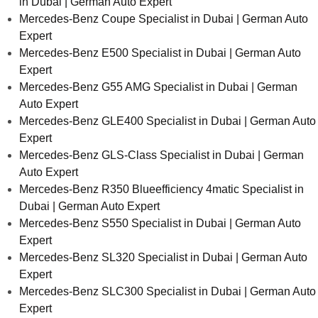
in Dubai | German Auto Expert
Mercedes-Benz Coupe Specialist in Dubai | German Auto
Expert
Mercedes-Benz E500 Specialist in Dubai | German Auto
Expert
Mercedes-Benz G55 AMG Specialist in Dubai | German
Auto Expert
Mercedes-Benz GLE400 Specialist in Dubai | German Auto
Expert
Mercedes-Benz GLS-Class Specialist in Dubai | German
Auto Expert
Mercedes-Benz R350 Blueefficiency 4matic Specialist in
Dubai | German Auto Expert
Mercedes-Benz S550 Specialist in Dubai | German Auto
Expert
Mercedes-Benz SL320 Specialist in Dubai | German Auto
Expert
Mercedes-Benz SLC300 Specialist in Dubai | German Auto
Expert