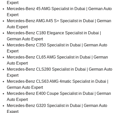
Expert
Mercedes-Benz 45 AMG Specialist in Dubai | German Auto
Expert
Mercedes-Benz AMG A45 S+ Specialist in Dubai | German
Auto Expert
Mercedes-Benz C180 Elegance Specialist in Dubai |
German Auto Expert
Mercedes-Benz C350 Specialist in Dubai | German Auto
Expert
Mercedes-Benz CL65 AMG Specialist in Dubai | German
Auto Expert
Mercedes-Benz CLS280 Specialist in Dubai | German Auto
Expert
Mercedes-Benz CLS63 AMG 4matic Specialist in Dubai |
German Auto Expert
Mercedes-Benz E400 Coupe Specialist in Dubai | German
Auto Expert
Mercedes-Benz G320 Specialist in Dubai | German Auto
Expert