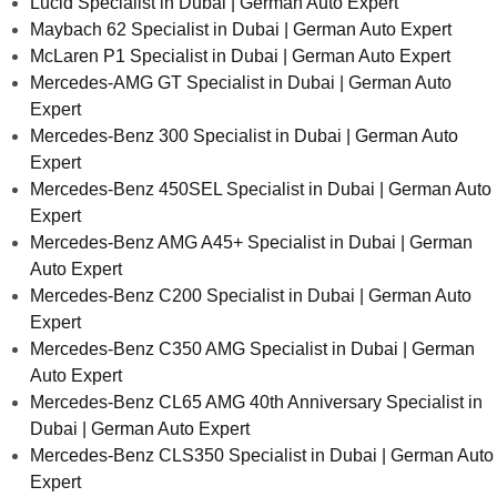
Lucid Specialist in Dubai | German Auto Expert
Maybach 62 Specialist in Dubai | German Auto Expert
McLaren P1 Specialist in Dubai | German Auto Expert
Mercedes-AMG GT Specialist in Dubai | German Auto
Expert
Mercedes-Benz 300 Specialist in Dubai | German Auto
Expert
Mercedes-Benz 450SEL Specialist in Dubai | German Auto
Expert
Mercedes-Benz AMG A45+ Specialist in Dubai | German
Auto Expert
Mercedes-Benz C200 Specialist in Dubai | German Auto
Expert
Mercedes-Benz C350 AMG Specialist in Dubai | German
Auto Expert
Mercedes-Benz CL65 AMG 40th Anniversary Specialist in
Dubai | German Auto Expert
Mercedes-Benz CLS350 Specialist in Dubai | German Auto
Expert