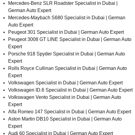
Mercedes-Benz SLR Roadster Specialist in Dubai |
German Auto Expert
Mercedes-Maybach S680 Specialist in Dubai | German
Auto Expert
Peugeot 301 Specialist in Dubai | German Auto Expert
Peugeot 3008 GT LINE Specialist in Dubai | German Auto
Expert
Porsche 918 Spyder Specialist in Dubai | German Auto
Expert
Rolls Royce Cullinan Specialist in Dubai | German Auto
Expert
Volkswagen Specialist in Dubai | German Auto Expert
Volkswagen ID.6 Specialist in Dubai | German Auto Expert
Volkswagen Vento Specialist in Dubai | German Auto
Expert
Alfa Romeo 147 Specialist in Dubai | German Auto Expert
Aston Martin DB10 Specialist in Dubai | German Auto
Expert
Audi 60 Specialist in Dubai | German Auto Expert