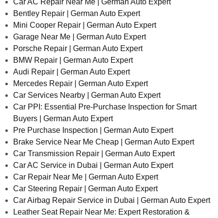
Car AC Repair Near Me | German Auto Expert
Bentley Repair | German Auto Expert
Mini Cooper Repair | German Auto Expert
Garage Near Me | German Auto Expert
Porsche Repair | German Auto Expert
BMW Repair | German Auto Expert
Audi Repair | German Auto Expert
Mercedes Repair | German Auto Expert
Car Services Nearby | German Auto Expert
Car PPI: Essential Pre-Purchase Inspection for Smart
Buyers | German Auto Expert
Pre Purchase Inspection | German Auto Expert
Brake Service Near Me Cheap | German Auto Expert
Car Transmission Repair | German Auto Expert
Car AC Service in Dubai | German Auto Expert
Car Repair Near Me | German Auto Expert
Car Steering Repair | German Auto Expert
Car Airbag Repair Service in Dubai | German Auto Expert
Leather Seat Repair Near Me: Expert Restoration &