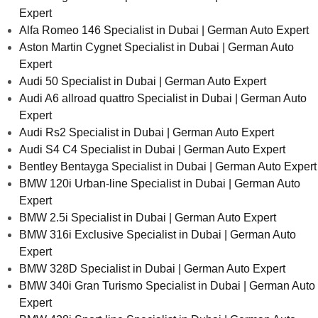
Expert
Alfa Romeo 146 Specialist in Dubai | German Auto Expert
Aston Martin Cygnet Specialist in Dubai | German Auto
Expert
Audi 50 Specialist in Dubai | German Auto Expert
Audi A6 allroad quattro Specialist in Dubai | German Auto
Expert
Audi Rs2 Specialist in Dubai | German Auto Expert
Audi S4 C4 Specialist in Dubai | German Auto Expert
Bentley Bentayga Specialist in Dubai | German Auto Expert
BMW 120i Urban-line Specialist in Dubai | German Auto
Expert
BMW 2.5i Specialist in Dubai | German Auto Expert
BMW 316i Exclusive Specialist in Dubai | German Auto
Expert
BMW 328D Specialist in Dubai | German Auto Expert
BMW 340i Gran Turismo Specialist in Dubai | German Auto
Expert