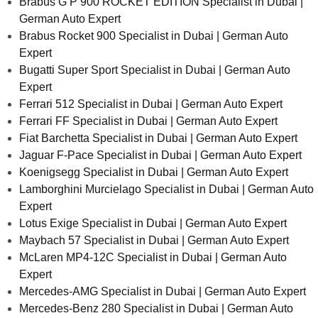
Brabus G P 900 ROCKET EDITION Specialist in Dubai |
German Auto Expert
Brabus Rocket 900 Specialist in Dubai | German Auto
Expert
Bugatti Super Sport Specialist in Dubai | German Auto
Expert
Ferrari 512 Specialist in Dubai | German Auto Expert
Ferrari FF Specialist in Dubai | German Auto Expert
Fiat Barchetta Specialist in Dubai | German Auto Expert
Jaguar F-Pace Specialist in Dubai | German Auto Expert
Koenigsegg Specialist in Dubai | German Auto Expert
Lamborghini Murcielago Specialist in Dubai | German Auto
Expert
Lotus Exige Specialist in Dubai | German Auto Expert
Maybach 57 Specialist in Dubai | German Auto Expert
McLaren MP4-12C Specialist in Dubai | German Auto
Expert
Mercedes-AMG Specialist in Dubai | German Auto Expert
Mercedes-Benz 280 Specialist in Dubai | German Auto