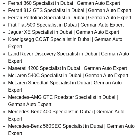
Ferrari 360 Specialist in Dubai | German Auto Expert
Ferrari 812 GTS Specialist in Dubai | German Auto Expert
Ferrari Portofino Specialist in Dubai | German Auto Expert
Fiat Fiat-500 Specialist in Dubai | German Auto Expert
Jaguar XE Specialist in Dubai | German Auto Expert
Koenigsegg CCGT Specialist in Dubai | German Auto
Expert
Land Rover Discovery Specialist in Dubai | German Auto
Expert
Maserati 4200 Specialist in Dubai | German Auto Expert
McLaren 540C Specialist in Dubai | German Auto Expert
McLaren Speedtail Specialist in Dubai | German Auto
Expert
Mercedes-AMG GTC Roadster Specialist in Dubai |
German Auto Expert
Mercedes-Benz 400 Specialist in Dubai | German Auto
Expert
Mercedes-Benz 560SEC Specialist in Dubai | German Auto
Expert