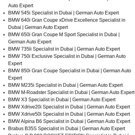
Auto Expert
BMW 545i Specialist in Dubai | German Auto Expert
BMW 640i Gran Coupe xDrive Excellence Specialist in
Dubai | German Auto Expert
BMW 650i Gran Coupe M Sport Specialist in Dubai |
German Auto Expert
BMW 735li Specialist in Dubai | German Auto Expert
BMW 750i Exclusive Specialist in Dubai | German Auto
Expert
BMW 850i Gran Coupe Specialist in Dubai | German Auto
Expert
BMW M235i Specialist in Dubai | German Auto Expert
BMW M-Roadster Specialist in Dubai | German Auto Expert
BMW X3 Specialist in Dubai | German Auto Expert
BMW Xdrive20i Specialist in Dubai | German Auto Expert
BMW Xdrive50i Specialist in Dubai | German Auto Expert
BMW Alpina B6 Specialist in Dubai | German Auto Expert
Brabus B35S Specialist in Dubai | German Auto Expert