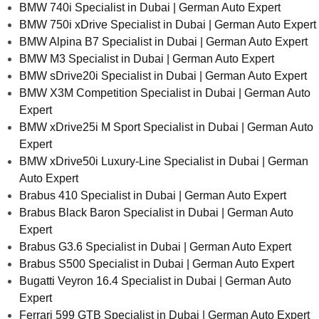
BMW 740i Specialist in Dubai | German Auto Expert
BMW 750i xDrive Specialist in Dubai | German Auto Expert
BMW Alpina B7 Specialist in Dubai | German Auto Expert
BMW M3 Specialist in Dubai | German Auto Expert
BMW sDrive20i Specialist in Dubai | German Auto Expert
BMW X3M Competition Specialist in Dubai | German Auto
Expert
BMW xDrive25i M Sport Specialist in Dubai | German Auto
Expert
BMW xDrive50i Luxury-Line Specialist in Dubai | German
Auto Expert
Brabus 410 Specialist in Dubai | German Auto Expert
Brabus Black Baron Specialist in Dubai | German Auto
Expert
Brabus G3.6 Specialist in Dubai | German Auto Expert
Brabus S500 Specialist in Dubai | German Auto Expert
Bugatti Veyron 16.4 Specialist in Dubai | German Auto
Expert
Ferrari 599 GTB Specialist in Dubai | German Auto Expert