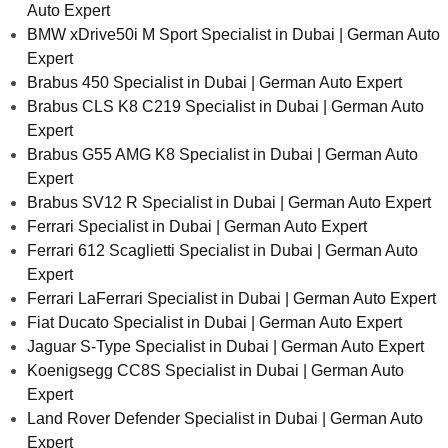
Auto Expert
BMW xDrive50i M Sport Specialist in Dubai | German Auto
Expert
Brabus 450 Specialist in Dubai | German Auto Expert
Brabus CLS K8 C219 Specialist in Dubai | German Auto
Expert
Brabus G55 AMG K8 Specialist in Dubai | German Auto
Expert
Brabus SV12 R Specialist in Dubai | German Auto Expert
Ferrari Specialist in Dubai | German Auto Expert
Ferrari 612 Scaglietti Specialist in Dubai | German Auto
Expert
Ferrari LaFerrari Specialist in Dubai | German Auto Expert
Fiat Ducato Specialist in Dubai | German Auto Expert
Jaguar S-Type Specialist in Dubai | German Auto Expert
Koenigsegg CC8S Specialist in Dubai | German Auto
Expert
Land Rover Defender Specialist in Dubai | German Auto
Expert