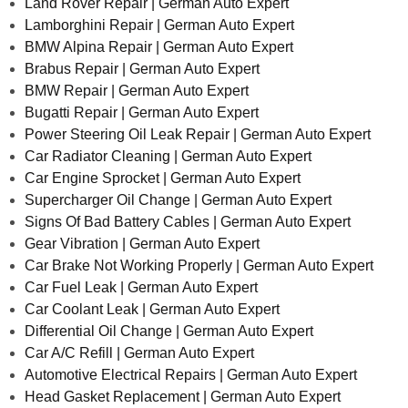
Land Rover Repair | German Auto Expert
Lamborghini Repair | German Auto Expert
BMW Alpina Repair | German Auto Expert
Brabus Repair | German Auto Expert
BMW Repair | German Auto Expert
Bugatti Repair | German Auto Expert
Power Steering Oil Leak Repair | German Auto Expert
Car Radiator Cleaning | German Auto Expert
Car Engine Sprocket | German Auto Expert
Supercharger Oil Change | German Auto Expert
Signs Of Bad Battery Cables | German Auto Expert
Gear Vibration | German Auto Expert
Car Brake Not Working Properly | German Auto Expert
Car Fuel Leak | German Auto Expert
Car Coolant Leak | German Auto Expert
Differential Oil Change | German Auto Expert
Car A/C Refill | German Auto Expert
Automotive Electrical Repairs | German Auto Expert
Head Gasket Replacement | German Auto Expert