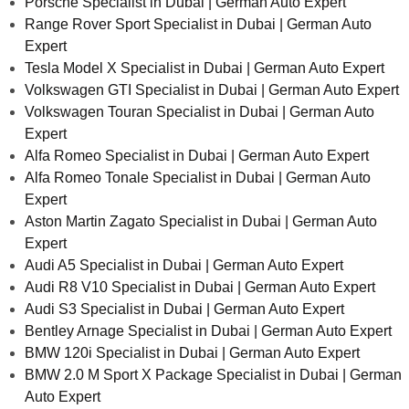
Porsche Specialist in Dubai | German Auto Expert
Range Rover Sport Specialist in Dubai | German Auto
Expert
Tesla Model X Specialist in Dubai | German Auto Expert
Volkswagen GTI Specialist in Dubai | German Auto Expert
Volkswagen Touran Specialist in Dubai | German Auto
Expert
Alfa Romeo Specialist in Dubai | German Auto Expert
Alfa Romeo Tonale Specialist in Dubai | German Auto
Expert
Aston Martin Zagato Specialist in Dubai | German Auto
Expert
Audi A5 Specialist in Dubai | German Auto Expert
Audi R8 V10 Specialist in Dubai | German Auto Expert
Audi S3 Specialist in Dubai | German Auto Expert
Bentley Arnage Specialist in Dubai | German Auto Expert
BMW 120i Specialist in Dubai | German Auto Expert
BMW 2.0 M Sport X Package Specialist in Dubai | German
Auto Expert