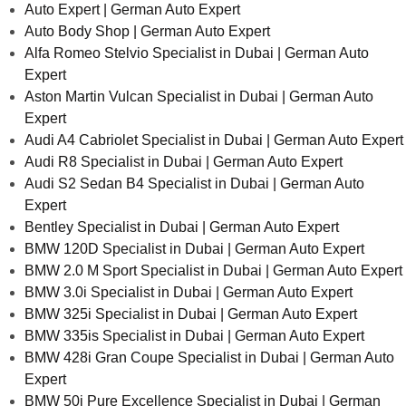
Auto Expert | German Auto Expert
Auto Body Shop | German Auto Expert
Alfa Romeo Stelvio Specialist in Dubai | German Auto
Expert
Aston Martin Vulcan Specialist in Dubai | German Auto
Expert
Audi A4 Cabriolet Specialist in Dubai | German Auto Expert
Audi R8 Specialist in Dubai | German Auto Expert
Audi S2 Sedan B4 Specialist in Dubai | German Auto
Expert
Bentley Specialist in Dubai | German Auto Expert
BMW 120D Specialist in Dubai | German Auto Expert
BMW 2.0 M Sport Specialist in Dubai | German Auto Expert
BMW 3.0i Specialist in Dubai | German Auto Expert
BMW 325i Specialist in Dubai | German Auto Expert
BMW 335is Specialist in Dubai | German Auto Expert
BMW 428i Gran Coupe Specialist in Dubai | German Auto
Expert
BMW 50i Pure Excellence Specialist in Dubai | German