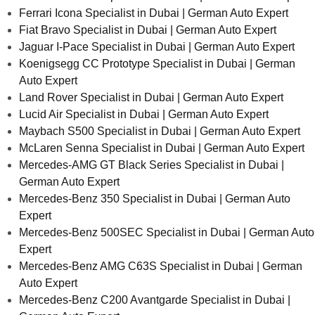
Ferrari Icona Specialist in Dubai | German Auto Expert
Fiat Bravo Specialist in Dubai | German Auto Expert
Jaguar I-Pace Specialist in Dubai | German Auto Expert
Koenigsegg CC Prototype Specialist in Dubai | German
Auto Expert
Land Rover Specialist in Dubai | German Auto Expert
Lucid Air Specialist in Dubai | German Auto Expert
Maybach S500 Specialist in Dubai | German Auto Expert
McLaren Senna Specialist in Dubai | German Auto Expert
Mercedes-AMG GT Black Series Specialist in Dubai |
German Auto Expert
Mercedes-Benz 350 Specialist in Dubai | German Auto
Expert
Mercedes-Benz 500SEC Specialist in Dubai | German Auto
Expert
Mercedes-Benz AMG C63S Specialist in Dubai | German
Auto Expert
Mercedes-Benz C200 Avantgarde Specialist in Dubai |