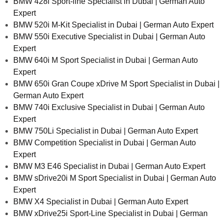
BMW 428i Sport-line Specialist in Dubai | German Auto
Expert
BMW 520i M-Kit Specialist in Dubai | German Auto Expert
BMW 550i Executive Specialist in Dubai | German Auto
Expert
BMW 640i M Sport Specialist in Dubai | German Auto
Expert
BMW 650i Gran Coupe xDrive M Sport Specialist in Dubai |
German Auto Expert
BMW 740i Exclusive Specialist in Dubai | German Auto
Expert
BMW 750Li Specialist in Dubai | German Auto Expert
BMW Competition Specialist in Dubai | German Auto
Expert
BMW M3 E46 Specialist in Dubai | German Auto Expert
BMW sDrive20i M Sport Specialist in Dubai | German Auto
Expert
BMW X4 Specialist in Dubai | German Auto Expert
BMW xDrive25i Sport-Line Specialist in Dubai | German