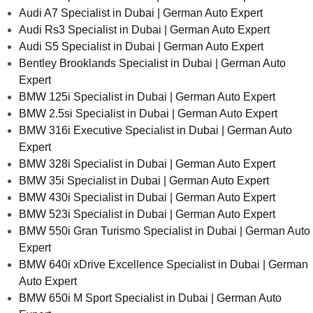
Audi A7 Specialist in Dubai | German Auto Expert
Audi Rs3 Specialist in Dubai | German Auto Expert
Audi S5 Specialist in Dubai | German Auto Expert
Bentley Brooklands Specialist in Dubai | German Auto
Expert
BMW 125i Specialist in Dubai | German Auto Expert
BMW 2.5si Specialist in Dubai | German Auto Expert
BMW 316i Executive Specialist in Dubai | German Auto
Expert
BMW 328i Specialist in Dubai | German Auto Expert
BMW 35i Specialist in Dubai | German Auto Expert
BMW 430i Specialist in Dubai | German Auto Expert
BMW 523i Specialist in Dubai | German Auto Expert
BMW 550i Gran Turismo Specialist in Dubai | German Auto
Expert
BMW 640i xDrive Excellence Specialist in Dubai | German
Auto Expert
BMW 650i M Sport Specialist in Dubai | German Auto