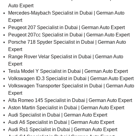
Auto Expert
Mercedes-Maybach Specialist in Dubai | German Auto
Expert
Peugeot 207 Specialist in Dubai | German Auto Expert
Peugeot 207cc Specialist in Dubai | German Auto Expert
Porsche 718 Spyder Specialist in Dubai | German Auto
Expert
Range Rover Velar Specialist in Dubai | German Auto
Expert
Tesla Model Y Specialist in Dubai | German Auto Expert
Volkswagen ID.3 Specialist in Dubai | German Auto Expert
Volkswagen Transporter Specialist in Dubai | German Auto
Expert
Alfa Romeo 145 Specialist in Dubai | German Auto Expert
Aston Martin Specialist in Dubai | German Auto Expert
Audi Specialist in Dubai | German Auto Expert
Audi A6 Specialist in Dubai | German Auto Expert
Audi Rs1 Specialist in Dubai | German Auto Expert