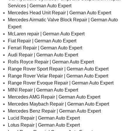
Services | German Auto Expert
Mercedes Head Unit Repair | German Auto Expert
Mercedes Airmatic Valve Block Repair | German Auto
Expert
McLaren repair | German Auto Expert
Fiat Repair | German Auto Expert
Ferrari Repair | German Auto Expert
Audi Repair | German Auto Expert
Rolls Royce Repair | German Auto Expert
Range Rover Sport Repair | German Auto Expert
Range Rover Velar Repair | German Auto Expert
Range Rover Evoque Repair | German Auto Expert
MINI Repair | German Auto Expert
Mercedes AMG Repair | German Auto Expert
Mercedes Maybach Repair | German Auto Expert
Mercedes Benz Repair | German Auto Expert
Lucid Repair | German Auto Expert
Lotus Repair | German Auto Expert