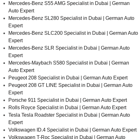
Mercedes-Benz S55 AMG Specialist in Dubai | German
Auto Expert
Mercedes-Benz SL280 Specialist in Dubai | German Auto
Expert
Mercedes-Benz SLC200 Specialist in Dubai | German Auto
Expert
Mercedes-Benz SLR Specialist in Dubai | German Auto
Expert
Mercedes-Maybach S580 Specialist in Dubai | German
Auto Expert
Peugeot 208 Specialist in Dubai | German Auto Expert
Peugeot 208 GT LINE Specialist in Dubai | German Auto
Expert
Porsche 911 Specialist in Dubai | German Auto Expert
Rolls Royce Specialist in Dubai | German Auto Expert
Tesla Tesla Roadster Specialist in Dubai | German Auto
Expert
Volkswagen ID.4 Specialist in Dubai | German Auto Expert
Volkswagen T-Roc Specialist in Dubai | German Auto