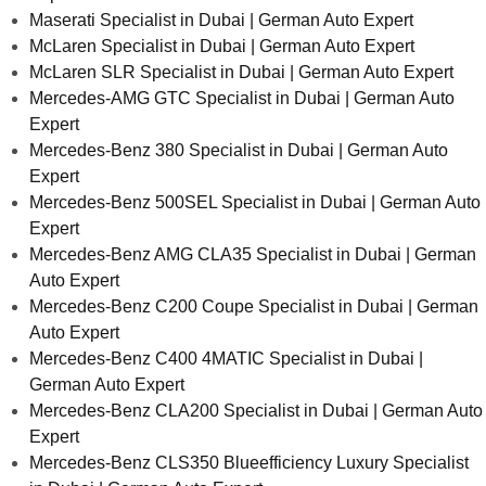
Maserati Specialist in Dubai | German Auto Expert
McLaren Specialist in Dubai | German Auto Expert
McLaren SLR Specialist in Dubai | German Auto Expert
Mercedes-AMG GTC Specialist in Dubai | German Auto
Expert
Mercedes-Benz 380 Specialist in Dubai | German Auto
Expert
Mercedes-Benz 500SEL Specialist in Dubai | German Auto
Expert
Mercedes-Benz AMG CLA35 Specialist in Dubai | German
Auto Expert
Mercedes-Benz C200 Coupe Specialist in Dubai | German
Auto Expert
Mercedes-Benz C400 4MATIC Specialist in Dubai |
German Auto Expert
Mercedes-Benz CLA200 Specialist in Dubai | German Auto
Expert
Mercedes-Benz CLS350 Blueefficiency Luxury Specialist