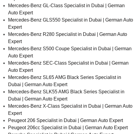
Mercedes-Benz GL-Class Specialist in Dubai | German
Auto Expert
Mercedes-Benz GLS550 Specialist in Dubai | German Auto
Expert
Mercedes-Benz R280 Specialist in Dubai | German Auto
Expert
Mercedes-Benz S500 Coupe Specialist in Dubai | German
Auto Expert
Mercedes-Benz SEC-Class Specialist in Dubai | German
Auto Expert
Mercedes-Benz SL65 AMG Black Series Specialist in
Dubai | German Auto Expert
Mercedes-Benz SLK55 AMG Black Series Specialist in
Dubai | German Auto Expert
Mercedes-Benz X-Class Specialist in Dubai | German Auto
Expert
Peugeot 206 Specialist in Dubai | German Auto Expert
Peugeot 206cc Specialist in Dubai | German Auto Expert