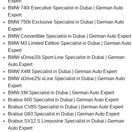
Expert
BMW 740i Executive Specialist in Dubai | German Auto
Expert
BMW 750li Exclusive Specialist in Dubai | German Auto
Expert
BMW Convertible Specialist in Dubai | German Auto Expert
BMW M3 Limited Edition Specialist in Dubai | German Auto
Expert
BMW sDrive20i Sport-Line Specialist in Dubai | German
Auto Expert
BMW X4M Specialist in Dubai | German Auto Expert
BMW xDrive25i xLine Specialist in Dubai | German Auto
Expert
BMW XM Specialist in Dubai | German Auto Expert
Brabus 600 Specialist in Dubai | German Auto Expert
Brabus CV8S Specialist in Dubai | German Auto Expert
Brabus G63 Specialist in Dubai | German Auto Expert
Brabus SV12 S Limousine Specialist in Dubai | German
Auto Expert