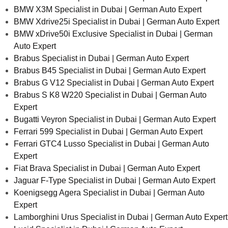
BMW X3M Specialist in Dubai | German Auto Expert
BMW Xdrive25i Specialist in Dubai | German Auto Expert
BMW xDrive50i Exclusive Specialist in Dubai | German
Auto Expert
Brabus Specialist in Dubai | German Auto Expert
Brabus B45 Specialist in Dubai | German Auto Expert
Brabus G V12 Specialist in Dubai | German Auto Expert
Brabus S K8 W220 Specialist in Dubai | German Auto
Expert
Bugatti Veyron Specialist in Dubai | German Auto Expert
Ferrari 599 Specialist in Dubai | German Auto Expert
Ferrari GTC4 Lusso Specialist in Dubai | German Auto
Expert
Fiat Brava Specialist in Dubai | German Auto Expert
Jaguar F-Type Specialist in Dubai | German Auto Expert
Koenigsegg Agera Specialist in Dubai | German Auto
Expert
Lamborghini Urus Specialist in Dubai | German Auto Expert