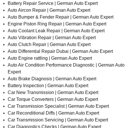
Battery Repair Service | German Auto Expert
Auto Aircon Repair | German Auto Expert
Auto Bumper & Fender Repair | German Auto Expert
Engine Piston Ring Repair | German Auto Expert
Auto Coolant Leak Repair | German Auto Expert
Auto Vibration Repair | German Auto Expert
Auto Clutch Repair | German Auto Expert
Auto Differential Repair Dubai | German Auto Expert
Auto Engine rattling | German Auto Expert
Auto Air Condition Performance Diagnostic | German Auto
Expert
Auto Brake Diagnosis | German Auto Expert
Battery Inspection | German Auto Expert
Car New Transmission | German Auto Expert
Car Torque Converters | German Auto Expert
Car Transmission Specialist | German Auto Expert
Car Reconditional Diffs | German Auto Expert
Car Transmission Servicing | German Auto Expert
Car Diagnostics Checks | German Auto Expert