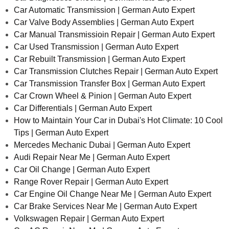
Car Automatic Transmission | German Auto Expert
Car Valve Body Assemblies | German Auto Expert
Car Manual Transmissioin Repair | German Auto Expert
Car Used Transmission | German Auto Expert
Car Rebuilt Transmission | German Auto Expert
Car Transmission Clutches Repair | German Auto Expert
Car Transmission Transfer Box | German Auto Expert
Car Crown Wheel & Pinion | German Auto Expert
Car Differentials | German Auto Expert
How to Maintain Your Car in Dubai's Hot Climate: 10 Cool
Tips | German Auto Expert
Mercedes Mechanic Dubai | German Auto Expert
Audi Repair Near Me | German Auto Expert
Car Oil Change | German Auto Expert
Range Rover Repair | German Auto Expert
Car Engine Oil Change Near Me | German Auto Expert
Car Brake Services Near Me | German Auto Expert
Volkswagen Repair | German Auto Expert