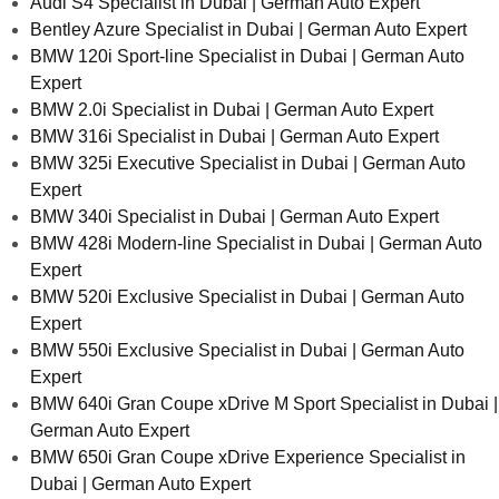
Audi S4 Specialist in Dubai | German Auto Expert
Bentley Azure Specialist in Dubai | German Auto Expert
BMW 120i Sport-line Specialist in Dubai | German Auto
Expert
BMW 2.0i Specialist in Dubai | German Auto Expert
BMW 316i Specialist in Dubai | German Auto Expert
BMW 325i Executive Specialist in Dubai | German Auto
Expert
BMW 340i Specialist in Dubai | German Auto Expert
BMW 428i Modern-line Specialist in Dubai | German Auto
Expert
BMW 520i Exclusive Specialist in Dubai | German Auto
Expert
BMW 550i Exclusive Specialist in Dubai | German Auto
Expert
BMW 640i Gran Coupe xDrive M Sport Specialist in Dubai |
German Auto Expert
BMW 650i Gran Coupe xDrive Experience Specialist in
Dubai | German Auto Expert