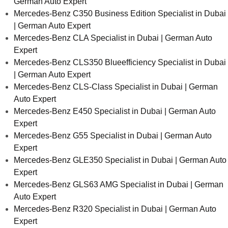
German Auto Expert
Mercedes-Benz C350 Business Edition Specialist in Dubai
| German Auto Expert
Mercedes-Benz CLA Specialist in Dubai | German Auto
Expert
Mercedes-Benz CLS350 Blueefficiency Specialist in Dubai
| German Auto Expert
Mercedes-Benz CLS-Class Specialist in Dubai | German
Auto Expert
Mercedes-Benz E450 Specialist in Dubai | German Auto
Expert
Mercedes-Benz G55 Specialist in Dubai | German Auto
Expert
Mercedes-Benz GLE350 Specialist in Dubai | German Auto
Expert
Mercedes-Benz GLS63 AMG Specialist in Dubai | German
Auto Expert
Mercedes-Benz R320 Specialist in Dubai | German Auto
Expert