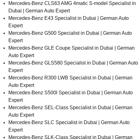
Mercedes-Benz CLS63 AMG 4matic S-model Specialist in
Dubai | German Auto Expert
Mercedes-Benz E43 Specialist in Dubai | German Auto
Expert
Mercedes-Benz G500 Specialist in Dubai | German Auto
Expert
Mercedes-Benz GLE Coupe Specialist in Dubai | German
Auto Expert
Mercedes-Benz GLS580 Specialist in Dubai | German Auto
Expert
Mercedes-Benz R300 LWB Specialist in Dubai | German
Auto Expert
Mercedes-Benz S500l Specialist in Dubai | German Auto
Expert
Mercedes-Benz SEL-Class Specialist in Dubai | German
Auto Expert
Mercedes-Benz SLC Specialist in Dubai | German Auto
Expert
Mercedes-Benz SLK-Class Specialist in Dubai | German