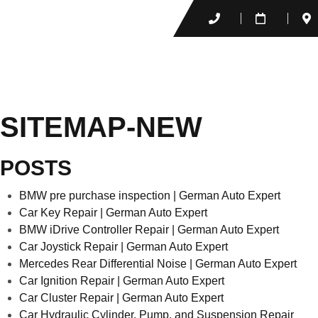
SITEMAP-NEW
POSTS
BMW pre purchase inspection | German Auto Expert
Car Key Repair | German Auto Expert
BMW iDrive Controller Repair | German Auto Expert
Car Joystick Repair | German Auto Expert
Mercedes Rear Differential Noise​ | German Auto Expert
Car Ignition Repair | German Auto Expert
Car Cluster Repair | German Auto Expert
Car Hydraulic Cylinder, Pump, and Suspension Repair