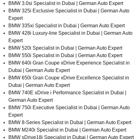
BMW 3.0si Specialist in Dubai | German Auto Expert
BMW 325i Exclusive Specialist in Dubai | German Auto
Expert
BMW 335xi Specialist in Dubai | German Auto Expert
BMW 428i Luxury-line Specialist in Dubai | German Auto
Expert
BMW 520i Specialist in Dubai | German Auto Expert
BMW 550i Specialist in Dubai | German Auto Expert
BMW 640i Gran Coupe xDrive Experience Specialist in
Dubai | German Auto Expert
BMW 650i Gran Coupe xDrive Excellence Specialist in
Dubai | German Auto Expert
BMW 740E xDrive i Performance Specialist in Dubai |
German Auto Expert
BMW 750i Executive Specialist in Dubai | German Auto
Expert
BMW 8-Series Specialist in Dubai | German Auto Expert
BMW M240i Specialist in Dubai | German Auto Expert
BMW sDrive18i Specialist in Dubai | German Auto Expert