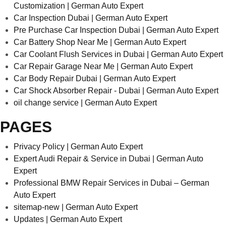
Customization | German Auto Expert
Car Inspection Dubai | German Auto Expert
Pre Purchase Car Inspection Dubai | German Auto Expert
Car Battery Shop Near Me | German Auto Expert
Car Coolant Flush Services in Dubai | German Auto Expert
Car Repair Garage Near Me | German Auto Expert
Car Body Repair Dubai | German Auto Expert
Car Shock Absorber Repair - Dubai | German Auto Expert
oil change service | German Auto Expert
PAGES
Privacy Policy | German Auto Expert
Expert Audi Repair & Service in Dubai | German Auto
Expert
Professional BMW Repair Services in Dubai – German
Auto Expert
sitemap-new | German Auto Expert
Updates | German Auto Expert