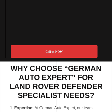
Call us NOW
WHY CHOOSE “GERMAN
AUTO EXPERT” FOR
LAND ROVER DEFENDER
SPECIALIST NEEDS?
Expertise:
At German Auto Expert, our team