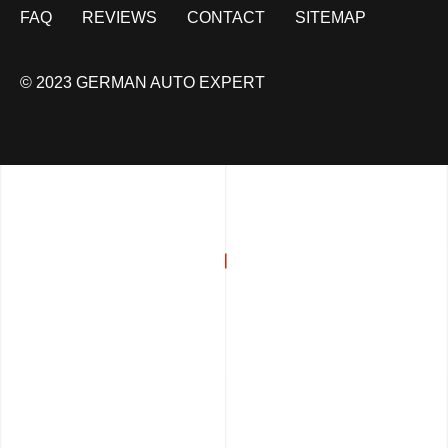
FAQ
REVIEWS
CONTACT
SITEMAP
© 2023 GERMAN AUTO EXPERT