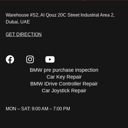
Warehouse #S2, Al Qouz 20C Street Industrial Area 2,
Dubai, UAE
GET DIRECTION
BMW pre purchase inspection
Car Key Repair
BMW iDrive Controller Repair
Car Joystick Repair
MON – SAT: 9:00 AM – 7:00 PM