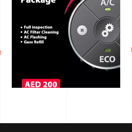
CALL NOW