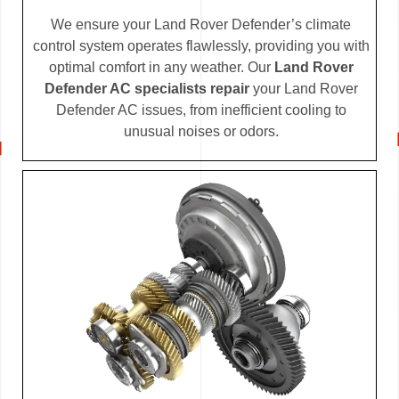
We ensure your Land Rover Defender’s climate
control system operates flawlessly, providing you with
optimal comfort in any weather. Our
Land Rover
Defender AC specialists repair
your Land Rover
Defender AC issues, from inefficient cooling to
unusual noises or odors.