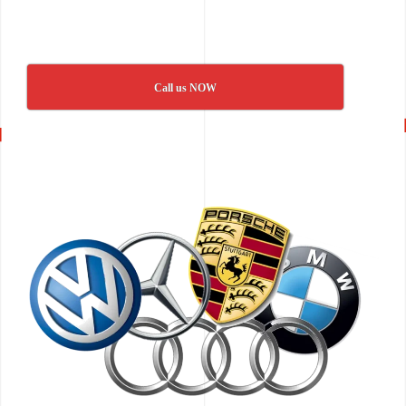
Call us NOW