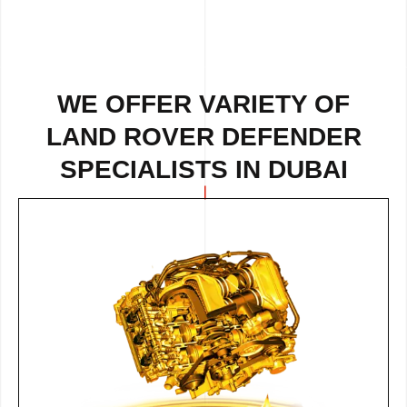
WE OFFER VARIETY OF
LAND ROVER DEFENDER
SPECIALISTS IN DUBAI