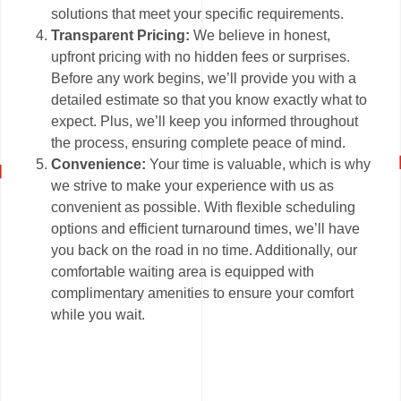
solutions that meet your specific requirements.
Transparent Pricing:
We believe in honest,
upfront pricing with no hidden fees or surprises.
Before any work begins, we’ll provide you with a
detailed estimate so that you know exactly what to
expect. Plus, we’ll keep you informed throughout
the process, ensuring complete peace of mind.
Convenience:
Your time is valuable, which is why
we strive to make your experience with us as
convenient as possible. With flexible scheduling
options and efficient turnaround times, we’ll have
you back on the road in no time. Additionally, our
comfortable waiting area is equipped with
complimentary amenities to ensure your comfort
while you wait.