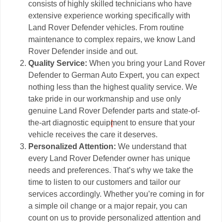
consists of highly skilled technicians who have
extensive experience working specifically with
Land Rover Defender vehicles. From routine
maintenance to complex repairs, we know Land
Rover Defender inside and out.
Quality Service:
When you bring your Land Rover
Defender to German Auto Expert, you can expect
nothing less than the highest quality service. We
take pride in our workmanship and use only
genuine Land Rover Defender parts and state-of-
the-art diagnostic equipment to ensure that your
vehicle receives the care it deserves.
Personalized Attention:
We understand that
every Land Rover Defender owner has unique
needs and preferences. That’s why we take the
time to listen to our customers and tailor our
services accordingly. Whether you’re coming in for
a simple oil change or a major repair, you can
count on us to provide personalized attention and