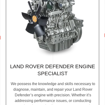
LAND ROVER DEFENDER ENGINE
SPECIALIST
We possess the knowledge and skills necessary to
diagnose, maintain, and repair your Land Rover
Defender’s engine with precision. Whether it’s
addressing performance issues, or conducting