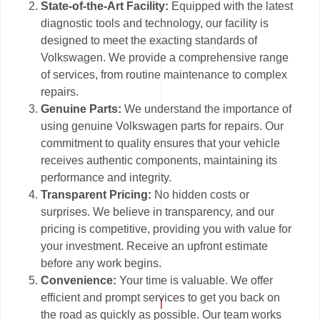
State-of-the-Art Facility:
Equipped with the latest
diagnostic tools and technology, our facility is
designed to meet the exacting standards of
Volkswagen. We provide a comprehensive range
of services, from routine maintenance to complex
repairs.
Genuine Parts:
We understand the importance of
using genuine Volkswagen parts for repairs. Our
commitment to quality ensures that your vehicle
receives authentic components, maintaining its
performance and integrity.
Transparent Pricing:
No hidden costs or
surprises. We believe in transparency, and our
pricing is competitive, providing you with value for
your investment. Receive an upfront estimate
before any work begins.
Convenience:
Your time is valuable. We offer
efficient and prompt services to get you back on
the road as quickly as possible. Our team works