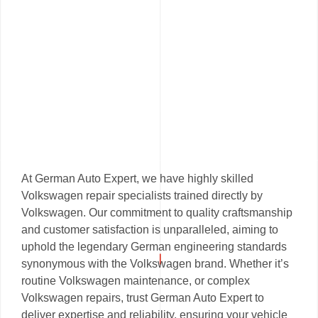
At German Auto Expert, we have highly skilled
Volkswagen repair specialists trained directly by
Volkswagen. Our commitment to quality craftsmanship
and customer satisfaction is unparalleled, aiming to
uphold the legendary German engineering standards
synonymous with the Volkswagen brand. Whether it’s
routine Volkswagen maintenance, or complex
Volkswagen repairs, trust German Auto Expert to
deliver expertise and reliability, ensuring your vehicle