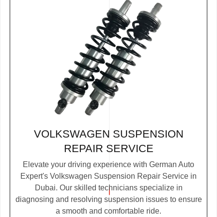
VOLKSWAGEN SUSPENSION
REPAIR SERVICE
Elevate your driving experience with German Auto
Expert's Volkswagen Suspension Repair Service in
Dubai. Our skilled technicians specialize in
diagnosing and resolving suspension issues to ensure
a smooth and comfortable ride.