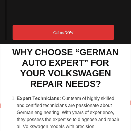
Call us NOW
WHY CHOOSE “GERMAN
AUTO EXPERT” FOR
YOUR VOLKSWAGEN
REPAIR NEEDS?
Expert Technicians:
Our team of highly skilled
and certified technicians are passionate about
German engineering. With years of experience,
they possess the expertise to diagnose and repair
all Volkswagen models with precision.