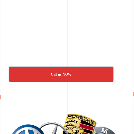
Call us NOW