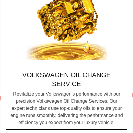
VOLKSWAGEN OIL CHANGE
SERVICE
Revitalize your Volkswagen's performance with our
precision Volkswagen Oil Change Services. Our
expert technicians use top-quality oils to ensure your
engine runs smoothly, delivering the performance and
efficiency you expect from your luxury vehicle.