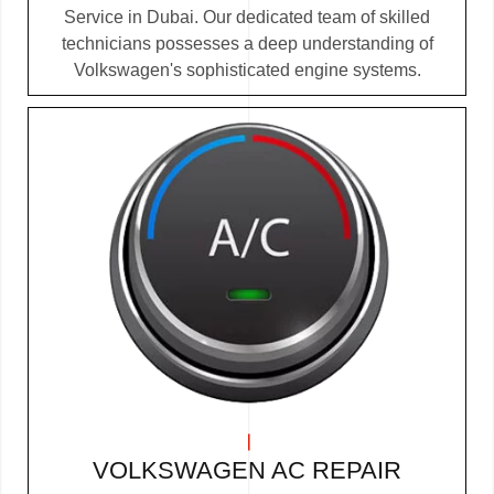
Service in Dubai. Our dedicated team of skilled
technicians possesses a deep understanding of
Volkswagen's sophisticated engine systems.
VOLKSWAGEN AC REPAIR