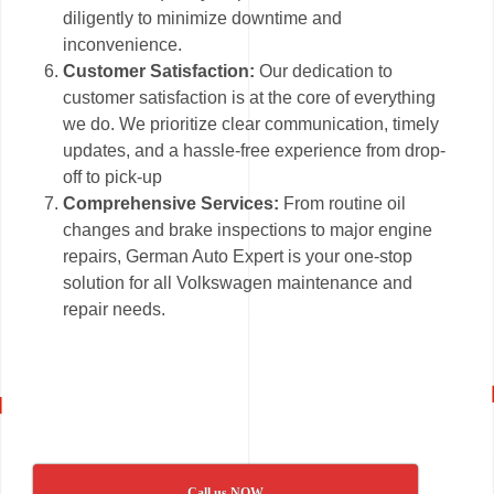
diligently to minimize downtime and
inconvenience.
Customer Satisfaction:
Our dedication to
customer satisfaction is at the core of everything
we do. We prioritize clear communication, timely
updates, and a hassle-free experience from drop-
off to pick-up
Comprehensive Services:
From routine oil
changes and brake inspections to major engine
repairs, German Auto Expert is your one-stop
solution for all Volkswagen maintenance and
repair needs.
Call us NOW