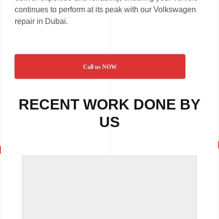
continues to perform at its peak with our Volkswagen
repair in Dubai.
Call us NOW
RECENT WORK DONE BY
US