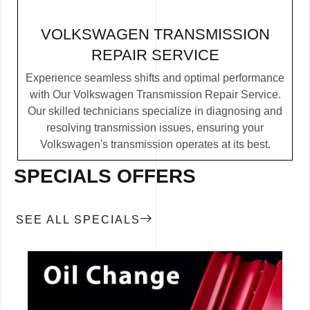
VOLKSWAGEN TRANSMISSION
REPAIR SERVICE
Experience seamless shifts and optimal performance
with Our Volkswagen Transmission Repair Service.
Our skilled technicians specialize in diagnosing and
resolving transmission issues, ensuring your
Volkswagen's transmission operates at its best.
SPECIALS OFFERS
SEE ALL SPECIALS