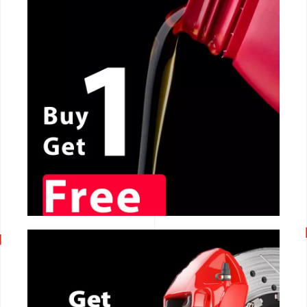
CALL NOW