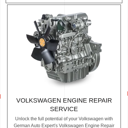
VOLKSWAGEN ENGINE REPAIR
SERVICE
Unlock the full potential of your Volkswagen with
German Auto Expert's Volkswagen Engine Repair