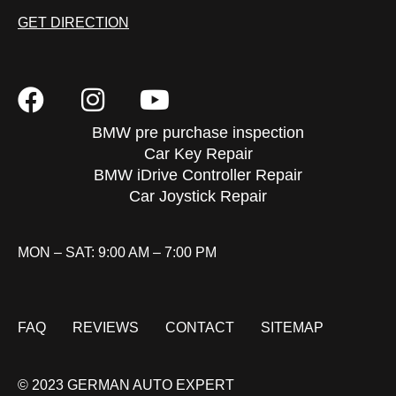
GET DIRECTION
BMW pre purchase inspection
Car Key Repair
BMW iDrive Controller Repair
Car Joystick Repair
MON – SAT: 9:00 AM – 7:00 PM
FAQ
REVIEWS
CONTACT
SITEMAP
© 2023 GERMAN AUTO EXPERT