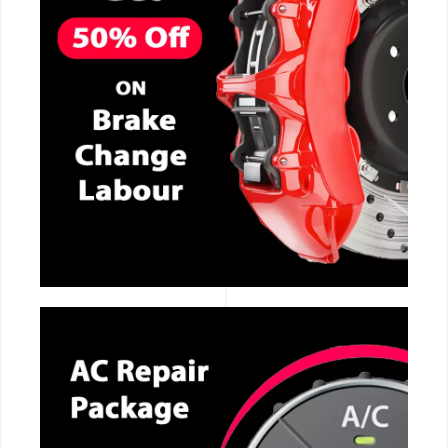
CALL NOW