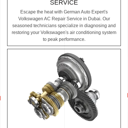
SERVICE
Escape the heat with German Auto Expert's
Volkswagen AC Repair Service in Dubai. Our
seasoned technicians specialize in diagnosing and
restoring your Volkswagen's air conditioning system
to peak performance.