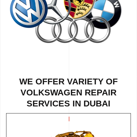
WE OFFER VARIETY OF
VOLKSWAGEN REPAIR
SERVICES IN DUBAI