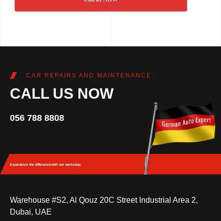
CAR REPAIRS AND MAINTENANCE
CALL US NOW
056 788 8808
Experience the difference
with our workshop.
Warehouse #S2, Al Qouz 20C Street Industrial Area 2,
Dubai, UAE