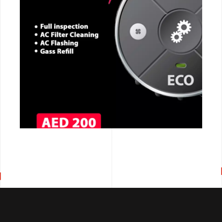
CALL NOW