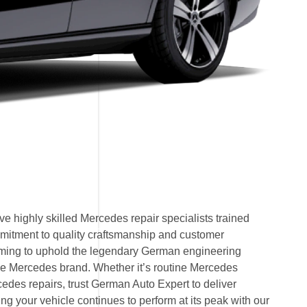
e highly skilled Mercedes repair specialists trained
mitment to quality craftsmanship and customer
 aiming to uphold the legendary German engineering
e Mercedes brand. Whether it’s routine Mercedes
des repairs, trust German Auto Expert to deliver
ring your vehicle continues to perform at its peak with our