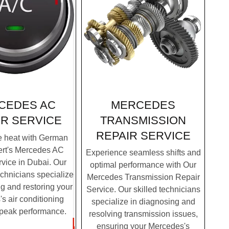
MERCEDES
CEDES AC
TRANSMISSION
IR SERVICE
REPAIR SERVICE
e heat with German
ert's Mercedes AC
Experience seamless shifts and
vice in Dubai. Our
optimal performance with Our
chnicians specialize
Mercedes Transmission Repair
g and restoring your
Service. Our skilled technicians
s air conditioning
specialize in diagnosing and
 peak performance.
resolving transmission issues,
ensuring your Mercedes's