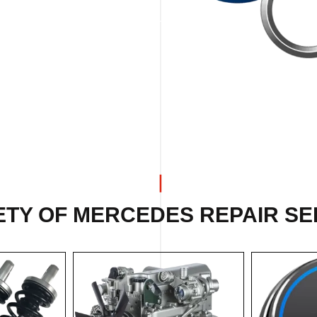
ETY OF MERCEDES REPAIR SER