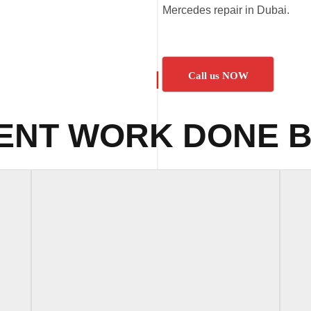
Mercedes repair in Dubai.
Call us NOW
ENT WORK DONE B