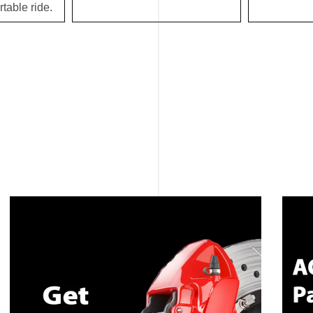
table ride.