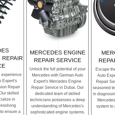
DES
MERCEDES ENGINE
MER
 REPAIR
REPAIR SERVICE
REPA
CE
Unlock the full potential of your
Escape th
g experience
Mercedes with German Auto
Auto Exp
 Expert's
Expert's Mercedes Engine
Repair Ser
ion Repair
Repair Service in Dubai. Our
seasoned te
Our skilled
dedicated team of skilled
in diagnosin
ialize in
technicians possesses a deep
Mercedes'
resolving
understanding of Mercedes's
system to
to ensure a
sophisticated engine systems.