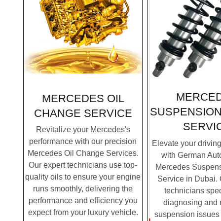
MERCE
MERCEDES OIL
SUSPENSION
CHANGE SERVICE
SERVI
Revitalize your Mercedes's
performance with our precision
Elevate your drivin
Mercedes Oil Change Services.
with German Auto
Our expert technicians use top-
Mercedes Suspens
quality oils to ensure your engine
Service in Dubai. 
runs smoothly, delivering the
technicians spec
performance and efficiency you
diagnosing and 
expect from your luxury vehicle.
suspension issues 