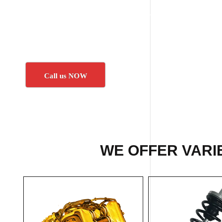
Call us NOW
WE OFFER VARI