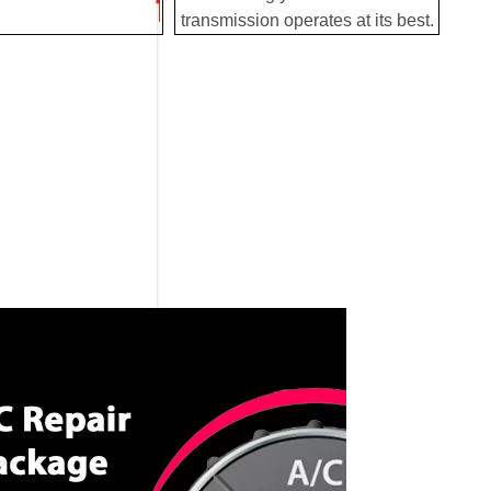
transmission operates at its best.