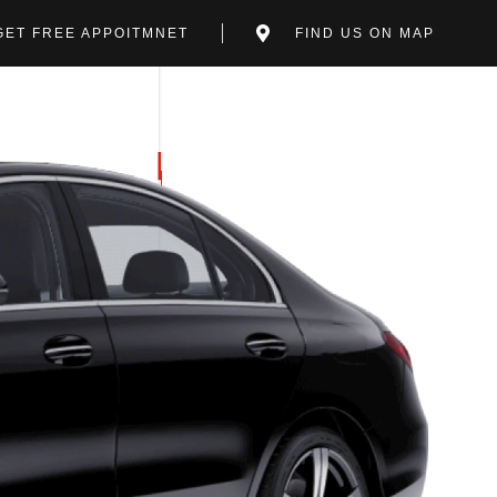
GET FREE APPOITMNET
FIND US ON MAP