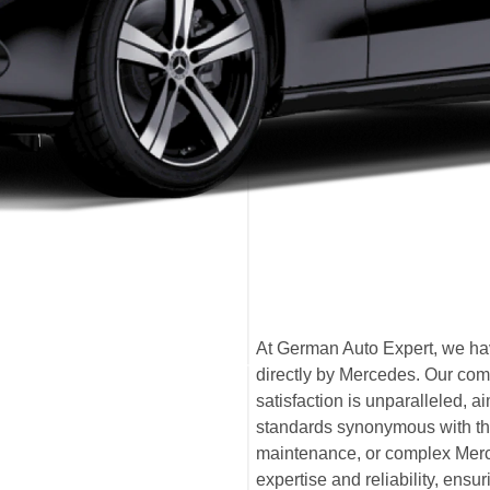
At German Auto Expert, we hav
directly by Mercedes. Our com
satisfaction is unparalleled,
standards synonymous with th
maintenance, or complex Merce
expertise and reliability, ensu