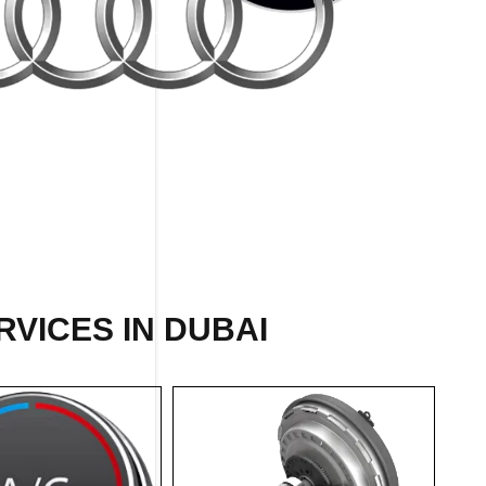
VICES IN DUBAI