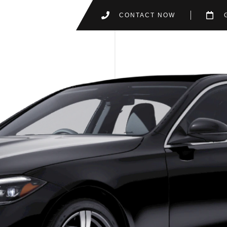
CONTACT NOW