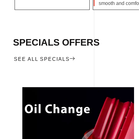
smooth and comfor
SPECIALS OFFERS
SEE ALL SPECIALS