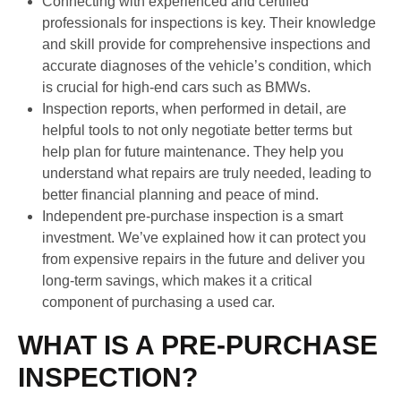
Connecting with experienced and certified
professionals for inspections is key. Their knowledge
and skill provide for comprehensive inspections and
accurate diagnoses of the vehicle’s condition, which
is crucial for high-end cars such as BMWs.
Inspection reports, when performed in detail, are
helpful tools to not only negotiate better terms but
help plan for future maintenance. They help you
understand what repairs are truly needed, leading to
better financial planning and peace of mind.
Independent pre-purchase inspection is a smart
investment. We’ve explained how it can protect you
from expensive repairs in the future and deliver you
long-term savings, which makes it a critical
component of purchasing a used car.
WHAT IS A PRE-PURCHASE
INSPECTION?