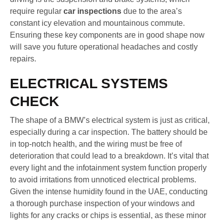
require regular
car inspections
due to the area’s
constant icy elevation and mountainous commute.
Ensuring these key components are in good shape now
will save you future operational headaches and costly
repairs.
ELECTRICAL SYSTEMS
CHECK
The shape of a BMW’s electrical system is just as critical,
especially during a car inspection. The battery should be
in top-notch health, and the wiring must be free of
deterioration that could lead to a breakdown. It’s vital that
every light and the infotainment system function properly
to avoid irritations from unnoticed electrical problems.
Given the intense humidity found in the UAE, conducting
a thorough purchase inspection of your windows and
lights for any cracks or chips is essential, as these minor