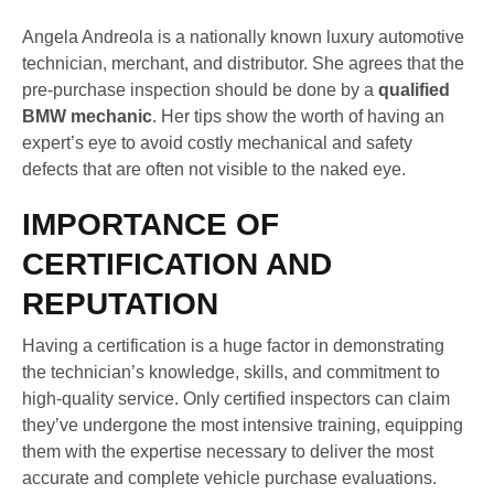
Angela Andreola is a nationally known luxury automotive
technician, merchant, and distributor. She agrees that the
pre-purchase inspection should be done by a
qualified
BMW mechanic
. Her tips show the worth of having an
expert’s eye to avoid costly mechanical and safety
defects that are often not visible to the naked eye.
IMPORTANCE OF
CERTIFICATION AND
REPUTATION
Having a certification is a huge factor in demonstrating
the technician’s knowledge, skills, and commitment to
high-quality service. Only certified inspectors can claim
they’ve undergone the most intensive training, equipping
them with the expertise necessary to deliver the most
accurate and complete vehicle purchase evaluations.