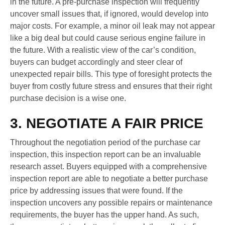
in the future. A pre-purchase inspection will frequently
uncover small issues that, if ignored, would develop into
major costs. For example, a minor oil leak may not appear
like a big deal but could cause serious engine failure in
the future. With a realistic view of the car’s condition,
buyers can budget accordingly and steer clear of
unexpected repair bills. This type of foresight protects the
buyer from costly future stress and ensures that their right
purchase decision is a wise one.
3. NEGOTIATE A FAIR PRICE
Throughout the negotiation period of the purchase car
inspection, this inspection report can be an invaluable
research asset. Buyers equipped with a comprehensive
inspection report are able to negotiate a better purchase
price by addressing issues that were found. If the
inspection uncovers any possible repairs or maintenance
requirements, the buyer has the upper hand. As such,