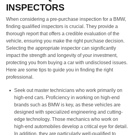
INSPECTORS
When considering a pre-purchase inspection for a BMW,
finding qualified inspectors is crucial. They provide a
thorough report that offers a credible evaluation of the
vehicle, ensuring you make the right purchase decision.
Selecting the appropriate inspector can significantly
impact the strength and longevity of your investment,
protecting you from buying a car with undisclosed issues.
Here are some tips to guide you in finding the right
professional.
Seek out master technicians who work primarily on
high-end cars. Proficiency in working on high-end
brands such as BMW is key, as these vehicles are
designed with specialized engineering and cutting-
edge technology. Those mechanics who work on
high-end automobiles develop a critical eye for detail.
In addition, they are particularly well-qualified to