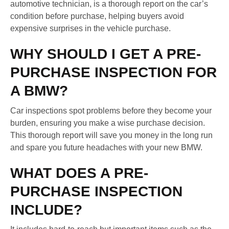
automotive technician, is a thorough report on the car’s
condition before purchase, helping buyers avoid
expensive surprises in the vehicle purchase.
WHY SHOULD I GET A PRE-
PURCHASE INSPECTION FOR
A BMW?
Car inspections spot problems before they become your
burden, ensuring you make a wise purchase decision.
This thorough report will save you money in the long run
and spare you future headaches with your new BMW.
WHAT DOES A PRE-
PURCHASE INSPECTION
INCLUDE?