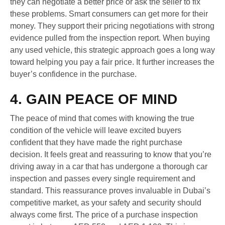
they can negotiate a better price or ask the seller to fix
these problems. Smart consumers can get more for their
money. They support their pricing negotiations with strong
evidence pulled from the inspection report. When buying
any used vehicle, this strategic approach goes a long way
toward helping you pay a fair price. It further increases the
buyer’s confidence in the purchase.
4. GAIN PEACE OF MIND
The peace of mind that comes with knowing the true
condition of the vehicle will leave excited buyers
confident that they have made the right purchase
decision. It feels great and reassuring to know that you’re
driving away in a car that has undergone a thorough car
inspection and passes every single requirement and
standard. This reassurance proves invaluable in Dubai’s
competitive market, as your safety and security should
always come first. The price of a purchase inspection