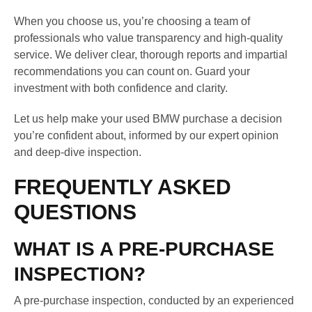
When you choose us, you’re choosing a team of
professionals who value transparency and high-quality
service. We deliver clear, thorough reports and impartial
recommendations you can count on. Guard your
investment with both confidence and clarity.
Let us help make your used BMW purchase a decision
you’re confident about, informed by our expert opinion
and deep-dive inspection.
FREQUENTLY ASKED
QUESTIONS
WHAT IS A PRE-PURCHASE
INSPECTION?
A pre-purchase inspection, conducted by an experienced