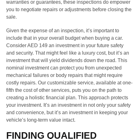
warranties or guarantees, these inspections do empower
you to negotiate repairs or adjustments before closing the
sale.
Given the expense of an inspection, it’s important to
include that in your overall budget when buying a car.
Consider AED 149 an investment in your future safety
and security. That might feel like a luxury cost, but it’s an
investment that will yield dividends down the road. This
nominal investment can protect you from unexpected
mechanical failures or body repairs that might require
costly repairs. Our customizable service, available at one-
fifth the cost of other services, puts you on the path to
creating a holistic financial plan. This approach protects
your investment. It’s an investment in not only your safety
and convenience, but it’s an investment in keeping your
vehicle’s long-term value intact.
FINDING QUALIFIED