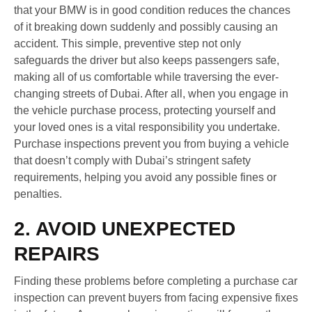
that your BMW is in good condition reduces the chances
of it breaking down suddenly and possibly causing an
accident. This simple, preventive step not only
safeguards the driver but also keeps passengers safe,
making all of us comfortable while traversing the ever-
changing streets of Dubai. After all, when you engage in
the vehicle purchase process, protecting yourself and
your loved ones is a vital responsibility you undertake.
Purchase inspections prevent you from buying a vehicle
that doesn’t comply with Dubai’s stringent safety
requirements, helping you avoid any possible fines or
penalties.
2. AVOID UNEXPECTED
REPAIRS
Finding these problems before completing a purchase car
inspection can prevent buyers from facing expensive fixes