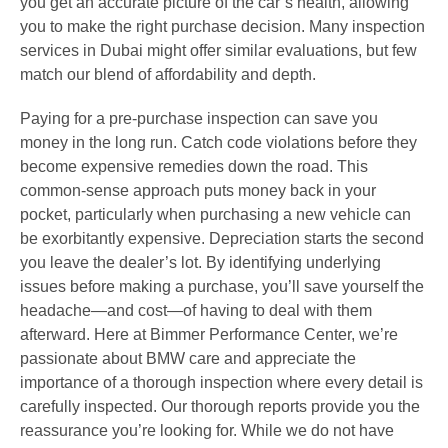
you get an accurate picture of the car’s health, allowing
you to make the right purchase decision. Many inspection
services in Dubai might offer similar evaluations, but few
match our blend of affordability and depth.
Paying for a pre-purchase inspection can save you
money in the long run. Catch code violations before they
become expensive remedies down the road. This
common-sense approach puts money back in your
pocket, particularly when purchasing a new vehicle can
be exorbitantly expensive. Depreciation starts the second
you leave the dealer’s lot. By identifying underlying
issues before making a purchase, you’ll save yourself the
headache—and cost—of having to deal with them
afterward. Here at Bimmer Performance Center, we’re
passionate about BMW care and appreciate the
importance of a thorough inspection where every detail is
carefully inspected. Our thorough reports provide you the
reassurance you’re looking for. While we do not have