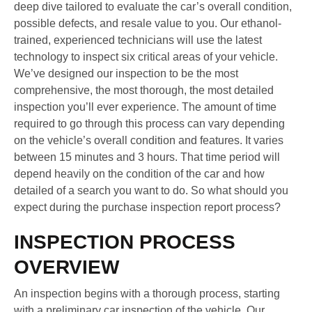
deep dive tailored to evaluate the car’s overall condition,
possible defects, and resale value to you. Our ethanol-
trained, experienced technicians will use the latest
technology to inspect six critical areas of your vehicle.
We’ve designed our inspection to be the most
comprehensive, the most thorough, the most detailed
inspection you’ll ever experience. The amount of time
required to go through this process can vary depending
on the vehicle’s overall condition and features. It varies
between 15 minutes and 3 hours. That time period will
depend heavily on the condition of the car and how
detailed of a search you want to do. So what should you
expect during the purchase inspection report process?
INSPECTION PROCESS
OVERVIEW
An inspection begins with a thorough process, starting
with a preliminary car inspection of the vehicle. Our