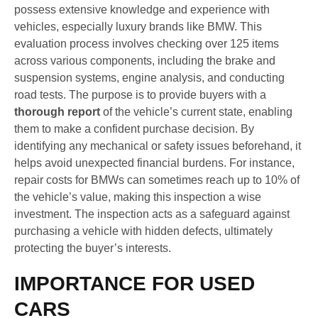
possess extensive knowledge and experience with
vehicles, especially luxury brands like BMW. This
evaluation process involves checking over 125 items
across various components, including the brake and
suspension systems, engine analysis, and conducting
road tests. The purpose is to provide buyers with a
thorough report
of the vehicle’s current state, enabling
them to make a confident purchase decision. By
identifying any mechanical or safety issues beforehand, it
helps avoid unexpected financial burdens. For instance,
repair costs for BMWs can sometimes reach up to 10% of
the vehicle’s value, making this inspection a wise
investment. The inspection acts as a safeguard against
purchasing a vehicle with hidden defects, ultimately
protecting the buyer’s interests.
IMPORTANCE FOR USED
CARS