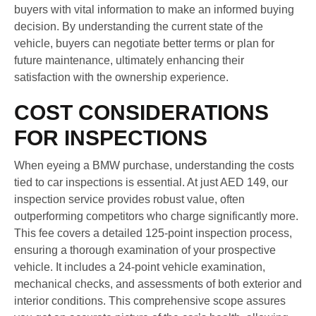
buyers with vital information to make an informed buying
decision. By understanding the current state of the
vehicle, buyers can negotiate better terms or plan for
future maintenance, ultimately enhancing their
satisfaction with the ownership experience.
COST CONSIDERATIONS
FOR INSPECTIONS
When eyeing a BMW purchase, understanding the costs
tied to car inspections is essential. At just AED 149, our
inspection service provides robust value, often
outperforming competitors who charge significantly more.
This fee covers a detailed 125-point inspection process,
ensuring a thorough examination of your prospective
vehicle. It includes a 24-point vehicle examination,
mechanical checks, and assessments of both exterior and
interior conditions. This comprehensive scope assures