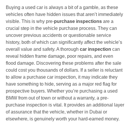
Buying a used car is always a bit of a gamble, as these
vehicles often have hidden issues that aren’t immediately
visible. This is why pre-
purchase inspections
are a
crucial step in the vehicle purchase process. They can
uncover previous accidents or questionable service
history, both of which can significantly affect the vehicle’s
overall value and safety. A thorough
car inspection
can
reveal hidden frame damage, poor repairs, and even
flood damage. Discovering these problems after the sale
could cost you thousands of dollars. If a seller is reluctant
to allow a purchase car inspection, it may indicate they
have something to hide, serving as a major red flag for
prospective buyers. Whether you’re purchasing a used
BMW from out of town or without a warranty, a pre-
purchase inspection is vital. It provides an additional layer
of assurance that the vehicle, whether in Dubai or
elsewhere, is genuinely worth your hard-earned money.