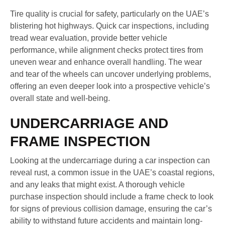
Tire quality is crucial for safety, particularly on the UAE’s
blistering hot highways. Quick car inspections, including
tread wear evaluation, provide better vehicle
performance, while alignment checks protect tires from
uneven wear and enhance overall handling. The wear
and tear of the wheels can uncover underlying problems,
offering an even deeper look into a prospective vehicle’s
overall state and well-being.
UNDERCARRIAGE AND
FRAME INSPECTION
Looking at the undercarriage during a car inspection can
reveal rust, a common issue in the UAE’s coastal regions,
and any leaks that might exist. A thorough vehicle
purchase inspection should include a frame check to look
for signs of previous collision damage, ensuring the car’s
ability to withstand future accidents and maintain long-