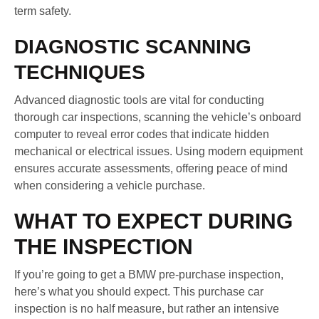
term safety.
DIAGNOSTIC SCANNING
TECHNIQUES
Advanced diagnostic tools are vital for conducting
thorough car inspections, scanning the vehicle’s onboard
computer to reveal error codes that indicate hidden
mechanical or electrical issues. Using modern equipment
ensures accurate assessments, offering peace of mind
when considering a vehicle purchase.
WHAT TO EXPECT DURING
THE INSPECTION
If you’re going to get a BMW pre-purchase inspection,
here’s what you should expect. This purchase car
inspection is no half measure, but rather an intensive