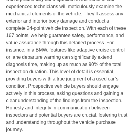
experienced technicians will meticulously examine the
mechanical elements of the vehicle. They’ll assess any
exterior and interior body damage and conduct a
complete 24-point vehicle inspection. With each of these
167 points, we help guarantee safety, performance, and
value assurance through this detailed process. For
instance, in a BMW, features like adaptive cruise control
or lane departure warning can significantly extend
diagnosis time, making up as much as 90% of the total
inspection duration. This level of detail is essential,
providing buyers with a true judgment of a used car’s
condition. Prospective vehicle buyers should engage
actively in this process, asking questions and gaining a
clear understanding of the findings from the inspection.
Honesty and integrity in communication between
inspectors and potential buyers are crucial, fostering trust
and understanding throughout the vehicle purchase
journey.