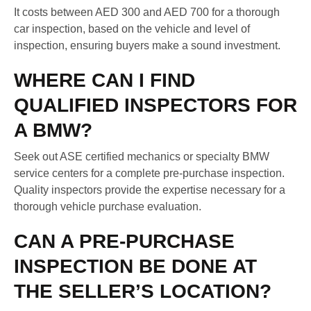
It costs between AED 300 and AED 700 for a thorough
car inspection, based on the vehicle and level of
inspection, ensuring buyers make a sound investment.
WHERE CAN I FIND
QUALIFIED INSPECTORS FOR
A BMW?
Seek out ASE certified mechanics or specialty BMW
service centers for a complete pre-purchase inspection.
Quality inspectors provide the expertise necessary for a
thorough vehicle purchase evaluation.
CAN A PRE-PURCHASE
INSPECTION BE DONE AT
THE SELLER’S LOCATION?