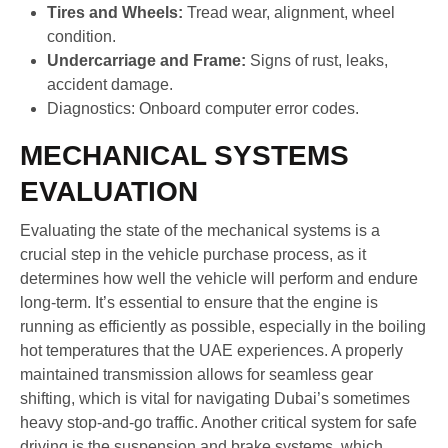
Tires and Wheels:
Tread wear, alignment, wheel
condition.
Undercarriage and Frame:
Signs of rust, leaks,
accident damage.
Diagnostics: Onboard computer error codes.
MECHANICAL SYSTEMS
EVALUATION
Evaluating the state of the mechanical systems is a
crucial step in the vehicle purchase process, as it
determines how well the vehicle will perform and endure
long-term. It’s essential to ensure that the engine is
running as efficiently as possible, especially in the boiling
hot temperatures that the UAE experiences. A properly
maintained transmission allows for seamless gear
shifting, which is vital for navigating Dubai’s sometimes
heavy stop-and-go traffic. Another critical system for safe
driving is the suspension and brake systems, which