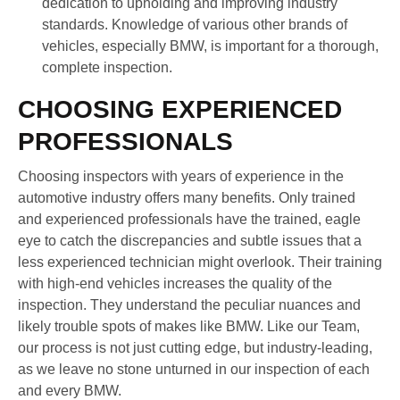
dedication to upholding and improving industry
standards. Knowledge of various other brands of
vehicles, especially BMW, is important for a thorough,
complete inspection.
CHOOSING EXPERIENCED
PROFESSIONALS
Choosing inspectors with years of experience in the
automotive industry offers many benefits. Only trained
and experienced professionals have the trained, eagle
eye to catch the discrepancies and subtle issues that a
less experienced technician might overlook. Their training
with high-end vehicles increases the quality of the
inspection. They understand the peculiar nuances and
likely trouble spots of makes like BMW. Like our Team,
our process is not just cutting edge, but industry-leading,
as we leave no stone unturned in our inspection of each
and every BMW.