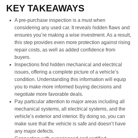
KEY TAKEAWAYS
A pre-purchase inspection is a must when
considering any used car. It reveals hidden flaws and
ensures you’re making a wise investment. As a result,
this step provides even more protection against rising
repair costs, as well as added confidence from
buyers.
Inspections find hidden mechanical and electrical
issues, offering a complete picture of a vehicle’s
condition. Understanding this information will equip
you to make more informed buying decisions and
negotiate more favorable deals.
Pay particular attention to major areas including all
mechanical systems, all electrical systems, and the
vehicle’s exterior and interior. By doing so, you can
make sure that the vehicle is safe and doesn’t have
any major defects.