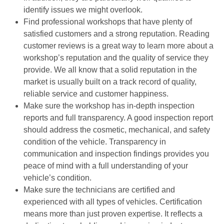
identify issues we might overlook.
Find professional workshops that have plenty of
satisfied customers and a strong reputation. Reading
customer reviews is a great way to learn more about a
workshop’s reputation and the quality of service they
provide. We all know that a solid reputation in the
market is usually built on a track record of quality,
reliable service and customer happiness.
Make sure the workshop has in-depth inspection
reports and full transparency. A good inspection report
should address the cosmetic, mechanical, and safety
condition of the vehicle. Transparency in
communication and inspection findings provides you
peace of mind with a full understanding of your
vehicle’s condition.
Make sure the technicians are certified and
experienced with all types of vehicles. Certification
means more than just proven expertise. It reflects a