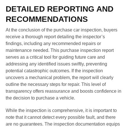
DETAILED REPORTING AND
RECOMMENDATIONS
At the conclusion of the purchase car inspection, buyers
receive a thorough report detailing the inspector’s
findings, including any recommended repairs or
maintenance needed. This purchase inspection report
serves as a critical tool for guiding future care and
addressing any identified issues swiftly, preventing
potential catastrophic outcomes. If the inspection
uncovers a mechanical problem, the report will clearly
outline the necessary steps for repair. This level of
transparency offers reassurance and boosts confidence in
the decision to purchase a vehicle.
While the inspection is comprehensive, it is important to
note that it cannot detect every possible fault, and there
are no guarantees. The inspection documentation equips