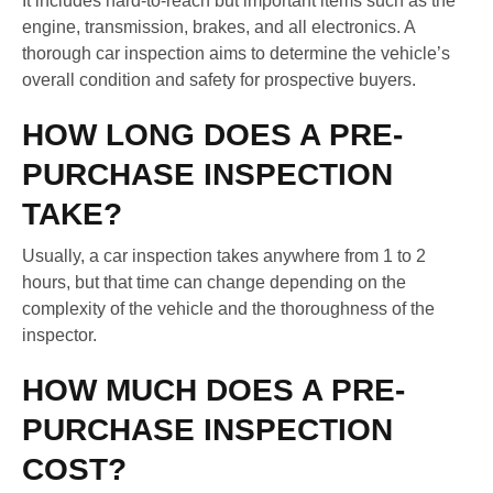
It includes hard-to-reach but important items such as the
engine, transmission, brakes, and all electronics. A
thorough car inspection aims to determine the vehicle’s
overall condition and safety for prospective buyers.
HOW LONG DOES A PRE-
PURCHASE INSPECTION
TAKE?
Usually, a car inspection takes anywhere from 1 to 2
hours, but that time can change depending on the
complexity of the vehicle and the thoroughness of the
inspector.
HOW MUCH DOES A PRE-
PURCHASE INSPECTION
COST?