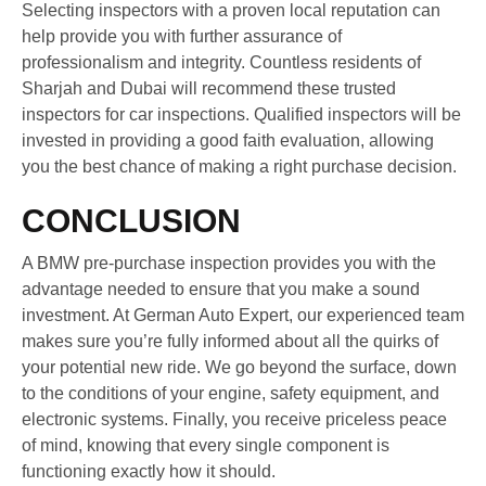
Selecting inspectors with a proven local reputation can
help provide you with further assurance of
professionalism and integrity. Countless residents of
Sharjah and Dubai will recommend these trusted
inspectors for car inspections. Qualified inspectors will be
invested in providing a good faith evaluation, allowing
you the best chance of making a right purchase decision.
CONCLUSION
A BMW pre-purchase inspection provides you with the
advantage needed to ensure that you make a sound
investment. At German Auto Expert, our experienced team
makes sure you’re fully informed about all the quirks of
your potential new ride. We go beyond the surface, down
to the conditions of your engine, safety equipment, and
electronic systems. Finally, you receive priceless peace
of mind, knowing that every single component is
functioning exactly how it should.