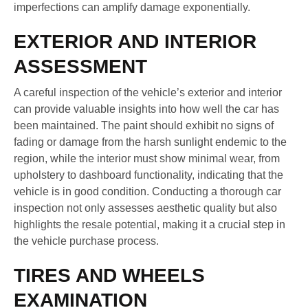
imperfections can amplify damage exponentially.
EXTERIOR AND INTERIOR
ASSESSMENT
A careful inspection of the vehicle’s exterior and interior
can provide valuable insights into how well the car has
been maintained. The paint should exhibit no signs of
fading or damage from the harsh sunlight endemic to the
region, while the interior must show minimal wear, from
upholstery to dashboard functionality, indicating that the
vehicle is in good condition. Conducting a thorough car
inspection not only assesses aesthetic quality but also
highlights the resale potential, making it a crucial step in
the vehicle purchase process.
TIRES AND WHEELS
EXAMINATION