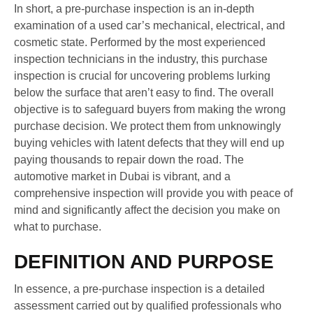
In short, a pre-purchase inspection is an in-depth
examination of a used car’s mechanical, electrical, and
cosmetic state. Performed by the most experienced
inspection technicians in the industry, this purchase
inspection is crucial for uncovering problems lurking
below the surface that aren’t easy to find. The overall
objective is to safeguard buyers from making the wrong
purchase decision. We protect them from unknowingly
buying vehicles with latent defects that they will end up
paying thousands to repair down the road. The
automotive market in Dubai is vibrant, and a
comprehensive inspection will provide you with peace of
mind and significantly affect the decision you make on
what to purchase.
DEFINITION AND PURPOSE
In essence, a pre-purchase inspection is a detailed
assessment carried out by qualified professionals who