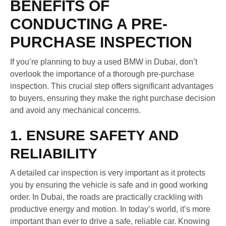
BENEFITS OF
CONDUCTING A PRE-
PURCHASE INSPECTION
If you’re planning to buy a used BMW in Dubai, don’t
overlook the importance of a thorough pre-purchase
inspection. This crucial step offers significant advantages
to buyers, ensuring they make the right purchase decision
and avoid any mechanical concerns.
1. ENSURE SAFETY AND
RELIABILITY
A detailed car inspection is very important as it protects
you by ensuring the vehicle is safe and in good working
order. In Dubai, the roads are practically crackling with
productive energy and motion. In today’s world, it’s more
important than ever to drive a safe, reliable car. Knowing