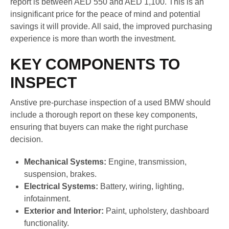
report is between AED 550 and AED 1,100. This is an
insignificant price for the peace of mind and potential
savings it will provide. All said, the improved purchasing
experience is more than worth the investment.
KEY COMPONENTS TO
INSPECT
Anstive pre-purchase inspection of a used BMW should
include a thorough report on these key components,
ensuring that buyers can make the right purchase
decision.
Mechanical Systems:
Engine, transmission,
suspension, brakes.
Electrical Systems:
Battery, wiring, lighting,
infotainment.
Exterior and Interior:
Paint, upholstery, dashboard
functionality.