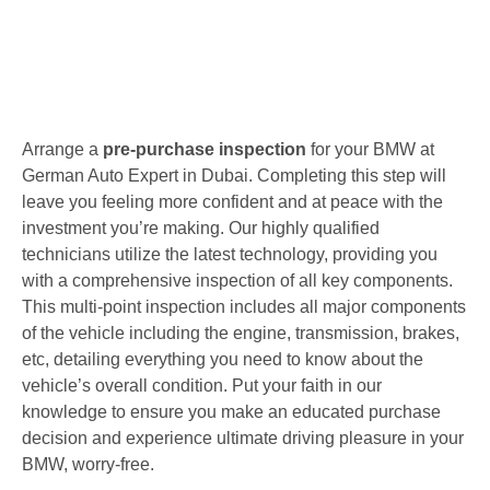
Arrange a
pre-purchase inspection
for your BMW at
German Auto Expert in Dubai. Completing this step will
leave you feeling more confident and at peace with the
investment you’re making. Our highly qualified
technicians utilize the latest technology, providing you
with a comprehensive inspection of all key components.
This multi-point inspection includes all major components
of the vehicle including the engine, transmission, brakes,
etc, detailing everything you need to know about the
vehicle’s overall condition. Put your faith in our
knowledge to ensure you make an educated purchase
decision and experience ultimate driving pleasure in your
BMW, worry-free.