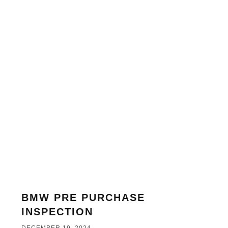
BMW PRE PURCHASE
INSPECTION
DECEMBER 19, 2024