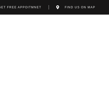
GET FREE APPOITMNET
FIND US ON MAP