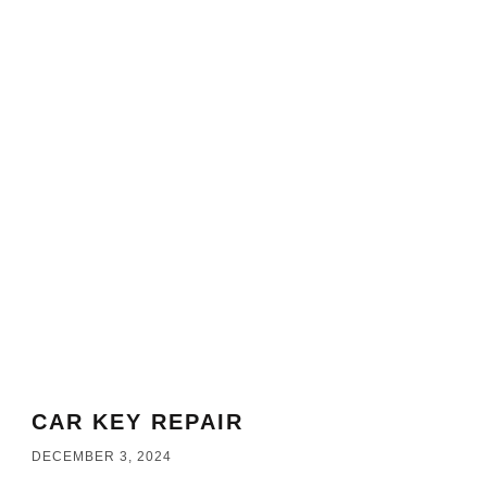
CAR KEY REPAIR
DECEMBER 3, 2024