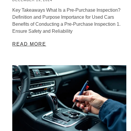
Key Takeaways What Is a Pre-Purchase Inspection?
Definition and Purpose Importance for Used Cars
Benefits of Conducting a Pre-Purchase Inspection 1.
Ensure Safety and Reliability
READ MORE