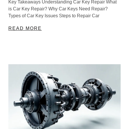
Key Takeaways Understanding Car Key Repair What
is Car Key Repair? Why Car Keys Need Repair?
Types of Car Key Issues Steps to Repair Car
READ MORE