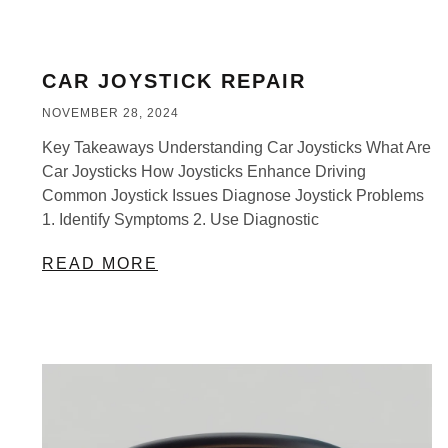
CAR JOYSTICK REPAIR
NOVEMBER 28, 2024
Key Takeaways Understanding Car Joysticks What Are
Car Joysticks How Joysticks Enhance Driving
Common Joystick Issues Diagnose Joystick Problems
1. Identify Symptoms 2. Use Diagnostic
READ MORE