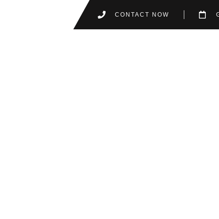
CONTACT NOW