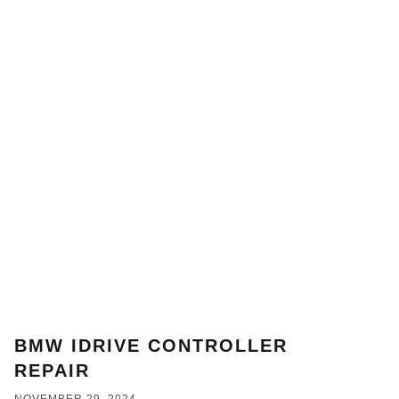
BMW IDRIVE CONTROLLER
REPAIR
NOVEMBER 29, 2024