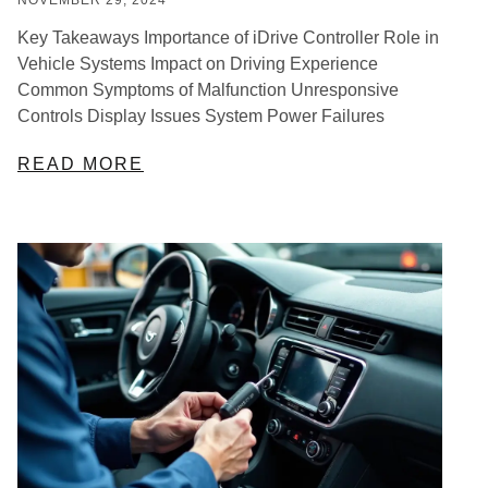
Key Takeaways Importance of iDrive Controller Role in
Vehicle Systems Impact on Driving Experience
Common Symptoms of Malfunction Unresponsive
Controls Display Issues System Power Failures
READ MORE