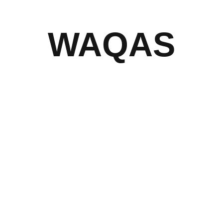
WAQAS