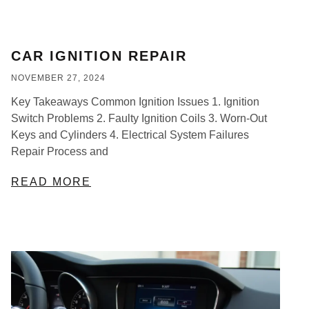
CAR IGNITION REPAIR
NOVEMBER 27, 2024
Key Takeaways Common Ignition Issues 1. Ignition
Switch Problems 2. Faulty Ignition Coils 3. Worn-Out
Keys and Cylinders 4. Electrical System Failures
Repair Process and
READ MORE