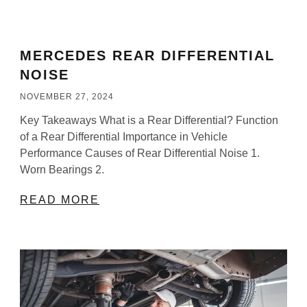
MERCEDES REAR DIFFERENTIAL
NOISE​
NOVEMBER 27, 2024
Key Takeaways What is a Rear Differential? Function
of a Rear Differential Importance in Vehicle
Performance Causes of Rear Differential Noise 1.
Worn Bearings 2.
READ MORE