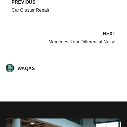
PREVIOUS
Car Cluster Repair
NEXT
Mercedes Rear Differential Noise​
WAQAS