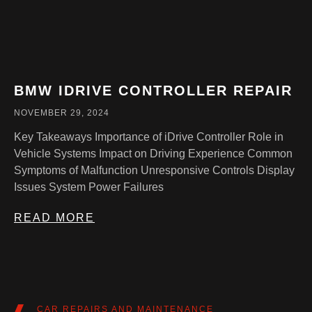
BMW IDRIVE CONTROLLER REPAIR
NOVEMBER 29, 2024
Key Takeaways Importance of iDrive Controller Role in
Vehicle Systems Impact on Driving Experience Common
Symptoms of Malfunction Unresponsive Controls Display
Issues System Power Failures
READ MORE
CAR REPAIRS AND MAINTENANCE