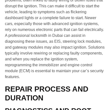
problems, often linked to faulty wiring or blown fuses that
disrupt the ignition. This can make it difficult to start the
vehicle, leading to symptoms such as flickering
dashboard lights or a complete failure to start. Newer
cars, especially those with advanced ignition systems,
rely on numerous electronic parts that can fail electrically.
A professional locksmith in Dubai can assist in
diagnosing these issues, as EIS, steering lock modules,
and gateway modules may also impact ignition. Solutions
typically involve rewiring or replacing faulty components,
and when you replace the ignition system,
reprogramming the immobilizer and engine control
module (ECM) is essential to maintain your car’s security
features.
REPAIR PROCESS AND
DURATION