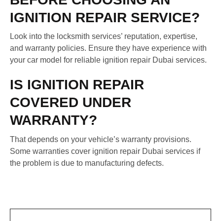
IGNITION REPAIR SERVICE?
Look into the locksmith services’ reputation, expertise,
and warranty policies. Ensure they have experience with
your car model for reliable ignition repair Dubai services.
IS IGNITION REPAIR
COVERED UNDER
WARRANTY?
That depends on your vehicle’s warranty provisions.
Some warranties cover ignition repair Dubai services if
the problem is due to manufacturing defects.