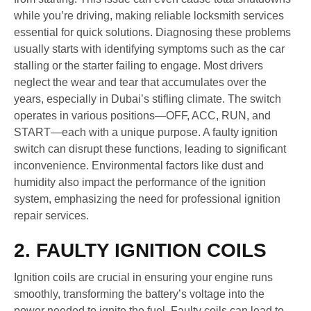
while you’re driving, making reliable locksmith services
essential for quick solutions. Diagnosing these problems
usually starts with identifying symptoms such as the car
stalling or the starter failing to engage. Most drivers
neglect the wear and tear that accumulates over the
years, especially in Dubai’s stifling climate. The switch
operates in various positions—OFF, ACC, RUN, and
START—each with a unique purpose. A faulty ignition
switch can disrupt these functions, leading to significant
inconvenience. Environmental factors like dust and
humidity also impact the performance of the ignition
system, emphasizing the need for professional ignition
repair services.
2. FAULTY IGNITION COILS
Ignition coils are crucial in ensuring your engine runs
smoothly, transforming the battery’s voltage into the
power needed to ignite the fuel. Faulty coils can lead to