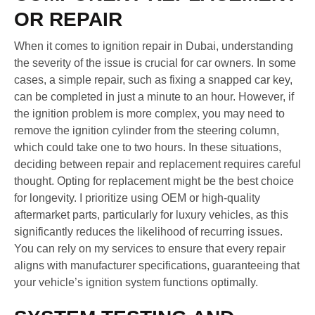
OR REPAIR
When it comes to ignition repair in Dubai, understanding
the severity of the issue is crucial for car owners. In some
cases, a simple repair, such as fixing a snapped car key,
can be completed in just a minute to an hour. However, if
the ignition problem is more complex, you may need to
remove the ignition cylinder from the steering column,
which could take one to two hours. In these situations,
deciding between repair and replacement requires careful
thought. Opting for replacement might be the best choice
for longevity. I prioritize using OEM or high-quality
aftermarket parts, particularly for luxury vehicles, as this
significantly reduces the likelihood of recurring issues.
You can rely on my services to ensure that every repair
aligns with manufacturer specifications, guaranteeing that
your vehicle’s ignition system functions optimally.