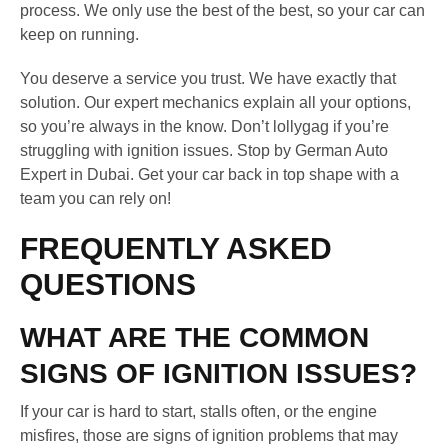
process. We only use the best of the best, so your car can
keep on running.
You deserve a service you trust. We have exactly that
solution. Our expert mechanics explain all your options,
so you’re always in the know. Don’t lollygag if you’re
struggling with ignition issues. Stop by German Auto
Expert in Dubai. Get your car back in top shape with a
team you can rely on!
FREQUENTLY ASKED
QUESTIONS
WHAT ARE THE COMMON
SIGNS OF IGNITION ISSUES?
If your car is hard to start, stalls often, or the engine
misfires, those are signs of ignition problems that may