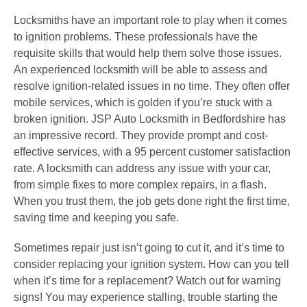
Locksmiths have an important role to play when it comes
to ignition problems. These professionals have the
requisite skills that would help them solve those issues.
An experienced locksmith will be able to assess and
resolve ignition-related issues in no time. They often offer
mobile services, which is golden if you’re stuck with a
broken ignition. JSP Auto Locksmith in Bedfordshire has
an impressive record. They provide prompt and cost-
effective services, with a 95 percent customer satisfaction
rate. A locksmith can address any issue with your car,
from simple fixes to more complex repairs, in a flash.
When you trust them, the job gets done right the first time,
saving time and keeping you safe.
Sometimes repair just isn’t going to cut it, and it’s time to
consider replacing your ignition system. How can you tell
when it’s time for a replacement? Watch out for warning
signs! You may experience stalling, trouble starting the