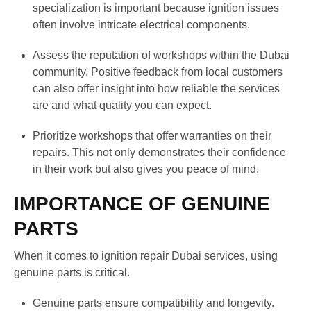
specialization is important because ignition issues
often involve intricate electrical components.
Assess the reputation of workshops within the Dubai
community. Positive feedback from local customers
can also offer insight into how reliable the services
are and what quality you can expect.
Prioritize workshops that offer warranties on their
repairs. This not only demonstrates their confidence
in their work but also gives you peace of mind.
IMPORTANCE OF GENUINE
PARTS
When it comes to ignition repair Dubai services, using
genuine parts is critical.
Genuine parts ensure compatibility and longevity.