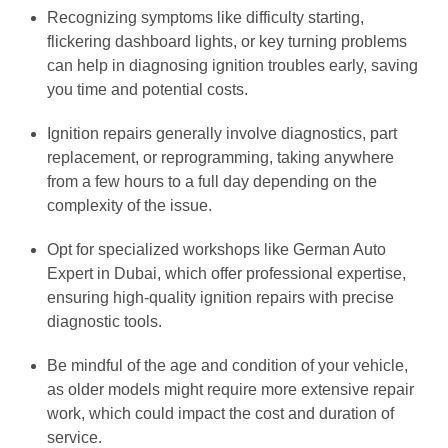
Recognizing symptoms like difficulty starting,
flickering dashboard lights, or key turning problems
can help in diagnosing ignition troubles early, saving
you time and potential costs.
Ignition repairs generally involve diagnostics, part
replacement, or reprogramming, taking anywhere
from a few hours to a full day depending on the
complexity of the issue.
Opt for specialized workshops like German Auto
Expert in Dubai, which offer professional expertise,
ensuring high-quality ignition repairs with precise
diagnostic tools.
Be mindful of the age and condition of your vehicle,
as older models might require more extensive repair
work, which could impact the cost and duration of
service.