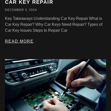
CAR KEY REPAIR
DECEMBER 3, 2024
Key Takeaways Understanding Car Key Repair What is
Car Key Repair? Why Car Keys Need Repair? Types of
Car Key Issues Steps to Repair Car
READ MORE