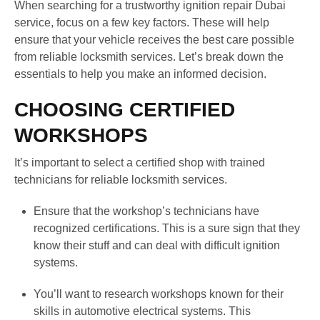
When searching for a trustworthy ignition repair Dubai
service, focus on a few key factors. These will help
ensure that your vehicle receives the best care possible
from reliable locksmith services. Let’s break down the
essentials to help you make an informed decision.
CHOOSING CERTIFIED
WORKSHOPS
It’s important to select a certified shop with trained
technicians for reliable locksmith services.
Ensure that the workshop’s technicians have
recognized certifications. This is a sure sign that they
know their stuff and can deal with difficult ignition
systems.
You’ll want to research workshops known for their
skills in automotive electrical systems. This