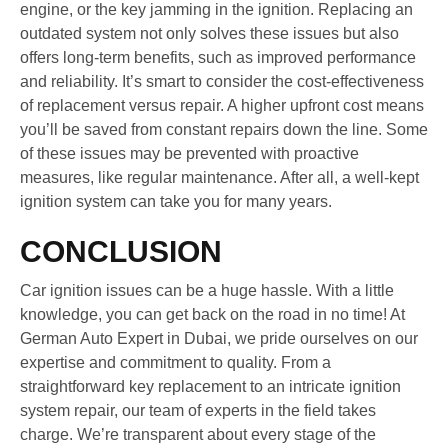
engine, or the key jamming in the ignition. Replacing an
outdated system not only solves these issues but also
offers long-term benefits, such as improved performance
and reliability. It’s smart to consider the cost-effectiveness
of replacement versus repair. A higher upfront cost means
you’ll be saved from constant repairs down the line. Some
of these issues may be prevented with proactive
measures, like regular maintenance. After all, a well-kept
ignition system can take you for many years.
CONCLUSION
Car ignition issues can be a huge hassle. With a little
knowledge, you can get back on the road in no time! At
German Auto Expert in Dubai, we pride ourselves on our
expertise and commitment to quality. From a
straightforward key replacement to an intricate ignition
system repair, our team of experts in the field takes
charge. We’re transparent about every stage of the