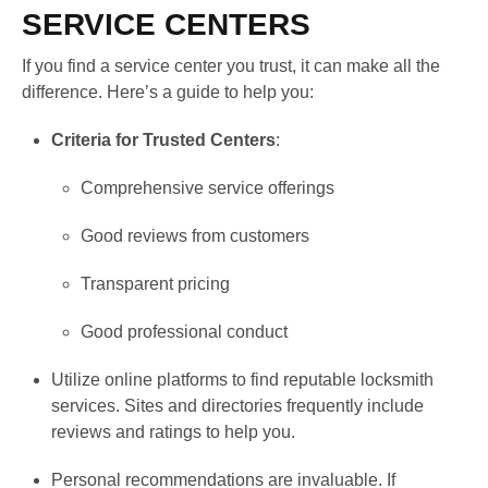
SERVICE CENTERS
If you find a service center you trust, it can make all the
difference. Here’s a guide to help you:
Criteria for Trusted Centers
:
Comprehensive service offerings
Good reviews from customers
Transparent pricing
Good professional conduct
Utilize online platforms to find reputable locksmith
services. Sites and directories frequently include
reviews and ratings to help you.
Personal recommendations are invaluable. If