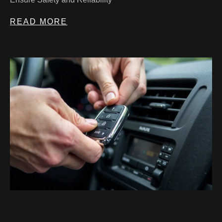
READ MORE