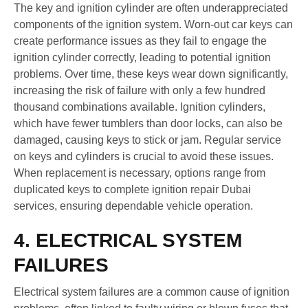
The key and ignition cylinder are often underappreciated
components of the ignition system. Worn-out car keys can
create performance issues as they fail to engage the
ignition cylinder correctly, leading to potential ignition
problems. Over time, these keys wear down significantly,
increasing the risk of failure with only a few hundred
thousand combinations available. Ignition cylinders,
which have fewer tumblers than door locks, can also be
damaged, causing keys to stick or jam. Regular service
on keys and cylinders is crucial to avoid these issues.
When replacement is necessary, options range from
duplicated keys to complete ignition repair Dubai
services, ensuring dependable vehicle operation.
4. ELECTRICAL SYSTEM
FAILURES
Electrical system failures are a common cause of ignition