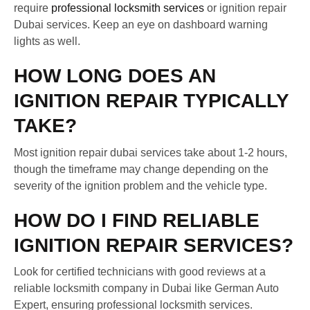
require
professional locksmith services
or ignition repair
Dubai services. Keep an eye on dashboard warning
lights as well.
HOW LONG DOES AN
IGNITION REPAIR TYPICALLY
TAKE?
Most ignition repair dubai services take about 1-2 hours,
though the timeframe may change depending on the
severity of the ignition problem and the vehicle type.
HOW DO I FIND RELIABLE
IGNITION REPAIR SERVICES?
Look for certified technicians with good reviews at a
reliable locksmith company in Dubai like German Auto
Expert, ensuring professional locksmith services.