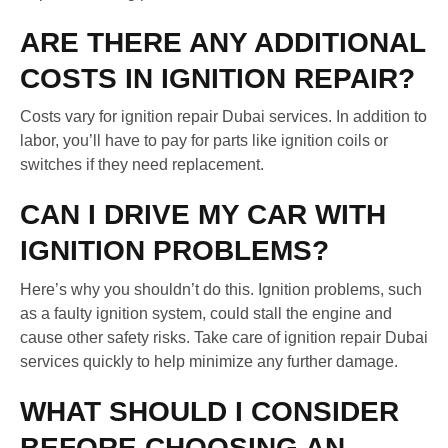
ARE THERE ANY ADDITIONAL
COSTS IN IGNITION REPAIR?
Costs vary for ignition repair Dubai services. In addition to
labor, you’ll have to pay for parts like ignition coils or
switches if they need replacement.
CAN I DRIVE MY CAR WITH
IGNITION PROBLEMS?
Here’s why you shouldn’t do this. Ignition problems, such
as a faulty ignition system, could stall the engine and
cause other safety risks. Take care of ignition repair Dubai
services quickly to help minimize any further damage.
WHAT SHOULD I CONSIDER
BEFORE CHOOSING AN