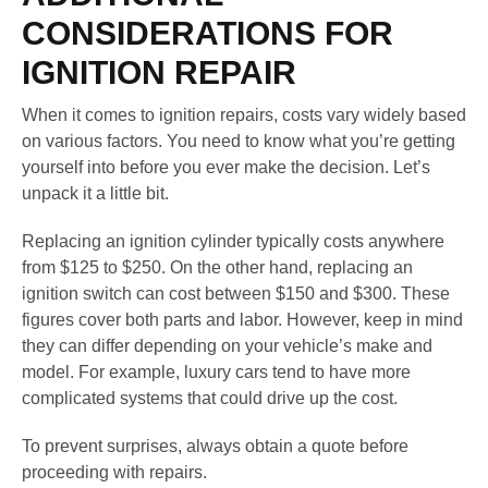
CONSIDERATIONS FOR
IGNITION REPAIR
When it comes to ignition repairs, costs vary widely based
on various factors. You need to know what you’re getting
yourself into before you ever make the decision. Let’s
unpack it a little bit.
Replacing an ignition cylinder typically costs anywhere
from $125 to $250. On the other hand, replacing an
ignition switch can cost between $150 and $300. These
figures cover both parts and labor. However, keep in mind
they can differ depending on your vehicle’s make and
model. For example, luxury cars tend to have more
complicated systems that could drive up the cost.
To prevent surprises, always obtain a quote before
proceeding with repairs.