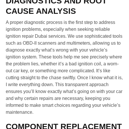
DIAGNOSTICS AND ROOT
CAUSE ANALYSIS
A proper diagnostic process is the first step to address
ignition problems, especially when seeking reliable
ignition repair Dubai services. We use sophisticated tools
such as OBD-II scanners and multimeters, allowing us to
diagnose exactly what’s wrong with your vehicle’s
ignition system. These tools help me see precisely where
the problem lies, whether it’s a bad ignition coil, a worn-
out car key, or something more complicated. It’s like
cutting straight to the chase swiftly. Once I know what it is,
I write everything down. This transparent approach
ensures you’ll know exactly what’s going on with your car
and why certain repairs are necessary, keeping you
informed to make smart choices regarding your vehicle’s
maintenance.
COMPONENT REPLACEMENT