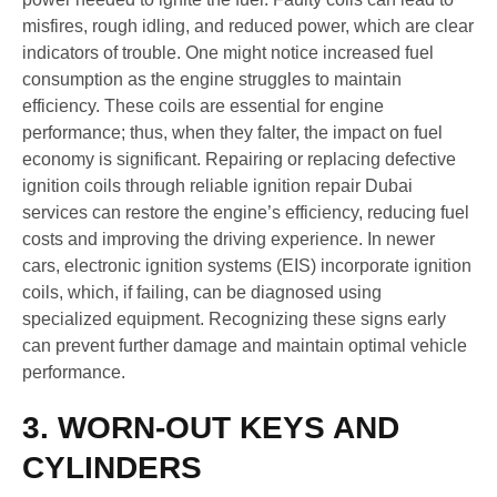
misfires, rough idling, and reduced power, which are clear
indicators of trouble. One might notice increased fuel
consumption as the engine struggles to maintain
efficiency. These coils are essential for engine
performance; thus, when they falter, the impact on fuel
economy is significant. Repairing or replacing defective
ignition coils through reliable ignition repair Dubai
services can restore the engine’s efficiency, reducing fuel
costs and improving the driving experience. In newer
cars, electronic ignition systems (EIS) incorporate ignition
coils, which, if failing, can be diagnosed using
specialized equipment. Recognizing these signs early
can prevent further damage and maintain optimal vehicle
performance.
3. WORN-OUT KEYS AND
CYLINDERS