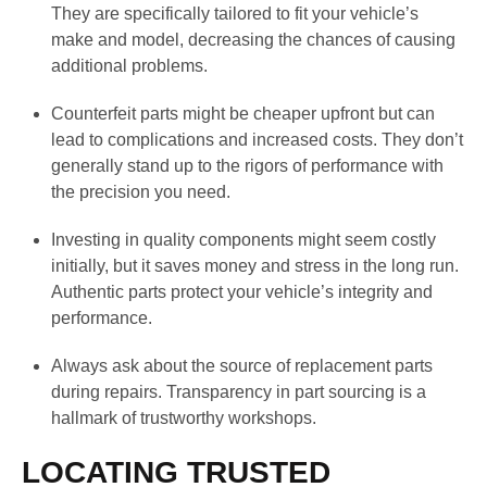
They are specifically tailored to fit your vehicle’s
make and model, decreasing the chances of causing
additional problems.
Counterfeit parts might be cheaper upfront but can
lead to complications and increased costs. They don’t
generally stand up to the rigors of performance with
the precision you need.
Investing in quality components might seem costly
initially, but it saves money and stress in the long run.
Authentic parts protect your vehicle’s integrity and
performance.
Always ask about the source of replacement parts
during repairs. Transparency in part sourcing is a
hallmark of trustworthy workshops.
LOCATING TRUSTED