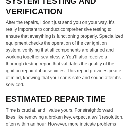
SYSTEM TESTING AND
VERIFICATION
After the repairs, I don’t just send you on your way. It’s
really important to conduct comprehensive testing to
ensure that everything is functioning properly. Specialized
equipment checks the operation of the car ignition
system, verifying that all components are aligned and
working together seamlessly. You’ll also receive a
thorough testing report that validates the quality of the
ignition repair dubai services. This report provides peace
of mind, knowing that your car is safe and sound after it’s
serviced.
ESTIMATED REPAIR TIME
Time is crucial, and I value yours. For straightforward
fixes like removing a broken key, expect a swift resolution,
often within an hour. However, more intricate problems