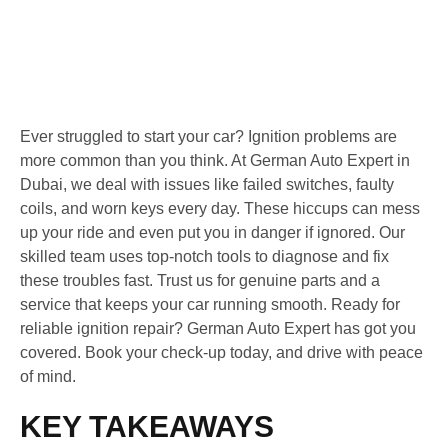
Ever struggled to start your car? Ignition problems are
more common than you think. At German Auto Expert in
Dubai, we deal with issues like failed switches, faulty
coils, and worn keys every day. These hiccups can mess
up your ride and even put you in danger if ignored. Our
skilled team uses top-notch tools to diagnose and fix
these troubles fast. Trust us for genuine parts and a
service that keeps your car running smooth. Ready for
reliable ignition repair? German Auto Expert has got you
covered. Book your check-up today, and drive with peace
of mind.
KEY TAKEAWAYS