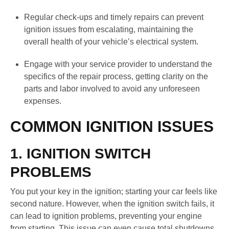
Regular check-ups and timely repairs can prevent
ignition issues from escalating, maintaining the
overall health of your vehicle’s electrical system.
Engage with your service provider to understand the
specifics of the repair process, getting clarity on the
parts and labor involved to avoid any unforeseen
expenses.
COMMON IGNITION ISSUES
1. IGNITION SWITCH
PROBLEMS
You put your key in the ignition; starting your car feels like
second nature. However, when the ignition switch fails, it
can lead to ignition problems, preventing your engine
from starting. This issue can even cause total shutdowns