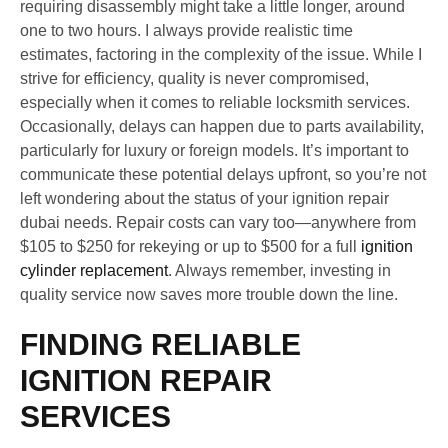
requiring disassembly might take a little longer, around
one to two hours. I always provide realistic time
estimates, factoring in the complexity of the issue. While I
strive for efficiency, quality is never compromised,
especially when it comes to reliable locksmith services.
Occasionally, delays can happen due to parts availability,
particularly for luxury or foreign models. It’s important to
communicate these potential delays upfront, so you’re not
left wondering about the status of your ignition repair
dubai needs. Repair costs can vary too—anywhere from
$105 to $250 for rekeying or up to $500 for a full
ignition
cylinder replacement
. Always remember, investing in
quality service now saves more trouble down the line.
FINDING RELIABLE
IGNITION REPAIR
SERVICES