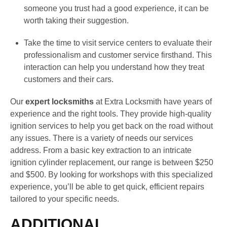
someone you trust had a good experience, it can be
worth taking their suggestion.
Take the time to visit service centers to evaluate their
professionalism and customer service firsthand. This
interaction can help you understand how they treat
customers and their cars.
Our
expert locksmiths
at Extra Locksmith have years of
experience and the right tools. They provide high-quality
ignition services to help you get back on the road without
any issues. There is a variety of needs our services
address. From a basic key extraction to an intricate
ignition cylinder replacement, our range is between $250
and $500. By looking for workshops with this specialized
experience, you’ll be able to get quick, efficient repairs
tailored to your specific needs.
ADDITIONAL