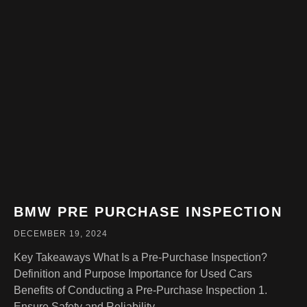
BMW PRE PURCHASE INSPECTION
DECEMBER 19, 2024
Key Takeaways What Is a Pre-Purchase Inspection?
Definition and Purpose Importance for Used Cars
Benefits of Conducting a Pre-Purchase Inspection 1.
Ensure Safety and Reliability