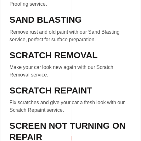
Proofing service.
SAND BLASTING
Remove rust and old paint with our Sand Blasting
service, perfect for surface preparation.
SCRATCH REMOVAL
Make your car look new again with our Scratch
Removal service.
SCRATCH REPAINT
Fix scratches and give your car a fresh look with our
Scratch Repaint service.
SCREEN NOT TURNING ON
REPAIR