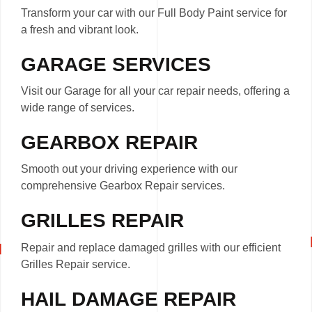
Transform your car with our Full Body Paint service for
a fresh and vibrant look.
GARAGE SERVICES
Visit our Garage for all your car repair needs, offering a
wide range of services.
GEARBOX REPAIR
Smooth out your driving experience with our
comprehensive Gearbox Repair services.
GRILLES REPAIR
Repair and replace damaged grilles with our efficient
Grilles Repair service.
HAIL DAMAGE REPAIR