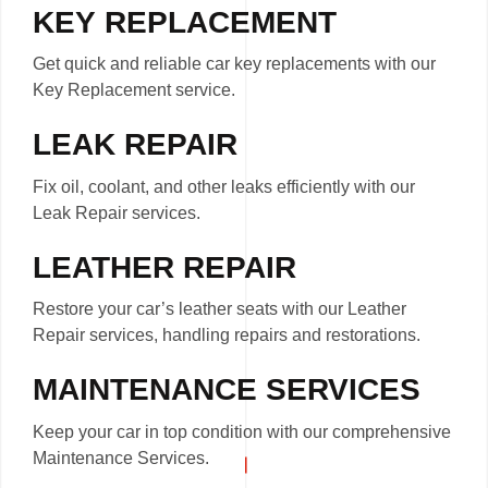
KEY REPLACEMENT
Get quick and reliable car key replacements with our
Key Replacement service.
LEAK REPAIR
Fix oil, coolant, and other leaks efficiently with our
Leak Repair services.
LEATHER REPAIR
Restore your car’s leather seats with our Leather
Repair services, handling repairs and restorations.
MAINTENANCE SERVICES
Keep your car in top condition with our comprehensive
Maintenance Services.