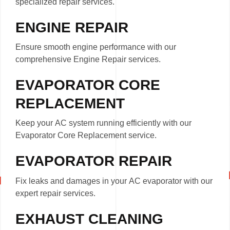
specialized repair services.
ENGINE REPAIR
Ensure smooth engine performance with our
comprehensive Engine Repair services.
EVAPORATOR CORE
REPLACEMENT
Keep your AC system running efficiently with our
Evaporator Core Replacement service.
EVAPORATOR REPAIR
Fix leaks and damages in your AC evaporator with our
expert repair services.
EXHAUST CLEANING