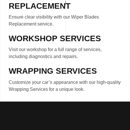
REPLACEMENT
Ensure clear visibility with our Wiper Blades
Replacement service.
WORKSHOP SERVICES
Visit our workshop for a full range of services,
including diagnostics and repairs.
WRAPPING SERVICES
Customize your car’s appearance with our high-quality
Wrapping Services for a unique look.