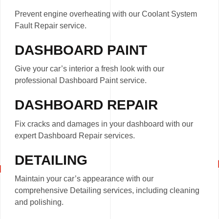
Prevent engine overheating with our Coolant System
Fault Repair service.
DASHBOARD PAINT
Give your car’s interior a fresh look with our
professional Dashboard Paint service.
DASHBOARD REPAIR
Fix cracks and damages in your dashboard with our
expert Dashboard Repair services.
DETAILING
Maintain your car’s appearance with our
comprehensive Detailing services, including cleaning
and polishing.