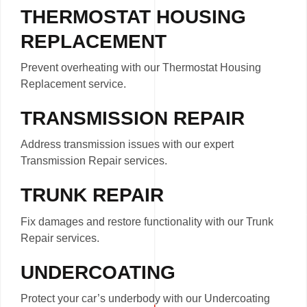
THERMOSTAT HOUSING
REPLACEMENT
Prevent overheating with our Thermostat Housing
Replacement service.
TRANSMISSION REPAIR
Address transmission issues with our expert
Transmission Repair services.
TRUNK REPAIR
Fix damages and restore functionality with our Trunk
Repair services.
UNDERCOATING
Protect your car’s underbody with our Undercoating