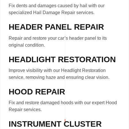
Fix dents and damages caused by hail with our
specialized Hail Damage Repair services.
HEADER PANEL REPAIR
Repair and restore your car’s header panel to its
original condition.
HEADLIGHT RESTORATION
Improve visibility with our Headlight Restoration
service, removing haze and ensuring clear vision.
HOOD REPAIR
Fix and restore damaged hoods with our expert Hood
Repair services.
INSTRUMENT CLUSTER