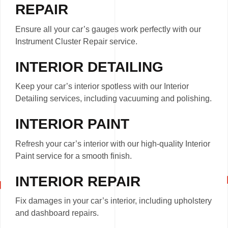
REPAIR
Ensure all your car’s gauges work perfectly with our
Instrument Cluster Repair service.
INTERIOR DETAILING
Keep your car’s interior spotless with our Interior
Detailing services, including vacuuming and polishing.
INTERIOR PAINT
Refresh your car’s interior with our high-quality Interior
Paint service for a smooth finish.
INTERIOR REPAIR
Fix damages in your car’s interior, including upholstery
and dashboard repairs.