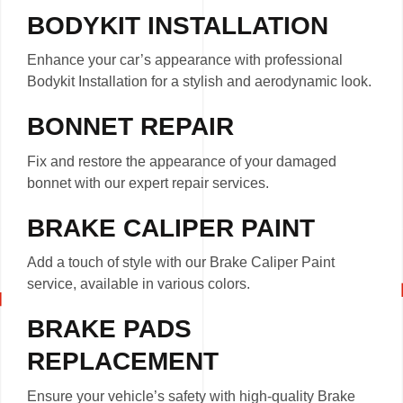
BODYKIT INSTALLATION
Enhance your car’s appearance with professional
Bodykit Installation for a stylish and aerodynamic look.
BONNET REPAIR
Fix and restore the appearance of your damaged
bonnet with our expert repair services.
BRAKE CALIPER PAINT
Add a touch of style with our Brake Caliper Paint
service, available in various colors.
BRAKE PADS
REPLACEMENT
Ensure your vehicle’s safety with high-quality Brake