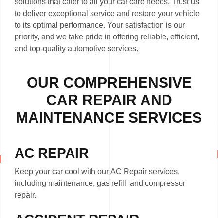
solutions that cater to all your car care needs. Trust us
to deliver exceptional service and restore your vehicle
to its optimal performance. Your satisfaction is our
priority, and we take pride in offering reliable, efficient,
and top-quality automotive services.
OUR COMPREHENSIVE
CAR REPAIR AND
MAINTENANCE SERVICES
AC REPAIR
Keep your car cool with our AC Repair services,
including maintenance, gas refill, and compressor
repair.