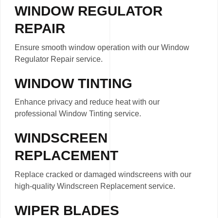
WINDOW REGULATOR
REPAIR
Ensure smooth window operation with our Window
Regulator Repair service.
WINDOW TINTING
Enhance privacy and reduce heat with our
professional Window Tinting service.
WINDSCREEN
REPLACEMENT
Replace cracked or damaged windscreens with our
high-quality Windscreen Replacement service.
WIPER BLADES