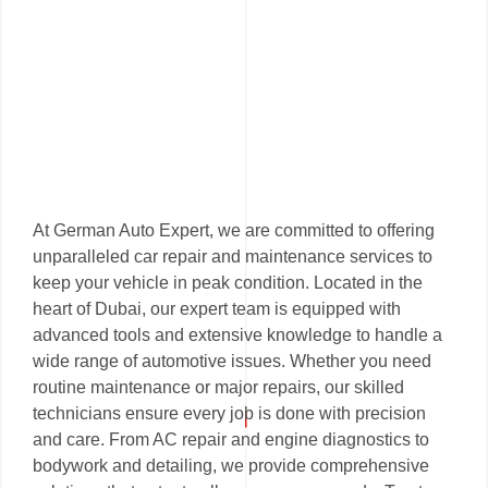
At German Auto Expert, we are committed to offering
unparalleled car repair and maintenance services to
keep your vehicle in peak condition. Located in the
heart of Dubai, our expert team is equipped with
advanced tools and extensive knowledge to handle a
wide range of automotive issues. Whether you need
routine maintenance or major repairs, our skilled
technicians ensure every job is done with precision
and care. From AC repair and engine diagnostics to
bodywork and detailing, we provide comprehensive