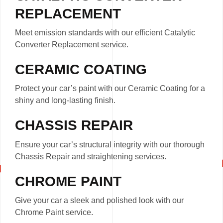
REPLACEMENT
Meet emission standards with our efficient Catalytic
Converter Replacement service.
CERAMIC COATING
Protect your car’s paint with our Ceramic Coating for a
shiny and long-lasting finish.
CHASSIS REPAIR
Ensure your car’s structural integrity with our thorough
Chassis Repair and straightening services.
CHROME PAINT
Give your car a sleek and polished look with our
Chrome Paint service.