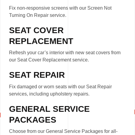
Fix non-responsive screens with our Screen Not
Turning On Repair service.
SEAT COVER
REPLACEMENT
Refresh your car’s interior with new seat covers from
our Seat Cover Replacement service.
SEAT REPAIR
Fix damaged or worn seats with our Seat Repair
services, including upholstery repairs.
GENERAL SERVICE
PACKAGES
Choose from our General Service Packages for all-