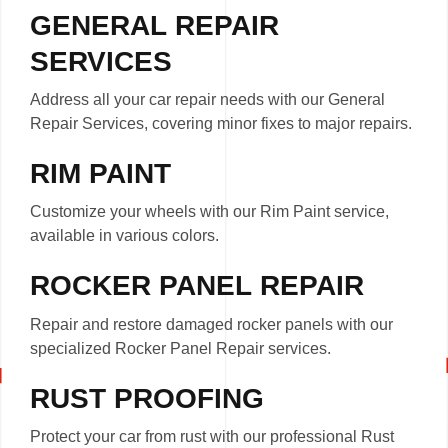
GENERAL REPAIR
SERVICES
Address all your car repair needs with our General
Repair Services, covering minor fixes to major repairs.
RIM PAINT
Customize your wheels with our Rim Paint service,
available in various colors.
ROCKER PANEL REPAIR
Repair and restore damaged rocker panels with our
specialized Rocker Panel Repair services.
RUST PROOFING
Protect your car from rust with our professional Rust