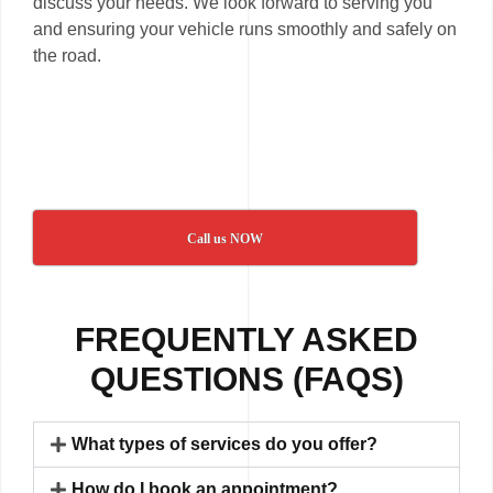
discuss your needs. We look forward to serving you
and ensuring your vehicle runs smoothly and safely on
the road.
Call us NOW
FREQUENTLY ASKED
QUESTIONS (FAQS)
What types of services do you offer?
How do I book an appointment?