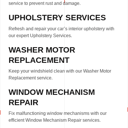
service to prevent rust and damage.
UPHOLSTERY SERVICES
Refresh and repair your car’s interior upholstery with
our expert Upholstery Services.
WASHER MOTOR
REPLACEMENT
Keep your windshield clean with our Washer Motor
Replacement service.
WINDOW MECHANISM
REPAIR
Fix malfunctioning window mechanisms with our
efficient Window Mechanism Repair services.