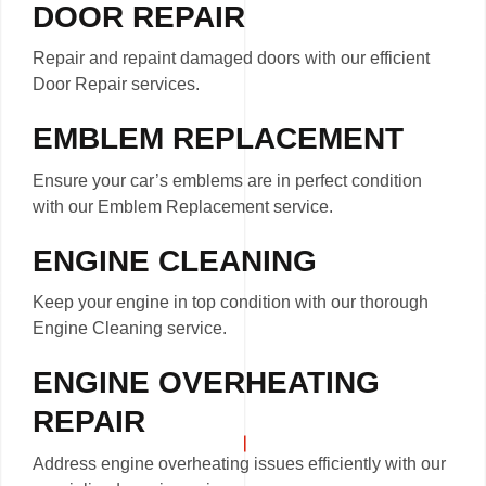
DOOR REPAIR
Repair and repaint damaged doors with our efficient
Door Repair services.
EMBLEM REPLACEMENT
Ensure your car’s emblems are in perfect condition
with our Emblem Replacement service.
ENGINE CLEANING
Keep your engine in top condition with our thorough
Engine Cleaning service.
ENGINE OVERHEATING
REPAIR
Address engine overheating issues efficiently with our