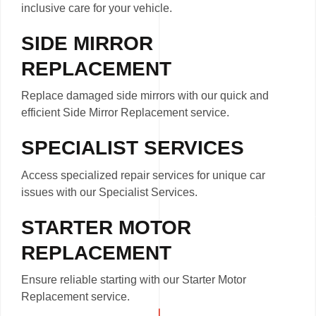
inclusive care for your vehicle.
SIDE MIRROR
REPLACEMENT
Replace damaged side mirrors with our quick and
efficient Side Mirror Replacement service.
SPECIALIST SERVICES
Access specialized repair services for unique car
issues with our Specialist Services.
STARTER MOTOR
REPLACEMENT
Ensure reliable starting with our Starter Motor
Replacement service.