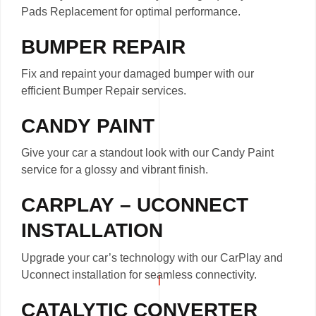
Pads Replacement for optimal performance.
BUMPER REPAIR
Fix and repaint your damaged bumper with our
efficient Bumper Repair services.
CANDY PAINT
Give your car a standout look with our Candy Paint
service for a glossy and vibrant finish.
CARPLAY – UCONNECT
INSTALLATION
Upgrade your car’s technology with our CarPlay and
Uconnect installation for seamless connectivity.
CATALYTIC CONVERTER