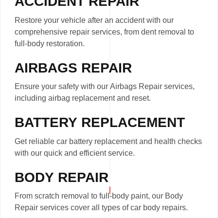
ACCIDENT REPAIR
Restore your vehicle after an accident with our
comprehensive repair services, from dent removal to
full-body restoration.
AIRBAGS REPAIR
Ensure your safety with our Airbags Repair services,
including airbag replacement and reset.
BATTERY REPLACEMENT
Get reliable car battery replacement and health checks
with our quick and efficient service.
BODY REPAIR
From scratch removal to full-body paint, our Body
Repair services cover all types of car body repairs.