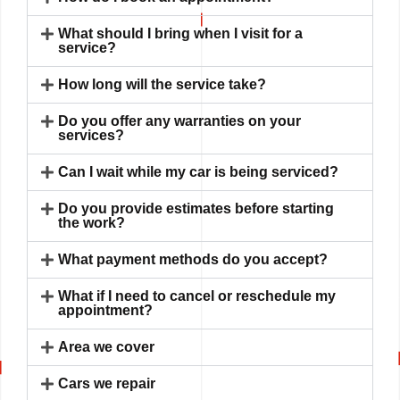
What should I bring when I visit for a
service?
How long will the service take?
Do you offer any warranties on your
services?
Can I wait while my car is being serviced?
Do you provide estimates before starting
the work?
What payment methods do you accept?
What if I need to cancel or reschedule my
appointment?
Area we cover
Cars we repair