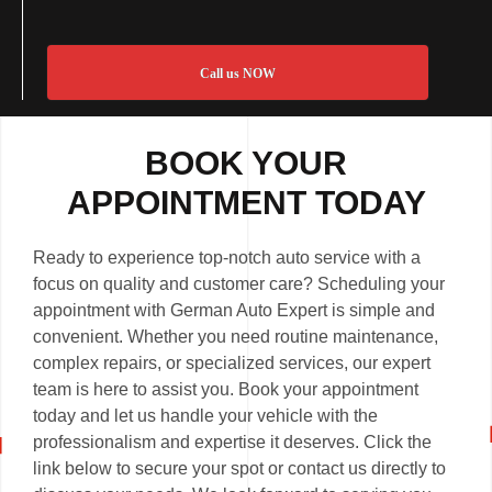
Call us NOW
BOOK YOUR
APPOINTMENT TODAY
Ready to experience top-notch auto service with a
focus on quality and customer care? Scheduling your
appointment with German Auto Expert is simple and
convenient. Whether you need routine maintenance,
complex repairs, or specialized services, our expert
team is here to assist you. Book your appointment
today and let us handle your vehicle with the
professionalism and expertise it deserves. Click the
link below to secure your spot or contact us directly to