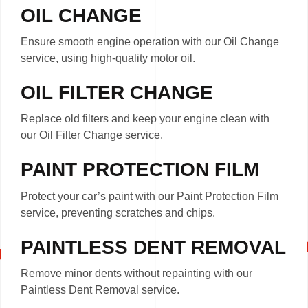
OIL CHANGE
Ensure smooth engine operation with our Oil Change
service, using high-quality motor oil.
OIL FILTER CHANGE
Replace old filters and keep your engine clean with
our Oil Filter Change service.
PAINT PROTECTION FILM
Protect your car’s paint with our Paint Protection Film
service, preventing scratches and chips.
PAINTLESS DENT REMOVAL
Remove minor dents without repainting with our
Paintless Dent Removal service.