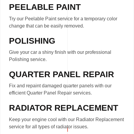
PEELABLE PAINT
Try our Peelable Paint service for a temporary color
change that can be easily removed.
POLISHING
Give your car a shiny finish with our professional
Polishing service.
QUARTER PANEL REPAIR
Fix and repaint damaged quarter panels with our
efficient Quarter Panel Repair services.
RADIATOR REPLACEMENT
Keep your engine cool with our Radiator Replacement
service for all types of radiator issues.