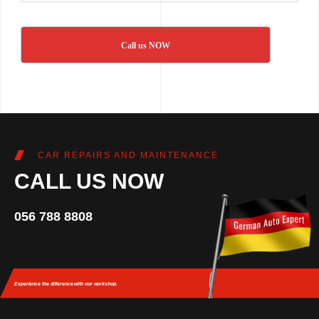
Call us NOW
CAR REPAIRS AND MAINTENANCE
CALL US NOW
056 788 8808
Experience the difference
with our workshop.