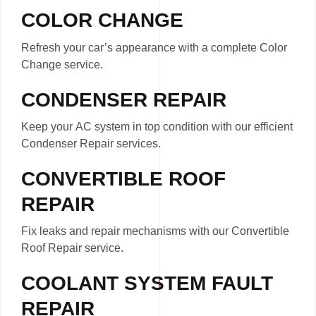
COLOR CHANGE
Refresh your car’s appearance with a complete Color
Change service.
CONDENSER REPAIR
Keep your AC system in top condition with our efficient
Condenser Repair services.
CONVERTIBLE ROOF
REPAIR
Fix leaks and repair mechanisms with our Convertible
Roof Repair service.
COOLANT SYSTEM FAULT
REPAIR