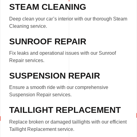
STEAM CLEANING
Deep clean your car’s interior with our thorough Steam
Cleaning service.
SUNROOF REPAIR
Fix leaks and operational issues with our Sunroof
Repair services.
SUSPENSION REPAIR
Ensure a smooth ride with our comprehensive
Suspension Repair services.
TAILLIGHT REPLACEMENT
Replace broken or damaged taillights with our efficient
Taillight Replacement service.