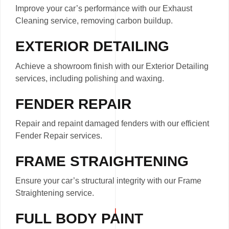
Improve your car’s performance with our Exhaust
Cleaning service, removing carbon buildup.
EXTERIOR DETAILING
Achieve a showroom finish with our Exterior Detailing
services, including polishing and waxing.
FENDER REPAIR
Repair and repaint damaged fenders with our efficient
Fender Repair services.
FRAME STRAIGHTENING
Ensure your car’s structural integrity with our Frame
Straightening service.
FULL BODY PAINT