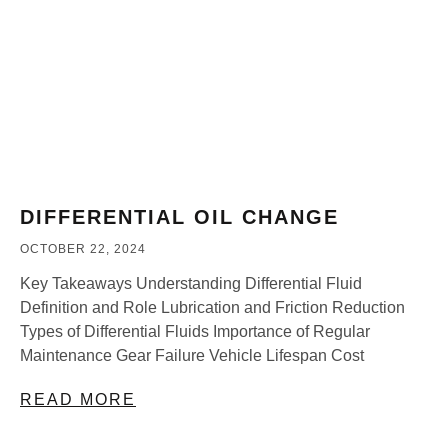
DIFFERENTIAL OIL CHANGE
OCTOBER 22, 2024
Key Takeaways Understanding Differential Fluid
Definition and Role Lubrication and Friction Reduction
Types of Differential Fluids Importance of Regular
Maintenance Gear Failure Vehicle Lifespan Cost
READ MORE