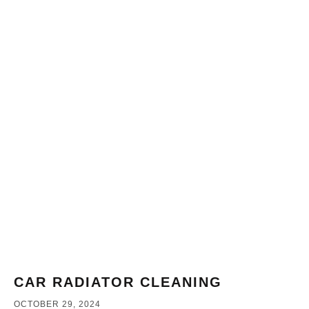
CAR RADIATOR CLEANING
OCTOBER 29, 2024