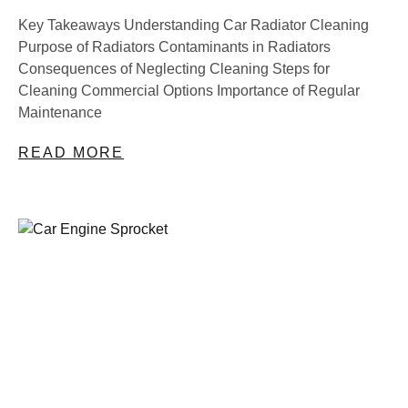
Key Takeaways Understanding Car Radiator Cleaning
Purpose of Radiators Contaminants in Radiators
Consequences of Neglecting Cleaning Steps for
Cleaning Commercial Options Importance of Regular
Maintenance
READ MORE