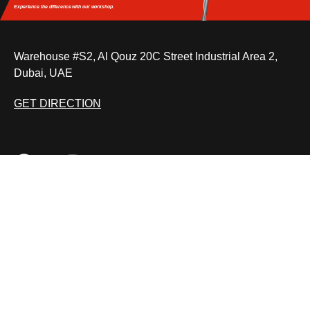
Experience the difference
with our workshop.
Warehouse #S2, Al Qouz 20C Street Industrial Area 2,
Dubai, UAE
GET DIRECTION
BMW pre purchase inspection
Car Key Repair
BMW iDrive Controller Repair
Car Joystick Repair
MON – SAT: 9:00 AM – 7:00 PM