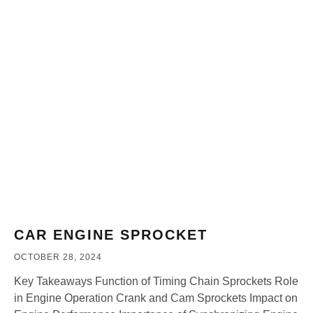
CAR ENGINE SPROCKET
OCTOBER 28, 2024
Key Takeaways Function of Timing Chain Sprockets Role
in Engine Operation Crank and Cam Sprockets Impact on