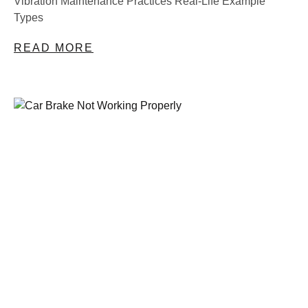
Vibration Maintenance Practices Real-Life Example
Types
READ MORE