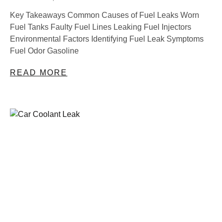
Key Takeaways Common Causes of Fuel Leaks Worn
Fuel Tanks Faulty Fuel Lines Leaking Fuel Injectors
Environmental Factors Identifying Fuel Leak Symptoms
Fuel Odor Gasoline
READ MORE