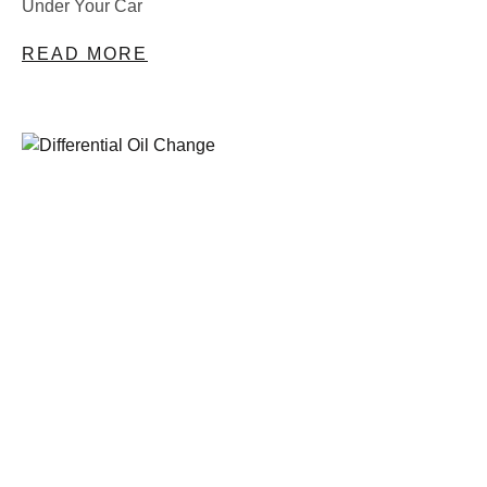
Under Your Car
READ MORE