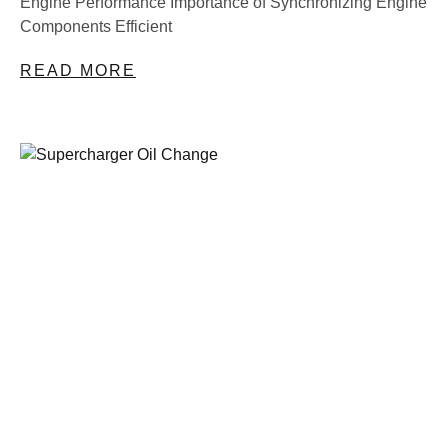
Engine Performance Importance of Synchronizing Engine
Components Efficient
READ MORE