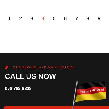
1
2
3
4
5
6
7
8
9
CAR REPAIRS AND MAINTENANCE
CALL US NOW
056 788 8808