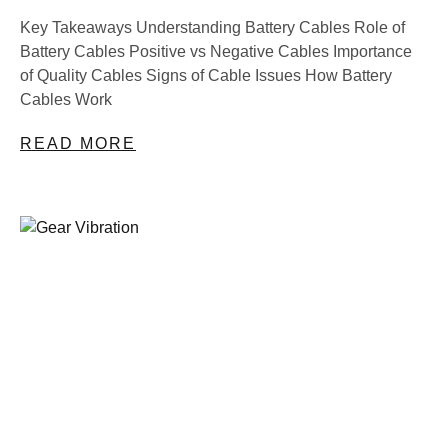
Key Takeaways Understanding Battery Cables Role of
Battery Cables Positive vs Negative Cables Importance
of Quality Cables Signs of Cable Issues How Battery
Cables Work
READ MORE