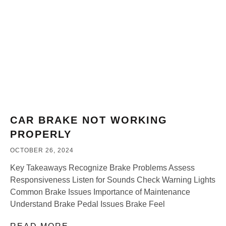
CAR BRAKE NOT WORKING
PROPERLY
OCTOBER 26, 2024
Key Takeaways Recognize Brake Problems Assess
Responsiveness Listen for Sounds Check Warning Lights
Common Brake Issues Importance of Maintenance
Understand Brake Pedal Issues Brake Feel