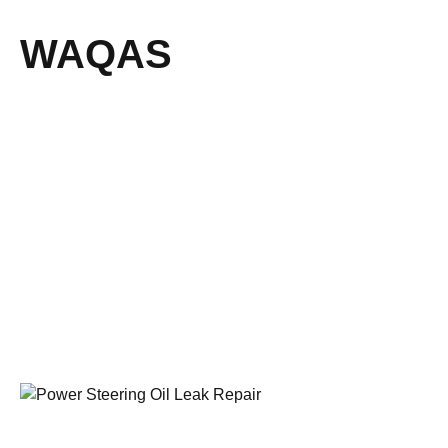
WAQAS