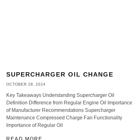
SUPERCHARGER OIL CHANGE
OCTOBER 28, 2024
Key Takeaways Understanding Supercharger Oil
Definition Difference from Regular Engine Oil Importance
of Manufacturer Recommendations Supercharger
Maintenance Compressed Charge Fan Functionality
Importance of Regular Oil
READ MORE