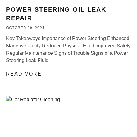
POWER STEERING OIL LEAK
REPAIR
OCTOBER 29, 2024
Key Takeaways Importance of Power Steering Enhanced
Maneuverability Reduced Physical Effort Improved Safety
Regular Maintenance Signs of Trouble Signs of a Power
Steering Leak Fluid
READ MORE