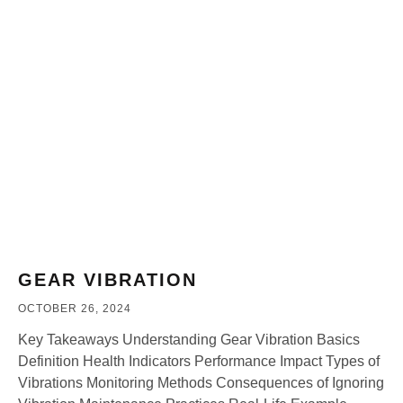
GEAR VIBRATION
OCTOBER 26, 2024
Key Takeaways Understanding Gear Vibration Basics
Definition Health Indicators Performance Impact Types of
Vibrations Monitoring Methods Consequences of Ignoring