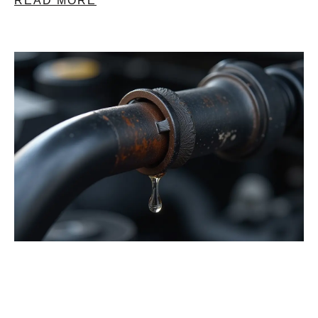
READ MORE