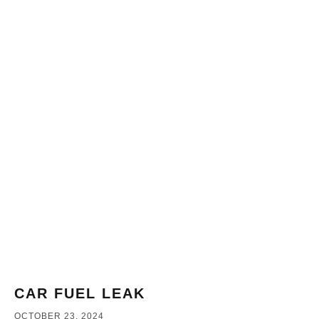
CAR FUEL LEAK
OCTOBER 23, 2024