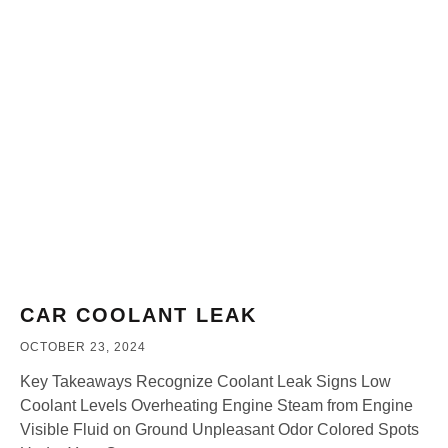
CAR COOLANT LEAK
OCTOBER 23, 2024
Key Takeaways Recognize Coolant Leak Signs Low
Coolant Levels Overheating Engine Steam from Engine
Visible Fluid on Ground Unpleasant Odor Colored Spots