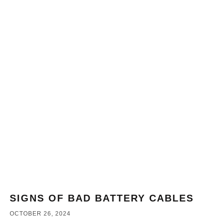
SIGNS OF BAD BATTERY CABLES
OCTOBER 26, 2024