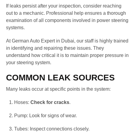
If leaks persist after your inspection, consider reaching
out to a mechanic. Professional help ensures a thorough
examination of all components involved in power steering
systems.
At German Auto Expert in Dubai, our staff is highly trained
in identifying and repairing these issues. They
understand how critical it is to maintain proper pressure in
your steering system.
COMMON LEAK SOURCES
Many leaks occur at specific points in the system:
Hoses:
Check for cracks
.
Pump: Look for signs of wear.
Tubes: Inspect connections closely.