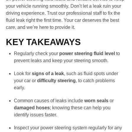
your vehicle running smoothly. Don’t let a leak ruin your
driving experience. Trust our professional staff to fix the
fluid leak right the first time. Your car deserves the best
care, and we’re here to provide it.
KEY TAKEAWAYS
Regularly check your
power steering fluid level
to
prevent leaks and keep your steering smooth.
Look for
signs of a leak
, such as fluid spots under
your car or
difficulty steering
, to catch problems
early.
Common causes of leaks include
worn seals
or
damaged hoses
; knowing these can help you
identify issues faster.
Inspect your power steering system regularly for any