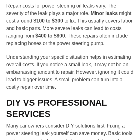
Repair costs for power steering oil leaks vary. The
severity of the leak plays a major role.
Minor leaks
might
cost around
$100 to $300
to fix. This usually covers labor
and basic parts. More severe leaks can lead to costs
ranging from
$400 to $800
. These repairs often include
replacing hoses or the power steering pump.
Understanding your specific situation helps in estimating
overall costs. If you notice a small leak, it may not be an
embarrassing amount to repair. However, ignoring it could
lead to bigger issues. A small problem can turn into a
costly repair over time.
DIY VS PROFESSIONAL
SERVICES
Many car owners consider DIY solutions first. Fixing a
power steering leak yourself can save money. Basic tools