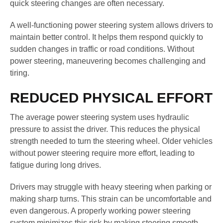
quick steering changes are often necessary.
A well-functioning power steering system allows drivers to
maintain better control. It helps them respond quickly to
sudden changes in traffic or road conditions. Without
power steering, maneuvering becomes challenging and
tiring.
REDUCED PHYSICAL EFFORT
The average power steering system uses hydraulic
pressure to assist the driver. This reduces the physical
strength needed to turn the steering wheel. Older vehicles
without power steering require more effort, leading to
fatigue during long drives.
Drivers may struggle with heavy steering when parking or
making sharp turns. This strain can be uncomfortable and
even dangerous. A properly working power steering
system minimizes this risk by making steering smooth