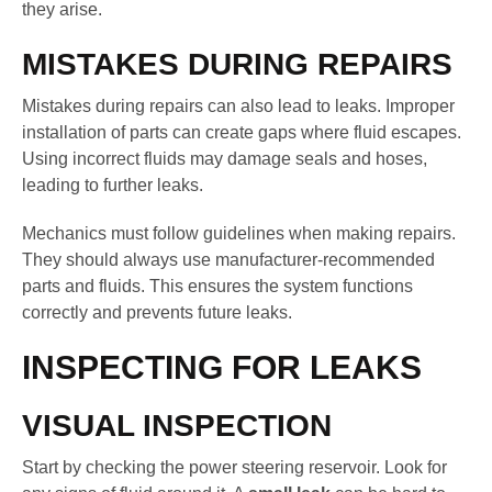
they arise.
MISTAKES DURING REPAIRS
Mistakes during repairs can also lead to leaks. Improper
installation of parts can create gaps where fluid escapes.
Using incorrect fluids may damage seals and hoses,
leading to further leaks.
Mechanics must follow guidelines when making repairs.
They should always use manufacturer-recommended
parts and fluids. This ensures the system functions
correctly and prevents future leaks.
INSPECTING FOR LEAKS
VISUAL INSPECTION
Start by checking the power steering reservoir. Look for