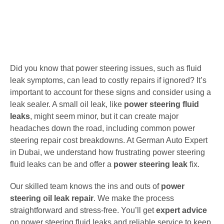
Did you know that power steering issues, such as fluid
leak symptoms, can lead to costly repairs if ignored? It’s
important to account for these signs and consider using a
leak sealer. A small oil leak, like
power steering fluid
leaks
, might seem minor, but it can create major
headaches down the road, including common power
steering repair cost breakdowns. At German Auto Expert
in Dubai, we understand how frustrating power steering
fluid leaks can be and offer a
power steering leak
fix.
Our skilled team knows the ins and outs of
power
steering oil leak repair
. We make the process
straightforward and stress-free. You’ll get
expert advice
on power steering fluid leaks and reliable service to keep