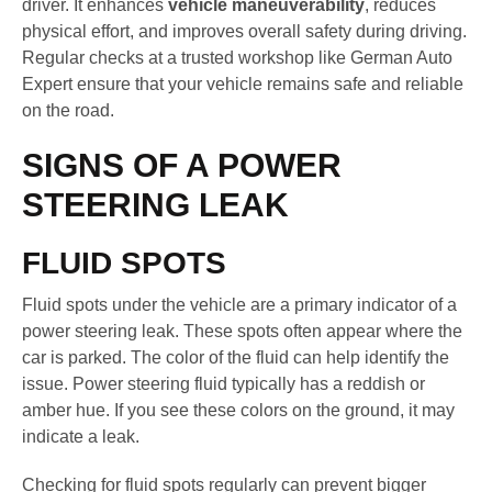
driver. It enhances
vehicle maneuverability
, reduces
physical effort, and improves overall safety during driving.
Regular checks at a trusted workshop like German Auto
Expert ensure that your vehicle remains safe and reliable
on the road.
SIGNS OF A POWER
STEERING LEAK
FLUID SPOTS
Fluid spots under the vehicle are a primary indicator of a
power steering leak. These spots often appear where the
car is parked. The color of the fluid can help identify the
issue. Power steering fluid typically has a reddish or
amber hue. If you see these colors on the ground, it may
indicate a leak.
Checking for fluid spots regularly can prevent bigger