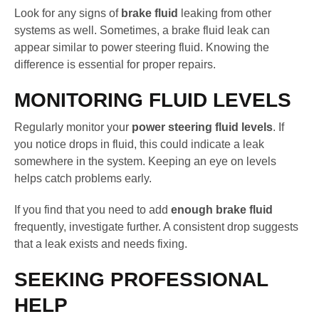
Look for any signs of
brake fluid
leaking from other
systems as well. Sometimes, a brake fluid leak can
appear similar to power steering fluid. Knowing the
difference is essential for proper repairs.
MONITORING FLUID LEVELS
Regularly monitor your
power steering fluid levels
. If
you notice drops in fluid, this could indicate a leak
somewhere in the system. Keeping an eye on levels
helps catch problems early.
If you find that you need to add
enough brake fluid
frequently, investigate further. A consistent drop suggests
that a leak exists and needs fixing.
SEEKING PROFESSIONAL
HELP