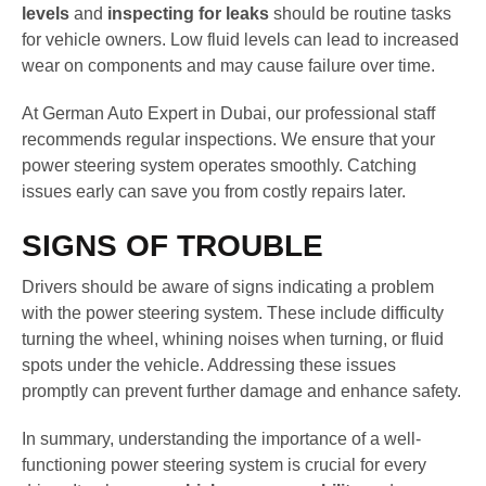
levels
and
inspecting for leaks
should be routine tasks
for vehicle owners. Low fluid levels can lead to increased
wear on components and may cause failure over time.
At German Auto Expert in Dubai, our professional staff
recommends regular inspections. We ensure that your
power steering system operates smoothly. Catching
issues early can save you from costly repairs later.
SIGNS OF TROUBLE
Drivers should be aware of signs indicating a problem
with the power steering system. These include difficulty
turning the wheel, whining noises when turning, or fluid
spots under the vehicle. Addressing these issues
promptly can prevent further damage and enhance safety.
In summary, understanding the importance of a well-
functioning power steering system is crucial for every