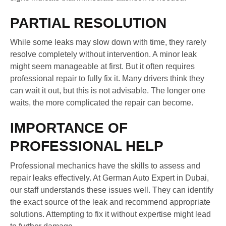
PARTIAL RESOLUTION
While some leaks may slow down with time, they rarely
resolve completely without intervention. A minor leak
might seem manageable at first. But it often requires
professional repair to fully fix it. Many drivers think they
can wait it out, but this is not advisable. The longer one
waits, the more complicated the repair can become.
IMPORTANCE OF
PROFESSIONAL HELP
Professional mechanics have the skills to assess and
repair leaks effectively. At German Auto Expert in Dubai,
our staff understands these issues well. They can identify
the exact source of the leak and recommend appropriate
solutions. Attempting to fix it without expertise might lead