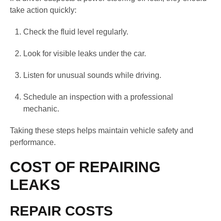
take action quickly:
Check the fluid level regularly.
Look for visible leaks under the car.
Listen for unusual sounds while driving.
Schedule an inspection with a professional
mechanic.
Taking these steps helps maintain vehicle safety and
performance.
COST OF REPAIRING
LEAKS
REPAIR COSTS