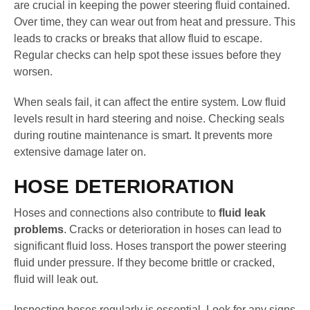
are crucial in keeping the power steering fluid contained.
Over time, they can wear out from heat and pressure. This
leads to cracks or breaks that allow fluid to escape.
Regular checks can help spot these issues before they
worsen.
When seals fail, it can affect the entire system. Low fluid
levels result in hard steering and noise. Checking seals
during routine maintenance is smart. It prevents more
extensive damage later on.
HOSE DETERIORATION
Hoses and connections also contribute to
fluid leak
problems
. Cracks or deterioration in hoses can lead to
significant fluid loss. Hoses transport the power steering
fluid under pressure. If they become brittle or cracked,
fluid will leak out.
Inspecting hoses regularly is essential. Look for any signs