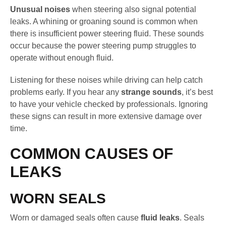
Unusual noises
when steering also signal potential
leaks. A whining or groaning sound is common when
there is insufficient power steering fluid. These sounds
occur because the power steering pump struggles to
operate without enough fluid.
Listening for these noises while driving can help catch
problems early. If you hear any
strange sounds
, it’s best
to have your vehicle checked by professionals. Ignoring
these signs can result in more extensive damage over
time.
COMMON CAUSES OF
LEAKS
WORN SEALS
Worn or damaged seals often cause
fluid leaks
. Seals