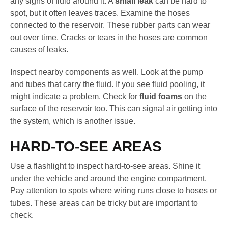
any signs of fluid around it. A
small leak
can be hard to
spot, but it often leaves traces. Examine the hoses
connected to the reservoir. These rubber parts can wear
out over time. Cracks or tears in the hoses are common
causes of leaks.
Inspect nearby components as well. Look at the pump
and tubes that carry the fluid. If you see fluid pooling, it
might indicate a problem. Check for
fluid foams
on the
surface of the reservoir too. This can signal air getting into
the system, which is another issue.
HARD-TO-SEE AREAS
Use a flashlight to inspect hard-to-see areas. Shine it
under the vehicle and around the engine compartment.
Pay attention to spots where wiring runs close to hoses or
tubes. These areas can be tricky but are important to
check.