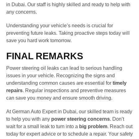
in Dubai. Our staff is highly skilled and ready to help with
any concerns.
Understanding your vehicle’s needs is crucial for
preventing future leaks. Taking proactive steps today will
save you hard work tomorrow.
FINAL REMARKS
Power steering oil leaks can lead to serious handling
issues in your vehicle. Recognizing the signs and
understanding common causes are essential for
timely
repairs
. Regular inspections and preventive measures
can save you money and ensure smooth driving.
At German Auto Expert in Dubai, our skilled team is ready
to help you with any
power steering concerns
. Don’t
wait for a small leak to turn into a
big problem
. Reach out
today for expert advice or to schedule a repair. Your safety