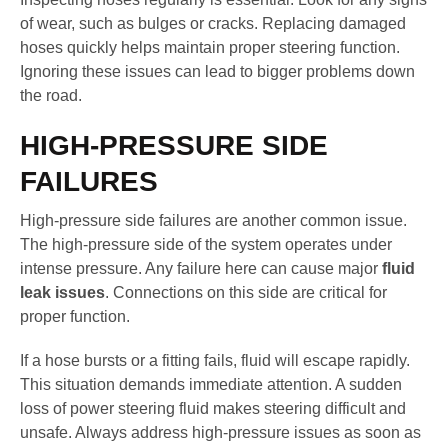
of wear, such as bulges or cracks. Replacing damaged
hoses quickly helps maintain proper steering function.
Ignoring these issues can lead to bigger problems down
the road.
HIGH-PRESSURE SIDE
FAILURES
High-pressure side failures are another common issue.
The high-pressure side of the system operates under
intense pressure. Any failure here can cause major
fluid
leak issues
. Connections on this side are critical for
proper function.
If a hose bursts or a fitting fails, fluid will escape rapidly.
This situation demands immediate attention. A sudden
loss of power steering fluid makes steering difficult and
unsafe. Always address high-pressure issues as soon as