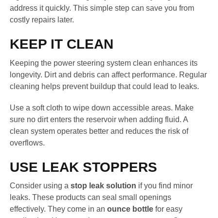
address it quickly. This simple step can save you from
costly repairs later.
KEEP IT CLEAN
Keeping the power steering system clean enhances its
longevity. Dirt and debris can affect performance. Regular
cleaning helps prevent buildup that could lead to leaks.
Use a soft cloth to wipe down accessible areas. Make
sure no dirt enters the reservoir when adding fluid. A
clean system operates better and reduces the risk of
overflows.
USE LEAK STOPPERS
Consider using a
stop leak solution
if you find minor
leaks. These products can seal small openings
effectively. They come in an
ounce bottle
for easy