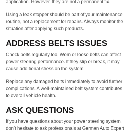
application. However, they are not a permanent fix.
Using a leak stopper should be part of your maintenance
routine, not a replacement for repairs. Always monitor the
situation after applying such products.
ADDRESS BELTS ISSUES
Check belts regularly too. Worn or loose belts can affect
power steering performance. If they slip or break, it may
cause additional stress on the system.
Replace any damaged belts immediately to avoid further
complications. A well-maintained belt system contributes
to overall vehicle health.
ASK QUESTIONS
If you have questions about your power steering system,
don’t hesitate to ask professionals at German Auto Expert