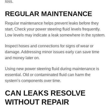
loss.
REGULAR MAINTENANCE
Regular maintenance helps prevent leaks before they
start. Check your power steering fluid levels frequently.
Low levels may indicate a leak somewhere in the system.
Inspect hoses and connections for signs of wear or
damage. Addressing minor issues early can save time
and money later on.
Using new power steering fluid during maintenance is
essential. Old or contaminated fluid can harm the
system’s components over time.
CAN LEAKS RESOLVE
WITHOUT REPAIR