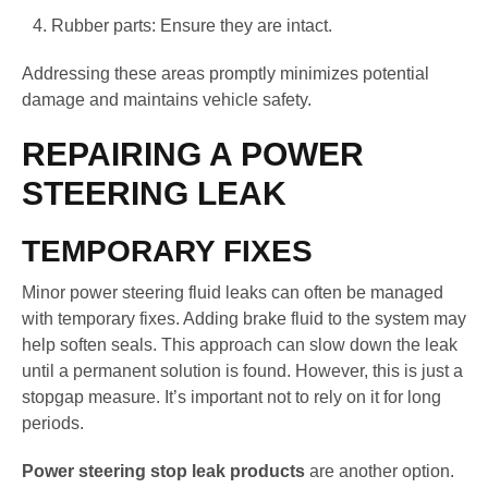
Rubber parts: Ensure they are intact.
Addressing these areas promptly minimizes potential
damage and maintains vehicle safety.
REPAIRING A POWER
STEERING LEAK
TEMPORARY FIXES
Minor power steering fluid leaks can often be managed
with temporary fixes. Adding brake fluid to the system may
help soften seals. This approach can slow down the leak
until a permanent solution is found. However, this is just a
stopgap measure. It’s important not to rely on it for long
periods.
Power steering stop leak products
are another option.