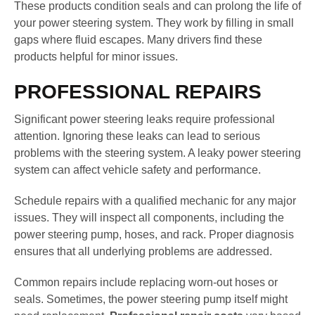
These products condition seals and can prolong the life of
your power steering system. They work by filling in small
gaps where fluid escapes. Many drivers find these
products helpful for minor issues.
PROFESSIONAL REPAIRS
Significant power steering leaks require professional
attention. Ignoring these leaks can lead to serious
problems with the steering system. A leaky power steering
system can affect vehicle safety and performance.
Schedule repairs with a qualified mechanic for any major
issues. They will inspect all components, including the
power steering pump, hoses, and rack. Proper diagnosis
ensures that all underlying problems are addressed.
Common repairs include replacing worn-out hoses or
seals. Sometimes, the power steering pump itself might