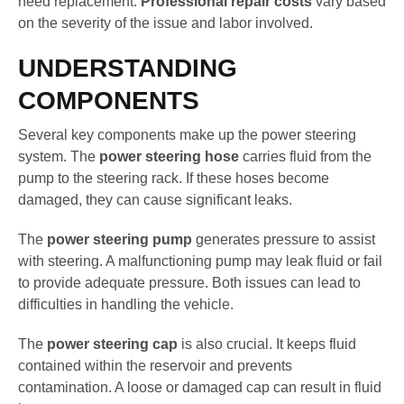
need replacement.
Professional repair costs
vary based
on the severity of the issue and labor involved.
UNDERSTANDING
COMPONENTS
Several key components make up the power steering
system. The
power steering hose
carries fluid from the
pump to the steering rack. If these hoses become
damaged, they can cause significant leaks.
The
power steering pump
generates pressure to assist
with steering. A malfunctioning pump may leak fluid or fail
to provide adequate pressure. Both issues can lead to
difficulties in handling the vehicle.
The
power steering cap
is also crucial. It keeps fluid
contained within the reservoir and prevents
contamination. A loose or damaged cap can result in fluid