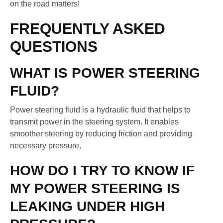
on the road matters!
FREQUENTLY ASKED
QUESTIONS
WHAT IS POWER STEERING
FLUID?
Power steering fluid is a hydraulic fluid that helps to
transmit power in the steering system. It enables
smoother steering by reducing friction and providing
necessary pressure.
HOW DO I TRY TO KNOW IF
MY POWER STEERING IS
LEAKING UNDER HIGH