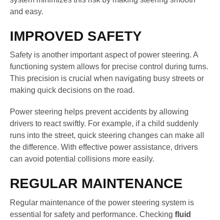
and easy.
IMPROVED SAFETY
Safety is another important aspect of power steering. A
functioning system allows for precise control during turns.
This precision is crucial when navigating busy streets or
making quick decisions on the road.
Power steering helps prevent accidents by allowing
drivers to react swiftly. For example, if a child suddenly
runs into the street, quick steering changes can make all
the difference. With effective power assistance, drivers
can avoid potential collisions more easily.
REGULAR MAINTENANCE
Regular maintenance of the power steering system is
essential for safety and performance. Checking
fluid