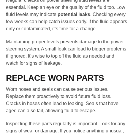
Regular checks on power steering fluid levels are
essential. Keep an eye on the quality of the fluid too. Low
fluid levels may indicate
potential leaks
. Checking every
few weeks can help catch issues early. If the fluid appears
dirty or contaminated, it’s time for a change.
Maintaining proper levels prevents damage to the power
steering system. A small leak can lead to bigger problems
if ignored. It’s wise to top off the fluid as needed and
watch for signs of leakage.
REPLACE WORN PARTS
Worn hoses and seals can cause serious issues.
Replace them proactively to avoid future fluid loss.
Cracks in hoses often lead to leaking. Seals that have
aged can also fail, allowing fluid to escape.
Inspecting these parts regularly is important. Look for any
signs of wear or damage. If you notice anything unusual,