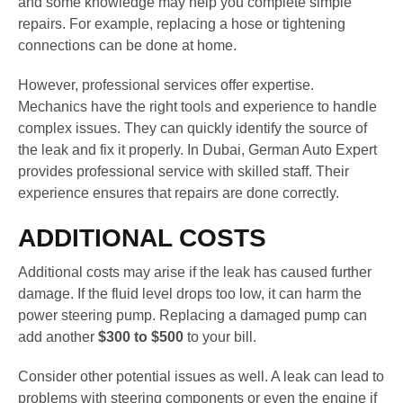
and some knowledge may help you complete simple
repairs. For example, replacing a hose or tightening
connections can be done at home.
However, professional services offer expertise.
Mechanics have the right tools and experience to handle
complex issues. They can quickly identify the source of
the leak and fix it properly. In Dubai, German Auto Expert
provides professional service with skilled staff. Their
experience ensures that repairs are done correctly.
ADDITIONAL COSTS
Additional costs may arise if the leak has caused further
damage. If the fluid level drops too low, it can harm the
power steering pump. Replacing a damaged pump can
add another
$300 to $500
to your bill.
Consider other potential issues as well. A leak can lead to
problems with steering components or even the engine if