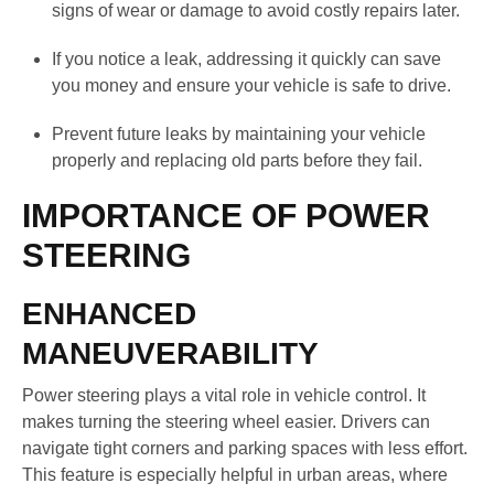
signs of wear or damage to avoid costly repairs later.
If you notice a leak, addressing it quickly can save
you money and ensure your vehicle is safe to drive.
Prevent future leaks by maintaining your vehicle
properly and replacing old parts before they fail.
IMPORTANCE OF POWER
STEERING
ENHANCED
MANEUVERABILITY
Power steering plays a vital role in vehicle control. It
makes turning the steering wheel easier. Drivers can
navigate tight corners and parking spaces with less effort.
This feature is especially helpful in urban areas, where