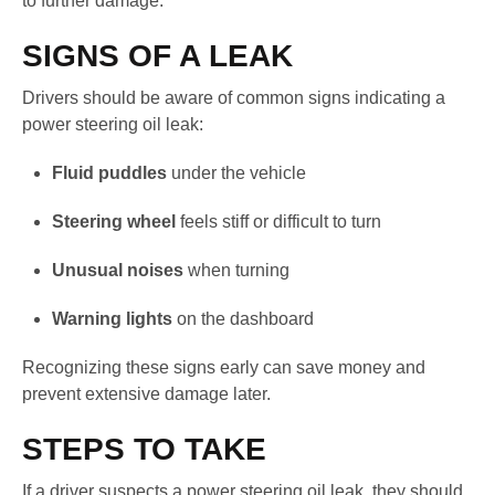
to further damage.
SIGNS OF A LEAK
Drivers should be aware of common signs indicating a
power steering oil leak:
Fluid puddles
under the vehicle
Steering wheel
feels stiff or difficult to turn
Unusual noises
when turning
Warning lights
on the dashboard
Recognizing these signs early can save money and
prevent extensive damage later.
STEPS TO TAKE
If a driver suspects a power steering oil leak, they should