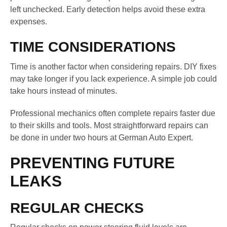
left unchecked. Early detection helps avoid these extra
expenses.
TIME CONSIDERATIONS
Time is another factor when considering repairs. DIY fixes
may take longer if you lack experience. A simple job could
take hours instead of minutes.
Professional mechanics often complete repairs faster due
to their skills and tools. Most straightforward repairs can
be done in under two hours at German Auto Expert.
PREVENTING FUTURE
LEAKS
REGULAR CHECKS