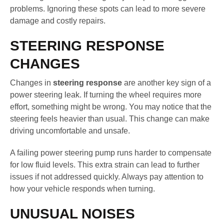
problems. Ignoring these spots can lead to more severe
damage and costly repairs.
STEERING RESPONSE
CHANGES
Changes in
steering response
are another key sign of a
power steering leak. If turning the wheel requires more
effort, something might be wrong. You may notice that the
steering feels heavier than usual. This change can make
driving uncomfortable and unsafe.
A failing power steering pump runs harder to compensate
for low fluid levels. This extra strain can lead to further
issues if not addressed quickly. Always pay attention to
how your vehicle responds when turning.
UNUSUAL NOISES