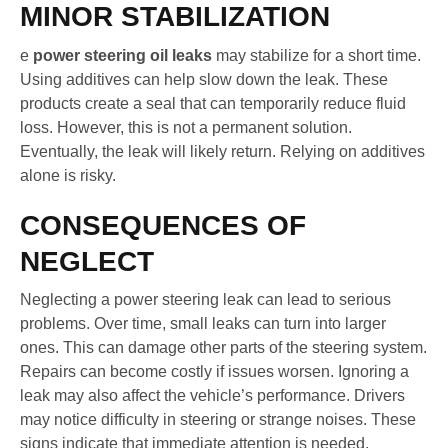
MINOR STABILIZATION
e
power steering oil leaks
may stabilize for a short time.
Using additives can help slow down the leak. These
products create a seal that can temporarily reduce fluid
loss. However, this is not a permanent solution.
Eventually, the leak will likely return. Relying on additives
alone is risky.
CONSEQUENCES OF
NEGLECT
Neglecting a power steering leak can lead to serious
problems. Over time, small leaks can turn into larger
ones. This can damage other parts of the steering system.
Repairs can become costly if issues worsen. Ignoring a
leak may also affect the vehicle’s performance. Drivers
may notice difficulty in steering or strange noises. These
signs indicate that immediate attention is needed.