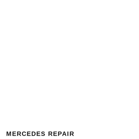
MERCEDES REPAIR