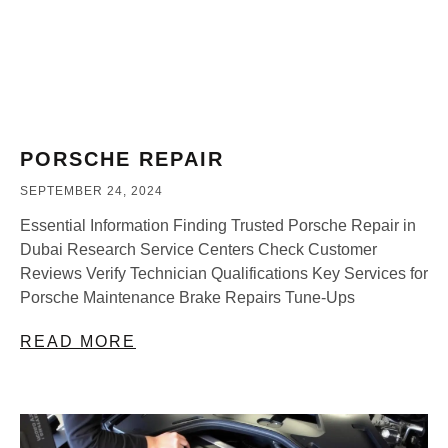
PORSCHE REPAIR
SEPTEMBER 24, 2024
Essential Information Finding Trusted Porsche Repair in
Dubai Research Service Centers Check Customer
Reviews Verify Technician Qualifications Key Services for
Porsche Maintenance Brake Repairs Tune-Ups
READ MORE