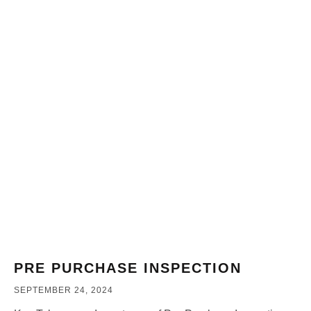
PRE PURCHASE INSPECTION
SEPTEMBER 24, 2024