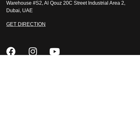
Warehouse #S2, Al Qouz 20C Street Industrial Area 2,
Dubai, UAE
GET DIRECTION
BMW pre purchase inspection
Car Key Repair
BMW iDrive Controller Repair
Car Joystick Repair
MON – SAT: 9:00 AM – 7:00 PM
FAQ
REVIEWS
CONTACT
SITEMAP