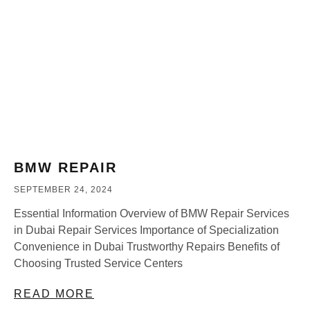
BMW REPAIR
SEPTEMBER 24, 2024
Essential Information Overview of BMW Repair Services
in Dubai Repair Services Importance of Specialization
Convenience in Dubai Trustworthy Repairs Benefits of
Choosing Trusted Service Centers
READ MORE