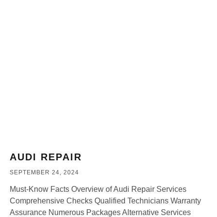
AUDI REPAIR
SEPTEMBER 24, 2024
Must-Know Facts Overview of Audi Repair Services
Comprehensive Checks Qualified Technicians Warranty
Assurance Numerous Packages Alternative Services