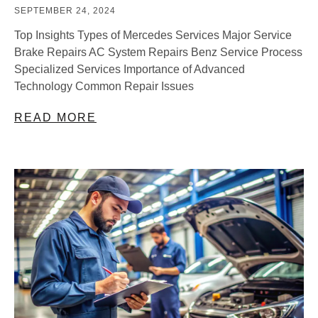
SEPTEMBER 24, 2024
Top Insights Types of Mercedes Services Major Service
Brake Repairs AC System Repairs Benz Service Process
Specialized Services Importance of Advanced
Technology Common Repair Issues
READ MORE