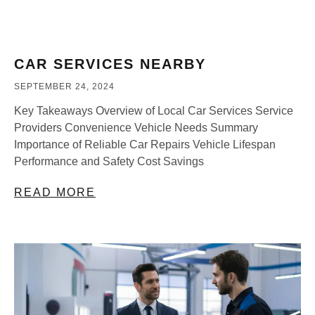
CAR SERVICES NEARBY
SEPTEMBER 24, 2024
Key Takeaways Overview of Local Car Services Service
Providers Convenience Vehicle Needs Summary
Importance of Reliable Car Repairs Vehicle Lifespan
Performance and Safety Cost Savings
READ MORE