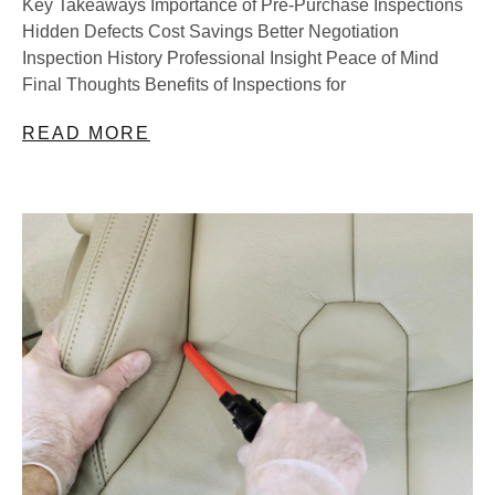
Key Takeaways Importance of Pre-Purchase Inspections
Hidden Defects Cost Savings Better Negotiation
Inspection History Professional Insight Peace of Mind
Final Thoughts Benefits of Inspections for
READ MORE