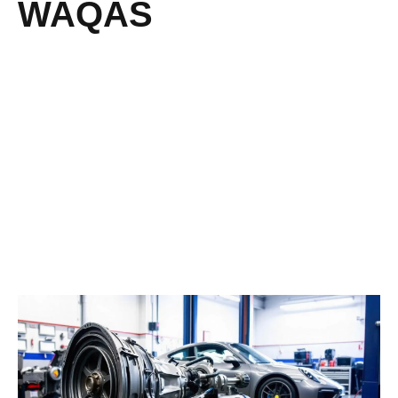
WAQAS