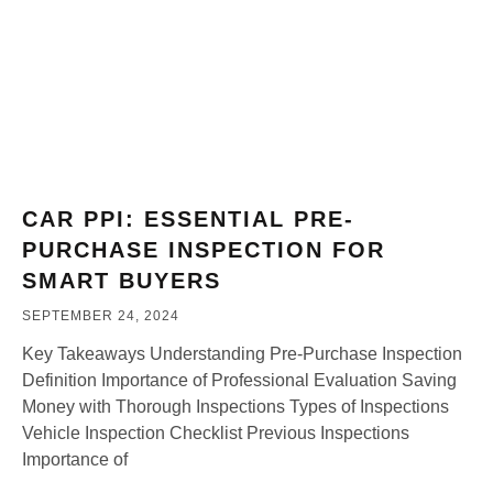
CAR PPI: ESSENTIAL PRE-
PURCHASE INSPECTION FOR
SMART BUYERS
SEPTEMBER 24, 2024
Key Takeaways Understanding Pre-Purchase Inspection
Definition Importance of Professional Evaluation Saving
Money with Thorough Inspections Types of Inspections
Vehicle Inspection Checklist Previous Inspections
Importance of