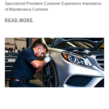
Specialized Providers Customer Experience Importance
of Maintenance Common
READ MORE