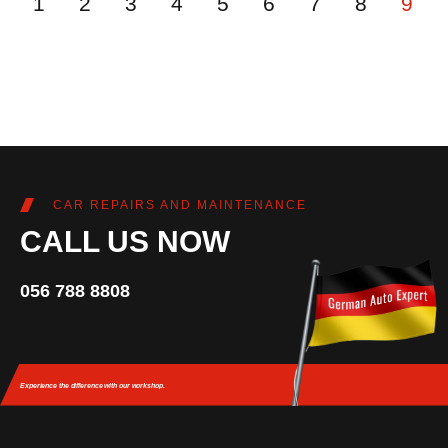
1
2
3
4
5
6
7
8
9
CAR REPAIRS AND MAINTENANCE
CALL US NOW
056 788 8808
Experience the difference
with our workshop.