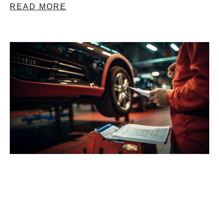
READ MORE