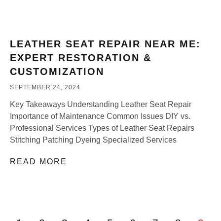
LEATHER SEAT REPAIR NEAR ME:
EXPERT RESTORATION &
CUSTOMIZATION
SEPTEMBER 24, 2024
Key Takeaways Understanding Leather Seat Repair
Importance of Maintenance Common Issues DIY vs.
Professional Services Types of Leather Seat Repairs
Stitching Patching Dyeing Specialized Services
READ MORE