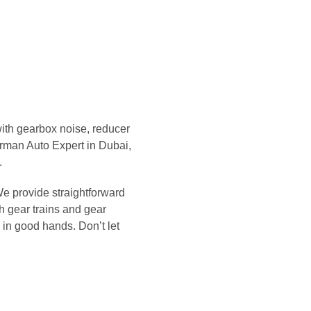
with gearbox noise, reducer
erman Auto Expert in Dubai,
.
We provide straightforward
h gear trains and gear
s in good hands. Don’t let