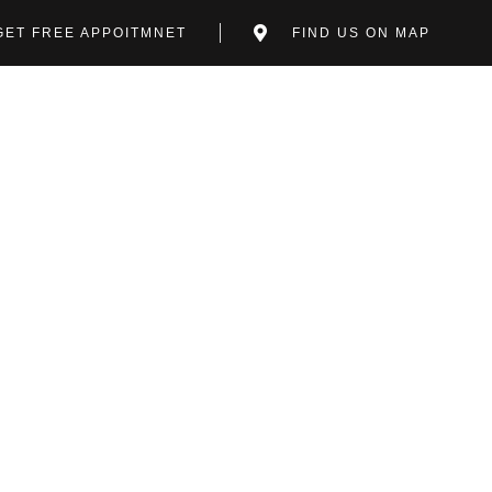
GET FREE APPOITMNET
FIND US ON MAP