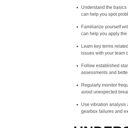
Understand the basics o
can help you spot probl
Familiarize yourself wi
can help you apply the 
Learn key terms relate
issues with your team or
Follow established sta
assessments and bette
Regularly monitor freq
avoid unexpected bre
Use vibration analysis 
gearbox failures and ex