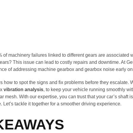
of machinery failures linked to different gears are associated 
ars? This issue can lead to costly repairs and downtime. At G
nce of addressing machine gearbox and gearbox noise early on
s how to spot the signs and fix problems before they escalate. 
ox
vibration analysis
, to keep your vehicle running smoothly wit
r mesh. With our expertise, you can trust that your car’s shaft i
e. Let’s tackle it together for a smoother driving experience.
KEAWAYS