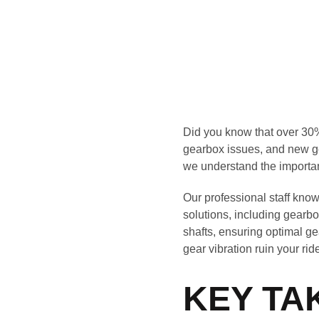
Did you know that over 30% 
gearbox issues, and new ge
we understand the importa
Our professional staff know
solutions, including gearb
shafts, ensuring optimal gea
gear vibration ruin your rid
KEY TA