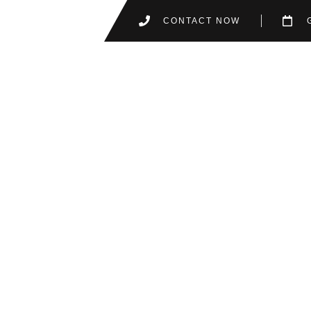
CONTACT NOW