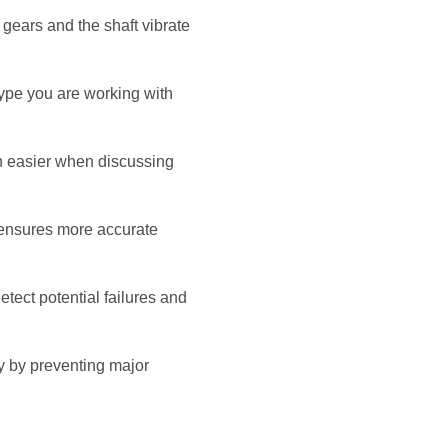
 gears and the shaft vibrate
type you are working with
n easier when discussing
s ensures more accurate
tect potential failures and
y by preventing major