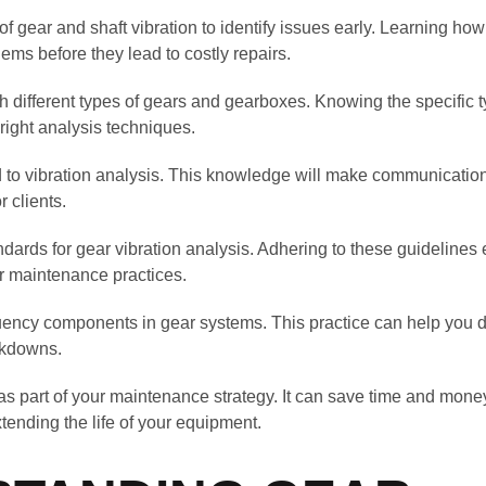
f gear and shaft vibration to identify issues early. Learning how
ems before they lead to costly repairs.
th different types of gears and gearboxes. Knowing the specific 
right analysis techniques.
d to vibration analysis. This knowledge will make communicatio
 clients.
ndards for gear vibration analysis. Adhering to these guideline
r maintenance practices.
uency components in gear systems. This practice can help you de
akdowns.
as part of your maintenance strategy. It can save time and mone
tending the life of your equipment.