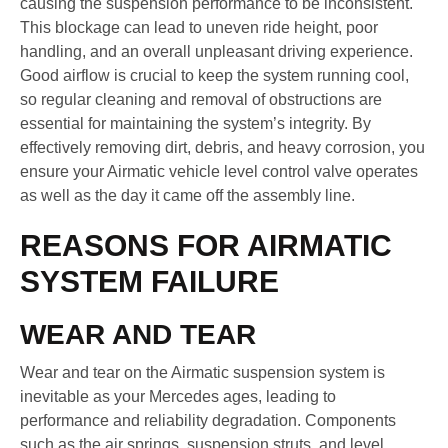
causing the suspension performance to be inconsistent.
This blockage can lead to uneven ride height, poor
handling, and an overall unpleasant driving experience.
Good airflow is crucial to keep the system running cool,
so regular cleaning and removal of obstructions are
essential for maintaining the system’s integrity. By
effectively removing dirt, debris, and heavy corrosion, you
ensure your Airmatic vehicle level control valve operates
as well as the day it came off the assembly line.
REASONS FOR AIRMATIC
SYSTEM FAILURE
WEAR AND TEAR
Wear and tear on the Airmatic suspension system is
inevitable as your Mercedes ages, leading to
performance and reliability degradation. Components
such as the air springs, suspension struts, and level