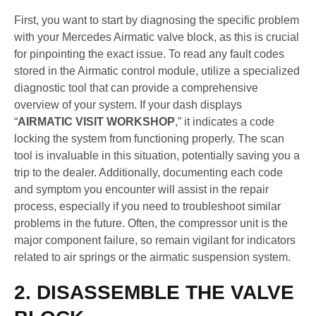
First, you want to start by diagnosing the specific problem
with your Mercedes Airmatic valve block, as this is crucial
for pinpointing the exact issue. To read any fault codes
stored in the Airmatic control module, utilize a specialized
diagnostic tool that can provide a comprehensive
overview of your system. If your dash displays
“
AIRMATIC VISIT WORKSHOP
,” it indicates a code
locking the system from functioning properly. The scan
tool is invaluable in this situation, potentially saving you a
trip to the dealer. Additionally, documenting each code
and symptom you encounter will assist in the repair
process, especially if you need to troubleshoot similar
problems in the future. Often, the compressor unit is the
major component failure, so remain vigilant for indicators
related to air springs or the airmatic suspension system.
2. DISASSEMBLE THE VALVE