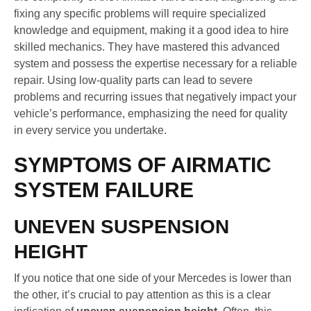
fixing any specific problems will require specialized
knowledge and equipment, making it a good idea to hire
skilled mechanics. They have mastered this advanced
system and possess the expertise necessary for a reliable
repair. Using low-quality parts can lead to severe
problems and recurring issues that negatively impact your
vehicle’s performance, emphasizing the need for quality
in every service you undertake.
SYMPTOMS OF AIRMATIC
SYSTEM FAILURE
UNEVEN SUSPENSION
HEIGHT
If you notice that one side of your Mercedes is lower than
the other, it’s crucial to pay attention as this is a clear