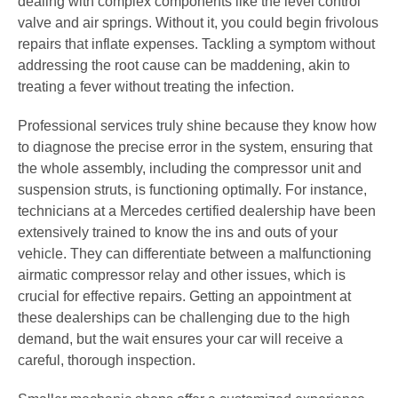
dealing with complex components like the level control
valve and air springs. Without it, you could begin frivolous
repairs that inflate expenses. Tackling a symptom without
addressing the root cause can be maddening, akin to
treating a fever without treating the infection.
Professional services truly shine because they know how
to diagnose the precise error in the system, ensuring that
the whole assembly, including the compressor unit and
suspension struts, is functioning optimally. For instance,
technicians at a Mercedes certified dealership have been
extensively trained to know the ins and outs of your
vehicle. They can differentiate between a malfunctioning
airmatic compressor relay and other issues, which is
crucial for effective repairs. Getting an appointment at
these dealerships can be challenging due to the high
demand, but the wait ensures your car will receive a
careful, thorough inspection.