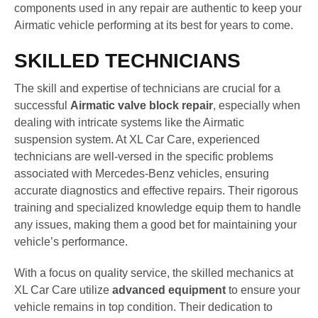
components used in any repair are authentic to keep your
Airmatic vehicle performing at its best for years to come.
SKILLED TECHNICIANS
The skill and expertise of technicians are crucial for a
successful
Airmatic valve block repair
, especially when
dealing with intricate systems like the Airmatic
suspension system. At XL Car Care, experienced
technicians are well-versed in the specific problems
associated with Mercedes-Benz vehicles, ensuring
accurate diagnostics and effective repairs. Their rigorous
training and specialized knowledge equip them to handle
any issues, making them a good bet for maintaining your
vehicle’s performance.
With a focus on quality service, the skilled mechanics at
XL Car Care utilize
advanced equipment
to ensure your
vehicle remains in top condition. Their dedication to