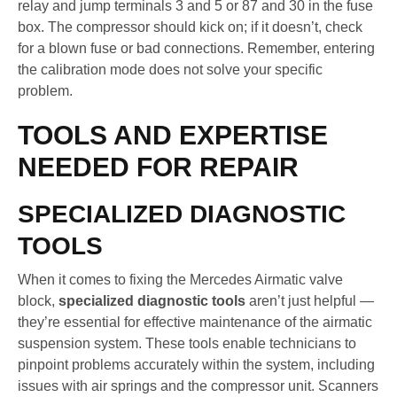
relay and jump terminals 3 and 5 or 87 and 30 in the fuse
box. The compressor should kick on; if it doesn’t, check
for a blown fuse or bad connections. Remember, entering
the calibration mode does not solve your specific
problem.
TOOLS AND EXPERTISE
NEEDED FOR REPAIR
SPECIALIZED DIAGNOSTIC
TOOLS
When it comes to fixing the Mercedes Airmatic valve
block,
specialized diagnostic tools
aren’t just helpful —
they’re essential for effective maintenance of the airmatic
suspension system. These tools enable technicians to
pinpoint problems accurately within the system, including
issues with air springs and the compressor unit. Scanners