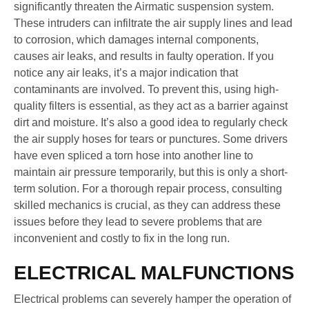
significantly threaten the Airmatic suspension system.
These intruders can infiltrate the air supply lines and lead
to corrosion, which damages internal components,
causes air leaks, and results in faulty operation. If you
notice any air leaks, it’s a major indication that
contaminants are involved. To prevent this, using high-
quality filters is essential, as they act as a barrier against
dirt and moisture. It’s also a good idea to regularly check
the air supply hoses for tears or punctures. Some drivers
have even spliced a torn hose into another line to
maintain air pressure temporarily, but this is only a short-
term solution. For a thorough repair process, consulting
skilled mechanics is crucial, as they can address these
issues before they lead to severe problems that are
inconvenient and costly to fix in the long run.
ELECTRICAL MALFUNCTIONS
Electrical problems can severely hamper the operation of