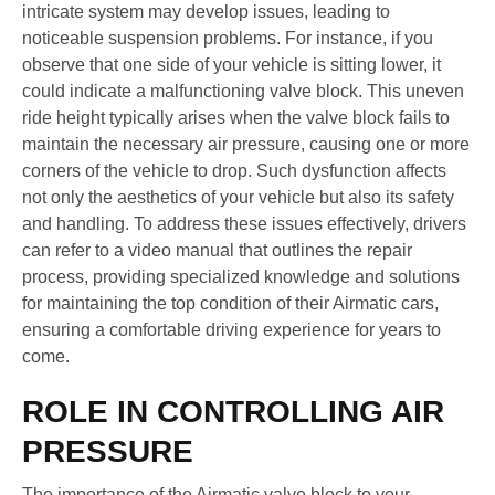
intricate system may develop issues, leading to
noticeable suspension problems. For instance, if you
observe that one side of your vehicle is sitting lower, it
could indicate a malfunctioning valve block. This uneven
ride height typically arises when the valve block fails to
maintain the necessary air pressure, causing one or more
corners of the vehicle to drop. Such dysfunction affects
not only the aesthetics of your vehicle but also its safety
and handling. To address these issues effectively, drivers
can refer to a video manual that outlines the repair
process, providing specialized knowledge and solutions
for maintaining the top condition of their Airmatic cars,
ensuring a comfortable driving experience for years to
come.
ROLE IN CONTROLLING AIR
PRESSURE
The importance of the Airmatic valve block to your