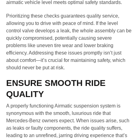
airmatic vehicle level meets optimal safety standards.
Prioritizing these checks guarantees quality service,
allowing you to drive with peace of mind. If the level
control valve develops a leak, the whole assembly can be
quickly compromised, potentially causing severe
problems like uneven tire wear and lower braking
efficiency. Addressing these issues promptly isn’t just
about comfort—it’s crucial for maintaining safety, which
should never be put at risk.
ENSURE SMOOTH RIDE
QUALITY
A properly functioning Airmatic suspension system is
synonymous with the smooth, luxurious ride that
Mercedes-Benz owners expect. When issues arise, such
as leaks or faulty components, the ride quality suffers,
leading to an unrefined, jarring driving experience that’s