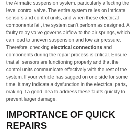
the Airmatic suspension system, particularly affecting the
level control valve. The entire system relies on intricate
sensors and control units, and when these electrical
components fail, the system can’t perform as designed. A
faulty relay valve governs airflow to the air springs, which
can lead to uneven suspension and low air pressure.
Therefore, checking
electrical connections
and
components during the repair process is critical. Ensure
that all sensors are functioning properly and that the
control units communicate effectively with the rest of the
system. If your vehicle has sagged on one side for some
time, it may indicate a dysfunction in the electrical parts,
making it a good idea to address these faults quickly to
prevent larger damage.
IMPORTANCE OF QUICK
REPAIRS