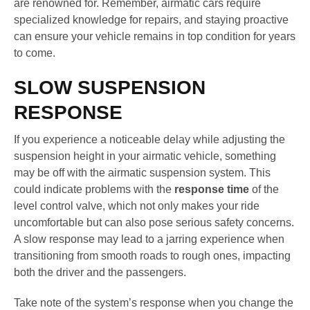
are renowned for. Remember, airmatic cars require
specialized knowledge for repairs, and staying proactive
can ensure your vehicle remains in top condition for years
to come.
SLOW SUSPENSION
RESPONSE
If you experience a noticeable delay while adjusting the
suspension height in your airmatic vehicle, something
may be off with the airmatic suspension system. This
could indicate problems with the
response time
of the
level control valve, which not only makes your ride
uncomfortable but can also pose serious safety concerns.
A slow response may lead to a jarring experience when
transitioning from smooth roads to rough ones, impacting
both the driver and the passengers.
Take note of the system’s response when you change the