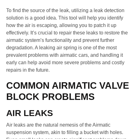
To find the source of the leak, utilizing a leak detection
solution is a good idea. This tool will help you identify
how the air is escaping, allowing you to patch it up
effectively. It’s crucial to repair these leaks to restore the
airmatic system’s functionality and prevent further
degradation. A leaking air spring is one of the most
prevalent problems with airmatic cars, and handling it
early can help avoid more severe problems and costly
repairs in the future.
COMMON AIRMATIC VALVE
BLOCK PROBLEMS
AIR LEAKS
Air leaks are the natural nemesis of the Airmatic
suspension system, akin to filling a bucket with holes.