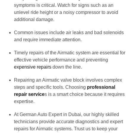
symptoms is critical. Watch for signs such as an
unlevel ride height or a noisy compressor to avoid
additional damage.
Common issues include air leaks and bad solenoids
and require immediate attention.
Timely repairs of the Airmatic system are essential for
effective vehicle performance and preventing
expensive repairs
down the line.
Repairing an Airmatic valve block involves complex
steps and specific tools. Choosing
professional
repair service
s is a smart choice because it requires
expertise.
At German Auto Expert in Dubai, our highly skilled
technicians provide accurate diagnostics and expert
repairs for Airmatic systems. Trust us to keep your