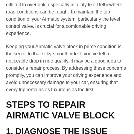
difficult to overlook, especially in a city like Delhi where
road conditions can be rough. To maintain the top
condition of your Airmatic system, particularly the level
control valve, is crucial for a comfortable driving
experience.
Keeping your Airmatic valve block in prime condition is
the secret to that silky-smooth ride. If you’ve felt a
noticeable drop in ride quality, it may be a good idea to
consider a repair process. By addressing these concerns
promptly, you can improve your driving experience and
avoid unnecessary damage to your car, ensuring that
every trip remains as luxurious as the first.
STEPS TO REPAIR
AIRMATIC VALVE BLOCK
1. DIAGNOSE THE ISSUE