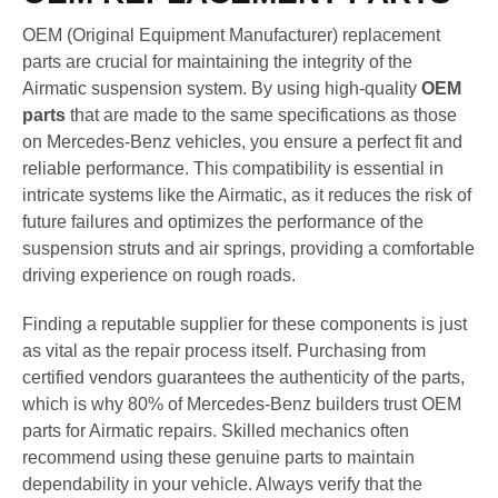
OEM (Original Equipment Manufacturer) replacement
parts are crucial for maintaining the integrity of the
Airmatic suspension system. By using high-quality
OEM
parts
that are made to the same specifications as those
on Mercedes-Benz vehicles, you ensure a perfect fit and
reliable performance. This compatibility is essential in
intricate systems like the Airmatic, as it reduces the risk of
future failures and optimizes the performance of the
suspension struts and air springs, providing a comfortable
driving experience on rough roads.
Finding a reputable supplier for these components is just
as vital as the repair process itself. Purchasing from
certified vendors guarantees the authenticity of the parts,
which is why 80% of Mercedes-Benz builders trust OEM
parts for Airmatic repairs. Skilled mechanics often
recommend using these genuine parts to maintain
dependability in your vehicle. Always verify that the