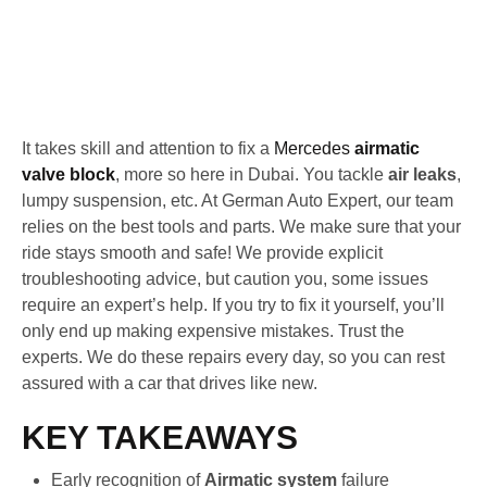
It takes skill and attention to fix a
Mercedes
airmatic
valve block
, more so here in Dubai. You tackle
air leaks
,
lumpy suspension, etc. At German Auto Expert, our team
relies on the best tools and parts. We make sure that your
ride stays smooth and safe! We provide explicit
troubleshooting advice, but caution you, some issues
require an expert’s help. If you try to fix it yourself, you’ll
only end up making expensive mistakes. Trust the
experts. We do these repairs every day, so you can rest
assured with a car that drives like new.
KEY TAKEAWAYS
Early recognition of
Airmatic system
failure