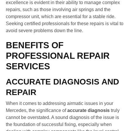
excellence is evident in their ability to manage complex
repairs, such as those involving air springs and the
compressor unit, which are essential for a stable ride.
Seeking certified professionals for these repairs is vital to
avoid severe problems down the line.
BENEFITS OF
PROFESSIONAL REPAIR
SERVICES
ACCURATE DIAGNOSIS AND
REPAIR
When it comes to addressing airmatic issues in your
Mercedes, the significance of
accurate diagnosis
truly
cannot be overstated. A sound diagnosis of the issue is
the foundation of successful fixing, especially when