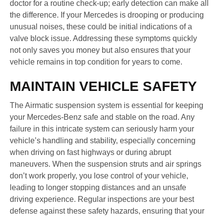
doctor for a routine check-up; early detection can make all
the difference. If your Mercedes is drooping or producing
unusual noises, these could be initial indications of a
valve block issue. Addressing these symptoms quickly
not only saves you money but also ensures that your
vehicle remains in top condition for years to come.
MAINTAIN VEHICLE SAFETY
The Airmatic suspension system is essential for keeping
your Mercedes-Benz safe and stable on the road. Any
failure in this intricate system can seriously harm your
vehicle’s handling and stability, especially concerning
when driving on fast highways or during abrupt
maneuvers. When the suspension struts and air springs
don’t work properly, you lose control of your vehicle,
leading to longer stopping distances and an unsafe
driving experience. Regular inspections are your best
defense against these safety hazards, ensuring that your