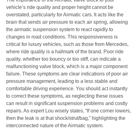
vehicle’s ride quality and proper height cannot be
overstated, particularly for Airmatic cars. It acts like the
brain that sends air pressure to each air spring, allowing
the airmatic suspension system to react rapidly to
changes in road conditions. This responsiveness is
critical for luxury vehicles, such as those from Mercedes,
where ride quality is a hallmark of the brand. Poor ride
quality, whether too bouncy or too stiff, can indicate a
malfunctioning valve block, which is a major component
failure. These symptoms are clear indications of poor air
pressure management, leading to a less stable and
comfortable driving experience. You should act instantly
to correct these symptoms, as neglecting these issues
can result in significant suspension problems and costly
repairs. As expert Lou wisely states, “If one corner lowers,
then the leak is at that shock/strut/bag,” highlighting the
interconnected nature of the Airmatic system.