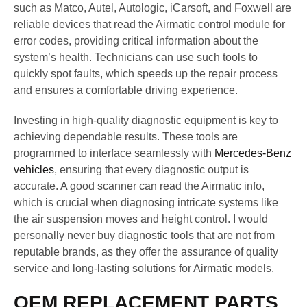
such as Matco, Autel, Autologic, iCarsoft, and Foxwell are
reliable devices that read the Airmatic control module for
error codes, providing critical information about the
system’s health. Technicians can use such tools to
quickly spot faults, which speeds up the repair process
and ensures a comfortable driving experience.
Investing in high-quality diagnostic equipment is key to
achieving dependable results. These tools are
programmed to interface seamlessly with
Mercedes-Benz
vehicles
, ensuring that every diagnostic output is
accurate. A good scanner can read the Airmatic info,
which is crucial when diagnosing intricate systems like
the air suspension moves and height control. I would
personally never buy diagnostic tools that are not from
reputable brands, as they offer the assurance of quality
service and long-lasting solutions for Airmatic models.
OEM REPLACEMENT PARTS