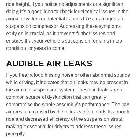
ride height. If you notice no adjustments or a significant
delay, it’s a good idea to check for electrical issues in the
airmatic system or potential causes like a damaged air
suspension compressor. Addressing these symptoms
early on is crucial, as it prevents further issues and
ensures that your vehicle’s suspension remains in top
condition for years to come.
AUDIBLE AIR LEAKS
If you hear a loud hissing noise or other abnormal sounds
while driving, it indicates that air leaks may be present in
the airmatic suspension system. These air leaks are a
common source of dysfunction that can greatly
compromise the whole assembly’s performance. The low
air pressure caused by these leaks often leads to a rough
ride and decreased efficiency of the suspension struts,
making it essential for drivers to address these issues
promptly.