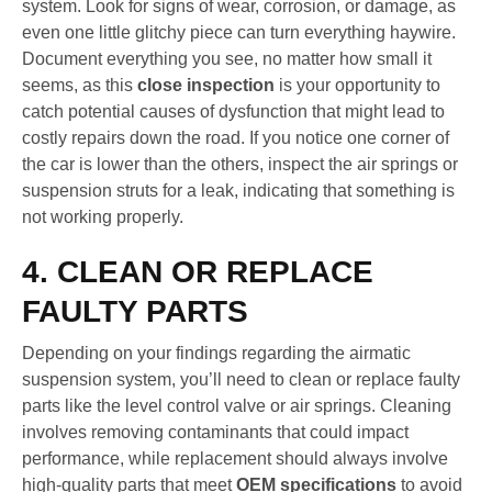
system. Look for signs of wear, corrosion, or damage, as
even one little glitchy piece can turn everything haywire.
Document everything you see, no matter how small it
seems, as this
close inspection
is your opportunity to
catch potential causes of dysfunction that might lead to
costly repairs down the road. If you notice one corner of
the car is lower than the others, inspect the air springs or
suspension struts for a leak, indicating that something is
not working properly.
4. CLEAN OR REPLACE
FAULTY PARTS
Depending on your findings regarding the airmatic
suspension system, you’ll need to clean or replace faulty
parts like the level control valve or air springs. Cleaning
involves removing contaminants that could impact
performance, while replacement should always involve
high-quality parts that meet
OEM specifications
to avoid