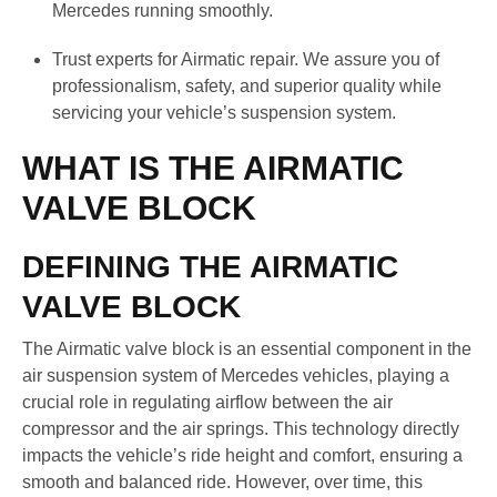
Mercedes running smoothly.
Trust experts for Airmatic repair. We assure you of
professionalism, safety, and superior quality while
servicing your vehicle’s suspension system.
WHAT IS THE AIRMATIC
VALVE BLOCK
DEFINING THE AIRMATIC
VALVE BLOCK
The Airmatic valve block is an essential component in the
air suspension system of Mercedes vehicles, playing a
crucial role in regulating airflow between the air
compressor and the air springs. This technology directly
impacts the vehicle’s ride height and comfort, ensuring a
smooth and balanced ride. However, over time, this