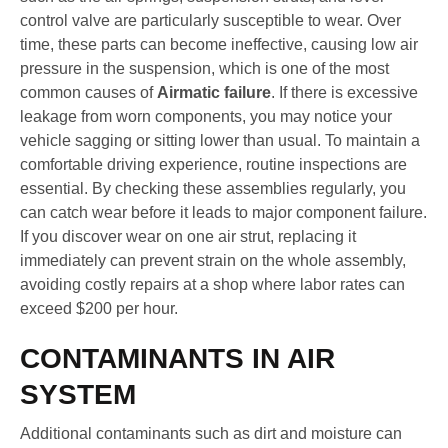
control valve are particularly susceptible to wear. Over
time, these parts can become ineffective, causing low air
pressure in the suspension, which is one of the most
common causes of
Airmatic failure
. If there is excessive
leakage from worn components, you may notice your
vehicle sagging or sitting lower than usual. To maintain a
comfortable driving experience, routine inspections are
essential. By checking these assemblies regularly, you
can catch wear before it leads to major component failure.
If you discover wear on one air strut, replacing it
immediately can prevent strain on the whole assembly,
avoiding costly repairs at a shop where labor rates can
exceed $200 per hour.
CONTAMINANTS IN AIR
SYSTEM
Additional contaminants such as dirt and moisture can