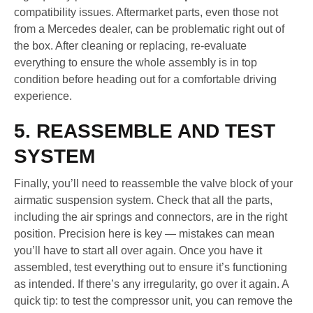
compatibility issues. Aftermarket parts, even those not
from a Mercedes dealer, can be problematic right out of
the box. After cleaning or replacing, re-evaluate
everything to ensure the whole assembly is in top
condition before heading out for a comfortable driving
experience.
5. REASSEMBLE AND TEST
SYSTEM
Finally, you’ll need to reassemble the valve block of your
airmatic suspension system. Check that all the parts,
including the air springs and connectors, are in the right
position. Precision here is key — mistakes can mean
you’ll have to start all over again. Once you have it
assembled, test everything out to ensure it’s functioning
as intended. If there’s any irregularity, go over it again. A
quick tip: to test the compressor unit, you can remove the