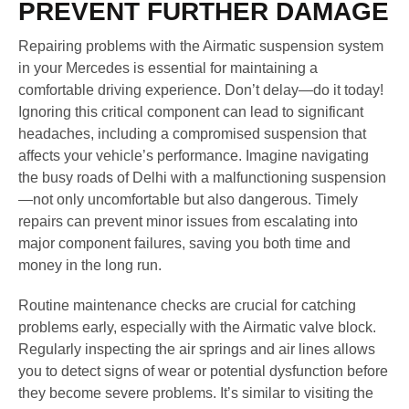
PREVENT FURTHER DAMAGE
Repairing problems with the Airmatic suspension system
in your Mercedes is essential for maintaining a
comfortable driving experience. Don’t delay—do it today!
Ignoring this critical component can lead to significant
headaches, including a compromised suspension that
affects your vehicle’s performance. Imagine navigating
the busy roads of Delhi with a malfunctioning suspension
—not only uncomfortable but also dangerous. Timely
repairs can prevent minor issues from escalating into
major component failures, saving you both time and
money in the long run.
Routine maintenance checks are crucial for catching
problems early, especially with the Airmatic valve block.
Regularly inspecting the air springs and air lines allows
you to detect signs of wear or potential dysfunction before
they become severe problems. It’s similar to visiting the