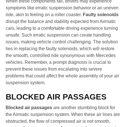
When these components fail, drivers may experience
symptoms like erratic suspension behavior or an uneven
ride, akin to feeling on a roller coaster.
Faulty solenoids
disrupt the balance and stability expected from Airmatic
cars, leading to a comfortable driving experience turning
unsafe. Such erratic suspension can create handling
issues, making vehicle control challenging. The solution
lies in replacing the faulty solenoids, which will restore
the smooth, controlled ride synonymous with Mercedes
vehicles. Remember, a prompt diagnosis is crucial to
prevent these issues from escalating into severe
problems that could affect the whole assembly of your air
suspension system.
BLOCKED AIR PASSAGES
Blocked air passages
are another stumbling block for
the Airmatic suspension system. When these air lines are
obstructed, the flow of compressed air is not smooth,