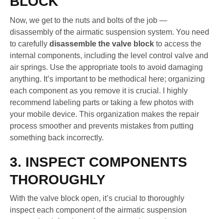
BLOCK
Now, we get to the nuts and bolts of the job —
disassembly of the airmatic suspension system. You need
to carefully
disassemble the valve block
to access the
internal components, including the level control valve and
air springs. Use the appropriate tools to avoid damaging
anything. It’s important to be methodical here; organizing
each component as you remove it is crucial. I highly
recommend labeling parts or taking a few photos with
your mobile device. This organization makes the repair
process smoother and prevents mistakes from putting
something back incorrectly.
3. INSPECT COMPONENTS
THOROUGHLY
With the valve block open, it’s crucial to thoroughly
inspect each component of the airmatic suspension