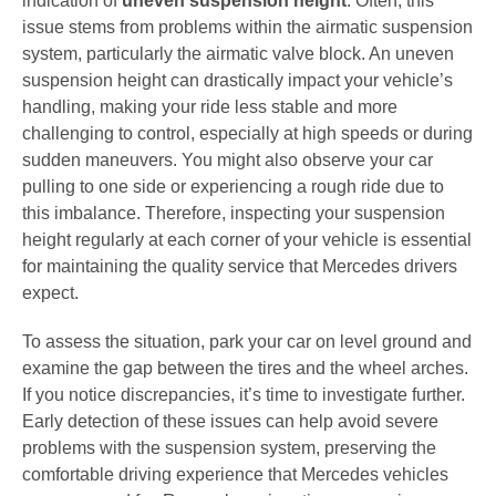
indication of
uneven suspension height
. Often, this
issue stems from problems within the airmatic suspension
system, particularly the airmatic valve block. An uneven
suspension height can drastically impact your vehicle’s
handling, making your ride less stable and more
challenging to control, especially at high speeds or during
sudden maneuvers. You might also observe your car
pulling to one side or experiencing a rough ride due to
this imbalance. Therefore, inspecting your suspension
height regularly at each corner of your vehicle is essential
for maintaining the quality service that Mercedes drivers
expect.
To assess the situation, park your car on level ground and
examine the gap between the tires and the wheel arches.
If you notice discrepancies, it’s time to investigate further.
Early detection of these issues can help avoid severe
problems with the suspension system, preserving the
comfortable driving experience that Mercedes vehicles