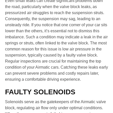
Even small leaks can create significant problems down
the road, particularly when the valve block leaks, as
pressurized air struggles to reach the suspension struts.
Consequently, the suspension may sag, leading to an
unsteady ride. If you notice that one corner of your car sits
lower than the others, it’s essential not to dismiss this
imbalance. Such a condition may indicate a leak in the air
springs or struts, often linked to the valve block. The most
common reason for this issue is low air pressure in the
suspension, typically caused by a faulty valve block.
Regular inspections are crucial for maintaining the top
condition of your Airmatic cars. Catching these leaks early
can prevent severe problems and costly repairs later,
ensuring a comfortable driving experience.
FAULTY SOLENOIDS
Solenoids serve as the gatekeepers of the Airmatic valve
block, regulating air flow only under optimal conditions.