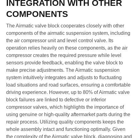
INTEGRATION WITH OTHER
COMPONENTS
The Airmatic valve block cooperates closely with other
components of the airmatic suspension system, including
the air compressor unit and level control valve. Its
operation relies heavily on these components, as the air
compressor creates the required pressure while level
sensors provide feedback, enabling the valve block to
make precise adjustments. The Airmatic suspension
system intuitively integrates and adjusts to fluctuating
load situations and road surfaces, ensuring a comfortable
driving experience. However, up to 80% of Airmatic valve
block failures are linked to defective or inferior
compressor valves, which highlights the importance of
using genuine or high-quality aftermarket parts during the
repair process. Utilizing quality components keeps the
whole assembly intact and functioning optimally. Given
the complexity of the Airmatic valve block, diagnosing and