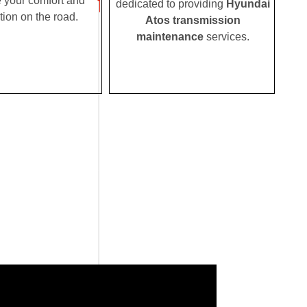
e your comfort and
dedicated to providing
Hyundai
tion on the road.
Atos transmission
maintenance
services.