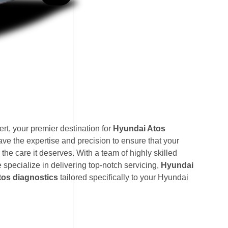
t, your premier destination for
Hyundai Atos
ave the expertise and precision to ensure that your
the care it deserves. With a team of highly skilled
e specialize in delivering top-notch servicing,
Hyundai
os diagnostics
tailored specifically to your Hyundai