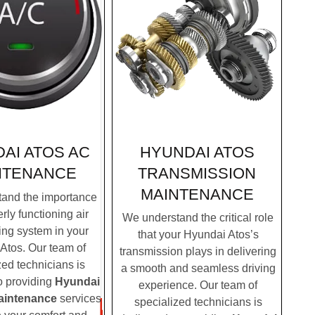
HYUNDAI ATOS
AI ATOS AC
TRANSMISSION
NTENANCE
MAINTENANCE
and the importance
rly functioning air
We understand the critical role
ing system in your
that your Hyundai Atos’s
Atos. Our team of
transmission plays in delivering
zed technicians is
a smooth and seamless driving
o providing
Hyundai
experience. Our team of
aintenance
services
specialized technicians is