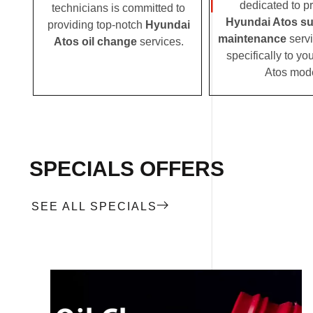
dedicated to p
technicians is committed to
Hyundai Atos s
providing top-notch
Hyundai
maintenance
servi
Atos oil change
services.
specifically to y
Atos mode
SPECIALS OFFERS
SEE ALL SPECIALS