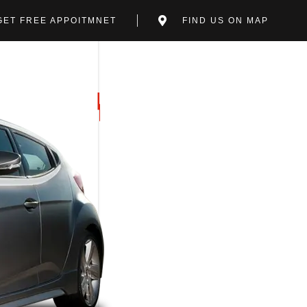
GET FREE APPOITMNET
FIND US ON MAP