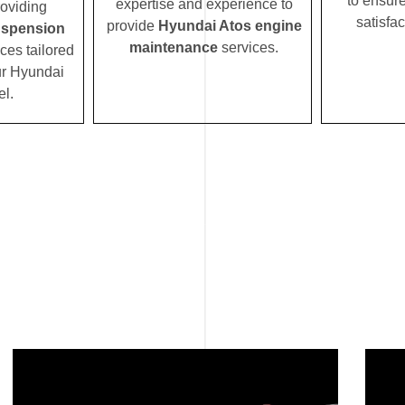
to ensur
expertise and experience to
roviding
satisfac
provide
Hyundai Atos engine
uspension
maintenance
services.
ces tailored
our Hyundai
l.