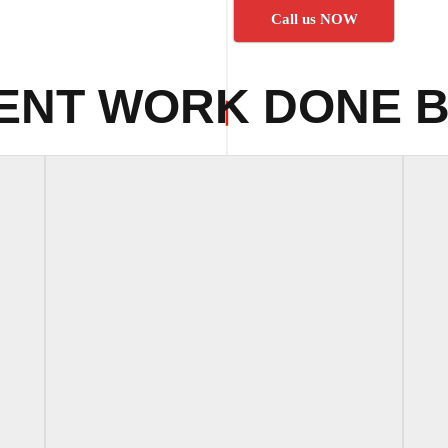
Call us NOW
ENT WORK DONE B