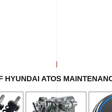
F HYUNDAI ATOS MAINTENANC