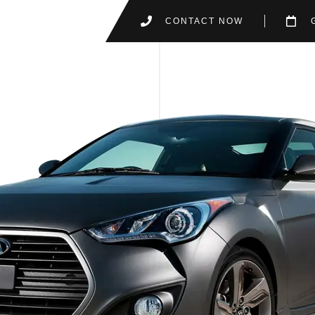
CONTACT NOW