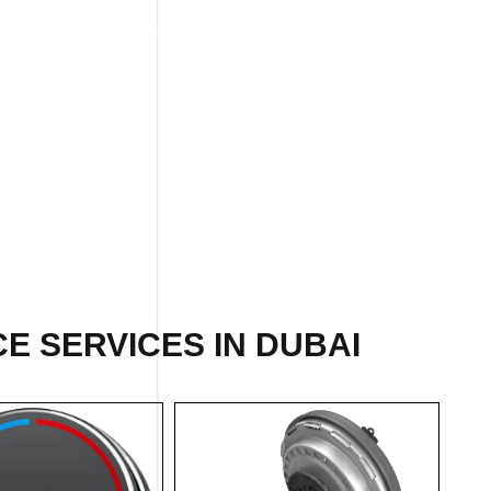
E SERVICES IN DUBAI