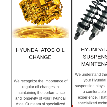
HYUNDAI 
HYUNDAI ATOS OIL
SUSPEN
CHANGE
MAINTEN
We understand the c
your Hyundai 
We recognize the importance of
suspension plays i
regular oil changes in
a comfortable 
maintaining the performance
experience. That
and longevity of your Hyundai
specialized techn
Atos. Our team of specialized