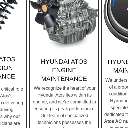
ATOS
HYUNDAI ATOS
HYUND
SION
ENGINE
MAI
ANCE
MAINTENANCE
We underst
of a prope
We recognize the heart of your
ritical role
condition
Hyundai Atos lies within its
Atos’s
Hyundai 
engine, and we’re committed to
n delivering
speciali
ensuring its peak performance.
driving
dedicated t
Our team of specialized
’s why our
Atos AC m
technicians possesses the
icians are