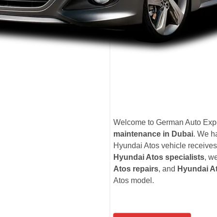
Welcome to German Auto Exper
maintenance in Dubai
. We h
Hyundai Atos vehicle receives 
Hyundai Atos specialists
, w
Atos repairs
, and
Hyundai At
Atos model.