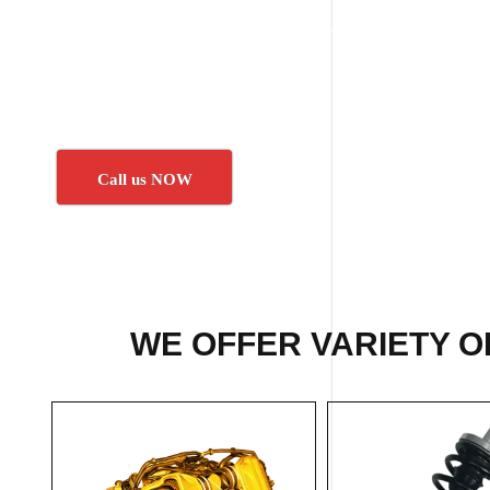
Call us NOW
WE OFFER VARIETY O