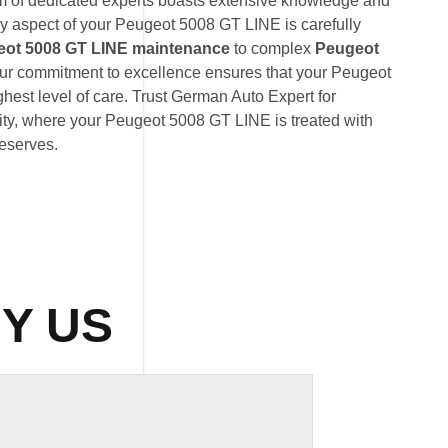
am of dedicated experts boasts extensive knowledge and
ry aspect of your Peugeot 5008 GT LINE is carefully
ot 5008 GT LINE maintenance
to complex
Peugeot
our commitment to excellence ensures that your Peugeot
hest level of care. Trust German Auto Expert for
lity, where your Peugeot 5008 GT LINE is treated with
deserves.
Y US