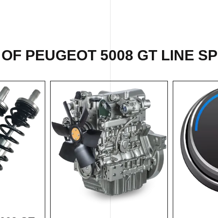
OF PEUGEOT 5008 GT LINE SP