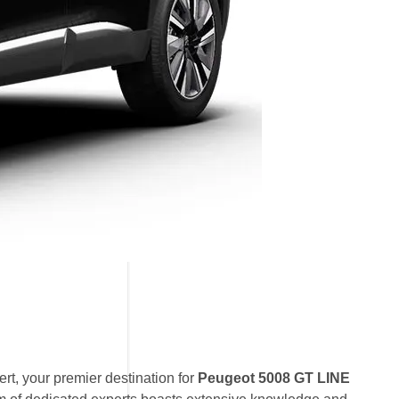
t, your premier destination for
Peugeot 5008 GT LINE