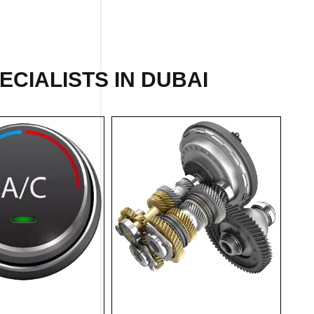
ECIALISTS IN DUBAI