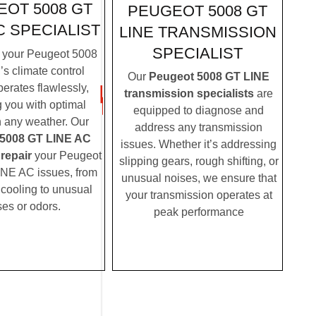
OT 5008 GT
PEUGEOT 5008 GT
C SPECIALIST
LINE TRANSMISSION
SPECIALIST
 your Peugeot 5008
s climate control
Our
Peugeot 5008 GT LINE
erates flawlessly,
transmission specialists
are
g you with optimal
equipped to diagnose and
n any weather. Our
address any transmission
5008 GT LINE AC
issues. Whether it’s addressing
 repair
your Peugeot
slipping gears, rough shifting, or
NE AC issues, from
unusual noises, we ensure that
t cooling to unusual
your transmission operates at
ses or odors.
peak performance