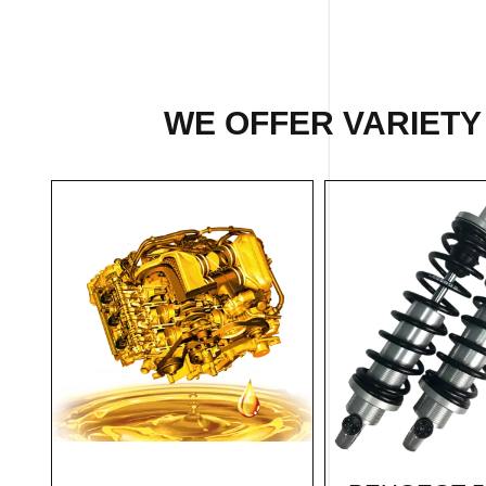
WE OFFER VARIETY 