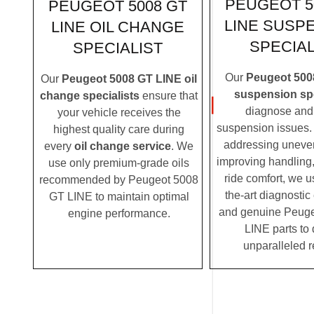
PEUGEOT 5
PEUGEOT 5008 GT
LINE SUSP
LINE OIL CHANGE
SPECIAL
SPECIALIST
Our
Peugeot 500
Our
Peugeot 5008 GT LINE oil
suspension spe
change specialists
ensure that
diagnose and 
your vehicle receives the
suspension issues. 
highest quality care during
addressing uneven
every
oil change service
. We
improving handling,
use only premium-grade oils
ride comfort, we u
recommended by Peugeot 5008
the-art diagnosti
GT LINE to maintain optimal
and genuine Peug
engine performance.
LINE parts to 
unparalleled r