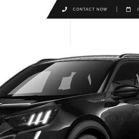
CONTACT NOW