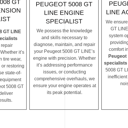
008 GT
PEUGE
PEUGEOT 5008 GT
ENSION
LINE A
LINE ENGINE
IST
SPECIALIST
We ensure
GT LINE’
We possess the knowledge
8 GT LINE
system op
and skills necessary to
cialists
providin
diagnose, maintain, and repair
repair
comfort i
your Peugeot 5008 GT LINE’s
Whether it’s
Peugeot 
engine with precision. Whether
 tire wear,
specialists
it’s addressing performance
 or restoring
5008 GT LI
issues, or conducting
se state-of-
inefficien
comprehensive overhauls, we
c equipment
noi
ensure your engine operates at
eot 5008 GT
its peak potential.
deliver
esults.