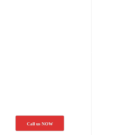
Call us NOW