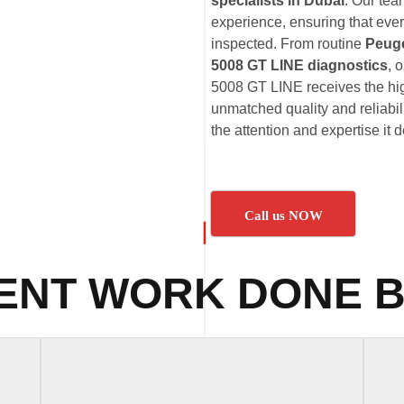
specialists in Dubai
. Our te
experience, ensuring that eve
inspected. From routine
Peuge
5008 GT LINE diagnostics
, 
5008 GT LINE receives the hig
unmatched quality and reliabi
the attention and expertise it 
Call us NOW
ENT WORK DONE B