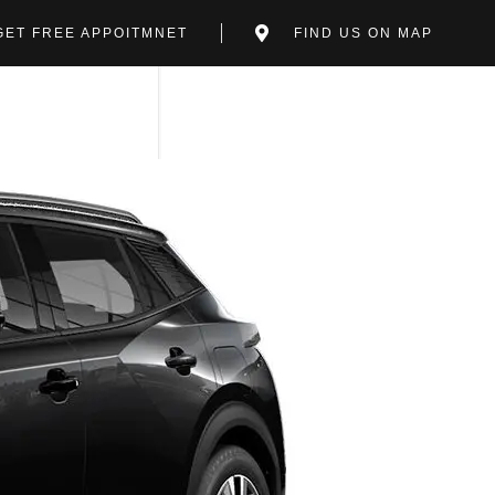
GET FREE APPOITMNET
FIND US ON MAP