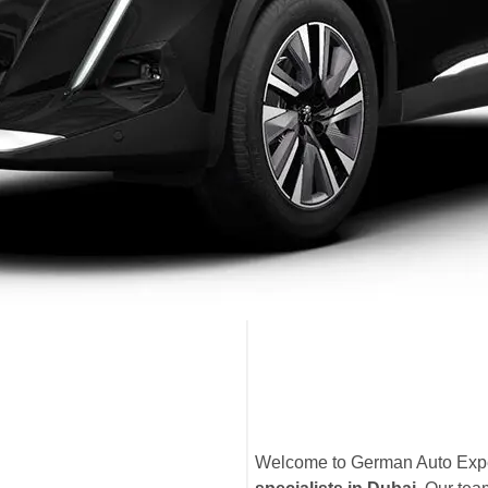
Welcome to German Auto Exper