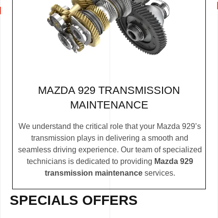
MAZDA 929 TRANSMISSION
MAINTENANCE
We understand the critical role that your Mazda 929’s
transmission plays in delivering a smooth and
seamless driving experience. Our team of specialized
technicians is dedicated to providing
Mazda 929
transmission maintenance
services.
SPECIALS OFFERS