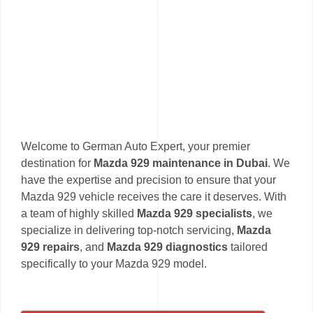
Welcome to German Auto Expert, your premier
destination for
Mazda 929 maintenance in Dubai
. We
have the expertise and precision to ensure that your
Mazda 929 vehicle receives the care it deserves. With
a team of highly skilled
Mazda 929 specialists
, we
specialize in delivering top-notch servicing,
Mazda
929 repairs
, and
Mazda 929 diagnostics
tailored
specifically to your Mazda 929 model.