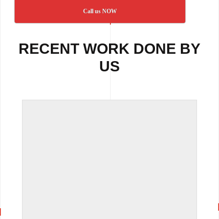
Call us NOW
RECENT WORK DONE BY
US