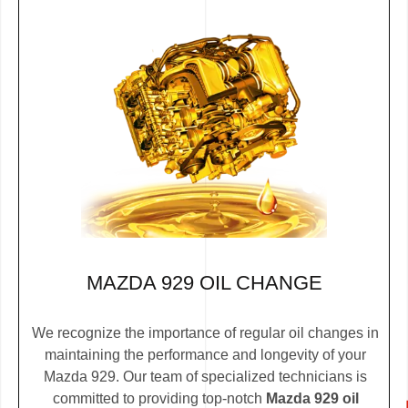
MAZDA 929 OIL CHANGE
We recognize the importance of regular oil changes in
maintaining the performance and longevity of your
Mazda 929. Our team of specialized technicians is
committed to providing top-notch
Mazda 929 oil