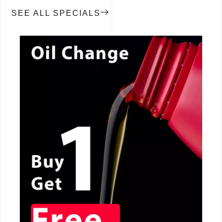
SEE ALL SPECIALS
CALL NOW