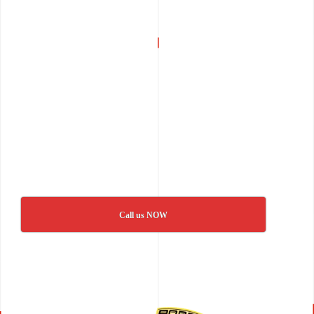
Call us NOW