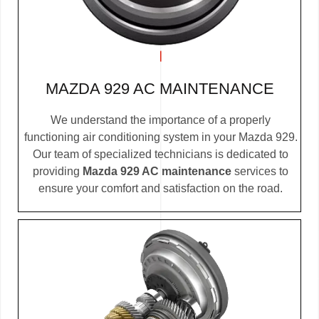
MAZDA 929 AC MAINTENANCE
We understand the importance of a properly
functioning air conditioning system in your Mazda 929.
Our team of specialized technicians is dedicated to
providing
Mazda 929 AC maintenance
services to
ensure your comfort and satisfaction on the road.