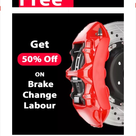
CALL NOW