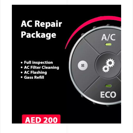
CALL NOW