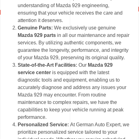
understanding of Mazda 929 engineering,
ensuring that your vehicle receives the care and
attention it deserves.
Genuine Parts:
We exclusively use genuine
Mazda 929 parts
in all our maintenance and repair
services. By utilizing authentic components, we
guarantee the longevity, performance, and integrity
of your Mazda 929, preserving its original quality.
State-of-the-Art Facilities:
Our
Mazda 929
service center
is equipped with the latest
diagnostic tools and equipment, enabling us to
accurately diagnose and address any issues your
Mazda 929 may encounter. From routine
maintenance to complex repairs, we have the
capabilities to keep your vehicle running at peak
performance.
Personalized Service:
At German Auto Expert, we
prioritize personalized service tailored to your