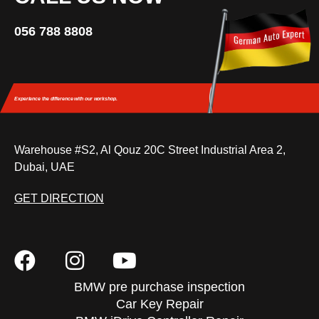
056 788 8808
Experience the difference
with our workshop.
Warehouse #S2, Al Qouz 20C Street Industrial Area 2,
Dubai, UAE
GET DIRECTION
BMW pre purchase inspection
Car Key Repair