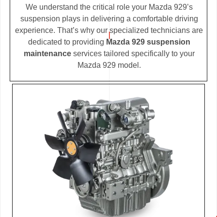
We understand the critical role your Mazda 929’s
suspension plays in delivering a comfortable driving
experience. That’s why our specialized technicians are
dedicated to providing
Mazda 929 suspension
maintenance
services tailored specifically to your
Mazda 929 model.