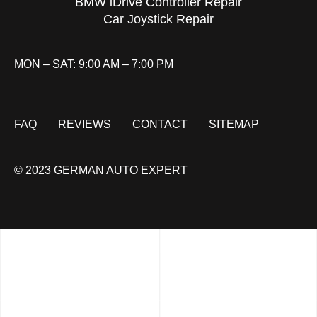
BMW iDrive Controller Repair
Car Joystick Repair
MON – SAT: 9:00 AM – 7:00 PM
FAQ
REVIEWS
CONTACT
SITEMAP
© 2023 GERMAN AUTO EXPERT