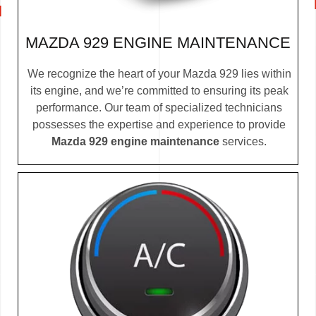
MAZDA 929 ENGINE MAINTENANCE
We recognize the heart of your Mazda 929 lies within
its engine, and we’re committed to ensuring its peak
performance. Our team of specialized technicians
possesses the expertise and experience to provide
Mazda 929 engine maintenance
services.