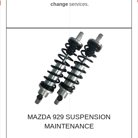
change
services.
MAZDA 929 SUSPENSION
MAINTENANCE