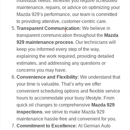
individual needs. Whether you require scheduled
maintenance, repairs, or advice on optimizing your
Mazda 929’s performance, our team is committed
to providing attentive, customer-centric care.
Transparent Communication:
We believe in
transparent communication throughout the
Mazda
929 maintenance process
. Our technicians will
keep you informed every step of the way,
explaining the work required, providing detailed
estimates, and addressing any questions or
concerns you may have.
Convenience and Flexibility:
We understand that
your time is valuable. That’s why we offer
convenient scheduling options and flexible service
hours to accommodate your busy lifestyle. From
quick oil changes to comprehensive
Mazda 929
inspections
, we strive to make Mazda 929
maintenance hassle-free and convenient for you.
Commitment to Excellence:
At German Auto