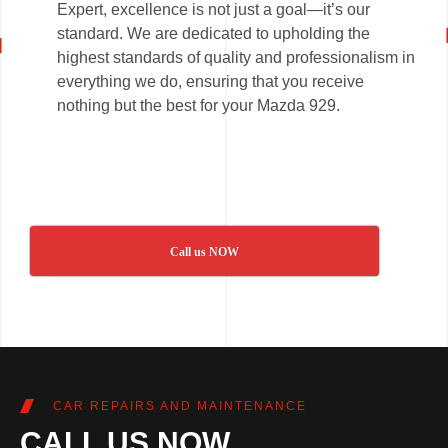
Expert, excellence is not just a goal—it’s our
standard. We are dedicated to upholding the
highest standards of quality and professionalism in
everything we do, ensuring that you receive
nothing but the best for your Mazda 929.
Call us NOW
CAR REPAIRS AND MAINTENANCE
CALL US NOW