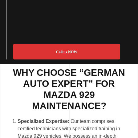
Call us NOW
WHY CHOOSE “GERMAN
AUTO EXPERT” FOR
MAZDA 929
MAINTENANCE?
Specialized Expertise:
Our team comprises
certified technicians with specialized training in
Mazda 929 vehicles. We possess an in-depth