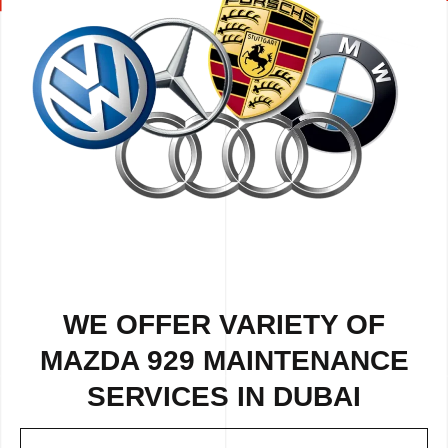
WE OFFER VARIETY OF
MAZDA 929 MAINTENANCE
SERVICES IN DUBAI