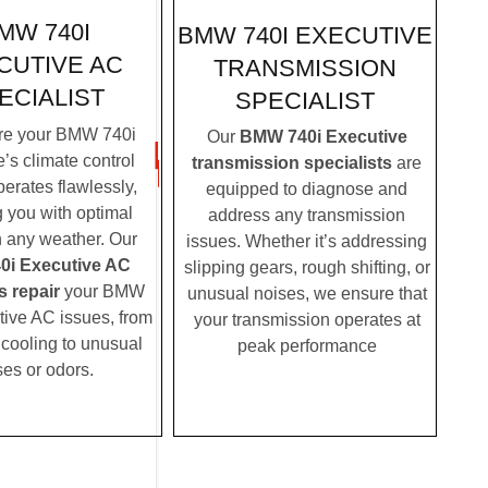
MW 740I
BMW 740I EXECUTIVE
CUTIVE AC
TRANSMISSION
ECIALIST
SPECIALIST
re your BMW 740i
Our
BMW 740i Executive
’s climate control
transmission specialists
are
erates flawlessly,
equipped to diagnose and
g you with optimal
address any transmission
n any weather. Our
issues. Whether it’s addressing
i Executive AC
slipping gears, rough shifting, or
s repair
your BMW
unusual noises, we ensure that
tive AC issues, from
your transmission operates at
t cooling to unusual
peak performance
ses or odors.