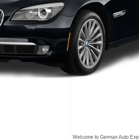
Welcome to German Auto Exper