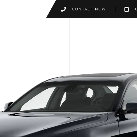
CONTACT NOW