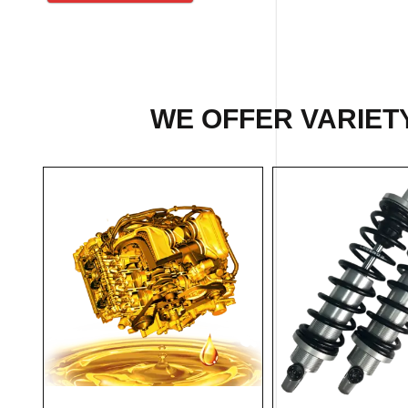
WE OFFER VARIETY