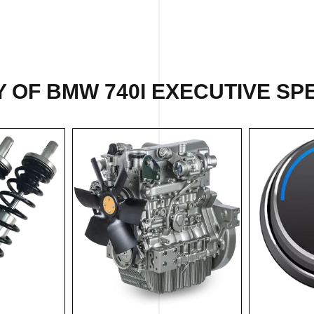
 OF BMW 740I EXECUTIVE SPE