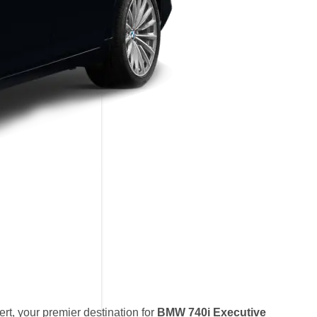
t, your premier destination for
BMW 740i Executive