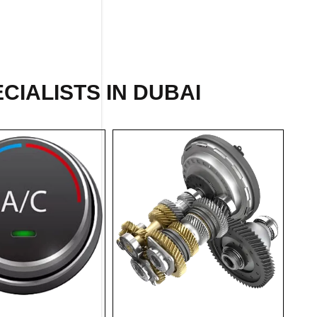
CIALISTS IN DUBAI