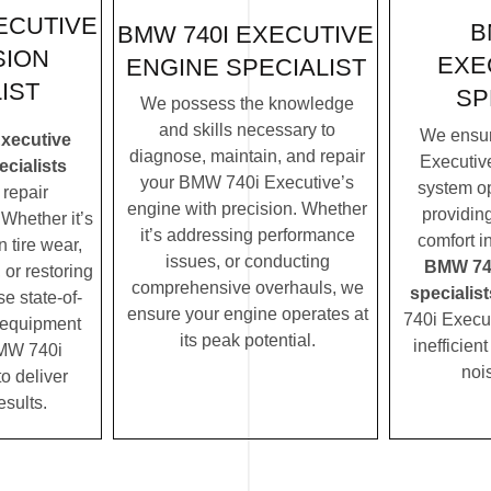
ECUTIVE
B
BMW 740I EXECUTIVE
SION
EXE
ENGINE SPECIALIST
IST
SP
We possess the knowledge
and skills necessary to
We ensu
xecutive
diagnose, maintain, and repair
Executive
cialists
your BMW 740i Executive’s
system op
repair
engine with precision. Whether
providin
Whether it’s
it’s addressing performance
comfort i
 tire wear,
issues, or conducting
BMW 740
 or restoring
comprehensive overhauls, we
specialist
se state-of-
ensure your engine operates at
740i Execu
c equipment
its peak potential.
inefficien
MW 740i
noi
to deliver
esults.