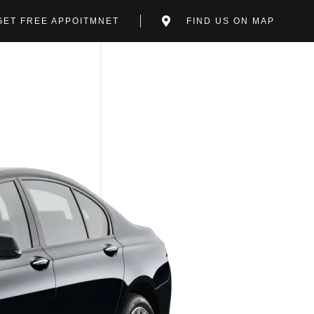
GET FREE APPOITMNET
FIND US ON MAP