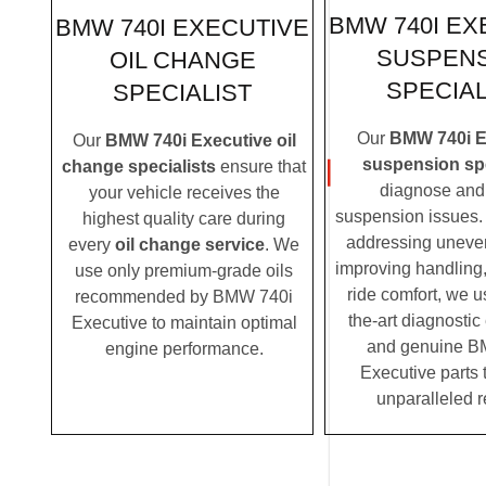
BMW 740I EX
BMW 740I EXECUTIVE
SUSPEN
OIL CHANGE
SPECIAL
SPECIALIST
Our
BMW 740i E
Our
BMW 740i Executive oil
suspension spe
change specialists
ensure that
diagnose and 
your vehicle receives the
suspension issues. 
highest quality care during
addressing uneven
every
oil change service
. We
improving handling,
use only premium-grade oils
ride comfort, we u
recommended by BMW 740i
the-art diagnosti
Executive to maintain optimal
and genuine B
engine performance.
Executive parts 
unparalleled r