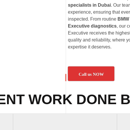
specialists in Dubai
. Our te
experience, ensuring that eve
inspected. From routine
BMW 7
Executive diagnostics
, our 
Executive receives the highes
quality and reliability, where
expertise it deserves.
Call us NOW
ENT WORK DONE B