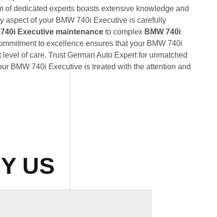
am of dedicated experts boasts extensive knowledge and
ry aspect of your BMW 740i Executive is carefully
40i Executive maintenance
to complex
BMW 740i
commitment to excellence ensures that your BMW 740i
t level of care. Trust German Auto Expert for unmatched
 your BMW 740i Executive is treated with the attention and
Y US