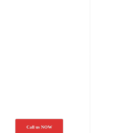
Call us NOW