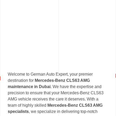
Welcome to German Auto Expert, your premier
destination for
Mercedes-Benz CLS63 AMG
maintenance in Dubai
. We have the expertise and
precision to ensure that your Mercedes-Benz CLS63
AMG vehicle receives the care it deserves. With a
team of highly skilled
Mercedes-Benz CLS63 AMG
specialists
, we specialize in delivering top-notch