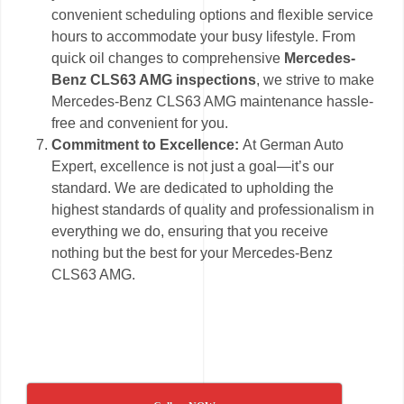
convenient scheduling options and flexible service
hours to accommodate your busy lifestyle. From
quick oil changes to comprehensive
Mercedes-
Benz CLS63 AMG inspections
, we strive to make
Mercedes-Benz CLS63 AMG maintenance hassle-
free and convenient for you.
Commitment to Excellence:
At German Auto
Expert, excellence is not just a goal—it’s our
standard. We are dedicated to upholding the
highest standards of quality and professionalism in
everything we do, ensuring that you receive
nothing but the best for your Mercedes-Benz
CLS63 AMG.