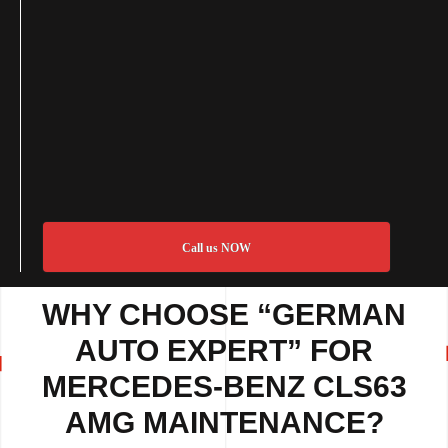
Call us NOW
WHY CHOOSE “GERMAN
AUTO EXPERT” FOR
MERCEDES-BENZ CLS63
AMG MAINTENANCE?