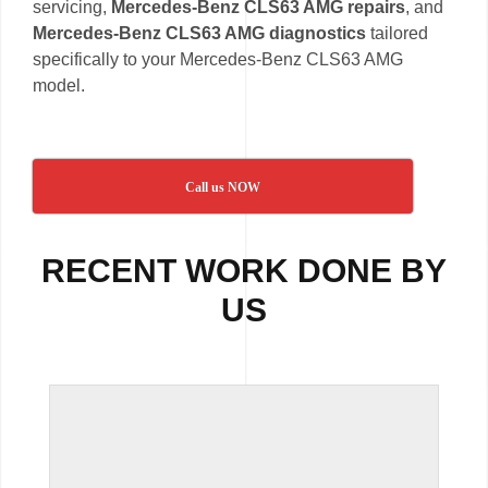
servicing,
Mercedes-Benz CLS63 AMG repairs
, and
Mercedes-Benz CLS63 AMG diagnostics
tailored
specifically to your Mercedes-Benz CLS63 AMG
model.
Call us NOW
RECENT WORK DONE BY
US