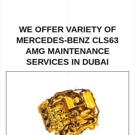
WE OFFER VARIETY OF
MERCEDES-BENZ CLS63
AMG MAINTENANCE
SERVICES IN DUBAI