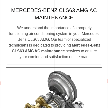
MERCEDES-BENZ CLS63 AMG AC
MAINTENANCE
We understand the importance of a properly
functioning air conditioning system in your Mercedes-
Benz CLS63 AMG. Our team of specialized
technicians is dedicated to providing
Mercedes-Benz
CLS63 AMG AC maintenance
services to ensure
your comfort and satisfaction on the road.