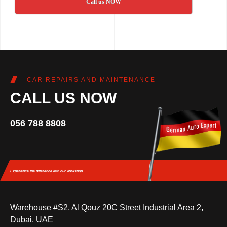
Call us NOW
CAR REPAIRS AND MAINTENANCE
CALL US NOW
056 788 8808
Experience the difference
with our workshop.
Warehouse #S2, Al Qouz 20C Street Industrial Area 2,
Dubai, UAE