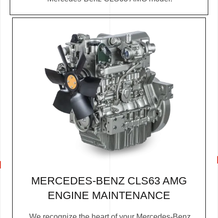
MERCEDES-BENZ CLS63 AMG
ENGINE MAINTENANCE
We recognize the heart of your Mercedes-Benz