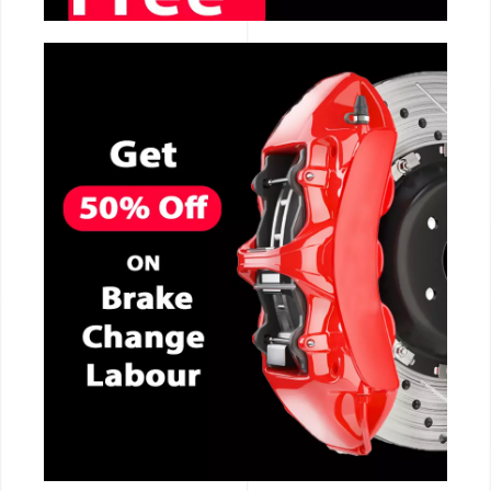
CALL NOW