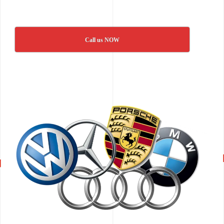
Call us NOW