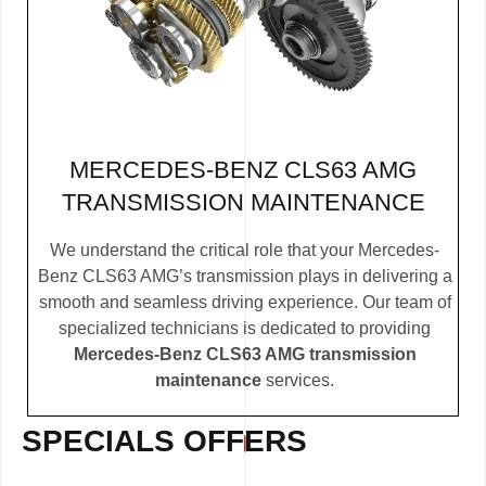
MERCEDES-BENZ CLS63 AMG
TRANSMISSION MAINTENANCE
We understand the critical role that your Mercedes-
Benz CLS63 AMG’s transmission plays in delivering a
smooth and seamless driving experience. Our team of
specialized technicians is dedicated to providing
Mercedes-Benz CLS63 AMG transmission
maintenance
services.
SPECIALS OFFERS