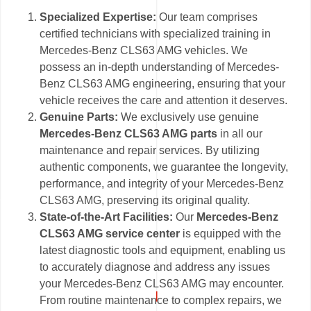
Specialized Expertise:
Our team comprises
certified technicians with specialized training in
Mercedes-Benz CLS63 AMG vehicles. We
possess an in-depth understanding of Mercedes-
Benz CLS63 AMG engineering, ensuring that your
vehicle receives the care and attention it deserves.
Genuine Parts:
We exclusively use genuine
Mercedes-Benz CLS63 AMG parts
in all our
maintenance and repair services. By utilizing
authentic components, we guarantee the longevity,
performance, and integrity of your Mercedes-Benz
CLS63 AMG, preserving its original quality.
State-of-the-Art Facilities:
Our
Mercedes-Benz
CLS63 AMG service center
is equipped with the
latest diagnostic tools and equipment, enabling us
to accurately diagnose and address any issues
your Mercedes-Benz CLS63 AMG may encounter.
From routine maintenance to complex repairs, we