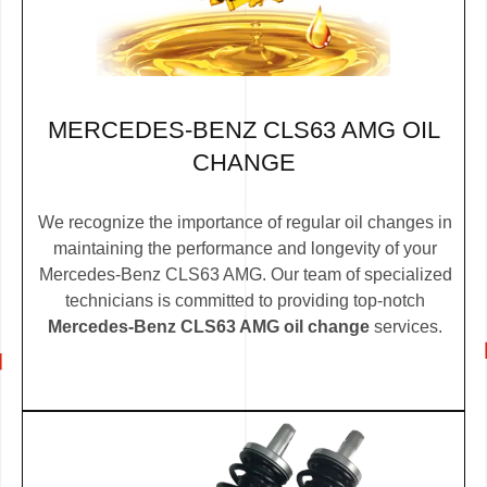
MERCEDES-BENZ CLS63 AMG OIL
CHANGE
We recognize the importance of regular oil changes in
maintaining the performance and longevity of your
Mercedes-Benz CLS63 AMG. Our team of specialized
technicians is committed to providing top-notch
Mercedes-Benz CLS63 AMG oil change
services.