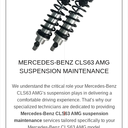
MERCEDES-BENZ CLS63 AMG
SUSPENSION MAINTENANCE
We understand the critical role your Mercedes-Benz
CLS63 AMG’s suspension plays in delivering a
comfortable driving experience. That’s why our
specialized technicians are dedicated to providing
Mercedes-Benz CLS63 AMG suspension
maintenance
services tailored specifically to your
Mercedes-Benz CLS63 AMG model.