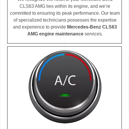
CLS63 AMG lies within its engine, and we’re
committed to ensuring its peak performance. Our team
of specialized technicians possesses the expertise
and experience to provide
Mercedes-Benz CLS63
AMG engine maintenance
services.