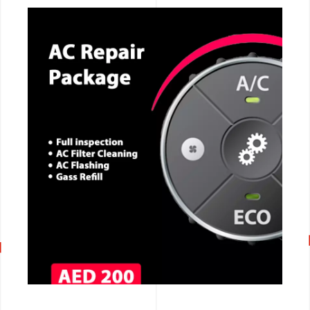
CALL NOW