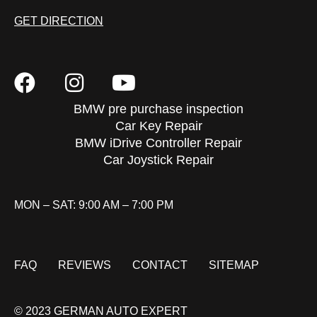
GET DIRECTION
BMW pre purchase inspection
Car Key Repair
BMW iDrive Controller Repair
Car Joystick Repair
MON – SAT: 9:00 AM – 7:00 PM
FAQ
REVIEWS
CONTACT
SITEMAP
© 2023 GERMAN AUTO EXPERT