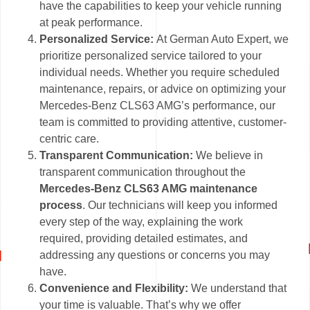
have the capabilities to keep your vehicle running
at peak performance.
Personalized Service:
At German Auto Expert, we
prioritize personalized service tailored to your
individual needs. Whether you require scheduled
maintenance, repairs, or advice on optimizing your
Mercedes-Benz CLS63 AMG’s performance, our
team is committed to providing attentive, customer-
centric care.
Transparent Communication:
We believe in
transparent communication throughout the
Mercedes-Benz CLS63 AMG maintenance
process
. Our technicians will keep you informed
every step of the way, explaining the work
required, providing detailed estimates, and
addressing any questions or concerns you may
have.
Convenience and Flexibility:
We understand that
your time is valuable. That’s why we offer