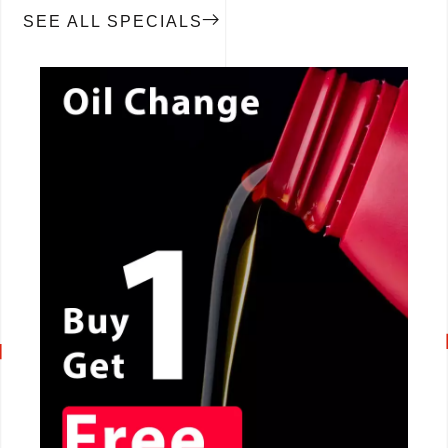
SEE ALL SPECIALS
CALL NOW