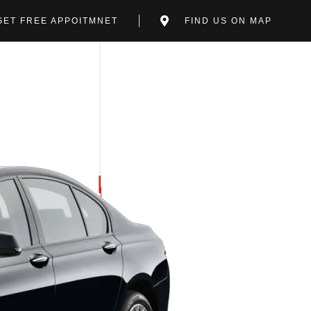
GET FREE APPOITMNET
FIND US ON MAP