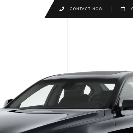
CONTACT NOW