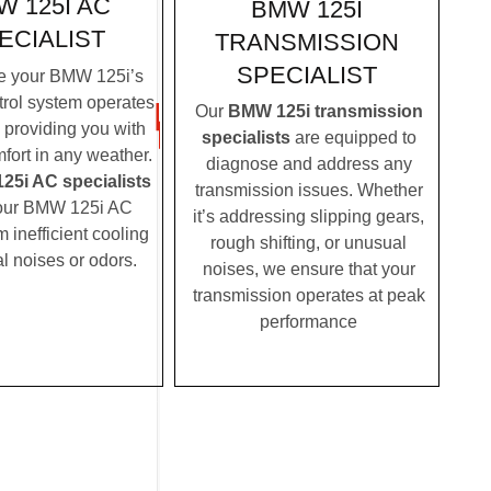
W 125I AC
BMW 125I
ECIALIST
TRANSMISSION
SPECIALIST
e your BMW 125i’s
trol system operates
Our
BMW 125i transmission
, providing you with
specialists
are equipped to
fort in any weather.
diagnose and address any
5i AC specialists
transmission issues. Whether
ur BMW 125i AC
it’s addressing slipping gears,
m inefficient cooling
rough shifting, or unusual
l noises or odors.
noises, we ensure that your
transmission operates at peak
performance