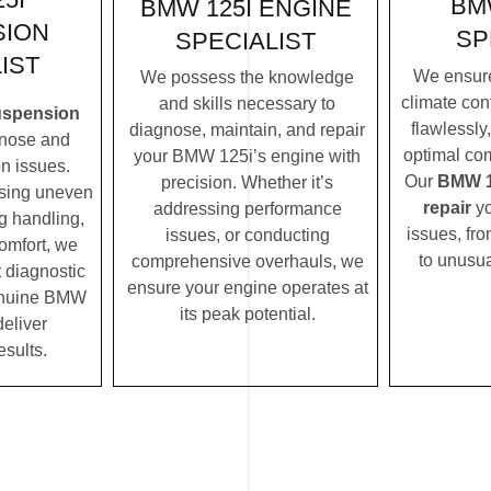
BM
BMW 125I ENGINE
SION
SP
SPECIALIST
IST
We ensur
We possess the knowledge
climate con
and skills necessary to
uspension
flawlessly
diagnose, maintain, and repair
nose and
optimal com
your BMW 125i’s engine with
n issues.
Our
BMW 12
precision. Whether it’s
ssing uneven
repair
yo
addressing performance
ng handling,
issues, fro
issues, or conducting
comfort, we
to unusua
comprehensive overhauls, we
t diagnostic
ensure your engine operates at
enuine BMW
its peak potential.
deliver
esults.