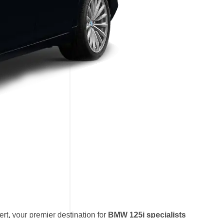
t, your premier destination for
BMW 125i specialists