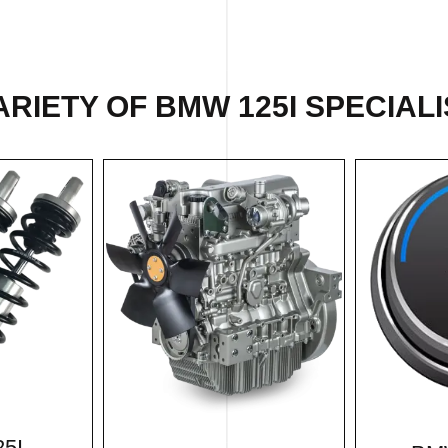
RIETY OF BMW 125I SPECIALI
5I