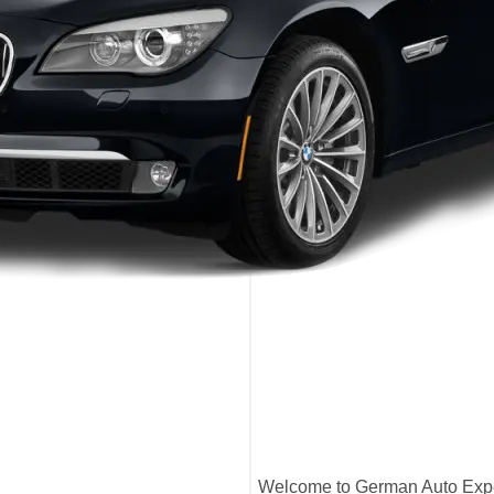
Welcome to German Auto Exper