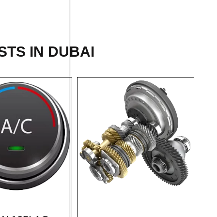
STS IN DUBAI