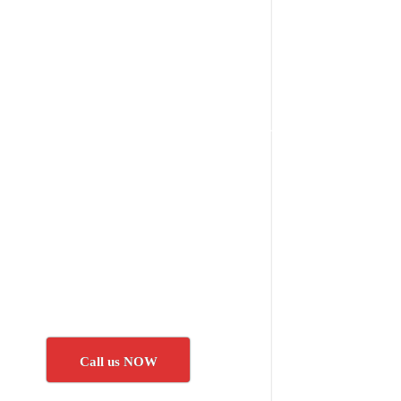
Call us NOW