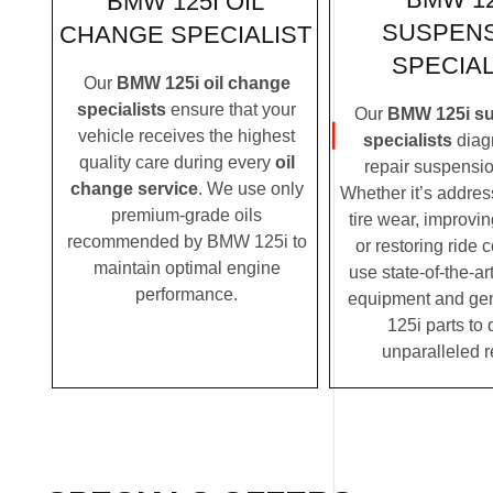
BMW 125I OIL
SUSPEN
CHANGE SPECIALIST
SPECIAL
Our
BMW 125i oil change
specialists
ensure that your
Our
BMW 125i s
vehicle receives the highest
specialists
diag
quality care during every
oil
repair suspensio
change service
. We use only
Whether it’s addre
premium-grade oils
tire wear, improvi
recommended by BMW 125i to
or restoring ride 
maintain optimal engine
use state-of-the-ar
performance.
equipment and g
125i parts to 
unparalleled r