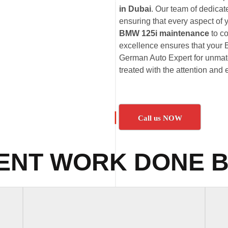
in Dubai
. Our team of dedica
ensuring that every aspect of 
BMW 125i maintenance
to c
excellence ensures that your B
German Auto Expert for unmatc
treated with the attention and 
Call us NOW
ENT WORK DONE B