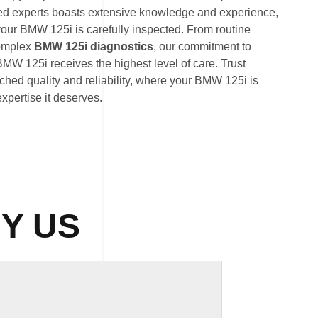
ted experts boasts extensive knowledge and experience,
your BMW 125i is carefully inspected. From routine
omplex
BMW 125i diagnostics
, our commitment to
MW 125i receives the highest level of care. Trust
hed quality and reliability, where your BMW 125i is
expertise it deserves.
Y US