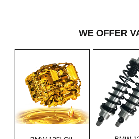
WE OFFER VA
BMW 12