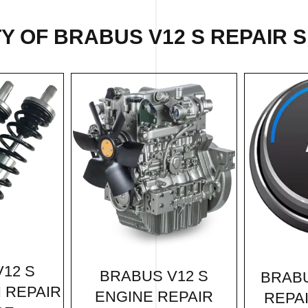
Y OF BRABUS V12 S REPAIR S
12 S
BRABUS V12 S
BRABU
 REPAIR
ENGINE REPAIR
REPA