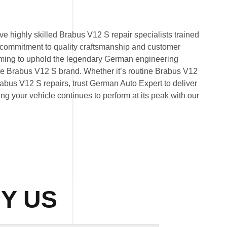
e highly skilled Brabus V12 S repair specialists trained
 commitment to quality craftsmanship and customer
 aiming to uphold the legendary German engineering
e Brabus V12 S brand. Whether it’s routine Brabus V12
bus V12 S repairs, trust German Auto Expert to deliver
ring your vehicle continues to perform at its peak with our
Y US