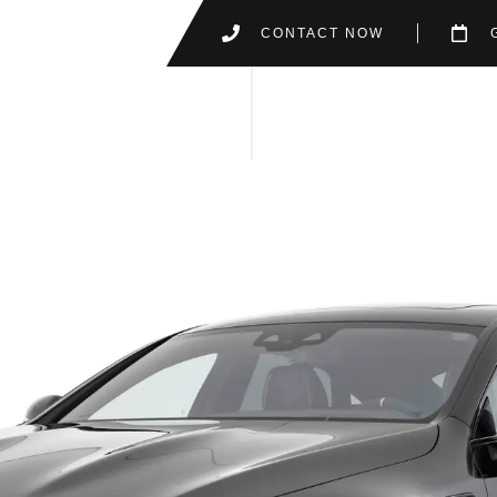
CONTACT NOW