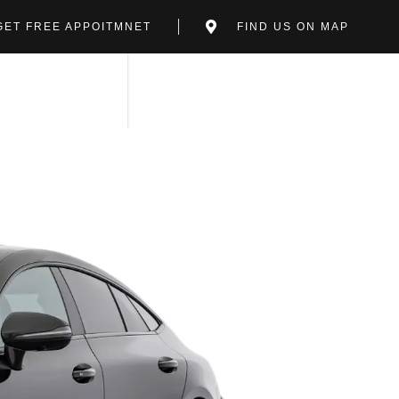
GET FREE APPOITMNET
FIND US ON MAP