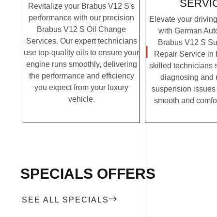
SERVI
Revitalize your Brabus V12 S's
performance with our precision
Elevate your drivin
Brabus V12 S Oil Change
with German Auto
Services. Our expert technicians
Brabus V12 S S
use top-quality oils to ensure your
Repair Service in
engine runs smoothly, delivering
skilled technicians 
the performance and efficiency
diagnosing and 
you expect from your luxury
suspension issues 
vehicle.
smooth and comfor
SPECIALS OFFERS
SEE ALL SPECIALS