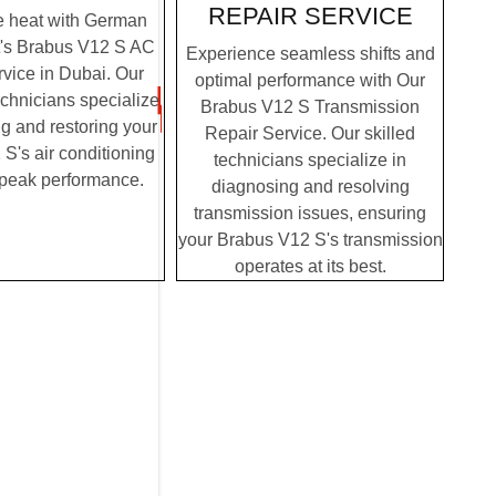
REPAIR SERVICE
e heat with German
t's Brabus V12 S AC
Experience seamless shifts and
vice in Dubai. Our
optimal performance with Our
chnicians specialize
Brabus V12 S Transmission
g and restoring your
Repair Service. Our skilled
S's air conditioning
technicians specialize in
 peak performance.
diagnosing and resolving
transmission issues, ensuring
your Brabus V12 S's transmission
operates at its best.