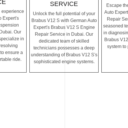
CE
SERVICE
Escape th
g experience
Auto Exper
Unlock the full potential of your
 Expert's
Repair Ser
Brabus V12 S with German Auto
uspension
seasoned te
Expert's Brabus V12 S Engine
 Dubai. Our
in diagnosin
Repair Service in Dubai. Our
specialize in
Brabus V12 
dedicated team of skilled
resolving
system to
technicians possesses a deep
to ensure a
understanding of Brabus V12 S's
table ride.
sophisticated engine systems.