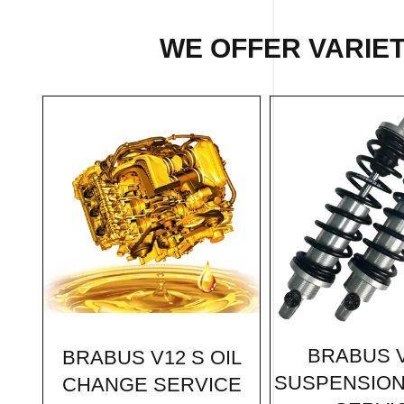
WE OFFER VARIET
BRABUS V
BRABUS V12 S OIL
SUSPENSION
CHANGE SERVICE