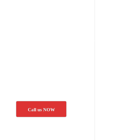
Call us NOW