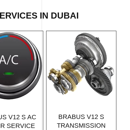
ERVICES IN DUBAI
BRABUS V12 S
S V12 S AC
TRANSMISSION
IR SERVICE