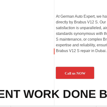
At German Auto Expert, we hav
directly by Brabus V12 S. Our
satisfaction is unparalleled,
standards synonymous with th
S maintenance, or complex Bra
expertise and reliability, ensu
Brabus V12 S repair in Dubai.
Call us NOW
ENT WORK DONE B