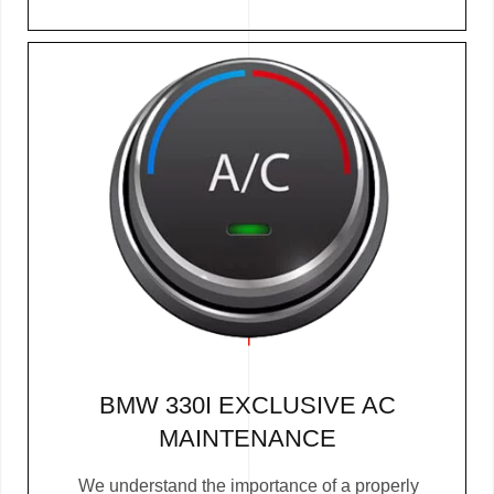
BMW 330I EXCLUSIVE AC
MAINTENANCE
We understand the importance of a properly