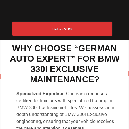
Call us NOW
WHY CHOOSE “GERMAN
AUTO EXPERT” FOR BMW
330I EXCLUSIVE
MAINTENANCE?
Specialized Expertise:
Our team comprises
certified technicians with specialized training in
BMW 330i Exclusive vehicles. We possess an in-
depth understanding of BMW 330i Exclusive
engineering, ensuring that your vehicle receives
the care and attention it deserves.