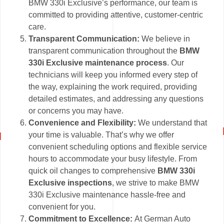
BMW 330i Exclusive’s performance, our team is
committed to providing attentive, customer-centric
care.
Transparent Communication:
We believe in
transparent communication throughout the
BMW
330i Exclusive maintenance process
. Our
technicians will keep you informed every step of
the way, explaining the work required, providing
detailed estimates, and addressing any questions
or concerns you may have.
Convenience and Flexibility:
We understand that
your time is valuable. That’s why we offer
convenient scheduling options and flexible service
hours to accommodate your busy lifestyle. From
quick oil changes to comprehensive
BMW 330i
Exclusive inspections
, we strive to make BMW
330i Exclusive maintenance hassle-free and
convenient for you.
Commitment to Excellence:
At German Auto