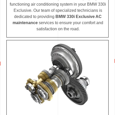
functioning air conditioning system in your BMW 330i
Exclusive. Our team of specialized technicians is
dedicated to providing
BMW 330i Exclusive AC
maintenance
services to ensure your comfort and
satisfaction on the road.