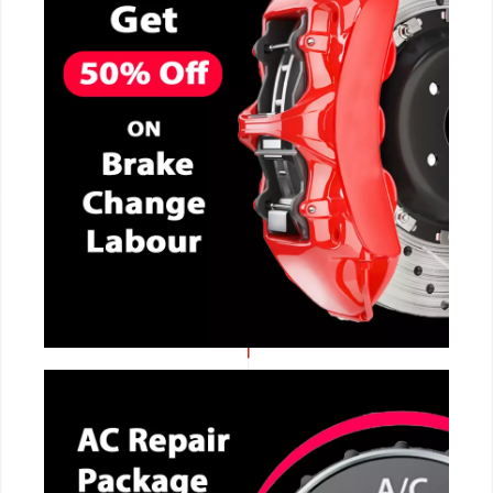
CALL NOW