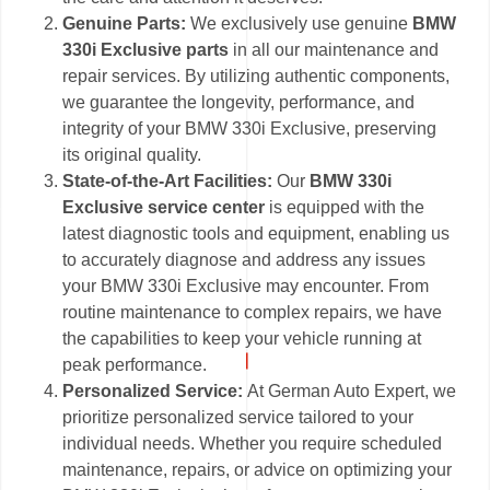
Genuine Parts:
We exclusively use genuine
BMW
330i Exclusive parts
in all our maintenance and
repair services. By utilizing authentic components,
we guarantee the longevity, performance, and
integrity of your BMW 330i Exclusive, preserving
its original quality.
State-of-the-Art Facilities:
Our
BMW 330i
Exclusive service center
is equipped with the
latest diagnostic tools and equipment, enabling us
to accurately diagnose and address any issues
your BMW 330i Exclusive may encounter. From
routine maintenance to complex repairs, we have
the capabilities to keep your vehicle running at
peak performance.
Personalized Service:
At German Auto Expert, we
prioritize personalized service tailored to your
individual needs. Whether you require scheduled
maintenance, repairs, or advice on optimizing your