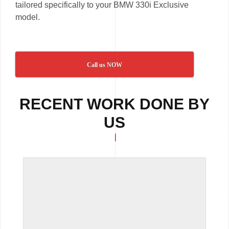
tailored specifically to your BMW 330i Exclusive
model.
Call us NOW
RECENT WORK DONE BY
US