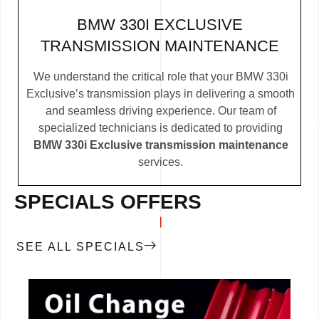
BMW 330I EXCLUSIVE
TRANSMISSION MAINTENANCE
We understand the critical role that your BMW 330i
Exclusive’s transmission plays in delivering a smooth
and seamless driving experience. Our team of
specialized technicians is dedicated to providing
BMW 330i Exclusive transmission maintenance
services.
SPECIALS OFFERS
SEE ALL SPECIALS