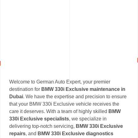
Welcome to German Auto Expert, your premier
destination for
BMW 330i Exclusive maintenance in
Dubai
. We have the expertise and precision to ensure
that your BMW 330i Exclusive vehicle receives the
care it deserves. With a team of highly skilled
BMW
330i Exclusive specialists
, we specialize in
delivering top-notch servicing,
BMW 330i Exclusive
repairs
, and
BMW 330i Exclusive diagnostics