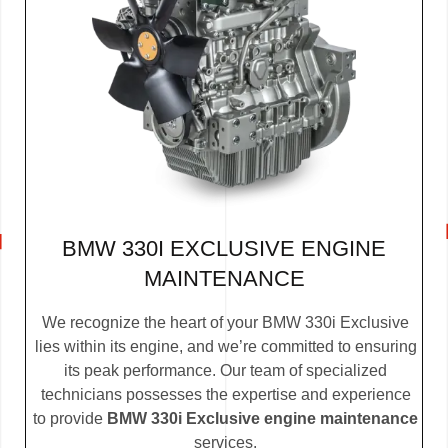
BMW 330I EXCLUSIVE ENGINE
MAINTENANCE
We recognize the heart of your BMW 330i Exclusive
lies within its engine, and we’re committed to ensuring
its peak performance. Our team of specialized
technicians possesses the expertise and experience
to provide
BMW 330i Exclusive engine maintenance
services.