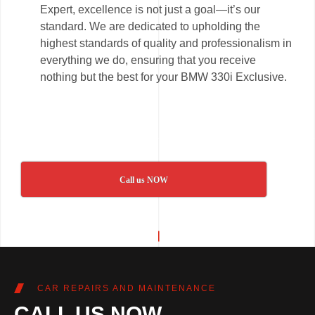
Expert, excellence is not just a goal—it’s our
standard. We are dedicated to upholding the
highest standards of quality and professionalism in
everything we do, ensuring that you receive
nothing but the best for your BMW 330i Exclusive.
Call us NOW
CAR REPAIRS AND MAINTENANCE
CALL US NOW