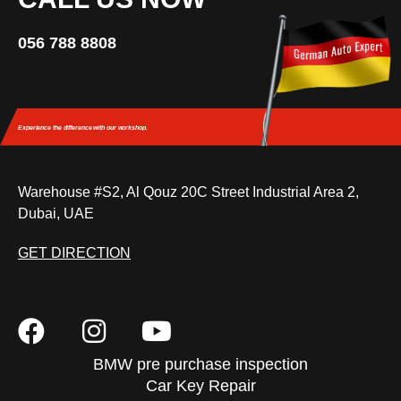
056 788 8808
Experience the difference
with our workshop.
Warehouse #S2, Al Qouz 20C Street Industrial Area 2,
Dubai, UAE
GET DIRECTION
BMW pre purchase inspection
Car Key Repair