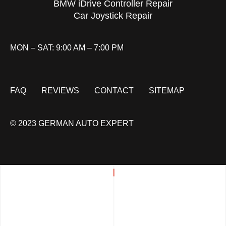
BMW iDrive Controller Repair
Car Joystick Repair
MON – SAT: 9:00 AM – 7:00 PM
FAQ
REVIEWS
CONTACT
SITEMAP
© 2023 GERMAN AUTO EXPERT