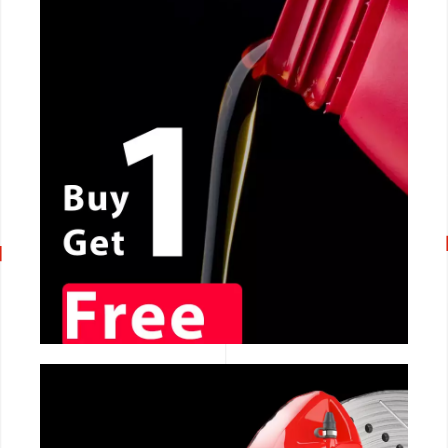
CALL NOW