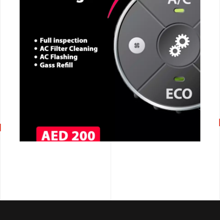
CALL NOW