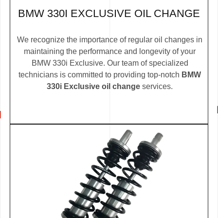
BMW 330I EXCLUSIVE OIL CHANGE
We recognize the importance of regular oil changes in
maintaining the performance and longevity of your
BMW 330i Exclusive. Our team of specialized
technicians is committed to providing top-notch
BMW
330i Exclusive oil change
services.