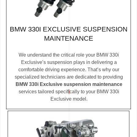
BMW 330I EXCLUSIVE SUSPENSION
MAINTENANCE
We understand the critical role your BMW 330i
Exclusive’s suspension plays in delivering a
comfortable driving experience. That’s why our
specialized technicians are dedicated to providing
BMW 330i Exclusive suspension maintenance
services tailored specifically to your BMW 330i
Exclusive model.