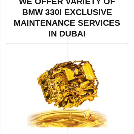
WE OFFER VARIETY OF
BMW 330I EXCLUSIVE
MAINTENANCE SERVICES
IN DUBAI