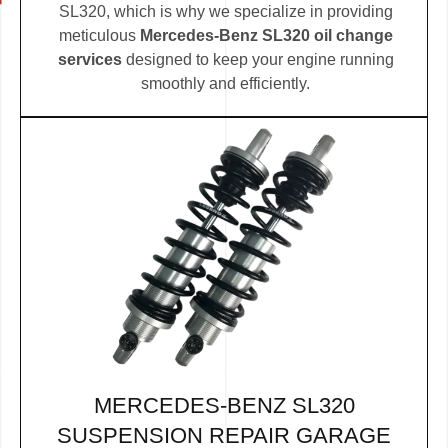
SL320, which is why we specialize in providing
meticulous
Mercedes-Benz SL320 oil change
services
designed to keep your engine running
smoothly and efficiently.
MERCEDES-BENZ SL320
SUSPENSION REPAIR GARAGE