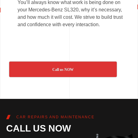
You’ll always know what work is being done on
your Mercedes-Benz SL320, why it’s necessary,
and how much it will cost. We strive to build trust
and confidence with every interaction.
Call us NOW
CAR REPAIRS AND MAINTENANCE
CALL US NOW