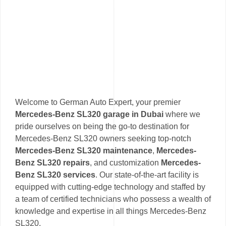
Welcome to German Auto Expert, your premier
Mercedes-Benz SL320 garage in Dubai
where we
pride ourselves on being the go-to destination for
Mercedes-Benz SL320 owners seeking top-notch
Mercedes-Benz SL320 maintenance
,
Mercedes-
Benz SL320 repairs
, and customization
Mercedes-
Benz SL320 services
. Our state-of-the-art facility is
equipped with cutting-edge technology and staffed by
a team of certified technicians who possess a wealth of
knowledge and expertise in all things Mercedes-Benz
SL320.