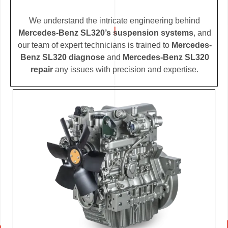
We understand the intricate engineering behind
Mercedes-Benz SL320’s suspension systems
, and
our team of expert technicians is trained to
Mercedes-
Benz SL320 diagnose
and
Mercedes-Benz SL320
repair
any issues with precision and expertise.