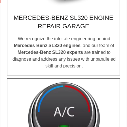
MERCEDES-BENZ SL320 ENGINE
REPAIR GARAGE
We recognize the intricate engineering behind
Mercedes-Benz SL320 engines
, and our team of
Mercedes-Benz SL320 experts
are trained to
diagnose and address any issues with unparalleled
skill and precision.