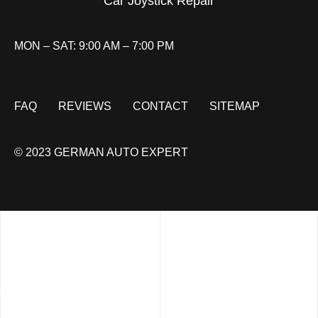
Car Joystick Repair
MON – SAT: 9:00 AM – 7:00 PM
FAQ
REVIEWS
CONTACT
SITEMAP
© 2023 GERMAN AUTO EXPERT