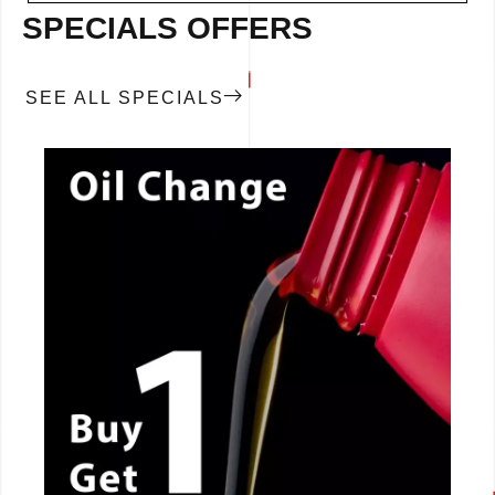
SPECIALS OFFERS
SEE ALL SPECIALS
CALL NOW