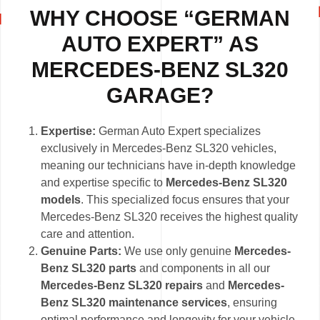
WHY CHOOSE “GERMAN
AUTO EXPERT” AS
MERCEDES-BENZ SL320
GARAGE?
Expertise:
German Auto Expert specializes
exclusively in Mercedes-Benz SL320 vehicles,
meaning our technicians have in-depth knowledge
and expertise specific to
Mercedes-Benz SL320
models
. This specialized focus ensures that your
Mercedes-Benz SL320 receives the highest quality
care and attention.
Genuine Parts:
We use only genuine
Mercedes-
Benz SL320 parts
and components in all our
Mercedes-Benz SL320 repairs
and
Mercedes-
Benz SL320 maintenance services
, ensuring
optimal performance and longevity for your vehicle.