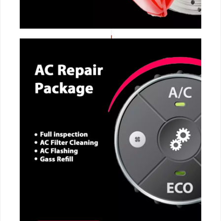
CALL NOW