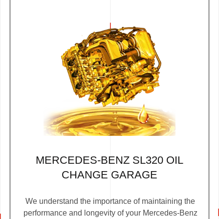
MERCEDES-BENZ SL320 OIL
CHANGE GARAGE
We understand the importance of maintaining the
performance and longevity of your Mercedes-Benz