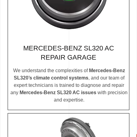
MERCEDES-BENZ SL320 AC
REPAIR GARAGE
We understand the complexities of
Mercedes-Benz
SL320’s climate control systems
, and our team of
expert technicians is trained to diagnose and repair
any
Mercedes-Benz SL320 AC issues
with precision
and expertise.