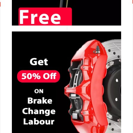
CALL NOW