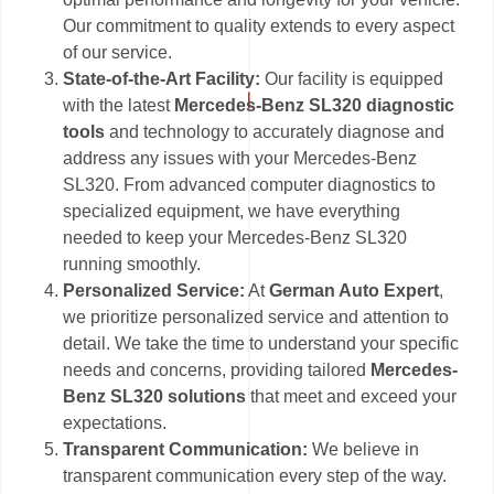
Our commitment to quality extends to every aspect
of our service.
State-of-the-Art Facility:
Our facility is equipped
with the latest
Mercedes-Benz SL320 diagnostic
tools
and technology to accurately diagnose and
address any issues with your Mercedes-Benz
SL320. From advanced computer diagnostics to
specialized equipment, we have everything
needed to keep your Mercedes-Benz SL320
running smoothly.
Personalized Service:
At
German Auto Expert
,
we prioritize personalized service and attention to
detail. We take the time to understand your specific
needs and concerns, providing tailored
Mercedes-
Benz SL320 solutions
that meet and exceed your
expectations.
Transparent Communication:
We believe in
transparent communication every step of the way.