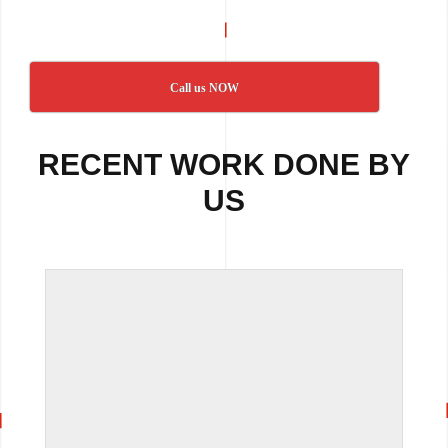
Call us NOW
RECENT WORK DONE BY
US