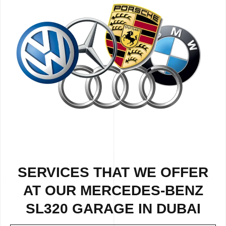
SERVICES THAT WE OFFER
AT OUR MERCEDES-BENZ
SL320 GARAGE IN DUBAI