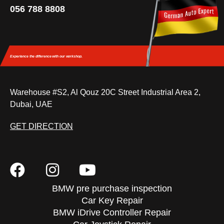
056 788 8808
Experience the difference
with our workshop.
Warehouse #S2, Al Qouz 20C Street Industrial Area 2,
Dubai, UAE
GET DIRECTION
BMW pre purchase inspection
Car Key Repair
BMW iDrive Controller Repair