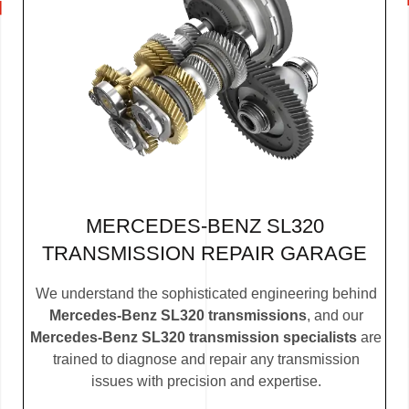
MERCEDES-BENZ SL320
TRANSMISSION REPAIR GARAGE
We understand the sophisticated engineering behind
Mercedes-Benz SL320 transmissions
, and our
Mercedes-Benz SL320 transmission specialists
are
trained to diagnose and repair any transmission
issues with precision and expertise.