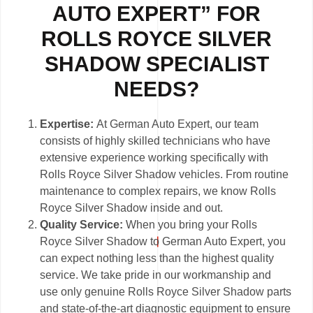
AUTO EXPERT” FOR
ROLLS ROYCE SILVER
SHADOW SPECIALIST
NEEDS?
Expertise:
At German Auto Expert, our team
consists of highly skilled technicians who have
extensive experience working specifically with
Rolls Royce Silver Shadow vehicles. From routine
maintenance to complex repairs, we know Rolls
Royce Silver Shadow inside and out.
Quality Service:
When you bring your Rolls
Royce Silver Shadow to German Auto Expert, you
can expect nothing less than the highest quality
service. We take pride in our workmanship and
use only genuine Rolls Royce Silver Shadow parts
and state-of-the-art diagnostic equipment to ensure