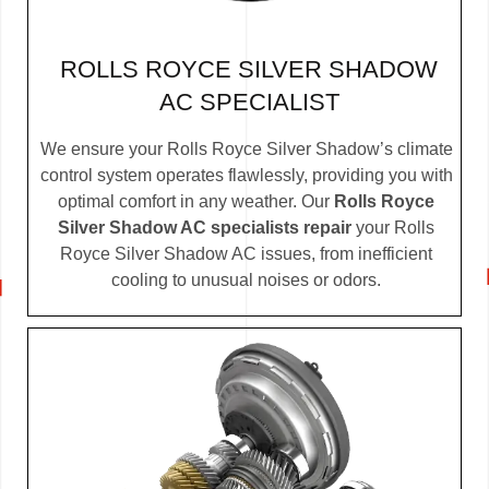
ROLLS ROYCE SILVER SHADOW
AC SPECIALIST
We ensure your Rolls Royce Silver Shadow’s climate
control system operates flawlessly, providing you with
optimal comfort in any weather. Our
Rolls Royce
Silver Shadow AC specialists repair
your Rolls
Royce Silver Shadow AC issues, from inefficient
cooling to unusual noises or odors.