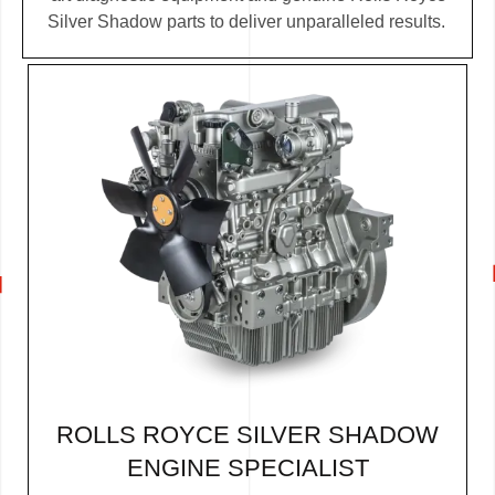
Silver Shadow parts to deliver unparalleled results.
ROLLS ROYCE SILVER SHADOW
ENGINE SPECIALIST