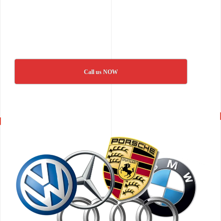
Call us NOW