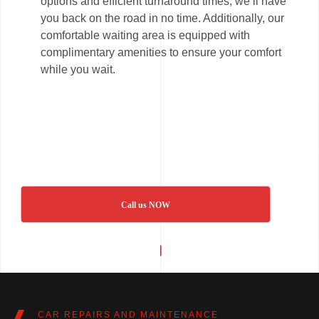
options and efficient turnaround times, we’ll have
you back on the road in no time. Additionally, our
comfortable waiting area is equipped with
complimentary amenities to ensure your comfort
while you wait.
Call us NOW
CAR REPAIRS AND MAINTENANCE