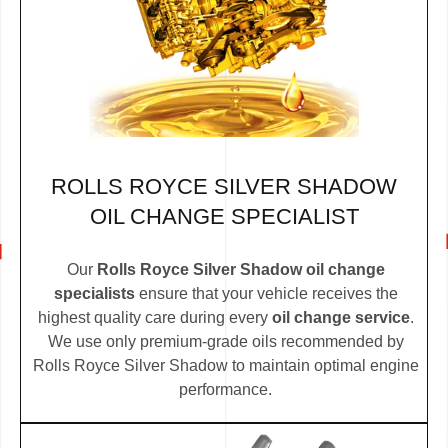
ROLLS ROYCE SILVER SHADOW
OIL CHANGE SPECIALIST
Our
Rolls Royce Silver Shadow oil change
specialists
ensure that your vehicle receives the
highest quality care during every
oil change service
.
We use only premium-grade oils recommended by
Rolls Royce Silver Shadow to maintain optimal engine
performance.