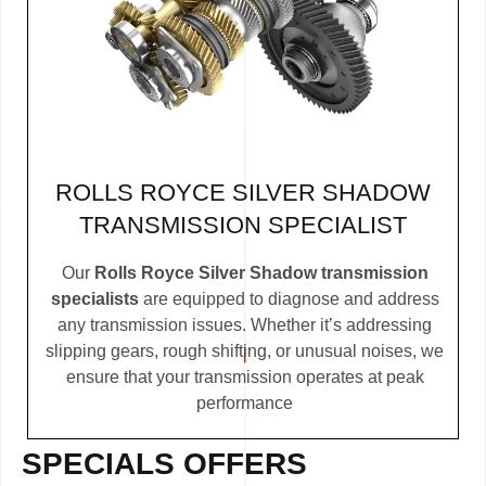
ROLLS ROYCE SILVER SHADOW
TRANSMISSION SPECIALIST
Our
Rolls Royce Silver Shadow transmission
specialists
are equipped to diagnose and address
any transmission issues. Whether it’s addressing
slipping gears, rough shifting, or unusual noises, we
ensure that your transmission operates at peak
performance
SPECIALS OFFERS