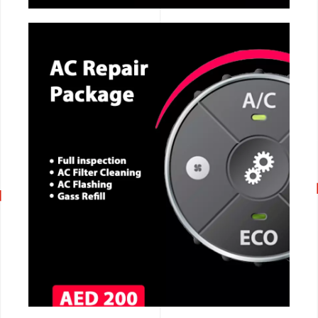
CALL NOW