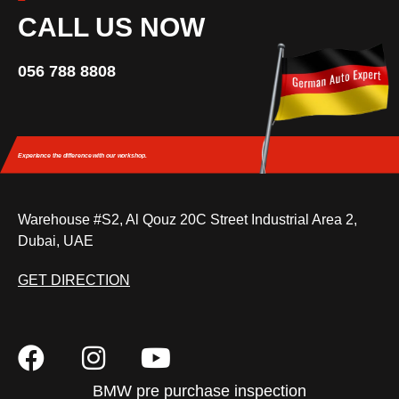
CALL US NOW
056 788 8808
Experience the difference
with our workshop.
Warehouse #S2, Al Qouz 20C Street Industrial Area 2,
Dubai, UAE
GET DIRECTION
BMW pre purchase inspection