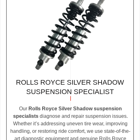
ROLLS ROYCE SILVER SHADOW
SUSPENSION SPECIALIST
Our
Rolls Royce Silver Shadow suspension
specialists
diagnose and repair suspension issues.
Whether it’s addressing uneven tire wear, improving
handling, or restoring ride comfort, we use state-of-the-
art diagnostic equipment and genuine Rolls Royce