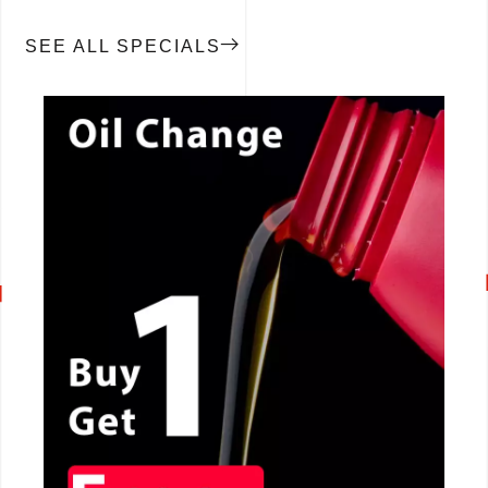
SEE ALL SPECIALS
CALL NOW