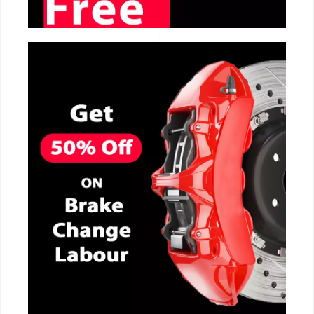
CALL NOW