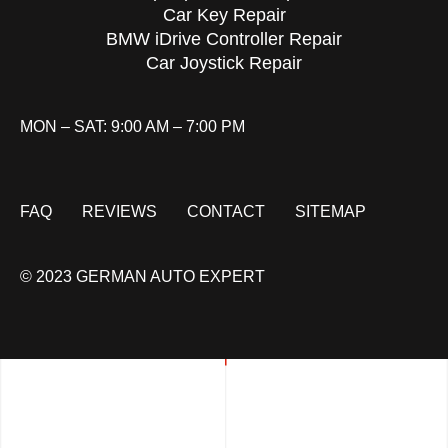
Car Key Repair
BMW iDrive Controller Repair
Car Joystick Repair
MON – SAT: 9:00 AM – 7:00 PM
FAQ
REVIEWS
CONTACT
SITEMAP
© 2023 GERMAN AUTO EXPERT