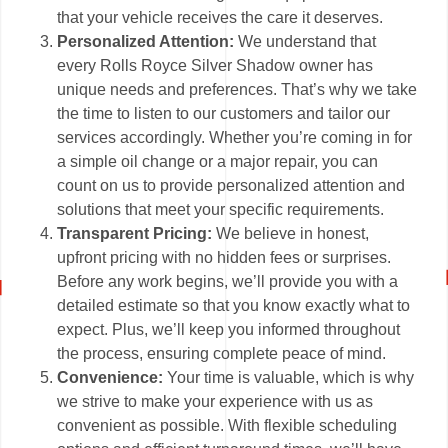
that your vehicle receives the care it deserves.
Personalized Attention:
We understand that
every Rolls Royce Silver Shadow owner has
unique needs and preferences. That’s why we take
the time to listen to our customers and tailor our
services accordingly. Whether you’re coming in for
a simple oil change or a major repair, you can
count on us to provide personalized attention and
solutions that meet your specific requirements.
Transparent Pricing:
We believe in honest,
upfront pricing with no hidden fees or surprises.
Before any work begins, we’ll provide you with a
detailed estimate so that you know exactly what to
expect. Plus, we’ll keep you informed throughout
the process, ensuring complete peace of mind.
Convenience:
Your time is valuable, which is why
we strive to make your experience with us as
convenient as possible. With flexible scheduling