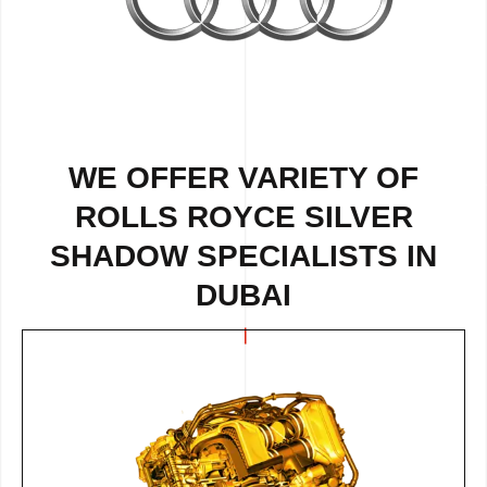
WE OFFER VARIETY OF
ROLLS ROYCE SILVER
SHADOW SPECIALISTS IN
DUBAI