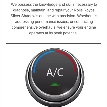
We possess the knowledge and skills necessary to
diagnose, maintain, and repair your Rolls Royce
Silver Shadow’s engine with precision. Whether it’s
addressing performance issues, or conducting
comprehensive overhauls, we ensure your engine
operates at its peak potential.