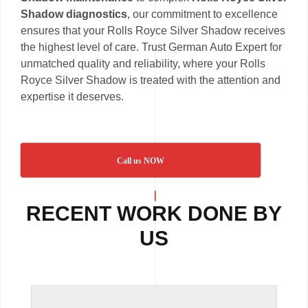
Shadow diagnostics
, our commitment to excellence
ensures that your Rolls Royce Silver Shadow receives
the highest level of care. Trust German Auto Expert for
unmatched quality and reliability, where your Rolls
Royce Silver Shadow is treated with the attention and
expertise it deserves.
Call us NOW
RECENT WORK DONE BY
US