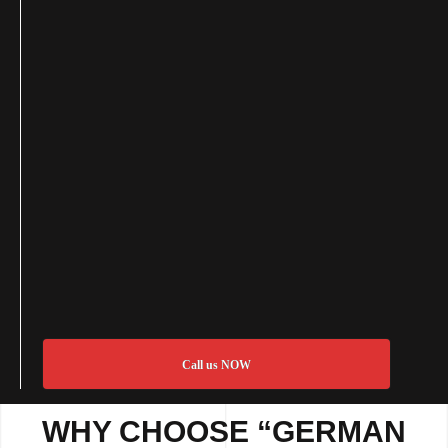
Call us NOW
WHY CHOOSE “GERMAN