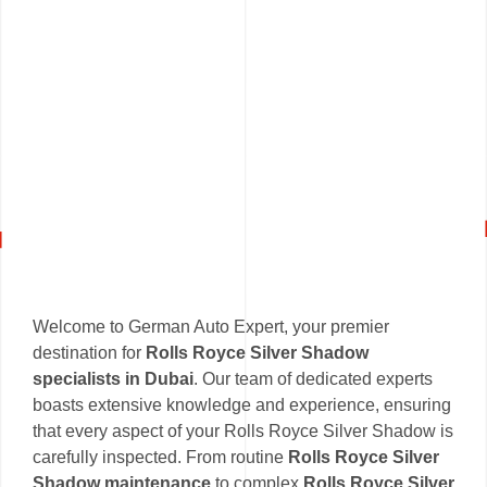
Welcome to German Auto Expert, your premier
destination for
Rolls Royce Silver Shadow
specialists in Dubai
. Our team of dedicated experts
boasts extensive knowledge and experience, ensuring
that every aspect of your Rolls Royce Silver Shadow is
carefully inspected. From routine
Rolls Royce Silver
Shadow maintenance
to complex
Rolls Royce Silver