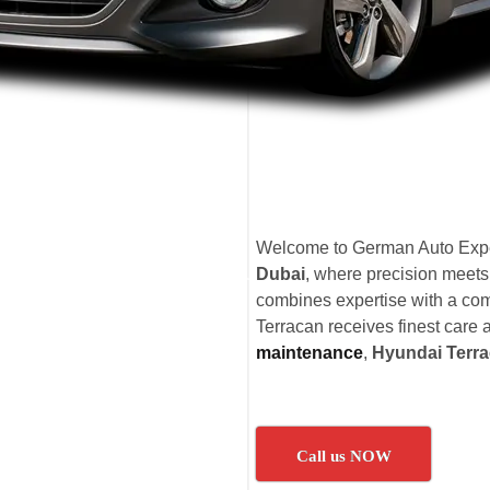
Welcome to German Auto Expe
Dubai
, where precision meets
combines expertise with a com
Terracan receives finest care a
maintenance
,
Hyundai Terra
Call us NOW