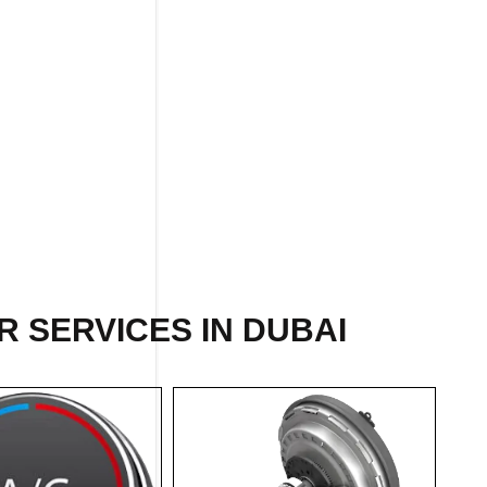
R
SERVICES IN DUBAI