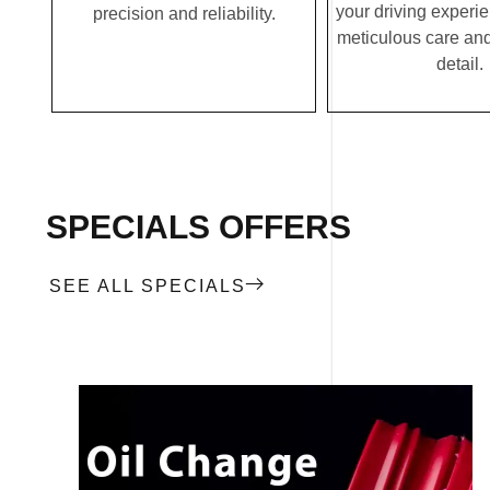
your driving experi
precision and reliability.
meticulous care and
detail.
SPECIALS OFFERS
SEE ALL SPECIALS