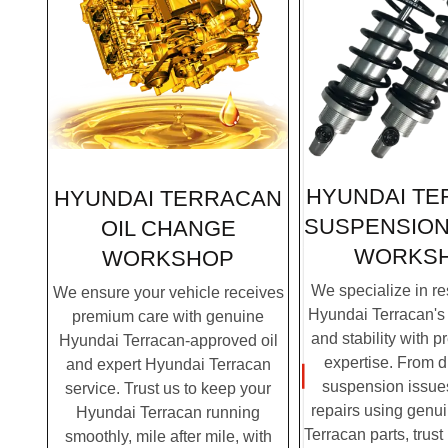
HYUNDAI T
HYUNDAI TERRACAN
SUSPENSION
OIL CHANGE
WORKS
WORKSHOP
We specialize in re
We ensure your vehicle receives
Hyundai Terracan's 
premium care with genuine
and stability with p
Hyundai Terracan-approved oil
expertise. From 
and expert Hyundai Terracan
suspension issues
service. Trust us to keep your
repairs using genu
Hyundai Terracan running
Terracan parts, trust
smoothly, mile after mile, with