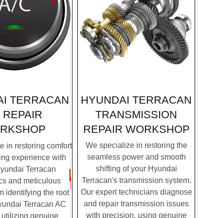
HYUNDAI TERRACAN
I TERRACAN
TRANSMISSION
 REPAIR
REPAIR
WORKSHOP
RKSHOP
We specialize in restoring the
 in restoring comfort
seamless power and smooth
ving experience with
shifting of your Hyundai
Hyundai Terracan
Terracan's transmission system.
cs and meticulous
Our expert technicians diagnose
m identifying the root
and repair transmission issues
yundai Terracan AC
with precision, using genuine
 utilizing genuine