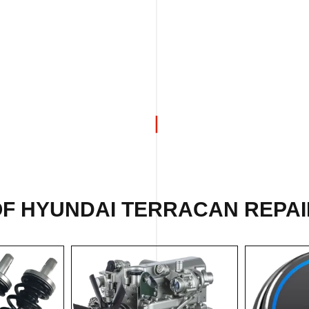
OF
HYUNDAI TERRACAN REPAI