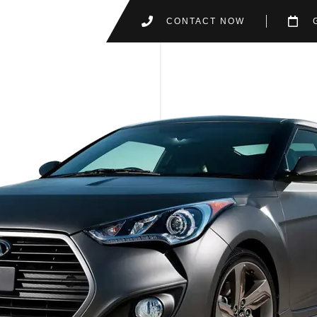
CONTACT NOW