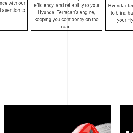
ence with our
efficiency, and reliability to your
Hyundai Terr
 attention to
Hyundai Terracan's engine,
to bring ba
keeping you confidently on the
your Hy
road.