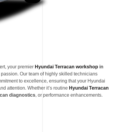
rt, your premier
Hyundai Terracan workshop
in
 passion. Our team of highly skilled technicians
mitment to excellence, ensuring that your Hyundai
nd attention. Whether it’s routine
Hyundai Terracan
can diagnostics
, or performance enhancements.