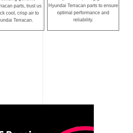
Hyundai Terracan parts to ensure
acan parts, trust us
optimal performance and
ck cool, crisp air to
reliability.
undai Terracan.