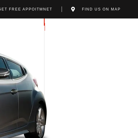
GET FREE APPOITMNET
FIND US ON MAP