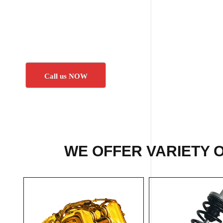
Call us NOW
WE OFFER VARIETY 