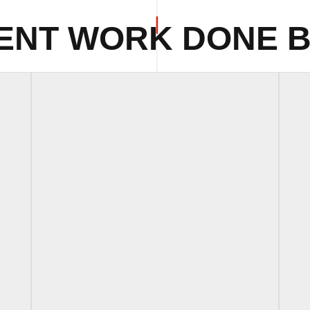
ENT WORK DONE B