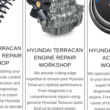
ERRACAN
HYUNDAI TERRACAN
HYUNDA
 REPAIR
ENGINE REPAIR
AC
HOP
WORKSHOP
WO
storing your
We provide cutting-edge
We specialize
ride comfort
expertise to ensure your Hyundai
to your dri
recision and
Terracan's optimal performance.
expert 
diagnosing
From diagnostics to
diagnosti
 to expert
comprehensive repairs using
repairs. Fro
ine Hyundai
genuine Hyundai Terracan parts,
cause of H
 us to elevate
trust us to restore power,
issues to