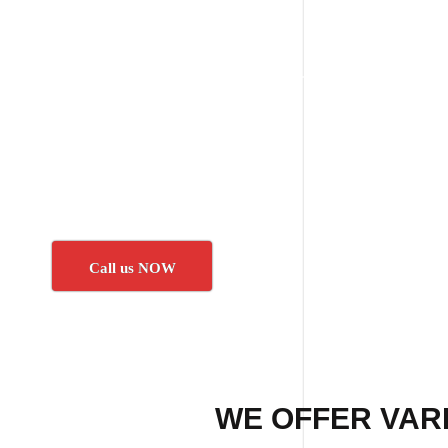
Call us NOW
WE OFFER VARI