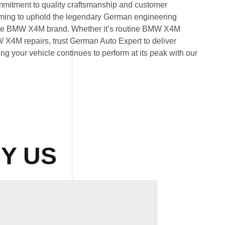
mitment to quality craftsmanship and customer
 aiming to uphold the legendary German engineering
he BMW X4M brand. Whether it’s routine BMW X4M
X4M repairs, trust German Auto Expert to deliver
ring your vehicle continues to perform at its peak with our
Y US