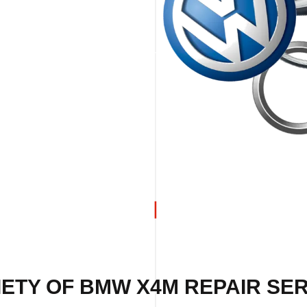
ETY OF BMW X4M REPAIR SER