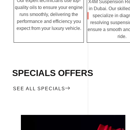
Our expert technicians use top-
X4M Suspension Rep
quality oils to ensure your engine
in Dubai. Our skille
runs smoothly, delivering the
specialize in dia
performance and efficiency you
resolving suspensi
expect from your luxury vehicle.
ensure a smooth and
ride.
SPECIALS OFFERS
SEE ALL SPECIALS