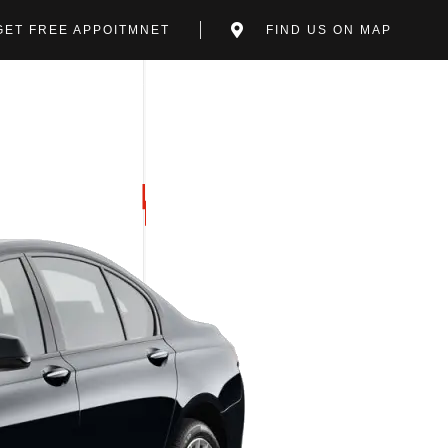
GET FREE APPOITMNET
FIND US ON MAP