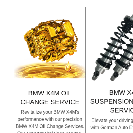
BMW X
BMW X4M OIL
SUSPENSION
CHANGE SERVICE
SERVI
Revitalize your BMW X4M's
performance with our precision
Elevate your drivin
BMW X4M Oil Change Services.
with German Auto E