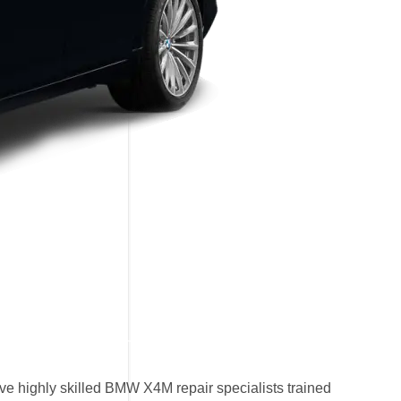
e highly skilled BMW X4M repair specialists trained