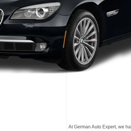
At German Auto Expert, we hav