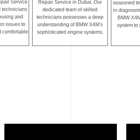
air Service
Repair Service in Dubai. Our
seasoned te
d technicians
dedicated team of skilled
in diagnosin
gnosing and
technicians possesses a deep
BMW X4M's
on issues to
understanding of BMW X4M's
system to
 comfortable
sophisticated engine systems.