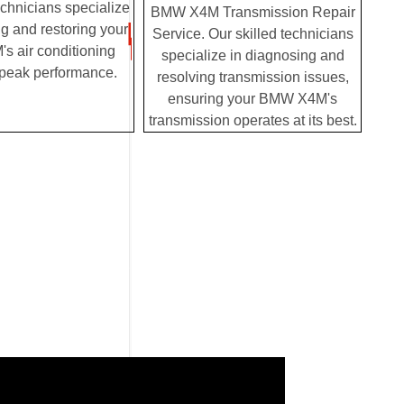
chnicians specialize
BMW X4M Transmission Repair
g and restoring your
Service. Our skilled technicians
 air conditioning
specialize in diagnosing and
 peak performance.
resolving transmission issues,
ensuring your BMW X4M's
transmission operates at its best.