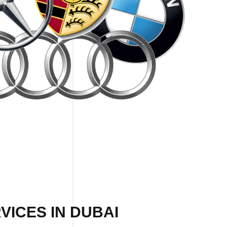
VICES IN DUBAI