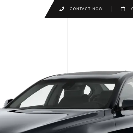
CONTACT NOW