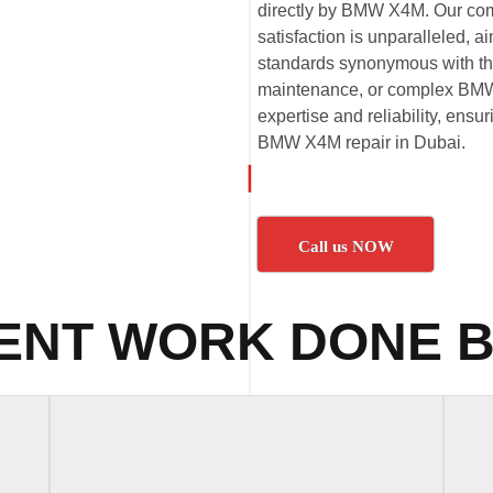
directly by BMW X4M. Our com
satisfaction is unparalleled,
standards synonymous with t
maintenance, or complex BMW 
expertise and reliability, ensu
BMW X4M repair in Dubai.
Call us NOW
ENT WORK DONE B