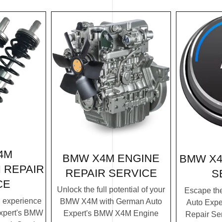
4M
BMW X4M ENGINE
BMW X4
 REPAIR
REPAIR SERVICE
S
CE
Unlock the full potential of your
Escape th
g experience
BMW X4M with German Auto
Auto Exp
xpert's BMW
Expert's BMW X4M Engine
Repair Ser