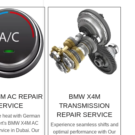
BMW X4M
M AC REPAIR
TRANSMISSION
ERVICE
REPAIR SERVICE
e heat with German
ert's BMW X4M AC
Experience seamless shifts and
vice in Dubai. Our
optimal performance with Our