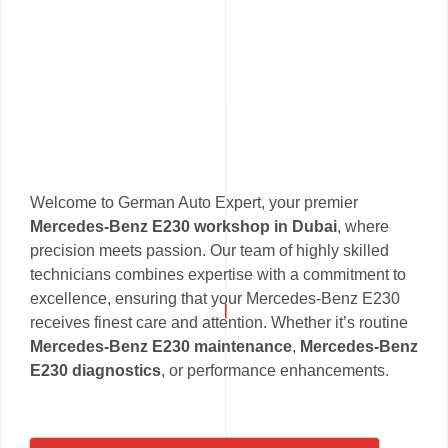
Welcome to German Auto Expert, your premier
Mercedes-Benz E230 workshop in Dubai
, where
precision meets passion. Our team of highly skilled
technicians combines expertise with a commitment to
excellence, ensuring that your Mercedes-Benz E230
receives finest care and attention. Whether it’s routine
Mercedes-Benz E230 maintenance
,
Mercedes-Benz
E230 diagnostics
, or performance enhancements.