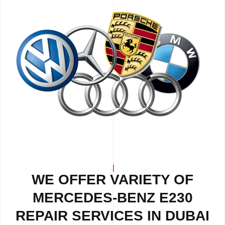
WE OFFER VARIETY OF
MERCEDES-BENZ E230
REPAIR
SERVICES IN DUBAI