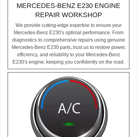
MERCEDES-BENZ E230 ENGINE
REPAIR WORKSHOP
We provide cutting-edge expertise to ensure your
Mercedes-Benz E230's optimal performance. From
diagnostics to comprehensive repairs using genuine
Mercedes-Benz E230 parts, trust us to restore power,
efficiency, and reliability to your Mercedes-Benz
E230's engine, keeping you confidently on the road.