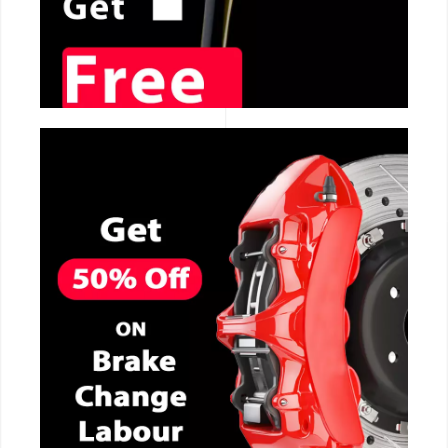
CALL NOW