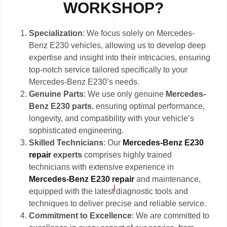
WORKSHOP?
Specialization
: We focus solely on Mercedes-
Benz E230 vehicles, allowing us to develop deep
expertise and insight into their intricacies, ensuring
top-notch service tailored specifically to your
Mercedes-Benz E230’s needs.
Genuine Parts
: We use only genuine
Mercedes-
Benz E230 parts
, ensuring optimal performance,
longevity, and compatibility with your vehicle’s
sophisticated engineering.
Skilled Technicians
: Our
Mercedes-Benz E230
repair
experts
comprises highly trained
technicians with extensive experience in
Mercedes-Benz E230 repair
and maintenance,
equipped with the latest diagnostic tools and
techniques to deliver precise and reliable service.
Commitment to Excellence
: We are committed to