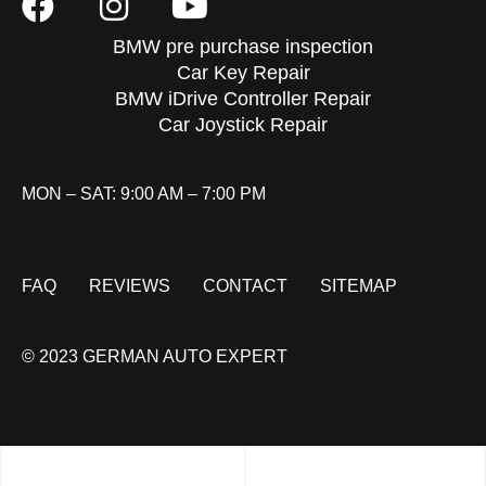
BMW pre purchase inspection
Car Key Repair
BMW iDrive Controller Repair
Car Joystick Repair
MON – SAT: 9:00 AM – 7:00 PM
FAQ
REVIEWS
CONTACT
SITEMAP
© 2023 GERMAN AUTO EXPERT