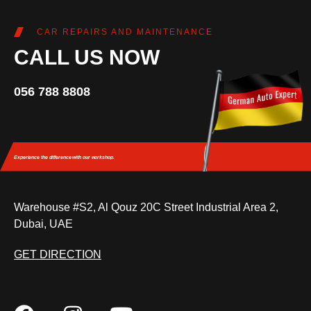
CAR REPAIRS AND MAINTENANCE
CALL US NOW
056 788 8808
Experience the difference
with our workshop.
Warehouse #S2, Al Qouz 20C Street Industrial Area 2,
Dubai, UAE
GET DIRECTION