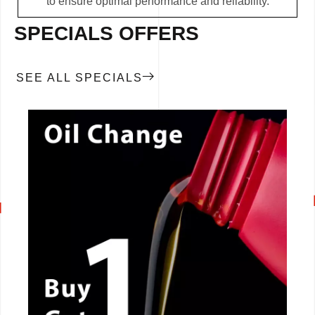
to ensure optimal performance and reliability.
SPECIALS OFFERS
SEE ALL SPECIALS
CALL NOW