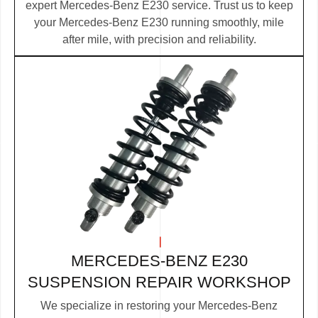
expert Mercedes-Benz E230 service. Trust us to keep
your Mercedes-Benz E230 running smoothly, mile
after mile, with precision and reliability.
MERCEDES-BENZ E230
SUSPENSION REPAIR WORKSHOP
We specialize in restoring your Mercedes-Benz