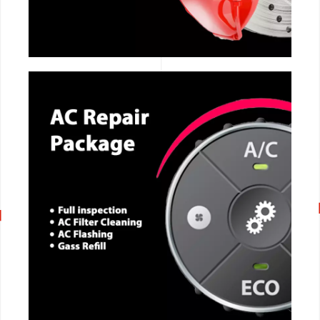
CALL NOW