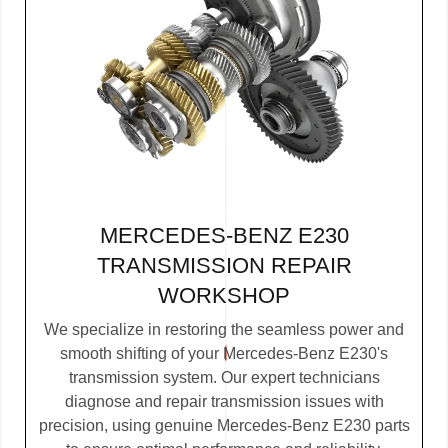
MERCEDES-BENZ E230
TRANSMISSION REPAIR
WORKSHOP
We specialize in restoring the seamless power and
smooth shifting of your Mercedes-Benz E230's
transmission system. Our expert technicians
diagnose and repair transmission issues with
precision, using genuine Mercedes-Benz E230 parts