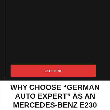
Call us NOW
WHY CHOOSE “GERMAN
AUTO EXPERT” AS AN
MERCEDES-BENZ E230