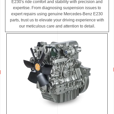
E230's ride comfort and stability with precision and
expertise. From diagnosing suspension issues to
expert repairs using genuine Mercedes-Benz E230
parts, trust us to elevate your driving experience with
our meticulous care and attention to detail.