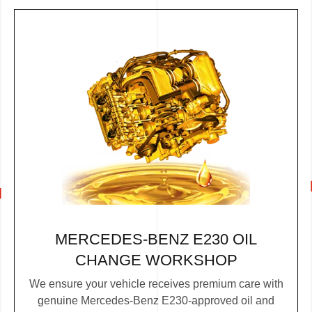
MERCEDES-BENZ E230 OIL
CHANGE WORKSHOP
We ensure your vehicle receives premium care with
genuine Mercedes-Benz E230-approved oil and