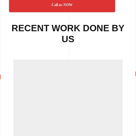
Call us NOW
RECENT WORK DONE BY
US