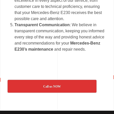
excellence in every aspect of our service, from
customer care to technical proficiency, ensuring
that your Mercedes-Benz E230 receives the best
possible care and attention.
Transparent Communication
: We believe in
transparent communication, keeping you informed
every step of the way and providing honest advice
and recommendations for your
Mercedes-Benz
E230’s maintenance
and repair needs.
Call us NOW