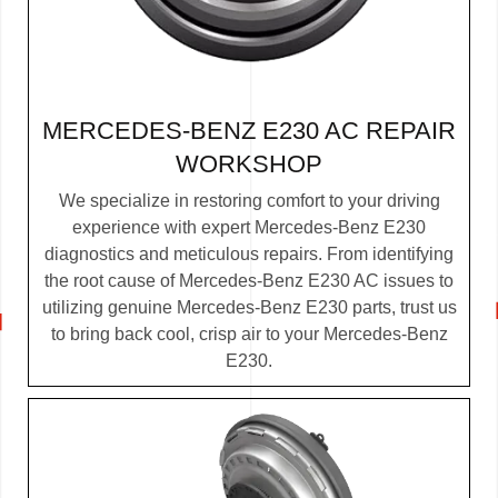
MERCEDES-BENZ E230 AC REPAIR
WORKSHOP
We specialize in restoring comfort to your driving
experience with expert Mercedes-Benz E230
diagnostics and meticulous repairs. From identifying
the root cause of Mercedes-Benz E230 AC issues to
utilizing genuine Mercedes-Benz E230 parts, trust us
to bring back cool, crisp air to your Mercedes-Benz
E230.