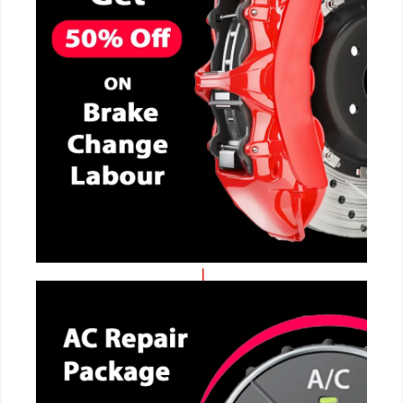
CALL NOW