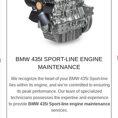
BMW 435I SPORT-LINE ENGINE
MAINTENANCE
We recognize the heart of your BMW 435i Sport-line
lies within its engine, and we’re committed to ensuring
its peak performance. Our team of specialized
technicians possesses the expertise and experience
to provide
BMW 435i Sport-line engine maintenance
services.