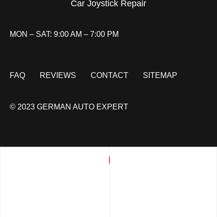
Car Joystick Repair
MON – SAT: 9:00 AM – 7:00 PM
FAQ
REVIEWS
CONTACT
SITEMAP
© 2023 GERMAN AUTO EXPERT