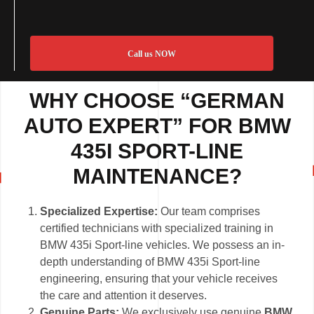
Call us NOW
WHY CHOOSE “GERMAN
AUTO EXPERT” FOR BMW
435I SPORT-LINE
MAINTENANCE?
Specialized Expertise:
Our team comprises
certified technicians with specialized training in
BMW 435i Sport-line vehicles. We possess an in-
depth understanding of BMW 435i Sport-line
engineering, ensuring that your vehicle receives
the care and attention it deserves.
Genuine Parts:
We exclusively use genuine
BMW