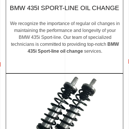
BMW 435I SPORT-LINE OIL CHANGE
We recognize the importance of regular oil changes in
maintaining the performance and longevity of your
BMW 435i Sport-line. Our team of specialized
technicians is committed to providing top-notch
BMW
435i Sport-line oil change
services.