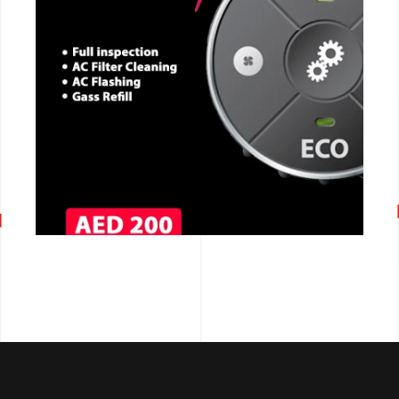
CALL NOW