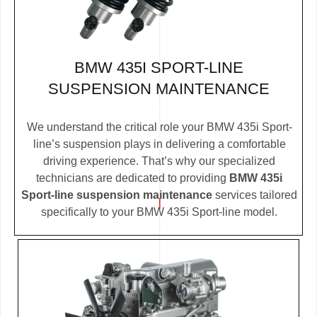
BMW 435I SPORT-LINE
SUSPENSION MAINTENANCE
We understand the critical role your BMW 435i Sport-
line’s suspension plays in delivering a comfortable
driving experience. That’s why our specialized
technicians are dedicated to providing
BMW 435i
Sport-line suspension maintenance
services tailored
specifically to your BMW 435i Sport-line model.