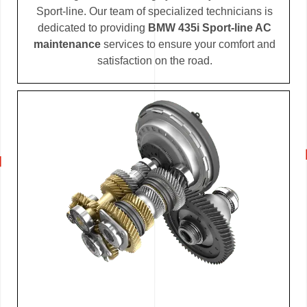
Sport-line. Our team of specialized technicians is
dedicated to providing
BMW 435i Sport-line AC
maintenance
services to ensure your comfort and
satisfaction on the road.