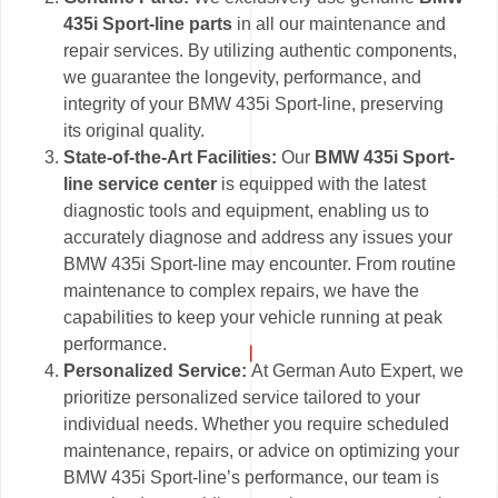
435i Sport-line parts
in all our maintenance and
repair services. By utilizing authentic components,
we guarantee the longevity, performance, and
integrity of your BMW 435i Sport-line, preserving
its original quality.
State-of-the-Art Facilities:
Our
BMW 435i Sport-
line service center
is equipped with the latest
diagnostic tools and equipment, enabling us to
accurately diagnose and address any issues your
BMW 435i Sport-line may encounter. From routine
maintenance to complex repairs, we have the
capabilities to keep your vehicle running at peak
performance.
Personalized Service:
At German Auto Expert, we
prioritize personalized service tailored to your
individual needs. Whether you require scheduled
maintenance, repairs, or advice on optimizing your
BMW 435i Sport-line’s performance, our team is