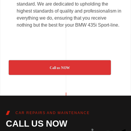
standard. We are dedicated to upholding the
highest standards of quality and professionalism in
everything we do, ensuring that you receive
nothing but the best for your BMW 435i Sport-line.
Call us NOW
CAR REPAIRS AND MAINTENANCE
CALL US NOW