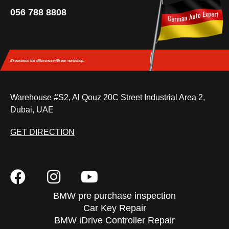
056 788 8808
Experience the difference
with our workshop.
Warehouse #S2, Al Qouz 20C Street Industrial Area 2,
Dubai, UAE
GET DIRECTION
BMW pre purchase inspection
Car Key Repair
BMW iDrive Controller Repair