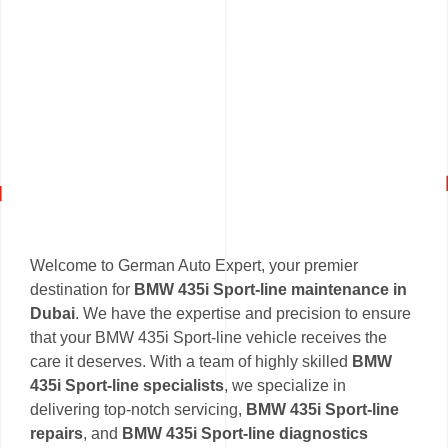
Welcome to German Auto Expert, your premier
destination for
BMW 435i Sport-line maintenance in
Dubai
. We have the expertise and precision to ensure
that your BMW 435i Sport-line vehicle receives the
care it deserves. With a team of highly skilled
BMW
435i Sport-line specialists
, we specialize in
delivering top-notch servicing,
BMW 435i Sport-line
repairs
, and
BMW 435i Sport-line diagnostics