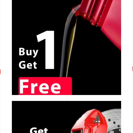
CALL NOW