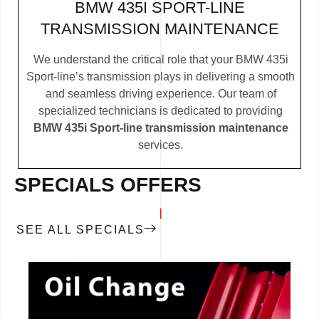
BMW 435I SPORT-LINE
TRANSMISSION MAINTENANCE
We understand the critical role that your BMW 435i
Sport-line’s transmission plays in delivering a smooth
and seamless driving experience. Our team of
specialized technicians is dedicated to providing
BMW 435i Sport-line transmission maintenance
services.
SPECIALS OFFERS
SEE ALL SPECIALS