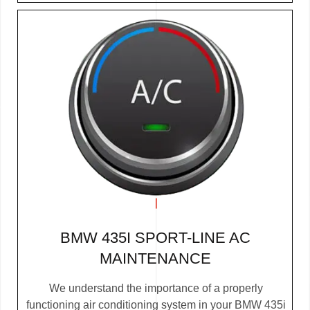
BMW 435I SPORT-LINE AC
MAINTENANCE
We understand the importance of a properly
functioning air conditioning system in your BMW 435i