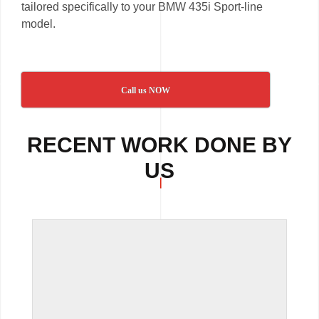
tailored specifically to your BMW 435i Sport-line
model.
Call us NOW
RECENT WORK DONE BY
US