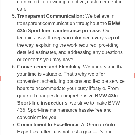
committed to providing attentive, customer-centric
care.
Transparent Communication:
We believe in
transparent communication throughout the
BMW
435i Sport-line maintenance process
. Our
technicians will keep you informed every step of
the way, explaining the work required, providing
detailed estimates, and addressing any questions
or concerns you may have.
Convenience and Flexibility:
We understand that
your time is valuable. That’s why we offer
convenient scheduling options and flexible service
hours to accommodate your busy lifestyle. From
quick oil changes to comprehensive
BMW 435i
Sport-line inspections
, we strive to make BMW
435i Sport-line maintenance hassle-free and
convenient for you.
Commitment to Excellence:
At German Auto
Expert, excellence is not just a goal—it’s our