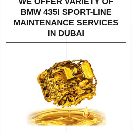
WE OFFER VARIETY OF
BMW 435I SPORT-LINE
MAINTENANCE SERVICES
IN DUBAI