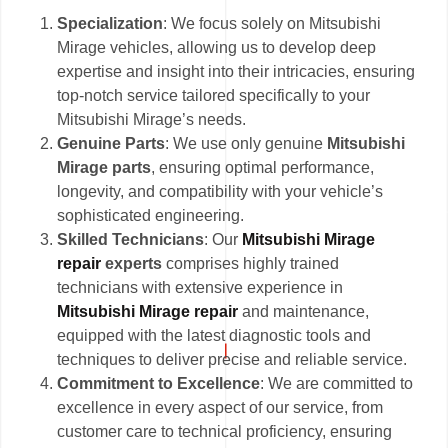
Specialization
: We focus solely on Mitsubishi
Mirage vehicles, allowing us to develop deep
expertise and insight into their intricacies, ensuring
top-notch service tailored specifically to your
Mitsubishi Mirage’s needs.
Genuine Parts
: We use only genuine
Mitsubishi
Mirage parts
, ensuring optimal performance,
longevity, and compatibility with your vehicle’s
sophisticated engineering.
Skilled Technicians
: Our
Mitsubishi Mirage
repair
experts
comprises highly trained
technicians with extensive experience in
Mitsubishi Mirage repair
and maintenance,
equipped with the latest diagnostic tools and
techniques to deliver precise and reliable service.
Commitment to Excellence
: We are committed to
excellence in every aspect of our service, from
customer care to technical proficiency, ensuring