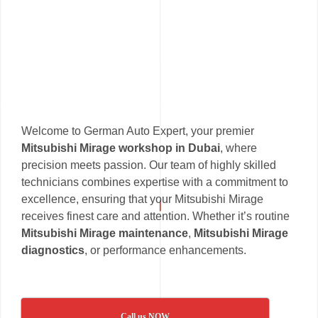
Welcome to German Auto Expert, your premier
Mitsubishi Mirage workshop in Dubai
, where
precision meets passion. Our team of highly skilled
technicians combines expertise with a commitment to
excellence, ensuring that your Mitsubishi Mirage
receives finest care and attention. Whether it’s routine
Mitsubishi Mirage maintenance
,
Mitsubishi Mirage
diagnostics
, or performance enhancements.
Call us NOW