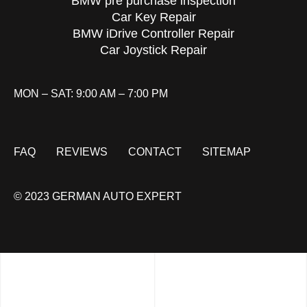
BMW pre purchase inspection
Car Key Repair
BMW iDrive Controller Repair
Car Joystick Repair
MON – SAT: 9:00 AM – 7:00 PM
FAQ
REVIEWS
CONTACT
SITEMAP
© 2023 GERMAN AUTO EXPERT