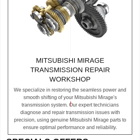
MITSUBISHI MIRAGE
TRANSMISSION REPAIR
WORKSHOP
We specialize in restoring the seamless power and
smooth shifting of your Mitsubishi Mirage's
transmission system. Our expert technicians
diagnose and repair transmission issues with
precision, using genuine Mitsubishi Mirage parts to
ensure optimal performance and reliability.