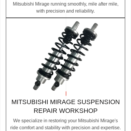
Mitsubishi Mirage running smoothly, mile after mile,
with precision and reliability.
MITSUBISHI MIRAGE SUSPENSION
REPAIR WORKSHOP
We specialize in restoring your Mitsubishi Mirage's
ride comfort and stability with precision and expertise.