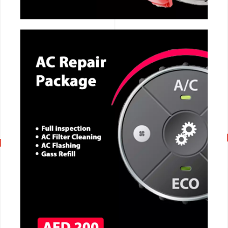
CALL NOW