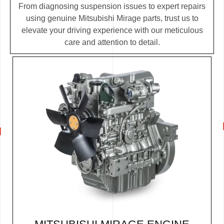
From diagnosing suspension issues to expert repairs
using genuine Mitsubishi Mirage parts, trust us to
elevate your driving experience with our meticulous
care and attention to detail.