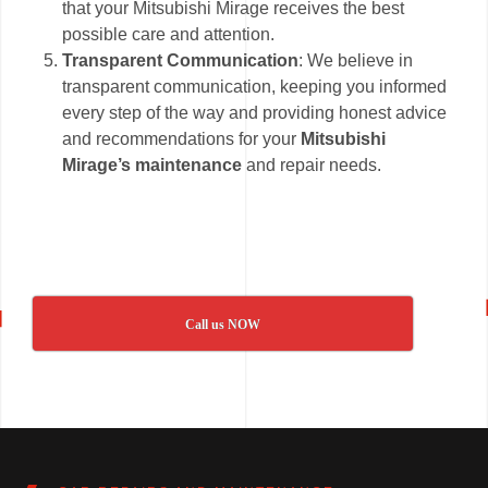
that your Mitsubishi Mirage receives the best
possible care and attention.
Transparent Communication
: We believe in
transparent communication, keeping you informed
every step of the way and providing honest advice
and recommendations for your
Mitsubishi
Mirage’s maintenance
and repair needs.
Call us NOW