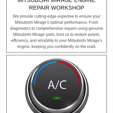
MITSUBISHI MIRAGE ENGINE
REPAIR WORKSHOP
We provide cutting-edge expertise to ensure your
Mitsubishi Mirage's optimal performance. From
diagnostics to comprehensive repairs using genuine
Mitsubishi Mirage parts, trust us to restore power,
efficiency, and reliability to your Mitsubishi Mirage's
engine, keeping you confidently on the road.