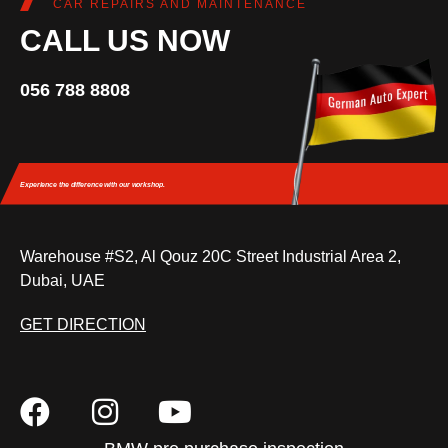
CAR REPAIRS AND MAINTENANCE
CALL US NOW
056 788 8808
Experience the difference
with our workshop.
Warehouse #S2, Al Qouz 20C Street Industrial Area 2,
Dubai, UAE
GET DIRECTION