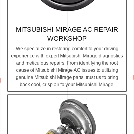
MITSUBISHI MIRAGE AC REPAIR
WORKSHOP
We specialize in restoring comfort to your driving
experience with expert Mitsubishi Mirage diagnostics
and meticulous repairs. From identifying the root
cause of Mitsubishi Mirage AC issues to utilizing
genuine Mitsubishi Mirage parts, trust us to bring
back cool, crisp air to your Mitsubishi Mirage.