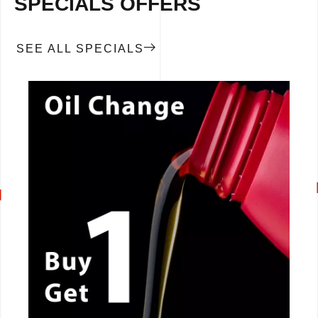
SPECIALS OFFERS
SEE ALL SPECIALS
CALL NOW