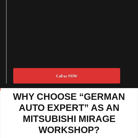
Call us NOW
WHY CHOOSE “GERMAN
AUTO EXPERT” AS AN
MITSUBISHI MIRAGE
WORKSHOP?