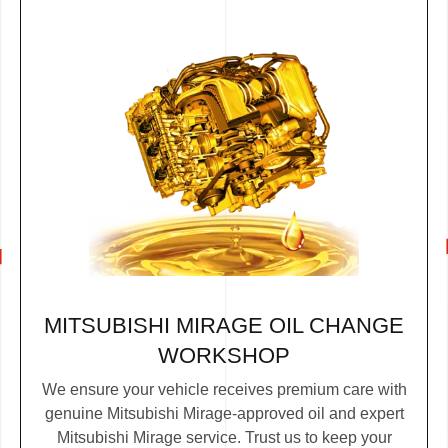
MITSUBISHI MIRAGE OIL CHANGE
WORKSHOP
We ensure your vehicle receives premium care with
genuine Mitsubishi Mirage-approved oil and expert
Mitsubishi Mirage service. Trust us to keep your