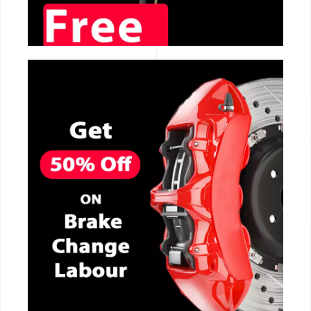
CALL NOW