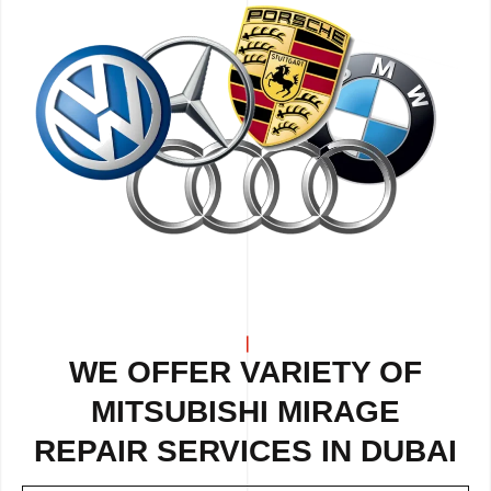
WE OFFER VARIETY OF
MITSUBISHI MIRAGE
REPAIR
SERVICES IN DUBAI