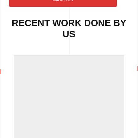
RECENT WORK DONE BY
US