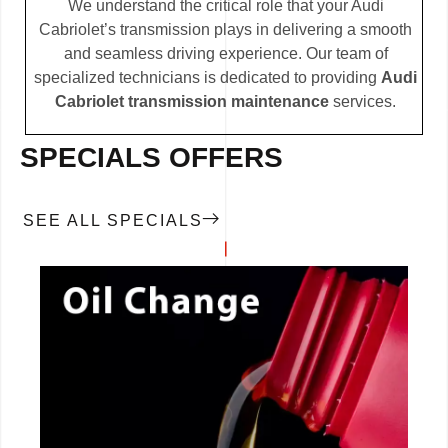
We understand the critical role that your Audi
Cabriolet’s transmission plays in delivering a smooth
and seamless driving experience. Our team of
specialized technicians is dedicated to providing
Audi
Cabriolet transmission maintenance
services.
SPECIALS OFFERS
SEE ALL SPECIALS