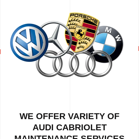
WE OFFER VARIETY OF
AUDI CABRIOLET
MAINTENANCE SERVICES