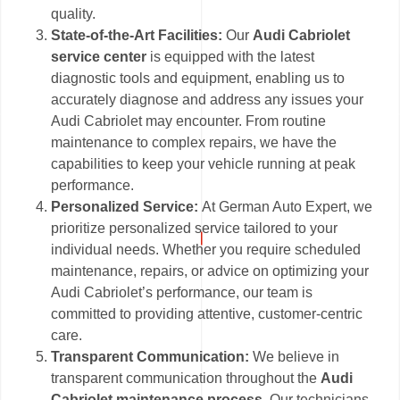
quality.
State-of-the-Art Facilities:
Our
Audi Cabriolet
service center
is equipped with the latest
diagnostic tools and equipment, enabling us to
accurately diagnose and address any issues your
Audi Cabriolet may encounter. From routine
maintenance to complex repairs, we have the
capabilities to keep your vehicle running at peak
performance.
Personalized Service:
At German Auto Expert, we
prioritize personalized service tailored to your
individual needs. Whether you require scheduled
maintenance, repairs, or advice on optimizing your
Audi Cabriolet’s performance, our team is
committed to providing attentive, customer-centric
care.
Transparent Communication:
We believe in
transparent communication throughout the
Audi
Cabriolet maintenance process
. Our technicians