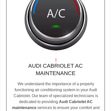
AUDI CABRIOLET AC
MAINTENANCE
We understand the importance of a properly
functioning air conditioning system in your Audi
Cabriolet. Our team of specialized technicians is
dedicated to providing
Audi Cabriolet AC
maintenance
services to ensure your comfort and