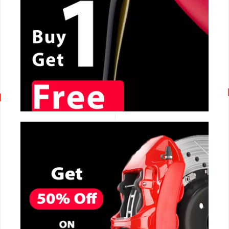
CALL NOW