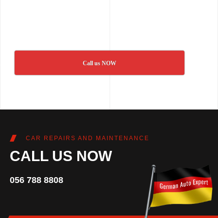
Call us NOW
CAR REPAIRS AND MAINTENANCE
CALL US NOW
056 788 8808