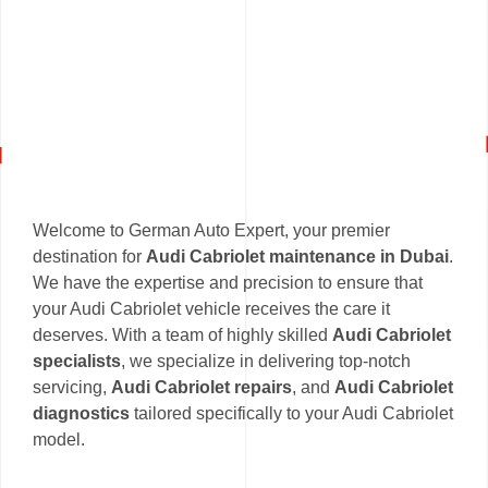
Welcome to German Auto Expert, your premier
destination for
Audi Cabriolet maintenance in Dubai
.
We have the expertise and precision to ensure that
your Audi Cabriolet vehicle receives the care it
deserves. With a team of highly skilled
Audi Cabriolet
specialists
, we specialize in delivering top-notch
servicing,
Audi Cabriolet repairs
, and
Audi Cabriolet
diagnostics
tailored specifically to your Audi Cabriolet
model.