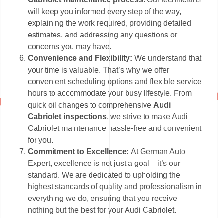
will keep you informed every step of the way,
explaining the work required, providing detailed
estimates, and addressing any questions or
concerns you may have.
Convenience and Flexibility:
We understand that
your time is valuable. That’s why we offer
convenient scheduling options and flexible service
hours to accommodate your busy lifestyle. From
quick oil changes to comprehensive
Audi
Cabriolet inspections
, we strive to make Audi
Cabriolet maintenance hassle-free and convenient
for you.
Commitment to Excellence:
At German Auto
Expert, excellence is not just a goal—it’s our
standard. We are dedicated to upholding the
highest standards of quality and professionalism in
everything we do, ensuring that you receive
nothing but the best for your Audi Cabriolet.