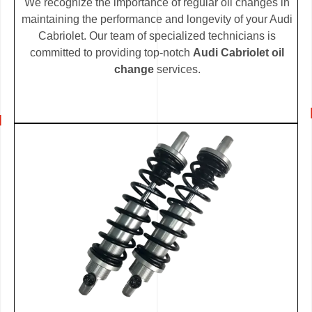
We recognize the importance of regular oil changes in
maintaining the performance and longevity of your Audi
Cabriolet. Our team of specialized technicians is
committed to providing top-notch
Audi Cabriolet oil
change
services.