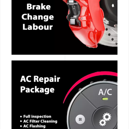
CALL NOW
CALL NOW