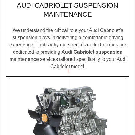
AUDI CABRIOLET SUSPENSION
MAINTENANCE
We understand the critical role your Audi Cabriolet’s
suspension plays in delivering a comfortable driving
experience. That’s why our specialized technicians are
dedicated to providing
Audi Cabriolet suspension
maintenance
services tailored specifically to your Audi
Cabriolet model.