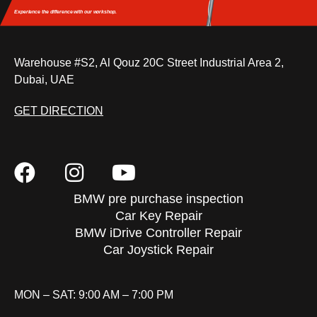
Experience the difference
with our workshop.
Warehouse #S2, Al Qouz 20C Street Industrial Area 2,
Dubai, UAE
GET DIRECTION
BMW pre purchase inspection
Car Key Repair
BMW iDrive Controller Repair
Car Joystick Repair
MON – SAT: 9:00 AM – 7:00 PM