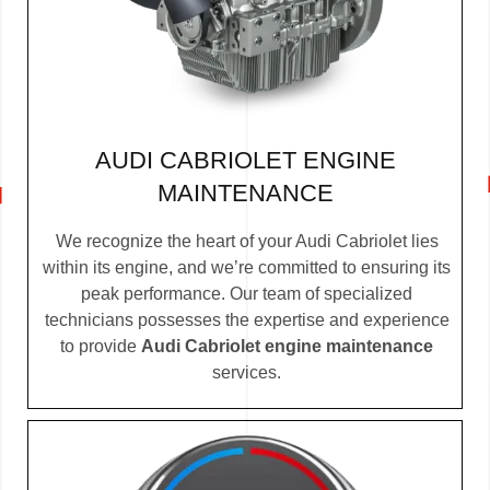
AUDI CABRIOLET ENGINE
MAINTENANCE
We recognize the heart of your Audi Cabriolet lies
within its engine, and we’re committed to ensuring its
peak performance. Our team of specialized
technicians possesses the expertise and experience
to provide
Audi Cabriolet engine maintenance
services.