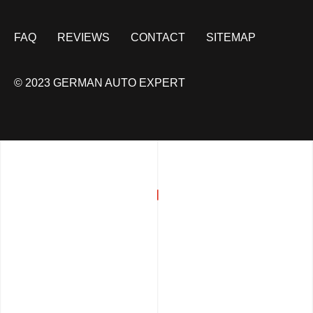
FAQ
REVIEWS
CONTACT
SITEMAP
© 2023 GERMAN AUTO EXPERT