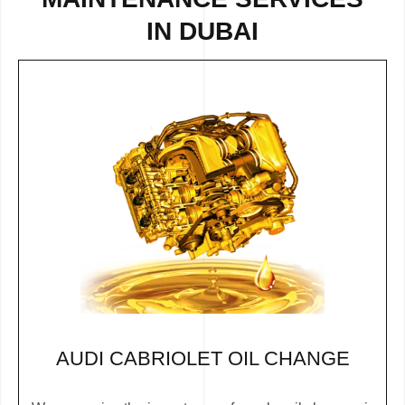
IN DUBAI
AUDI CABRIOLET OIL CHANGE