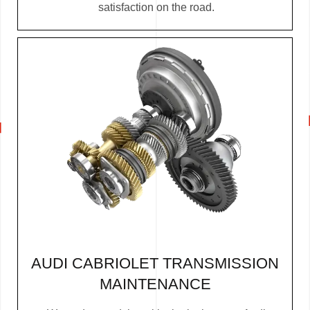
satisfaction on the road.
AUDI CABRIOLET TRANSMISSION
MAINTENANCE