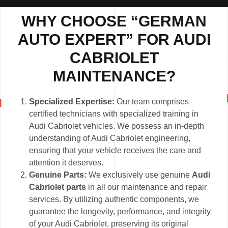
WHY CHOOSE “GERMAN
AUTO EXPERT” FOR AUDI
CABRIOLET
MAINTENANCE?
Specialized Expertise:
Our team comprises
certified technicians with specialized training in
Audi Cabriolet vehicles. We possess an in-depth
understanding of Audi Cabriolet engineering,
ensuring that your vehicle receives the care and
attention it deserves.
Genuine Parts:
We exclusively use genuine
Audi
Cabriolet parts
in all our maintenance and repair
services. By utilizing authentic components, we
guarantee the longevity, performance, and integrity
of your Audi Cabriolet, preserving its original