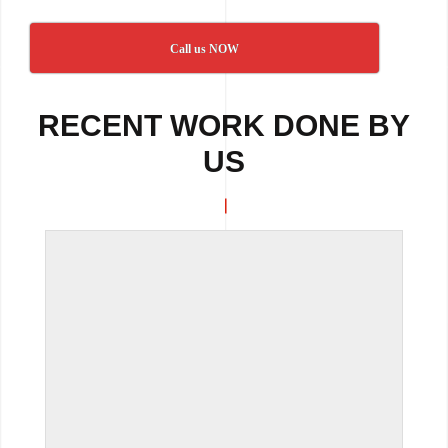
Call us NOW
RECENT WORK DONE BY
US