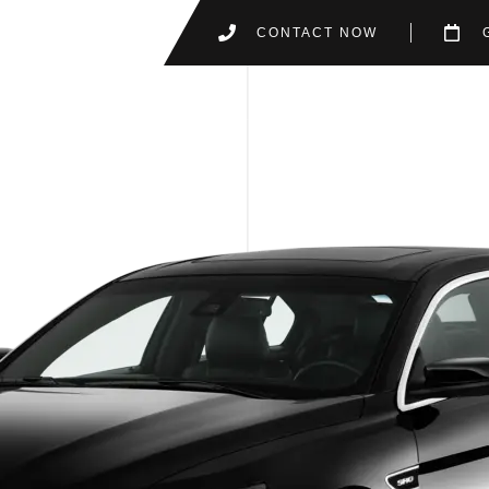
CONTACT NOW