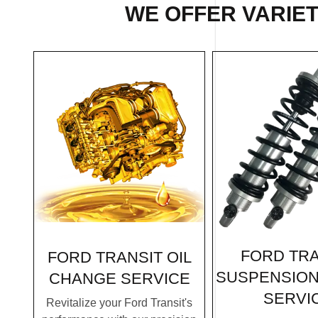
WE OFFER VARIET
FORD TRA
FORD TRANSIT OIL
SUSPENSION
CHANGE SERVICE
SERVI
Revitalize your Ford Transit's