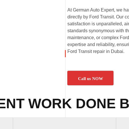
At German Auto Expert, we have
directly by Ford Transit. Our 
satisfaction is unparalleled,
standards synonymous with the 
maintenance, or complex Ford T
expertise and reliability, ensu
Ford Transit repair in Dubai.
Call us NOW
ENT WORK DONE B