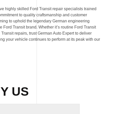
 highly skilled Ford Transit repair specialists trained
commitment to quality craftsmanship and customer
 aiming to uphold the legendary German engineering
Ford Transit brand. Whether it’s routine Ford Transit
ransit repairs, trust German Auto Expert to deliver
ring your vehicle continues to perform at its peak with our
Y US