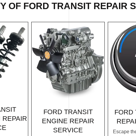
Y OF FORD TRANSIT REPAIR S
NSIT
FORD TRANSIT
FORD 
 REPAIR
ENGINE REPAIR
REPA
CE
SERVICE
Escape th