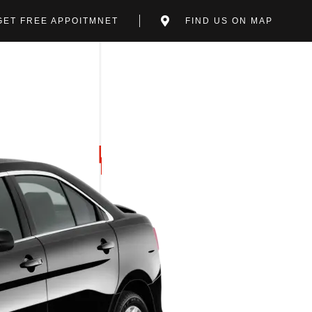
GET FREE APPOITMNET
FIND US ON MAP