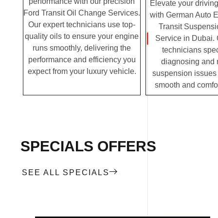
performance with our precision
Elevate your drivin
Ford Transit Oil Change Services.
with German Auto E
Our expert technicians use top-
Transit Suspensi
quality oils to ensure your engine
Service in Dubai. 
runs smoothly, delivering the
technicians spec
performance and efficiency you
diagnosing and 
expect from your luxury vehicle.
suspension issues 
smooth and comfor
SPECIALS OFFERS
SEE ALL SPECIALS