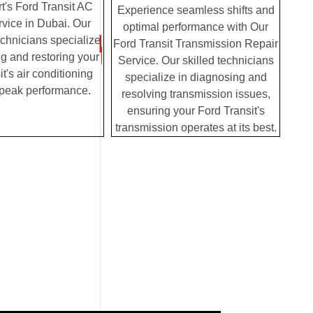
t's Ford Transit AC
Experience seamless shifts and
vice in Dubai. Our
optimal performance with Our
chnicians specialize
Ford Transit Transmission Repair
g and restoring your
Service. Our skilled technicians
t's air conditioning
specialize in diagnosing and
 peak performance.
resolving transmission issues,
ensuring your Ford Transit's
transmission operates at its best.