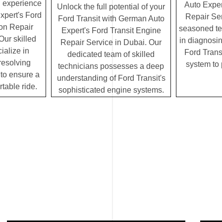
g experience
Auto Exper
Unlock the full potential of your
xpert's Ford
Repair Ser
Ford Transit with German Auto
on Repair
seasoned te
Expert's Ford Transit Engine
Our skilled
in diagnosin
Repair Service in Dubai. Our
ialize in
Ford Transi
dedicated team of skilled
resolving
system to
technicians possesses a deep
to ensure a
understanding of Ford Transit's
table ride.
sophisticated engine systems.