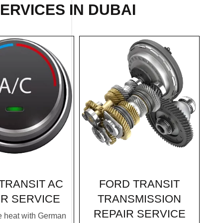
ERVICES IN DUBAI
FORD TRANSIT
TRANSIT AC
TRANSMISSION
IR SERVICE
REPAIR SERVICE
e heat with German