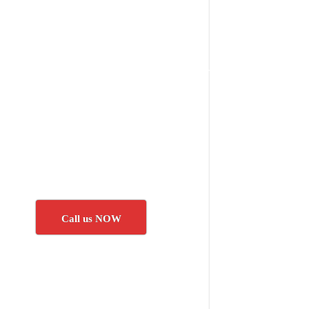
Call us NOW