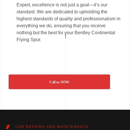
Expert, excellence is not just a goal—it’s our
standard. We are dedicated to upholding the
highest standards of quality and professionalism in
everything we do, ensuring that you receive
nothing but the best for your Bentley Continental
Flying Spur.
Call us NOW
CAR REPAIRS AND MAINTENANCE