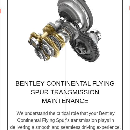
BENTLEY CONTINENTAL FLYING
SPUR TRANSMISSION
MAINTENANCE
We understand the critical role that your Bentley
Continental Flying Spur’s transmission plays in
delivering a smooth and seamless driving experience.