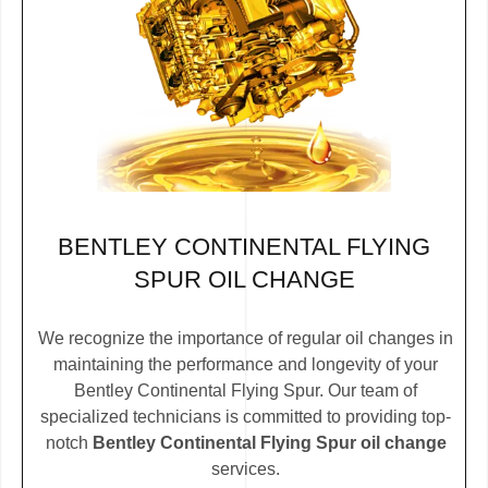
BENTLEY CONTINENTAL FLYING
SPUR OIL CHANGE
We recognize the importance of regular oil changes in
maintaining the performance and longevity of your
Bentley Continental Flying Spur. Our team of
specialized technicians is committed to providing top-
notch
Bentley Continental Flying Spur oil change
services.