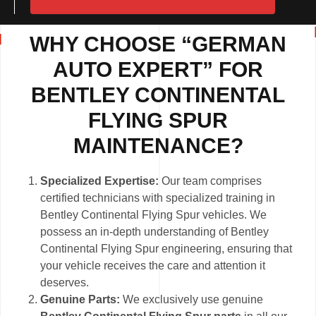
WHY CHOOSE “GERMAN
AUTO EXPERT” FOR
BENTLEY CONTINENTAL
FLYING SPUR
MAINTENANCE?
Specialized Expertise:
Our team comprises
certified technicians with specialized training in
Bentley Continental Flying Spur vehicles. We
possess an in-depth understanding of Bentley
Continental Flying Spur engineering, ensuring that
your vehicle receives the care and attention it
deserves.
Genuine Parts:
We exclusively use genuine