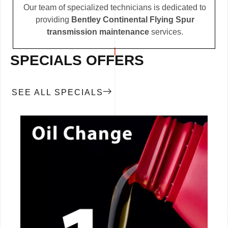
Our team of specialized technicians is dedicated to
providing
Bentley Continental Flying Spur
transmission maintenance
services.
SPECIALS OFFERS
SEE ALL SPECIALS
CALL NOW