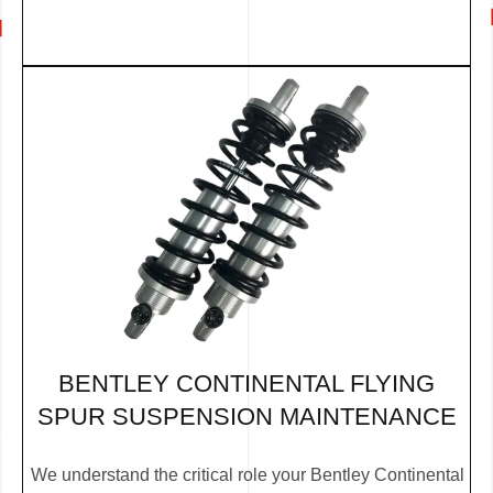
BENTLEY CONTINENTAL FLYING
SPUR SUSPENSION MAINTENANCE
We understand the critical role your Bentley Continental