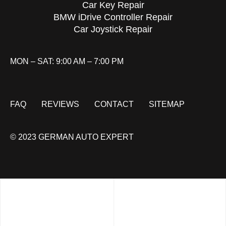
Car Key Repair
BMW iDrive Controller Repair
Car Joystick Repair
MON – SAT: 9:00 AM – 7:00 PM
FAQ
REVIEWS
CONTACT
SITEMAP
© 2023 GERMAN AUTO EXPERT