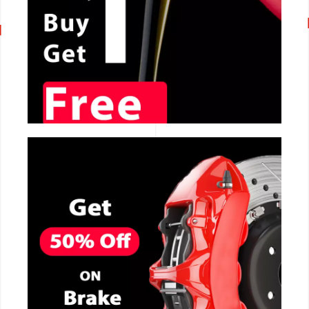
CALL NOW