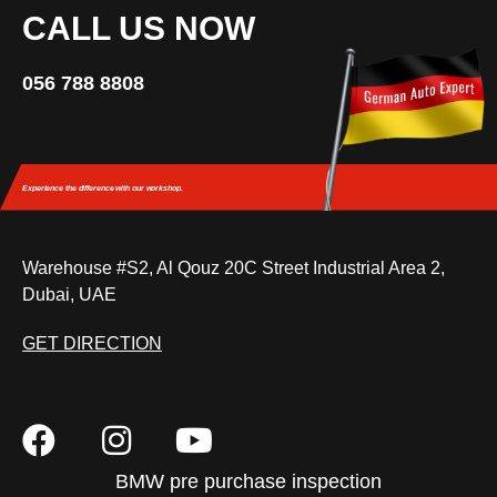
CALL US NOW
056 788 8808
Experience the difference
with our workshop.
Warehouse #S2, Al Qouz 20C Street Industrial Area 2,
Dubai, UAE
GET DIRECTION
BMW pre purchase inspection