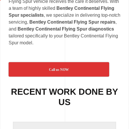
Flying Spur vehicle receives the care it deserves. With
a team of highly skilled
Bentley Continental Flying
Spur specialists
, we specialize in delivering top-notch
servicing,
Bentley Continental Flying Spur repairs
,
and
Bentley Continental Flying Spur diagnostics
tailored specifically to your Bentley Continental Flying
Spur model.
Call us NOW
RECENT WORK DONE BY
US