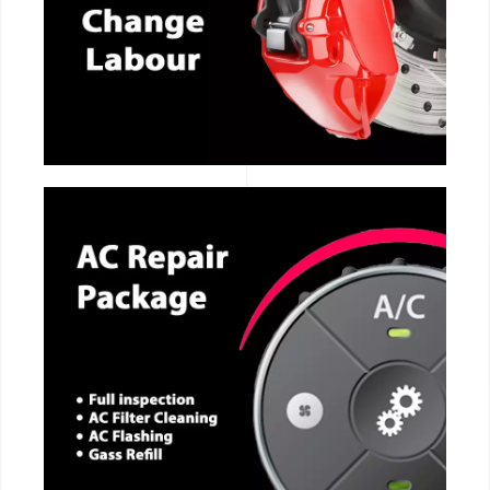
CALL NOW