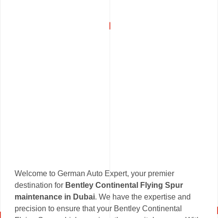
Welcome to German Auto Expert, your premier
destination for
Bentley Continental Flying Spur
maintenance in Dubai
. We have the expertise and
precision to ensure that your Bentley Continental