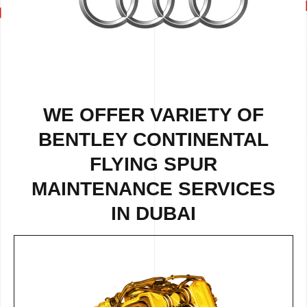
WE OFFER VARIETY OF
BENTLEY CONTINENTAL
FLYING SPUR
MAINTENANCE SERVICES
IN DUBAI