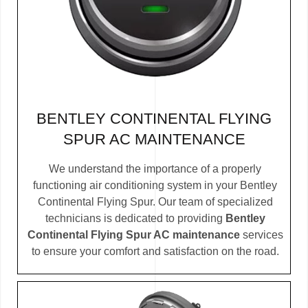
BENTLEY CONTINENTAL FLYING
SPUR AC MAINTENANCE
We understand the importance of a properly
functioning air conditioning system in your Bentley
Continental Flying Spur. Our team of specialized
technicians is dedicated to providing
Bentley
Continental Flying Spur AC maintenance
services
to ensure your comfort and satisfaction on the road.