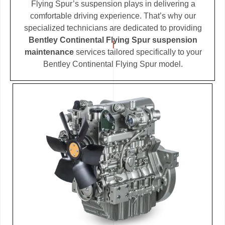
Flying Spur’s suspension plays in delivering a
comfortable driving experience. That’s why our
specialized technicians are dedicated to providing
Bentley Continental Flying Spur suspension
maintenance
services tailored specifically to your
Bentley Continental Flying Spur model.