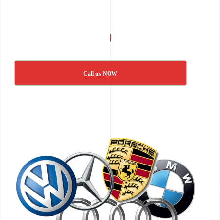
Call us NOW