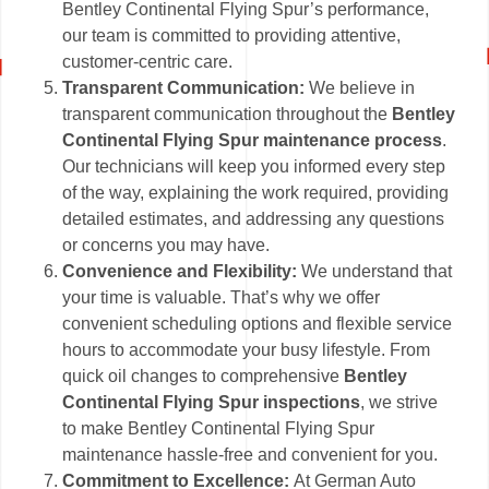
Bentley Continental Flying Spur’s performance,
our team is committed to providing attentive,
customer-centric care.
Transparent Communication:
We believe in
transparent communication throughout the
Bentley
Continental Flying Spur maintenance process
.
Our technicians will keep you informed every step
of the way, explaining the work required, providing
detailed estimates, and addressing any questions
or concerns you may have.
Convenience and Flexibility:
We understand that
your time is valuable. That’s why we offer
convenient scheduling options and flexible service
hours to accommodate your busy lifestyle. From
quick oil changes to comprehensive
Bentley
Continental Flying Spur inspections
, we strive
to make Bentley Continental Flying Spur
maintenance hassle-free and convenient for you.
Commitment to Excellence:
At German Auto