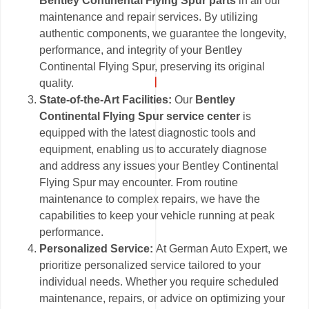
Bentley Continental Flying Spur parts
in all our
maintenance and repair services. By utilizing
authentic components, we guarantee the longevity,
performance, and integrity of your Bentley
Continental Flying Spur, preserving its original
quality.
State-of-the-Art Facilities:
Our
Bentley
Continental Flying Spur service center
is
equipped with the latest diagnostic tools and
equipment, enabling us to accurately diagnose
and address any issues your Bentley Continental
Flying Spur may encounter. From routine
maintenance to complex repairs, we have the
capabilities to keep your vehicle running at peak
performance.
Personalized Service:
At German Auto Expert, we
prioritize personalized service tailored to your
individual needs. Whether you require scheduled
maintenance, repairs, or advice on optimizing your