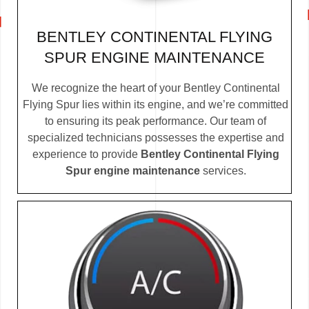
BENTLEY CONTINENTAL FLYING
SPUR ENGINE MAINTENANCE
We recognize the heart of your Bentley Continental
Flying Spur lies within its engine, and we’re committed
to ensuring its peak performance. Our team of
specialized technicians possesses the expertise and
experience to provide
Bentley Continental Flying
Spur engine maintenance
services.