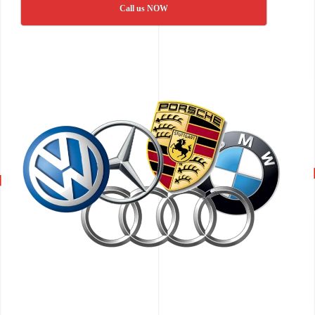
Call us NOW