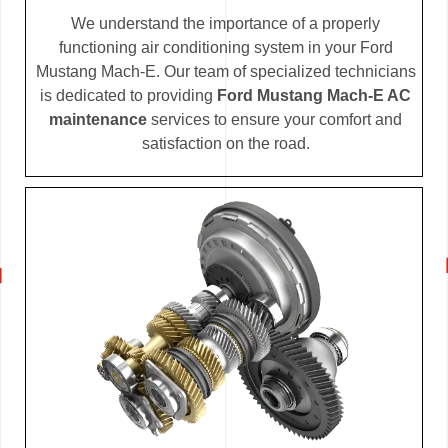
We understand the importance of a properly
functioning air conditioning system in your Ford
Mustang Mach-E. Our team of specialized technicians
is dedicated to providing
Ford Mustang Mach-E AC
maintenance
services to ensure your comfort and
satisfaction on the road.