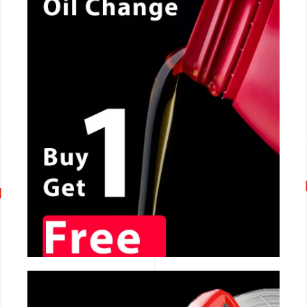
CALL NOW