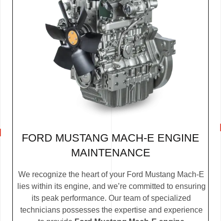
FORD MUSTANG MACH-E ENGINE
MAINTENANCE
We recognize the heart of your Ford Mustang Mach-E
lies within its engine, and we’re committed to ensuring
its peak performance. Our team of specialized
technicians possesses the expertise and experience