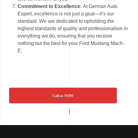
Commitment to Excellence:
At German Auto
Expert, excellence is not just a goal—it’s our
standard. We are dedicated to upholding the
highest standards of quality and professionalism in
everything we do, ensuring that you receive
nothing but the best for your Ford Mustang Mach-
E.
Call us NOW