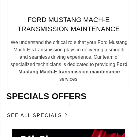
FORD MUSTANG MACH-E
TRANSMISSION MAINTENANCE
We understand the critical role that your Ford Mustang
Mach-E’s transmission plays in delivering a smooth
and seamless driving experience. Our team of
specialized technicians is dedicated to providing
Ford
Mustang Mach-E transmission maintenance
services.
SPECIALS OFFERS
SEE ALL SPECIALS