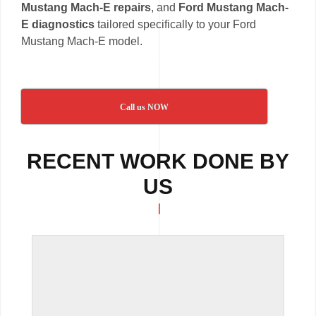
Mustang Mach-E repairs
, and
Ford Mustang Mach-
E diagnostics
tailored specifically to your Ford
Mustang Mach-E model.
Call us NOW
RECENT WORK DONE BY
US