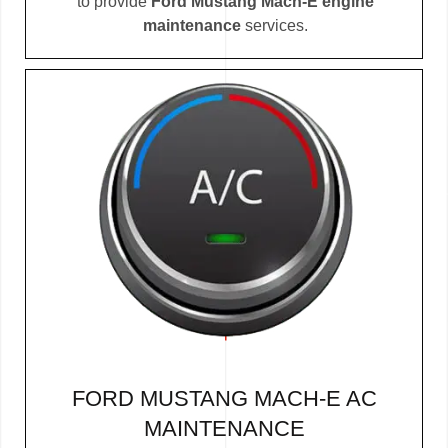
to provide
Ford Mustang Mach-E engine
maintenance
services.
FORD MUSTANG MACH-E AC
MAINTENANCE