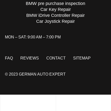
BMW pre purchase inspection
Car Key Repair
BMW iDrive Controller Repair
Car Joystick Repair
MON – SAT: 9:00 AM – 7:00 PM
FAQ
REVIEWS
CONTACT
SITEMAP
© 2023 GERMAN AUTO EXPERT