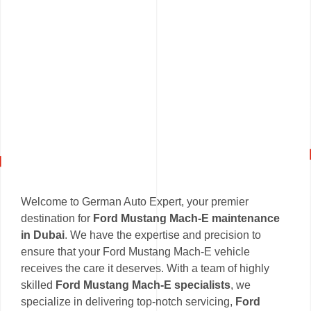
Welcome to German Auto Expert, your premier
destination for
Ford Mustang Mach-E maintenance
in Dubai
. We have the expertise and precision to
ensure that your Ford Mustang Mach-E vehicle
receives the care it deserves. With a team of highly
skilled
Ford Mustang Mach-E specialists
, we
specialize in delivering top-notch servicing,
Ford