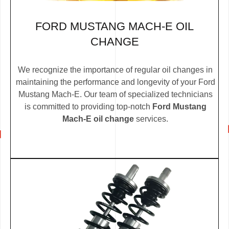
FORD MUSTANG MACH-E OIL
CHANGE
We recognize the importance of regular oil changes in
maintaining the performance and longevity of your Ford
Mustang Mach-E. Our team of specialized technicians
is committed to providing top-notch
Ford Mustang
Mach-E oil change
services.