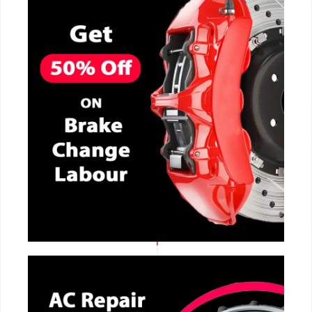
CALL NOW