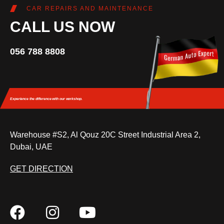
CAR REPAIRS AND MAINTENANCE
CALL US NOW
056 788 8808
Experience the difference
with our workshop.
Warehouse #S2, Al Qouz 20C Street Industrial Area 2,
Dubai, UAE
GET DIRECTION