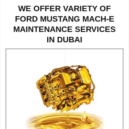
WE OFFER VARIETY OF
FORD MUSTANG MACH-E
MAINTENANCE SERVICES
IN DUBAI