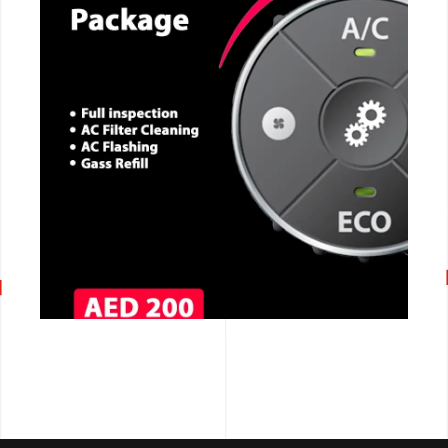
CALL NOW