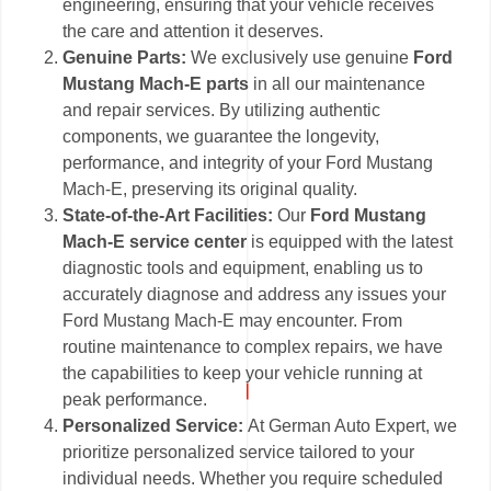
engineering, ensuring that your vehicle receives
the care and attention it deserves.
Genuine Parts:
We exclusively use genuine
Ford
Mustang Mach-E parts
in all our maintenance
and repair services. By utilizing authentic
components, we guarantee the longevity,
performance, and integrity of your Ford Mustang
Mach-E, preserving its original quality.
State-of-the-Art Facilities:
Our
Ford Mustang
Mach-E service center
is equipped with the latest
diagnostic tools and equipment, enabling us to
accurately diagnose and address any issues your
Ford Mustang Mach-E may encounter. From
routine maintenance to complex repairs, we have
the capabilities to keep your vehicle running at
peak performance.
Personalized Service:
At German Auto Expert, we
prioritize personalized service tailored to your
individual needs. Whether you require scheduled