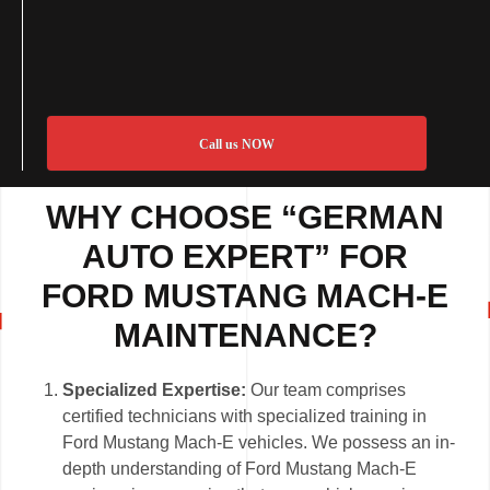
Call us NOW
WHY CHOOSE “GERMAN
AUTO EXPERT” FOR
FORD MUSTANG MACH-E
MAINTENANCE?
Specialized Expertise:
Our team comprises
certified technicians with specialized training in
Ford Mustang Mach-E vehicles. We possess an in-
depth understanding of Ford Mustang Mach-E