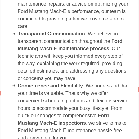
maintenance, repairs, or advice on optimizing your
Ford Mustang Mach-E’s performance, our team is
committed to providing attentive, customer-centric
care.
Transparent Communication:
We believe in
transparent communication throughout the
Ford
Mustang Mach-E maintenance process
. Our
technicians will keep you informed every step of
the way, explaining the work required, providing
detailed estimates, and addressing any questions
or concerns you may have.
Convenience and Flexibility:
We understand that
your time is valuable. That’s why we offer
convenient scheduling options and flexible service
hours to accommodate your busy lifestyle. From
quick oil changes to comprehensive
Ford
Mustang Mach-E inspections
, we strive to make
Ford Mustang Mach-E maintenance hassle-free
and convenient for you.