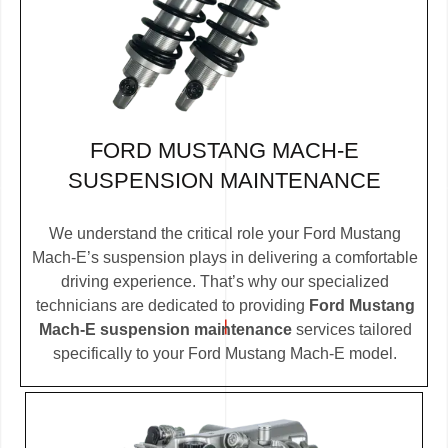
FORD MUSTANG MACH-E
SUSPENSION MAINTENANCE
We understand the critical role your Ford Mustang
Mach-E’s suspension plays in delivering a comfortable
driving experience. That’s why our specialized
technicians are dedicated to providing
Ford Mustang
Mach-E suspension maintenance
services tailored
specifically to your Ford Mustang Mach-E model.