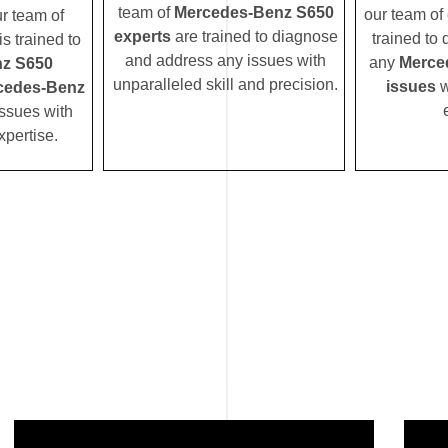
team of
Mercedes-Benz S650
our team of 
ur team of
experts
are trained to diagnose
trained to
s trained to
and address any issues with
any
Merce
z S650
unparalleled skill and precision.
issues
w
cedes-Benz
ssues with
xpertise.