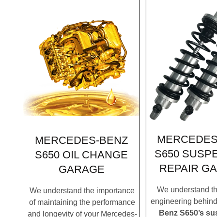
MERCEDES
MERCEDES-BENZ
S650 SUSP
S650 OIL CHANGE
REPAIR G
GARAGE
We understand the
We understand the importance
engineering behin
of maintaining the performance
Benz S650’s su
and longevity of your Mercedes-