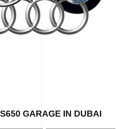
S650 GARAGE IN DUBAI