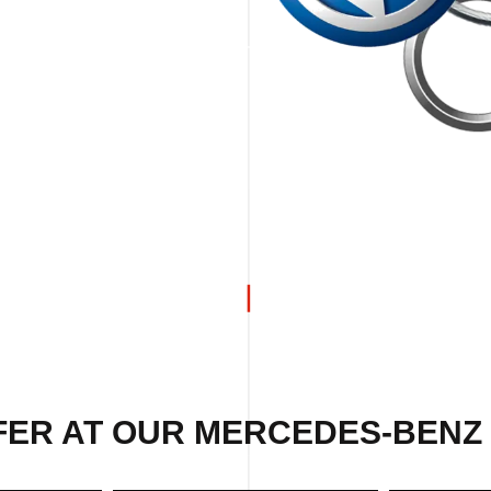
FER AT OUR MERCEDES-BENZ 