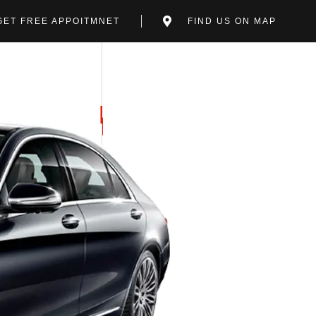
GET FREE APPOITMNET
FIND US ON MAP