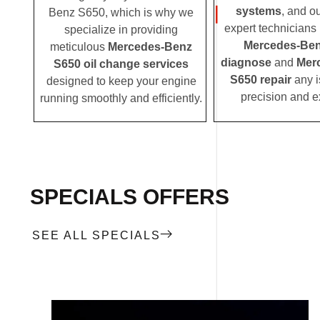
systems
, and o
Benz S650, which is why we
expert technicians i
specialize in providing
Mercedes-Ben
meticulous
Mercedes-Benz
diagnose
and
Mer
S650 oil change services
S650 repair
any i
designed to keep your engine
precision and e
running smoothly and efficiently.
SPECIALS OFFERS
SEE ALL SPECIALS