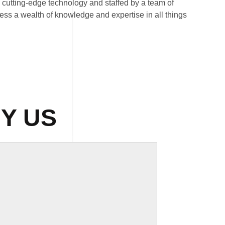
th cutting-edge technology and staffed by a team of
ess a wealth of knowledge and expertise in all things
Y US