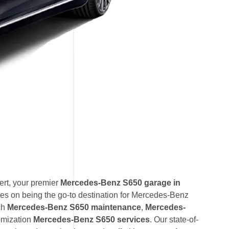
rt, your premier
Mercedes-Benz S650 garage in
es on being the go-to destination for Mercedes-Benz
ch
Mercedes-Benz S650 maintenance
,
Mercedes-
omization
Mercedes-Benz S650 services
. Our state-of-