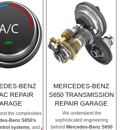
MERCEDES-BENZ
EDES-BENZ
S650 TRANSMISSION
 AC REPAIR
REPAIR GARAGE
ARAGE
We understand the
nd the complexities
sophisticated engineering
des-Benz S650’s
behind
Mercedes-Benz S650
ontrol systems
, and