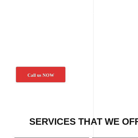
Call us NOW
SERVICES THAT WE OF