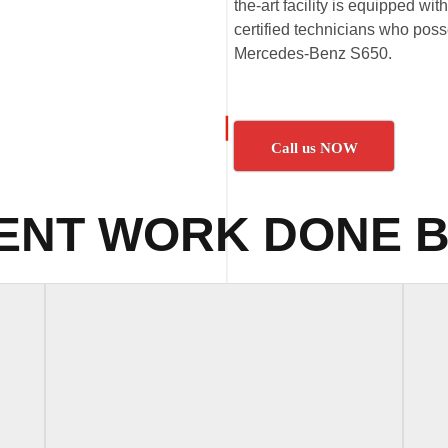
the-art facility is equipped wi
certified technicians who poss
Mercedes-Benz S650.
Call us NOW
ENT WORK DONE B