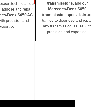
transmissions
, and our
expert technicians is
Mercedes-Benz S650
 diagnose and repair
transmission specialists
are
des-Benz S650 AC
trained to diagnose and repair
ith precision and
any transmission issues with
expertise.
precision and expertise.