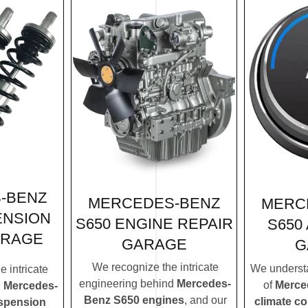
-BENZ
MERCEDES-BENZ
MERC
ENSION
S650 ENGINE REPAIR
S650
ARAGE
GARAGE
G
We recognize the intricate
We understa
 intricate
engineering behind
Mercedes-
of
Merce
d
Mercedes-
Benz S650 engines
, and our
climate c
spension