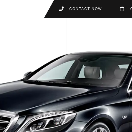
CONTACT NOW