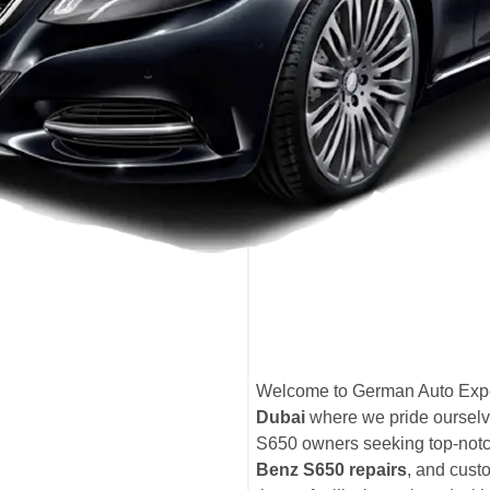
Welcome to German Auto Expe
Dubai
where we pride ourselv
S650 owners seeking top-not
Benz S650 repairs
, and cust