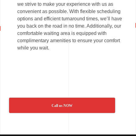
we strive to make your experience with us as
convenient as possible. With flexible scheduling
options and efficient turnaround times, we’ll have
you back on the road in no time. Additionally, our
comfortable waiting area is equipped with
complimentary amenities to ensure your comfort
while you wait.
Call us NOW