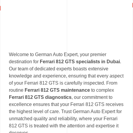
Welcome to German Auto Expert, your premier
destination for
Ferrari 812 GTS specialists in Dubai
.
Our team of dedicated experts boasts extensive
knowledge and experience, ensuring that every aspect
of your Ferrari 812 GTS is carefully inspected. From
routine
Ferrari 812 GTS maintenance
to complex
Ferrari 812 GTS diagnostics
, our commitment to
excellence ensures that your Ferrari 812 GTS receives
the highest level of care. Trust German Auto Expert for
unmatched quality and reliability, where your Ferrari
812 GTS is treated with the attention and expertise it
deserves.