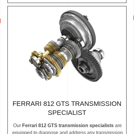
FERRARI 812 GTS TRANSMISSION
SPECIALIST
Our
Ferrari 812 GTS transmission specialists
are
equipped to diagnose and address any transmission