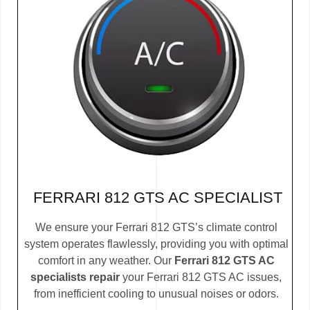
FERRARI 812 GTS AC SPECIALIST
We ensure your Ferrari 812 GTS’s climate control
system operates flawlessly, providing you with optimal
comfort in any weather. Our
Ferrari 812 GTS AC
specialists repair
your Ferrari 812 GTS AC issues,
from inefficient cooling to unusual noises or odors.