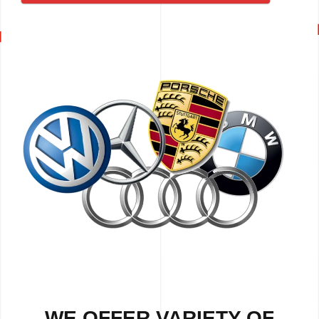
WE OFFER VARIETY OF