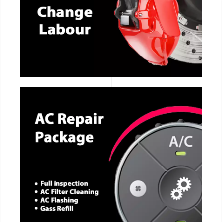
CALL NOW