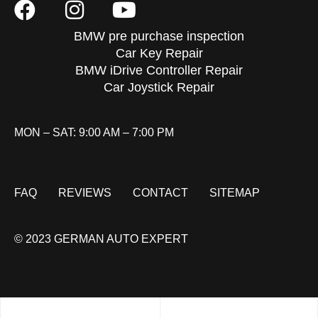
BMW pre purchase inspection
Car Key Repair
BMW iDrive Controller Repair
Car Joystick Repair
MON – SAT: 9:00 AM – 7:00 PM
FAQ
REVIEWS
CONTACT
SITEMAP
© 2023 GERMAN AUTO EXPERT