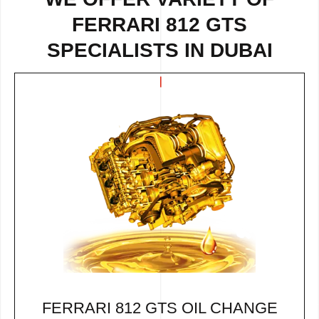
FERRARI 812 GTS
SPECIALISTS IN DUBAI
FERRARI 812 GTS OIL CHANGE