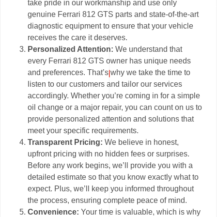
take pride in our workmanship and use only
genuine Ferrari 812 GTS parts and state-of-the-art
diagnostic equipment to ensure that your vehicle
receives the care it deserves.
Personalized Attention:
We understand that
every Ferrari 812 GTS owner has unique needs
and preferences. That’s why we take the time to
listen to our customers and tailor our services
accordingly. Whether you’re coming in for a simple
oil change or a major repair, you can count on us to
provide personalized attention and solutions that
meet your specific requirements.
Transparent Pricing:
We believe in honest,
upfront pricing with no hidden fees or surprises.
Before any work begins, we’ll provide you with a
detailed estimate so that you know exactly what to
expect. Plus, we’ll keep you informed throughout
the process, ensuring complete peace of mind.
Convenience:
Your time is valuable, which is why