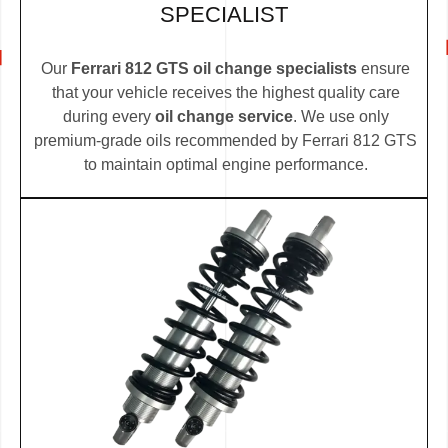
SPECIALIST
Our
Ferrari 812 GTS oil change specialists
ensure
that your vehicle receives the highest quality care
during every
oil change service
. We use only
premium-grade oils recommended by Ferrari 812 GTS
to maintain optimal engine performance.