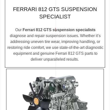
FERRARI 812 GTS SUSPENSION
SPECIALIST
Our
Ferrari 812 GTS suspension specialists
diagnose and repair suspension issues. Whether it’s
addressing uneven tire wear, improving handling, or
restoring ride comfort, we use state-of-the-art diagnostic
equipment and genuine Ferrari 812 GTS parts to
deliver unparalleled results.