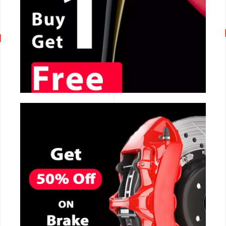
CALL NOW
CALL NOW