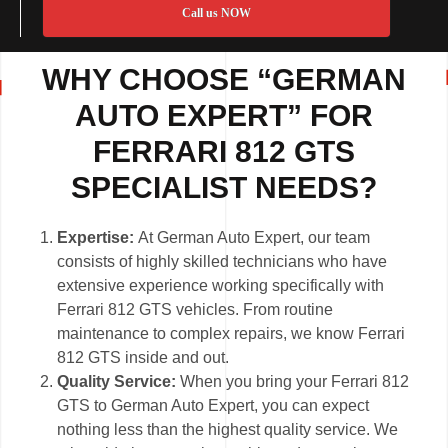
Call us NOW
WHY CHOOSE “GERMAN
AUTO EXPERT” FOR
FERRARI 812 GTS
SPECIALIST NEEDS?
Expertise:
At German Auto Expert, our team
consists of highly skilled technicians who have
extensive experience working specifically with
Ferrari 812 GTS vehicles. From routine
maintenance to complex repairs, we know Ferrari
812 GTS inside and out.
Quality Service:
When you bring your Ferrari 812
GTS to German Auto Expert, you can expect
nothing less than the highest quality service. We