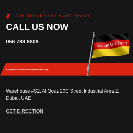
CAR REPAIRS AND MAINTENANCE
CALL US NOW
056 788 8808
Experience the difference
with our workshop.
Warehouse #S2, Al Qouz 20C Street Industrial Area 2,
Dubai, UAE
GET DIRECTION