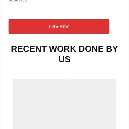
Call us NOW
RECENT WORK DONE BY
US