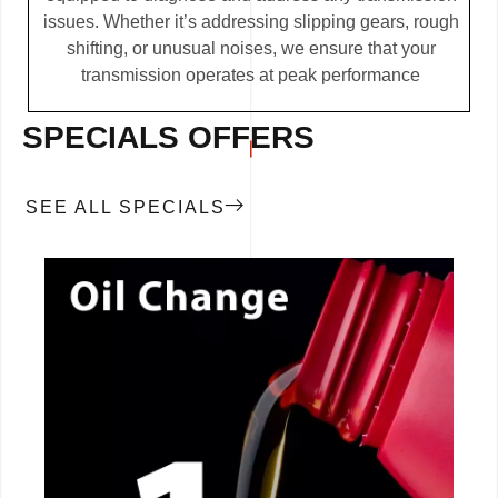
issues. Whether it’s addressing slipping gears, rough
shifting, or unusual noises, we ensure that your
transmission operates at peak performance
SPECIALS OFFERS
SEE ALL SPECIALS