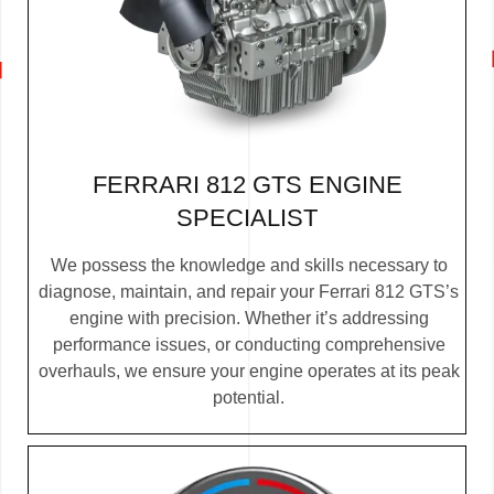
FERRARI 812 GTS ENGINE
SPECIALIST
We possess the knowledge and skills necessary to
diagnose, maintain, and repair your Ferrari 812 GTS’s
engine with precision. Whether it’s addressing
performance issues, or conducting comprehensive
overhauls, we ensure your engine operates at its peak
potential.