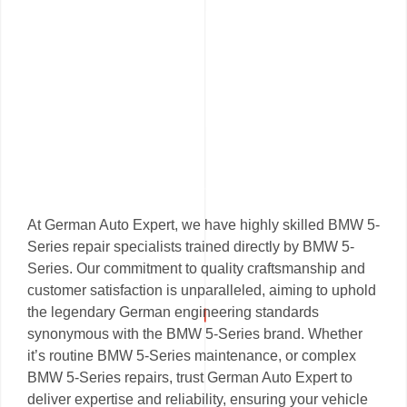
At German Auto Expert, we have highly skilled BMW 5-
Series repair specialists trained directly by BMW 5-
Series. Our commitment to quality craftsmanship and
customer satisfaction is unparalleled, aiming to uphold
the legendary German engineering standards
synonymous with the BMW 5-Series brand. Whether
it’s routine BMW 5-Series maintenance, or complex
BMW 5-Series repairs, trust German Auto Expert to
deliver expertise and reliability, ensuring your vehicle