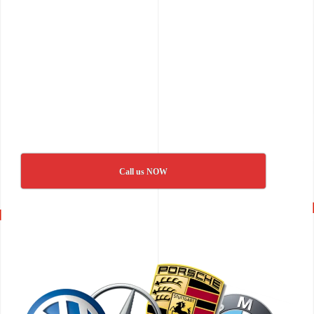
Call us NOW