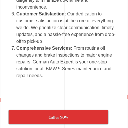
diligently to minimize downtime and
inconvenience.
Customer Satisfaction:
Our dedication to
customer satisfaction is at the core of everything
we do. We prioritize clear communication, timely
updates, and a hassle-free experience from drop-
off to pick-up
Comprehensive Services:
From routine oil
changes and brake inspections to major engine
repairs, German Auto Expert is your one-stop
solution for all BMW 5-Series maintenance and
repair needs.
Call us NOW