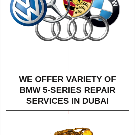
WE OFFER VARIETY OF
BMW 5-SERIES REPAIR
SERVICES IN DUBAI