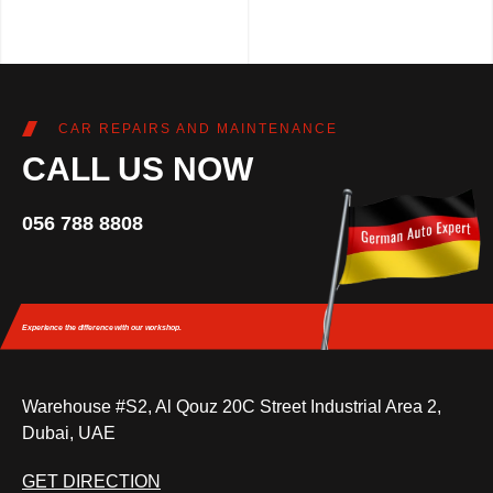
CAR REPAIRS AND MAINTENANCE
CALL US NOW
056 788 8808
Experience the difference
with our workshop.
Warehouse #S2, Al Qouz 20C Street Industrial Area 2,
Dubai, UAE
GET DIRECTION