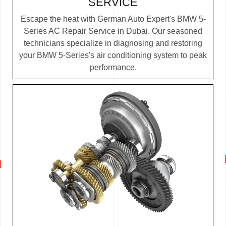
SERVICE
Escape the heat with German Auto Expert's BMW 5-
Series AC Repair Service in Dubai. Our seasoned
technicians specialize in diagnosing and restoring
your BMW 5-Series's air conditioning system to peak
performance.