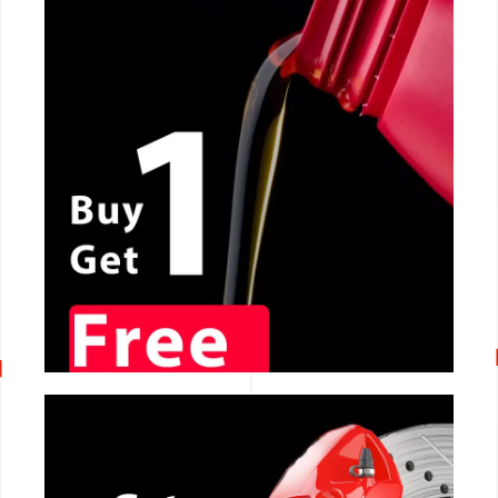
CALL NOW