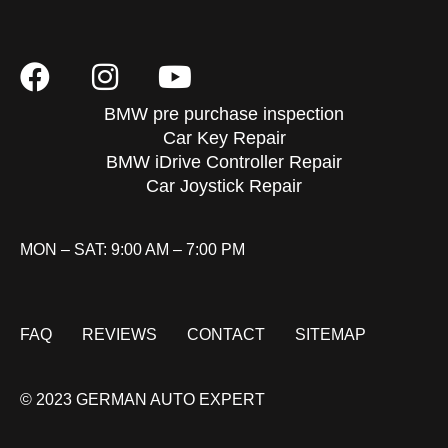
BMW pre purchase inspection
Car Key Repair
BMW iDrive Controller Repair
Car Joystick Repair
MON – SAT: 9:00 AM – 7:00 PM
FAQ
REVIEWS
CONTACT
SITEMAP
© 2023 GERMAN AUTO EXPERT