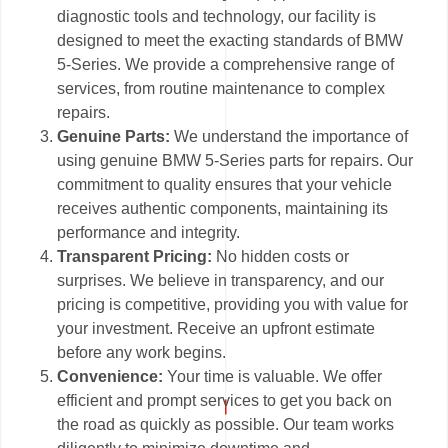
diagnostic tools and technology, our facility is
designed to meet the exacting standards of BMW
5-Series. We provide a comprehensive range of
services, from routine maintenance to complex
repairs.
Genuine Parts:
We understand the importance of
using genuine BMW 5-Series parts for repairs. Our
commitment to quality ensures that your vehicle
receives authentic components, maintaining its
performance and integrity.
Transparent Pricing:
No hidden costs or
surprises. We believe in transparency, and our
pricing is competitive, providing you with value for
your investment. Receive an upfront estimate
before any work begins.
Convenience:
Your time is valuable. We offer
efficient and prompt services to get you back on
the road as quickly as possible. Our team works