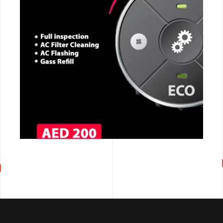
CALL NOW