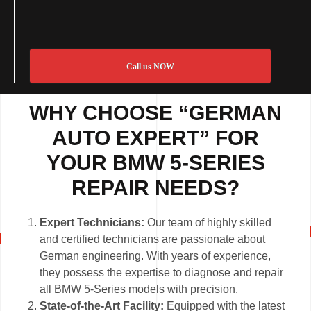
Call us NOW
WHY CHOOSE “GERMAN
AUTO EXPERT” FOR
YOUR BMW 5-SERIES
REPAIR NEEDS?
Expert Technicians:
Our team of highly skilled
and certified technicians are passionate about
German engineering. With years of experience,
they possess the expertise to diagnose and repair
all BMW 5-Series models with precision.
State-of-the-Art Facility:
Equipped with the latest