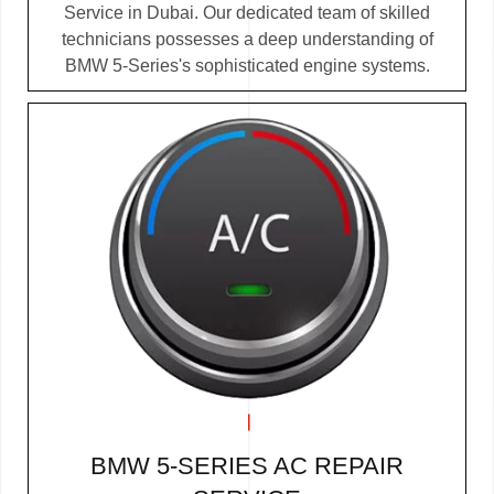
Service in Dubai. Our dedicated team of skilled
technicians possesses a deep understanding of
BMW 5-Series's sophisticated engine systems.
BMW 5-SERIES AC REPAIR