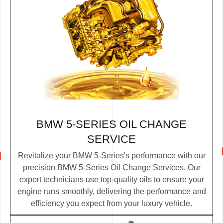
BMW 5-SERIES OIL CHANGE
SERVICE
Revitalize your BMW 5-Series's performance with our
precision BMW 5-Series Oil Change Services. Our
expert technicians use top-quality oils to ensure your
engine runs smoothly, delivering the performance and
efficiency you expect from your luxury vehicle.