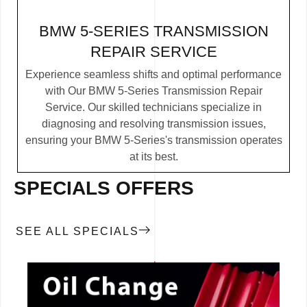
BMW 5-SERIES TRANSMISSION
REPAIR SERVICE
Experience seamless shifts and optimal performance
with Our BMW 5-Series Transmission Repair
Service. Our skilled technicians specialize in
diagnosing and resolving transmission issues,
ensuring your BMW 5-Series's transmission operates
at its best.
SPECIALS OFFERS
SEE ALL SPECIALS