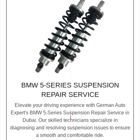
BMW 5-SERIES SUSPENSION
REPAIR SERVICE
Elevate your driving experience with German Auto
Expert's BMW 5-Series Suspension Repair Service in
Dubai. Our skilled technicians specialize in
diagnosing and resolving suspension issues to ensure
a smooth and comfortable ride.