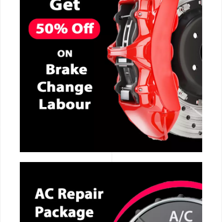
CALL NOW