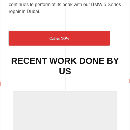
continues to perform at its peak with our BMW 5-Series
repair in Dubai.
Call us NOW
RECENT WORK DONE BY
US