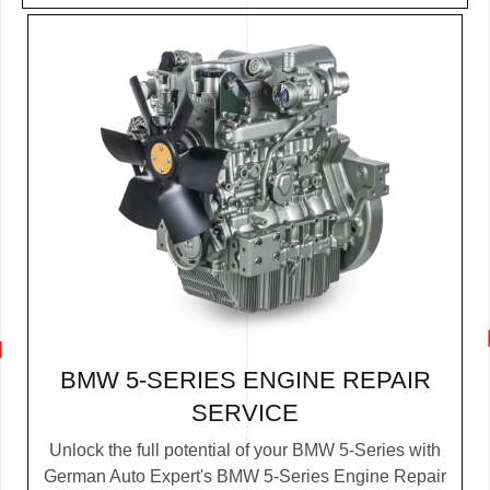
BMW 5-SERIES ENGINE REPAIR
SERVICE
Unlock the full potential of your BMW 5-Series with
German Auto Expert's BMW 5-Series Engine Repair