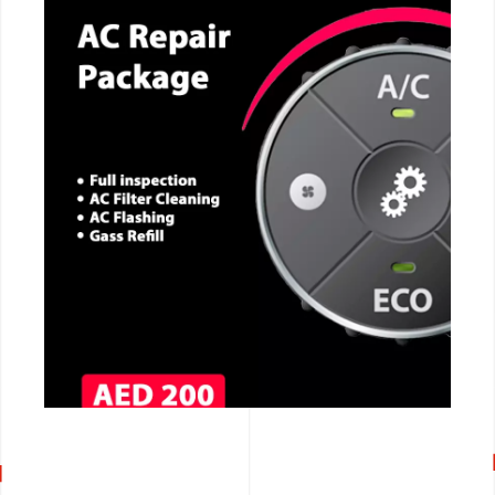
CALL NOW