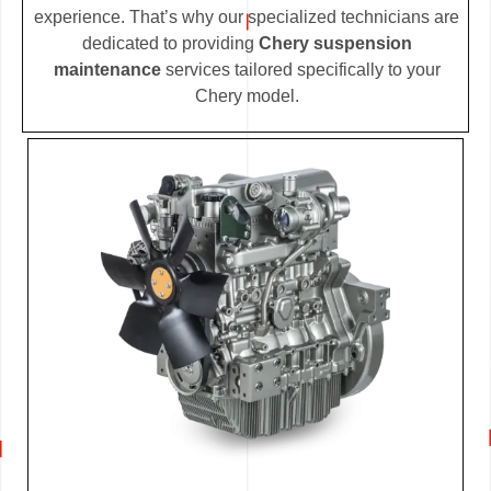
experience. That’s why our specialized technicians are
dedicated to providing
Chery suspension
maintenance
services tailored specifically to your
Chery model.