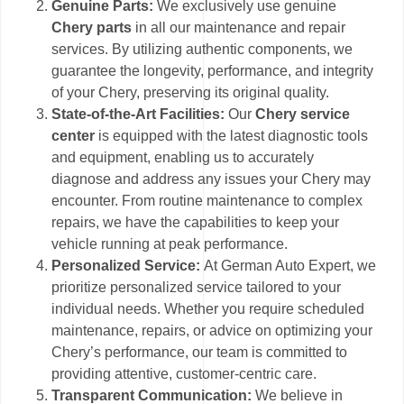
Genuine Parts:
We exclusively use genuine
Chery parts
in all our maintenance and repair
services. By utilizing authentic components, we
guarantee the longevity, performance, and integrity
of your Chery, preserving its original quality.
State-of-the-Art Facilities:
Our
Chery service
center
is equipped with the latest diagnostic tools
and equipment, enabling us to accurately
diagnose and address any issues your Chery may
encounter. From routine maintenance to complex
repairs, we have the capabilities to keep your
vehicle running at peak performance.
Personalized Service:
At German Auto Expert, we
prioritize personalized service tailored to your
individual needs. Whether you require scheduled
maintenance, repairs, or advice on optimizing your
Chery’s performance, our team is committed to
providing attentive, customer-centric care.
Transparent Communication:
We believe in