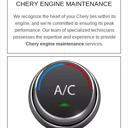
CHERY ENGINE MAINTENANCE
We recognize the heart of your Chery lies within its
engine, and we’re committed to ensuring its peak
performance. Our team of specialized technicians
possesses the expertise and experience to provide
Chery engine maintenance
services.