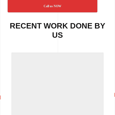
Call us NOW
RECENT WORK DONE BY
US