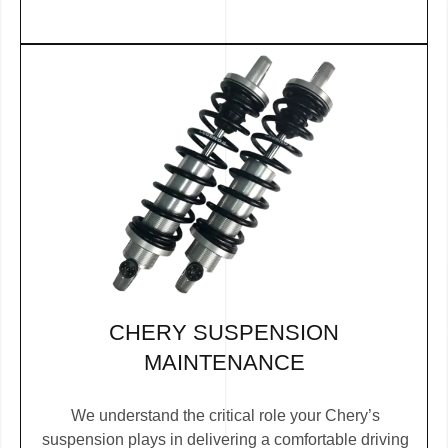
CHERY SUSPENSION
MAINTENANCE
We understand the critical role your Chery’s
suspension plays in delivering a comfortable driving