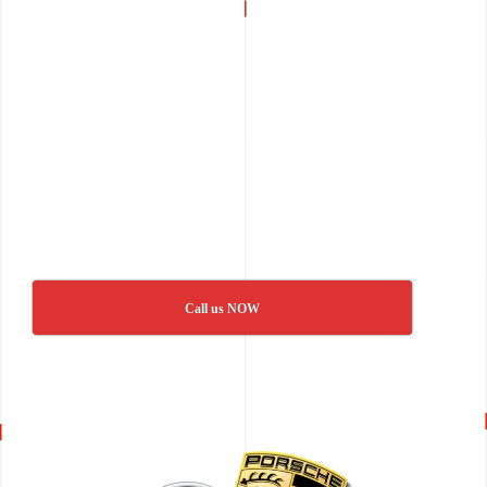
Call us NOW