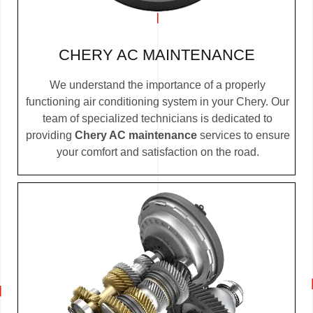
CHERY AC MAINTENANCE
We understand the importance of a properly
functioning air conditioning system in your Chery. Our
team of specialized technicians is dedicated to
providing
Chery AC maintenance
services to ensure
your comfort and satisfaction on the road.