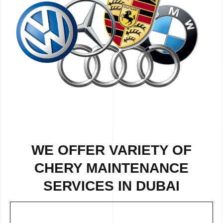
WE OFFER VARIETY OF
CHERY MAINTENANCE
SERVICES IN DUBAI