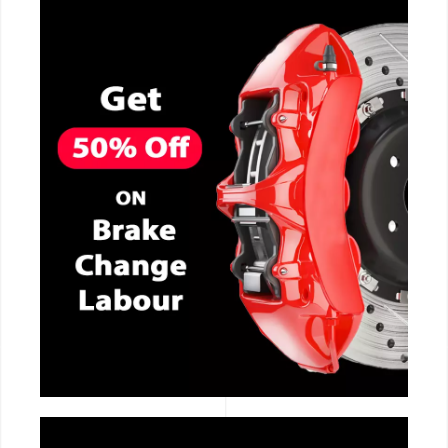
CALL NOW