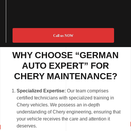
Call us NOW
WHY CHOOSE “GERMAN
AUTO EXPERT” FOR
CHERY MAINTENANCE?
Specialized Expertise:
Our team comprises
certified technicians with specialized training in
Chery vehicles. We possess an in-depth
understanding of Chery engineering, ensuring that
your vehicle receives the care and attention it
deserves.