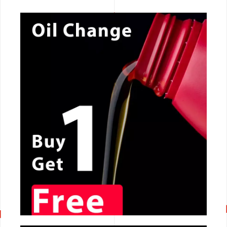
CALL NOW