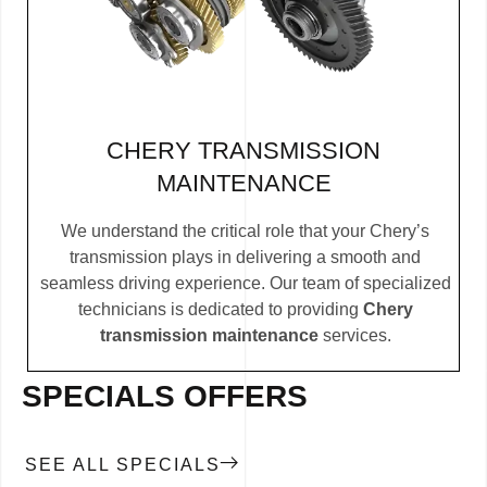
CHERY TRANSMISSION
MAINTENANCE
We understand the critical role that your Chery’s
transmission plays in delivering a smooth and
seamless driving experience. Our team of specialized
technicians is dedicated to providing
Chery
transmission maintenance
services.
SPECIALS OFFERS
SEE ALL SPECIALS