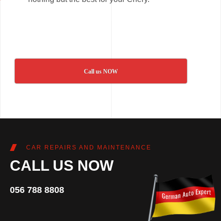
Call us NOW
CAR REPAIRS AND MAINTENANCE
CALL US NOW
056 788 8808