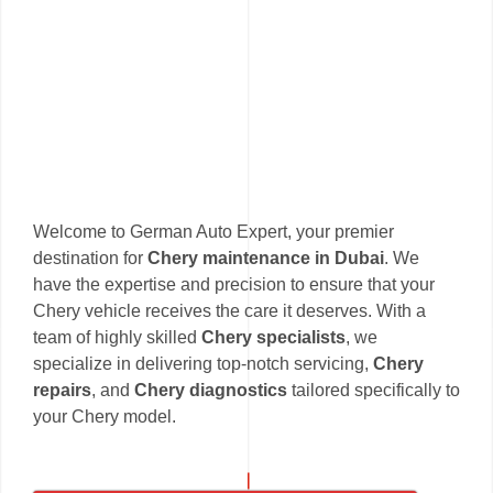
Welcome to German Auto Expert, your premier
destination for
Chery maintenance in Dubai
. We
have the expertise and precision to ensure that your
Chery vehicle receives the care it deserves. With a
team of highly skilled
Chery specialists
, we
specialize in delivering top-notch servicing,
Chery
repairs
, and
Chery diagnostics
tailored specifically to
your Chery model.