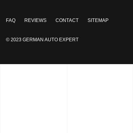
FAQ
REVIEWS
CONTACT
SITEMAP
© 2023 GERMAN AUTO EXPERT