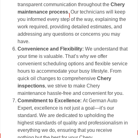
transparent communication throughout the
Chery
maintenance process
. Our technicians will keep
you informed every step of the way, explaining the
work required, providing detailed estimates, and
addressing any questions or concerns you may
have.
Convenience and Flexibility:
We understand that
your time is valuable. That’s why we offer
convenient scheduling options and flexible service
hours to accommodate your busy lifestyle. From
quick oil changes to comprehensive
Chery
inspections
, we strive to make Chery
maintenance hassle-free and convenient for you.
Commitment to Excellence:
At German Auto
Expert, excellence is not just a goal—it’s our
standard. We are dedicated to upholding the
highest standards of quality and professionalism in
everything we do, ensuring that you receive
nothing but the best for your Chery.