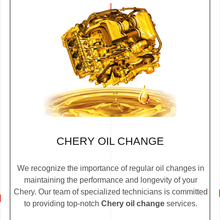
CHERY OIL CHANGE
We recognize the importance of regular oil changes in
maintaining the performance and longevity of your
Chery. Our team of specialized technicians is committed
to providing top-notch
Chery oil change
services.