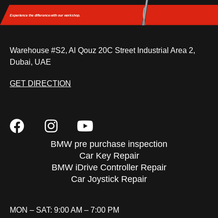
Experience the difference
with our workshop.
Warehouse #S2, Al Qouz 20C Street Industrial Area 2,
Dubai, UAE
GET DIRECTION
BMW pre purchase inspection
Car Key Repair
BMW iDrive Controller Repair
Car Joystick Repair
MON – SAT: 9:00 AM – 7:00 PM