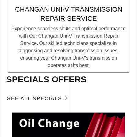
CHANGAN UNI-V TRANSMISSION
REPAIR SERVICE
Experience seamless shifts and optimal performance
with Our Changan Uni-V Transmission Repair
Service. Our skilled technicians specialize in
diagnosing and resolving transmission issues,
ensuring your Changan Uni-V's transmission
operates at its best.
SPECIALS OFFERS
SEE ALL SPECIALS