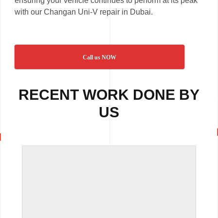
ensuring your vehicle continues to perform at its peak
with our Changan Uni-V repair in Dubai.
Call us NOW
RECENT WORK DONE BY
US