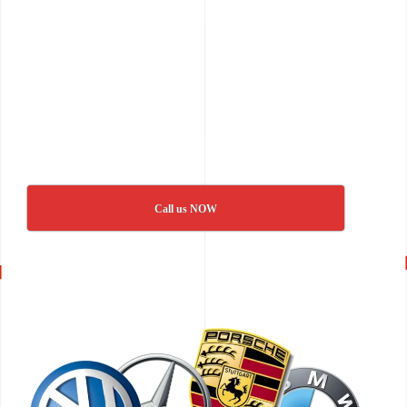
Call us NOW