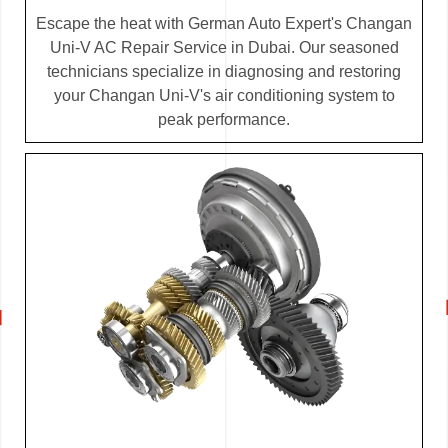
Escape the heat with German Auto Expert's Changan
Uni-V AC Repair Service in Dubai. Our seasoned
technicians specialize in diagnosing and restoring
your Changan Uni-V's air conditioning system to
peak performance.