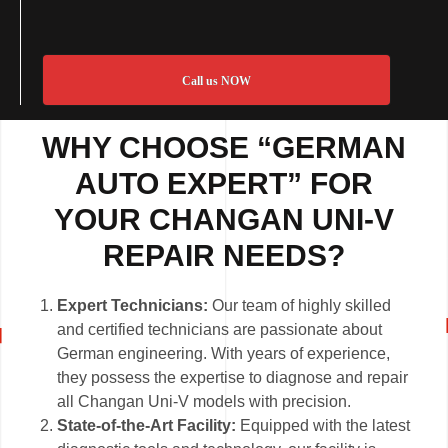
Call us NOW
WHY CHOOSE “GERMAN
AUTO EXPERT” FOR
YOUR CHANGAN UNI-V
REPAIR NEEDS?
Expert Technicians:
Our team of highly skilled
and certified technicians are passionate about
German engineering. With years of experience,
they possess the expertise to diagnose and repair
all Changan Uni-V models with precision.
State-of-the-Art Facility:
Equipped with the latest