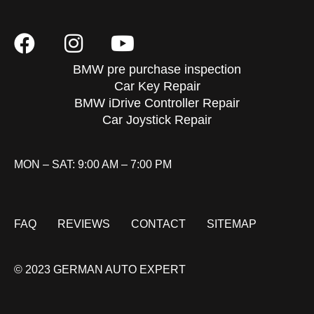
BMW pre purchase inspection
Car Key Repair
BMW iDrive Controller Repair
Car Joystick Repair
MON – SAT: 9:00 AM – 7:00 PM
FAQ
REVIEWS
CONTACT
SITEMAP
© 2023 GERMAN AUTO EXPERT