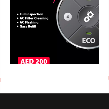
CALL NOW