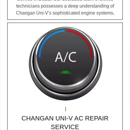
technicians possesses a deep understanding of
Changan Uni-V's sophisticated engine systems.
CHANGAN UNI-V AC REPAIR
SERVICE