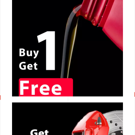
CALL NOW