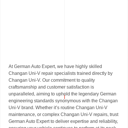
At German Auto Expert, we have highly skilled
Changan Uni-V repair specialists trained directly by
Changan Uni-V. Our commitment to quality
craftsmanship and customer satisfaction is
unparalleled, aiming to uphold the legendary German
engineering standards synonymous with the Changan
Uni-V brand. Whether it’s routine Changan Uni-V
maintenance, or complex Changan Uni-V repairs, trust
German Auto Expert to deliver expertise and reliability,