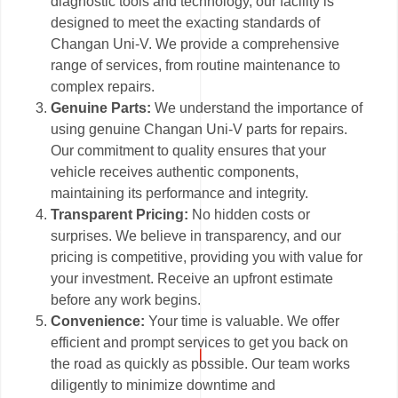
diagnostic tools and technology, our facility is
designed to meet the exacting standards of
Changan Uni-V. We provide a comprehensive
range of services, from routine maintenance to
complex repairs.
Genuine Parts:
We understand the importance of
using genuine Changan Uni-V parts for repairs.
Our commitment to quality ensures that your
vehicle receives authentic components,
maintaining its performance and integrity.
Transparent Pricing:
No hidden costs or
surprises. We believe in transparency, and our
pricing is competitive, providing you with value for
your investment. Receive an upfront estimate
before any work begins.
Convenience:
Your time is valuable. We offer
efficient and prompt services to get you back on
the road as quickly as possible. Our team works
diligently to minimize downtime and