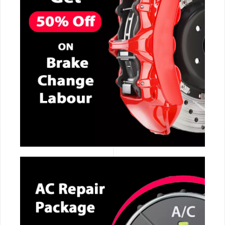
CALL NOW