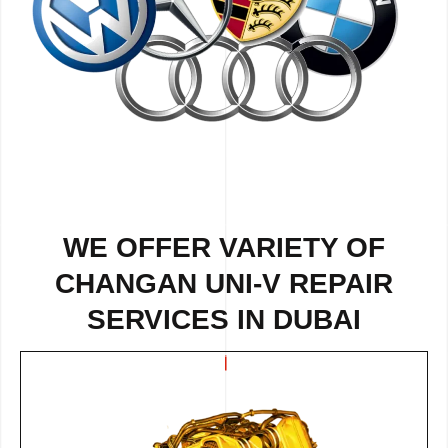
WE OFFER VARIETY OF
CHANGAN UNI-V REPAIR
SERVICES IN DUBAI