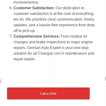
inconvenience.
Customer Satisfaction:
Our dedication to
customer satisfaction is at the core of everything
we do. We prioritize clear communication, timely
updates, and a hassle-free experience from drop-
off to pick-up
Comprehensive Services:
From routine oil
changes and brake inspections to major engine
repairs, German Auto Expert is your one-stop
solution for all Changan Uni-V maintenance and
repair needs.
Call us NOW