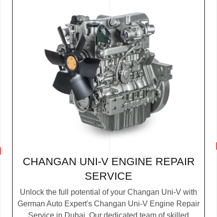
CHANGAN UNI-V ENGINE REPAIR
SERVICE
Unlock the full potential of your Changan Uni-V with
German Auto Expert's Changan Uni-V Engine Repair
Service in Dubai. Our dedicated team of skilled