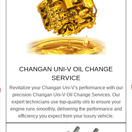
CHANGAN UNI-V OIL CHANGE
SERVICE
Revitalize your Changan Uni-V's performance with our
precision Changan Uni-V Oil Change Services. Our
expert technicians use top-quality oils to ensure your
engine runs smoothly, delivering the performance and
efficiency you expect from your luxury vehicle.