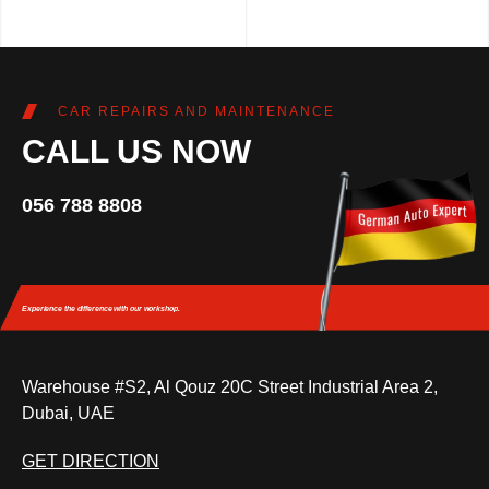
CAR REPAIRS AND MAINTENANCE
CALL US NOW
056 788 8808
Experience the difference
with our workshop.
Warehouse #S2, Al Qouz 20C Street Industrial Area 2,
Dubai, UAE
GET DIRECTION