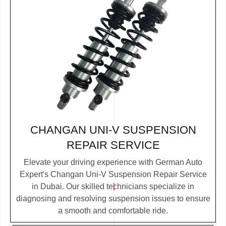
CHANGAN UNI-V SUSPENSION
REPAIR SERVICE
Elevate your driving experience with German Auto
Expert's Changan Uni-V Suspension Repair Service
in Dubai. Our skilled technicians specialize in
diagnosing and resolving suspension issues to ensure
a smooth and comfortable ride.