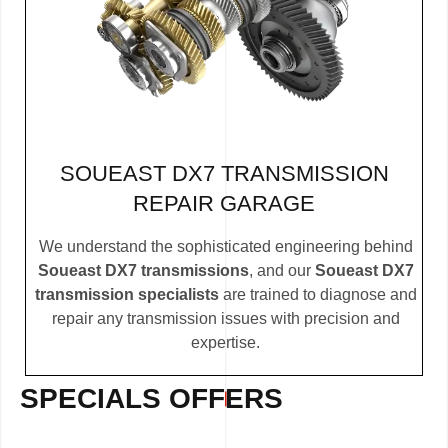
SOUEAST DX7 TRANSMISSION
REPAIR GARAGE
We understand the sophisticated engineering behind
Soueast DX7 transmissions
, and our
Soueast DX7
transmission specialists
are trained to diagnose and
repair any transmission issues with precision and
expertise.
SPECIALS OFFERS