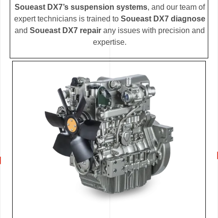
Soueast DX7’s suspension systems
, and our team of
expert technicians is trained to
Soueast DX7 diagnose
and
Soueast DX7 repair
any issues with precision and
expertise.