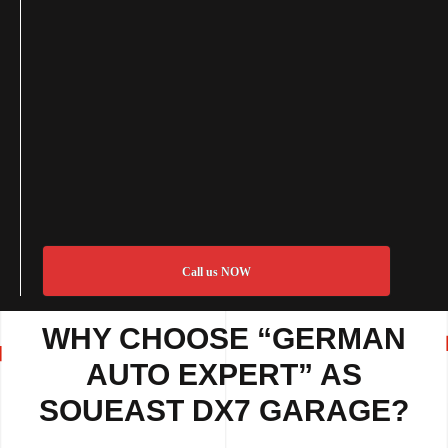
Call us NOW
WHY CHOOSE “GERMAN
AUTO EXPERT” AS
SOUEAST DX7 GARAGE?