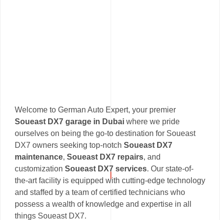
Welcome to German Auto Expert, your premier
Soueast DX7 garage in Dubai
where we pride
ourselves on being the go-to destination for Soueast
DX7 owners seeking top-notch
Soueast DX7
maintenance
,
Soueast DX7 repairs
, and
customization
Soueast DX7 services
. Our state-of-
the-art facility is equipped with cutting-edge technology
and staffed by a team of certified technicians who
possess a wealth of knowledge and expertise in all
things Soueast DX7.