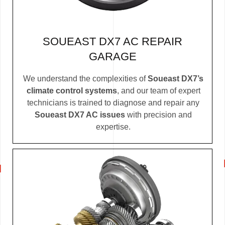
SOUEAST DX7 AC REPAIR
GARAGE
We understand the complexities of
Soueast DX7’s
climate control systems
, and our team of expert
technicians is trained to diagnose and repair any
Soueast DX7 AC issues
with precision and
expertise.