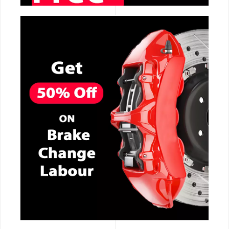
CALL NOW