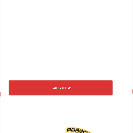
Call us NOW