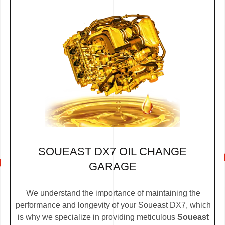
SOUEAST DX7 OIL CHANGE
GARAGE
We understand the importance of maintaining the
performance and longevity of your Soueast DX7, which
is why we specialize in providing meticulous
Soueast