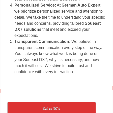
Personalized Service:
At
German Auto Expert
,
we prioritize personalized service and attention to
detail. We take the time to understand your specific
needs and concerns, providing tailored
Soueast
DX7 solutions
that meet and exceed your
expectations.
Transparent Communication:
We believe in
transparent communication every step of the way.
You’ll always know what work is being done on
your Soueast DX7, why it’s necessary, and how
much it will cost. We strive to build trust and
confidence with every interaction.
Call us NOW