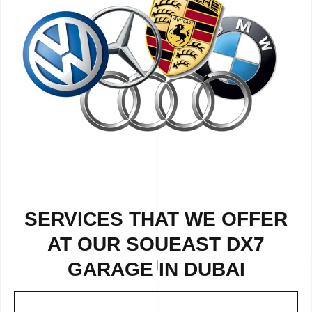
SERVICES THAT WE OFFER
AT OUR SOUEAST DX7
GARAGE IN DUBAI