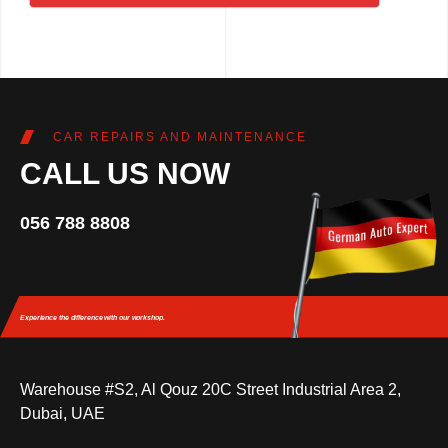
CAR REPAIRS AND MAINTENANCE
CALL US NOW
056 788 8808
Experience the difference
with our workshop.
Warehouse #S2, Al Qouz 20C Street Industrial Area 2,
Dubai, UAE