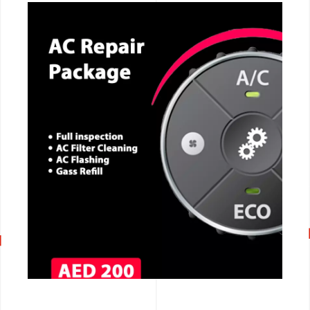
CALL NOW