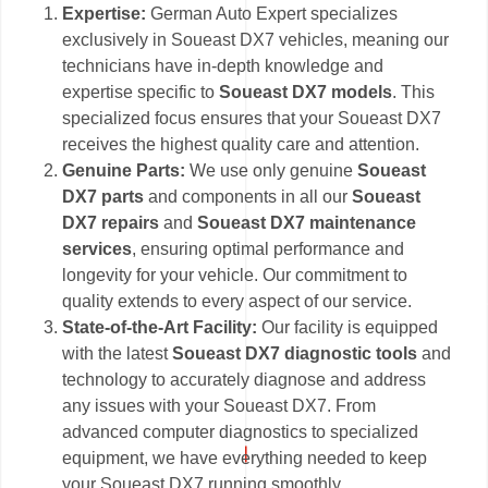
Expertise:
German Auto Expert specializes
exclusively in Soueast DX7 vehicles, meaning our
technicians have in-depth knowledge and
expertise specific to
Soueast DX7 models
. This
specialized focus ensures that your Soueast DX7
receives the highest quality care and attention.
Genuine Parts:
We use only genuine
Soueast
DX7 parts
and components in all our
Soueast
DX7 repairs
and
Soueast DX7 maintenance
services
, ensuring optimal performance and
longevity for your vehicle. Our commitment to
quality extends to every aspect of our service.
State-of-the-Art Facility:
Our facility is equipped
with the latest
Soueast DX7 diagnostic tools
and
technology to accurately diagnose and address
any issues with your Soueast DX7. From
advanced computer diagnostics to specialized
equipment, we have everything needed to keep
your Soueast DX7 running smoothly.