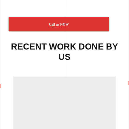
Call us NOW
RECENT WORK DONE BY
US