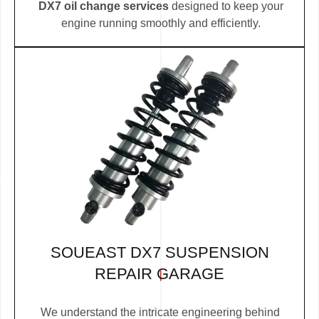
DX7 oil change services
designed to keep your
engine running smoothly and efficiently.
SOUEAST DX7 SUSPENSION
REPAIR GARAGE
We understand the intricate engineering behind