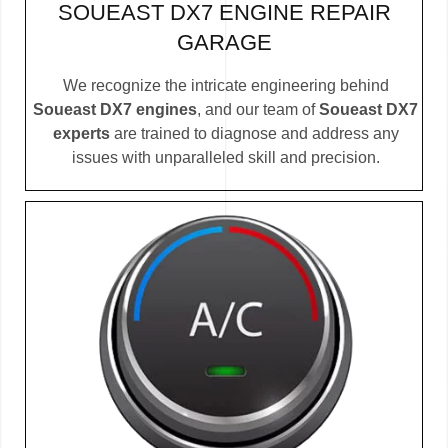
SOUEAST DX7 ENGINE REPAIR
GARAGE
We recognize the intricate engineering behind
Soueast DX7 engines
, and our team of
Soueast DX7
experts
are trained to diagnose and address any
issues with unparalleled skill and precision.