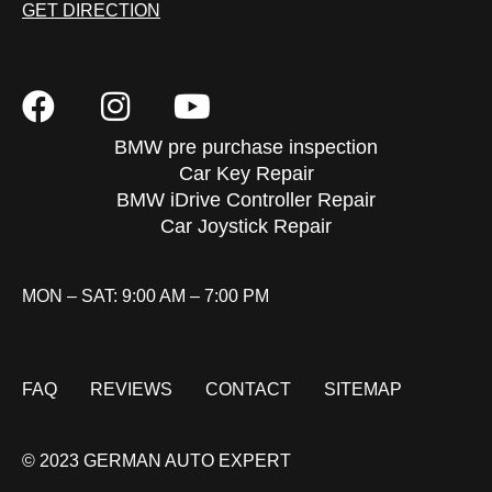
GET DIRECTION
BMW pre purchase inspection
Car Key Repair
BMW iDrive Controller Repair
Car Joystick Repair
MON – SAT: 9:00 AM – 7:00 PM
FAQ
REVIEWS
CONTACT
SITEMAP
© 2023 GERMAN AUTO EXPERT