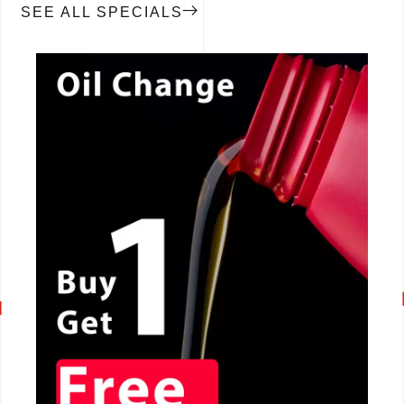
SEE ALL SPECIALS
CALL NOW