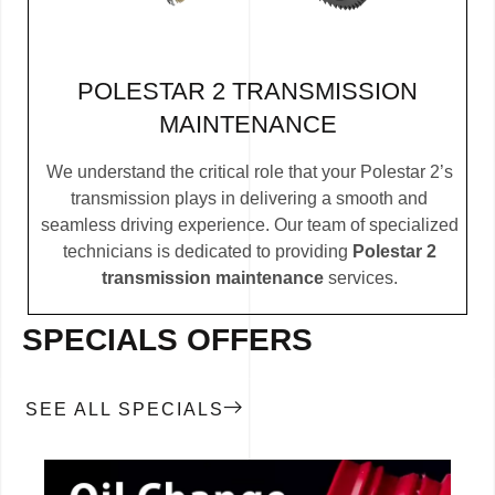
POLESTAR 2 TRANSMISSION
MAINTENANCE
We understand the critical role that your Polestar 2’s
transmission plays in delivering a smooth and
seamless driving experience. Our team of specialized
technicians is dedicated to providing
Polestar 2
transmission maintenance
services.
SPECIALS OFFERS
SEE ALL SPECIALS