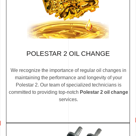
POLESTAR 2 OIL CHANGE
We recognize the importance of regular oil changes in
maintaining the performance and longevity of your
Polestar 2. Our team of specialized technicians is
committed to providing top-notch
Polestar 2 oil change
services.