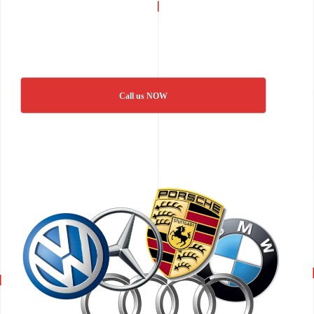
Call us NOW