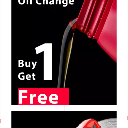
CALL NOW