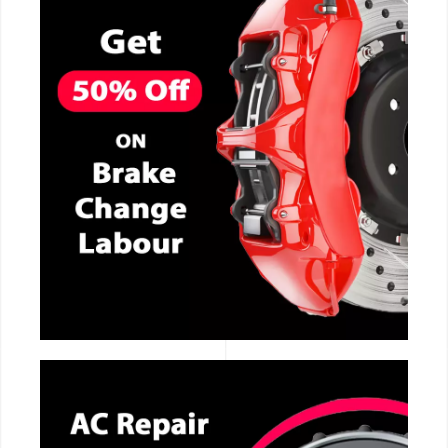
CALL NOW