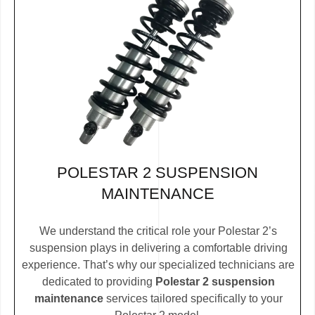
POLESTAR 2 SUSPENSION
MAINTENANCE
We understand the critical role your Polestar 2’s
suspension plays in delivering a comfortable driving
experience. That’s why our specialized technicians are
dedicated to providing
Polestar 2 suspension
maintenance
services tailored specifically to your