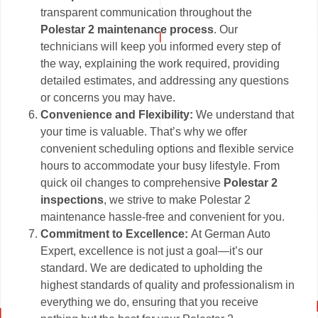
transparent communication throughout the
Polestar 2 maintenance process
. Our
technicians will keep you informed every step of
the way, explaining the work required, providing
detailed estimates, and addressing any questions
or concerns you may have.
Convenience and Flexibility:
We understand that
your time is valuable. That’s why we offer
convenient scheduling options and flexible service
hours to accommodate your busy lifestyle. From
quick oil changes to comprehensive
Polestar 2
inspections
, we strive to make Polestar 2
maintenance hassle-free and convenient for you.
Commitment to Excellence:
At German Auto
Expert, excellence is not just a goal—it’s our
standard. We are dedicated to upholding the
highest standards of quality and professionalism in
everything we do, ensuring that you receive