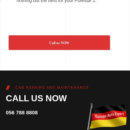
nothing but the best for your Polestar 2.
Call us NOW
CAR REPAIRS AND MAINTENANCE
CALL US NOW
056 788 8808