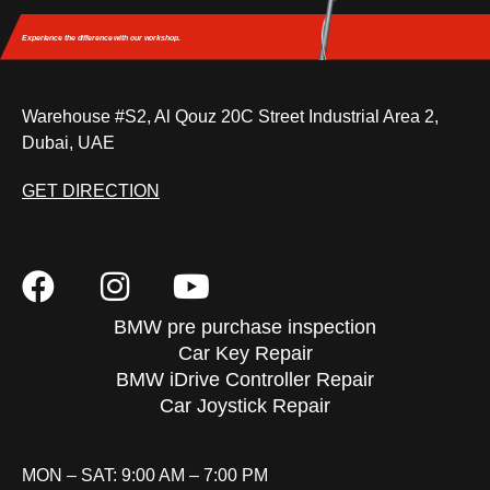
Experience the difference
with our workshop.
Warehouse #S2, Al Qouz 20C Street Industrial Area 2,
Dubai, UAE
GET DIRECTION
BMW pre purchase inspection
Car Key Repair
BMW iDrive Controller Repair
Car Joystick Repair
MON – SAT: 9:00 AM – 7:00 PM