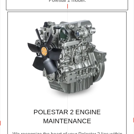
Polestar 2 model.
POLESTAR 2 ENGINE
MAINTENANCE