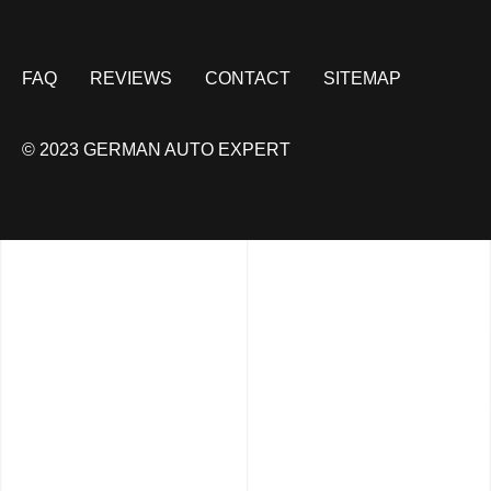
FAQ
REVIEWS
CONTACT
SITEMAP
© 2023 GERMAN AUTO EXPERT