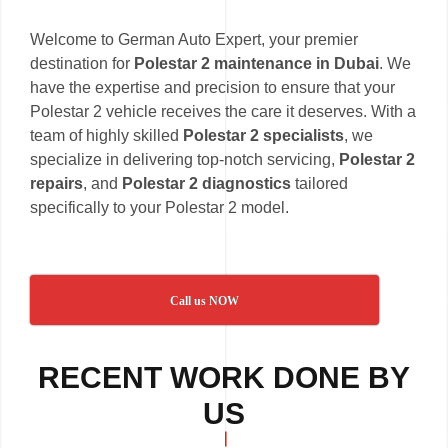
Welcome to German Auto Expert, your premier
destination for
Polestar 2 maintenance in Dubai
. We
have the expertise and precision to ensure that your
Polestar 2 vehicle receives the care it deserves. With a
team of highly skilled
Polestar 2 specialists
, we
specialize in delivering top-notch servicing,
Polestar 2
repairs
, and
Polestar 2 diagnostics
tailored
specifically to your Polestar 2 model.
Call us NOW
RECENT WORK DONE BY
US