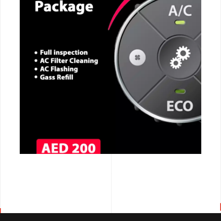
CALL NOW