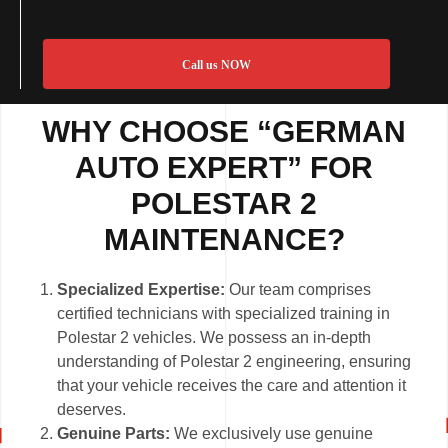
Call us NOW
WHY CHOOSE “GERMAN
AUTO EXPERT” FOR
POLESTAR 2
MAINTENANCE?
Specialized Expertise:
Our team comprises
certified technicians with specialized training in
Polestar 2 vehicles. We possess an in-depth
understanding of Polestar 2 engineering, ensuring
that your vehicle receives the care and attention it
deserves.
Genuine Parts:
We exclusively use genuine