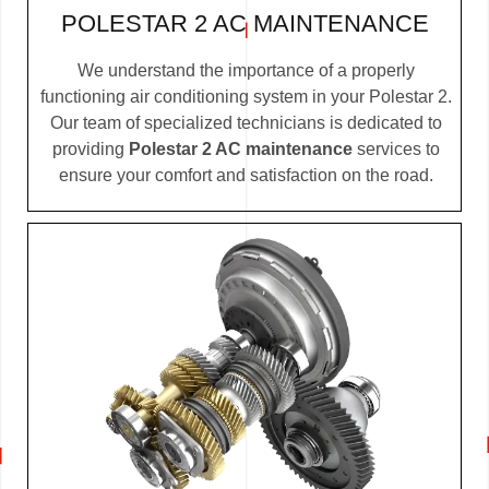
POLESTAR 2 AC MAINTENANCE
We understand the importance of a properly
functioning air conditioning system in your Polestar 2.
Our team of specialized technicians is dedicated to
providing
Polestar 2 AC maintenance
services to
ensure your comfort and satisfaction on the road.