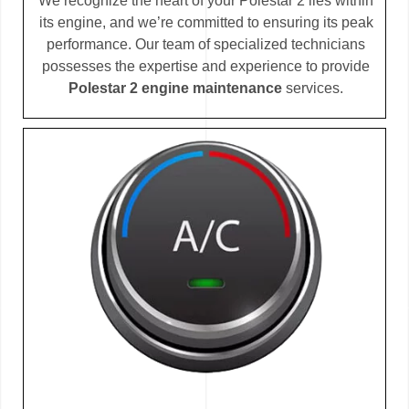
We recognize the heart of your Polestar 2 lies within
its engine, and we’re committed to ensuring its peak
performance. Our team of specialized technicians
possesses the expertise and experience to provide
Polestar 2 engine maintenance
services.