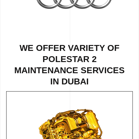
WE OFFER VARIETY OF
POLESTAR 2
MAINTENANCE SERVICES
IN DUBAI