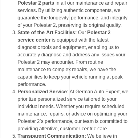
Polestar 2 parts
in all our maintenance and repair
services. By utilizing authentic components, we
guarantee the longevity, performance, and integrity
of your Polestar 2, preserving its original quality.
State-of-the-Art Facilities:
Our
Polestar 2
service center
is equipped with the latest
diagnostic tools and equipment, enabling us to
accurately diagnose and address any issues your
Polestar 2 may encounter. From routine
maintenance to complex repairs, we have the
capabilities to keep your vehicle running at peak
performance.
Personalized Service:
At German Auto Expert, we
prioritize personalized service tailored to your
individual needs. Whether you require scheduled
maintenance, repairs, or advice on optimizing your
Polestar 2’s performance, our team is committed to
providing attentive, customer-centric care.
Transparent Communication:
We believe in