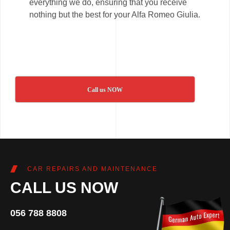
everything we do, ensuring that you receive
nothing but the best for your Alfa Romeo Giulia.
Call us NOW
CAR REPAIRS AND MAINTENANCE
CALL US NOW
056 788 8808