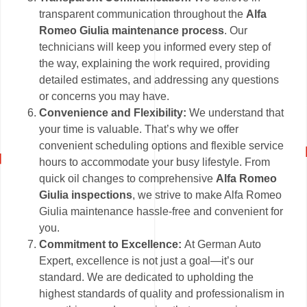
transparent communication throughout the
Alfa
Romeo Giulia maintenance process
. Our
technicians will keep you informed every step of
the way, explaining the work required, providing
detailed estimates, and addressing any questions
or concerns you may have.
Convenience and Flexibility:
We understand that
your time is valuable. That’s why we offer
convenient scheduling options and flexible service
hours to accommodate your busy lifestyle. From
quick oil changes to comprehensive
Alfa Romeo
Giulia inspections
, we strive to make Alfa Romeo
Giulia maintenance hassle-free and convenient for
you.
Commitment to Excellence:
At German Auto
Expert, excellence is not just a goal—it’s our
standard. We are dedicated to upholding the
highest standards of quality and professionalism in