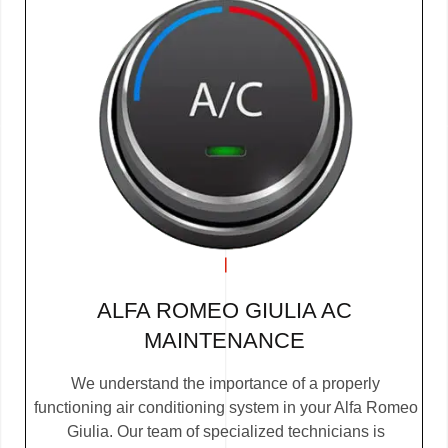
ALFA ROMEO GIULIA AC
MAINTENANCE
We understand the importance of a properly
functioning air conditioning system in your Alfa Romeo
Giulia. Our team of specialized technicians is