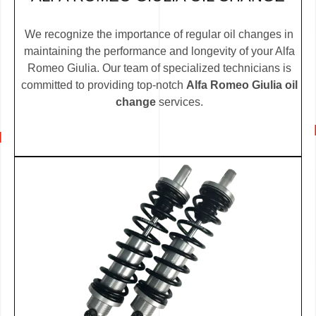
We recognize the importance of regular oil changes in
maintaining the performance and longevity of your Alfa
Romeo Giulia. Our team of specialized technicians is
committed to providing top-notch
Alfa Romeo Giulia oil
change
services.