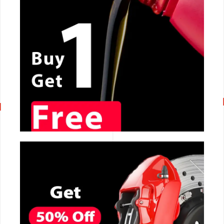
CALL NOW