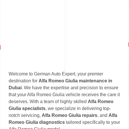
Welcome to German Auto Expert, your premier
destination for
Alfa Romeo Giulia maintenance in
Dubai
. We have the expertise and precision to ensure
that your Alfa Romeo Giulia vehicle receives the care it
deserves. With a team of highly skilled
Alfa Romeo
Giulia specialists
, we specialize in delivering top-
notch servicing,
Alfa Romeo Giulia repairs
, and
Alfa
Romeo Giulia diagnostics
tailored specifically to your