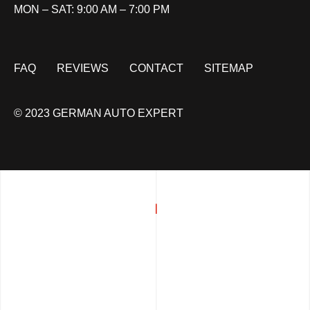
MON – SAT: 9:00 AM – 7:00 PM
FAQ
REVIEWS
CONTACT
SITEMAP
© 2023 GERMAN AUTO EXPERT