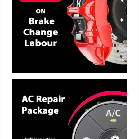
CALL NOW