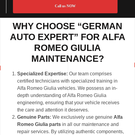
Call us NOW
WHY CHOOSE “GERMAN
AUTO EXPERT” FOR ALFA
ROMEO GIULIA
MAINTENANCE?
Specialized Expertise:
Our team comprises
certified technicians with specialized training in
Alfa Romeo Giulia vehicles. We possess an in-
depth understanding of Alfa Romeo Giulia
engineering, ensuring that your vehicle receives
the care and attention it deserves.
Genuine Parts:
We exclusively use genuine
Alfa
Romeo Giulia parts
in all our maintenance and
repair services. By utilizing authentic components,