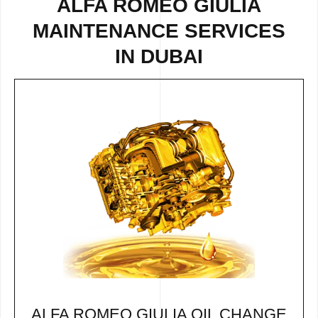
ALFA ROMEO GIULIA
MAINTENANCE SERVICES
IN DUBAI
ALFA ROMEO GIULIA OIL CHANGE