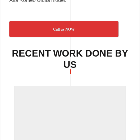
Alfa Romeo Giulia model.
Call us NOW
RECENT WORK DONE BY
US