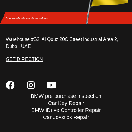
Experience the difference
with our workshop.
Warehouse #S2, Al Qouz 20C Street Industrial Area 2,
Dubai, UAE
GET DIRECTION
BMW pre purchase inspection
Car Key Repair
BMW iDrive Controller Repair
Car Joystick Repair