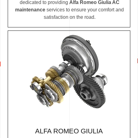
dedicated to providing
Alfa Romeo Giulia AC
maintenance
services to ensure your comfort and
satisfaction on the road.
ALFA ROMEO GIULIA