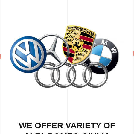
WE OFFER VARIETY OF