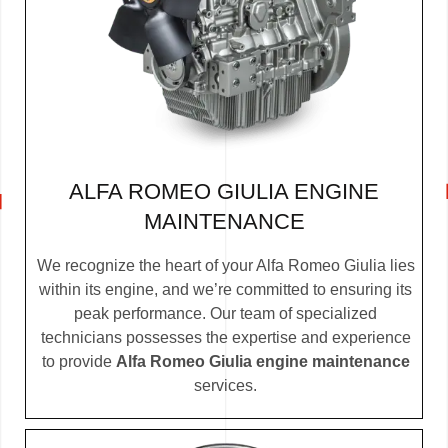
ALFA ROMEO GIULIA ENGINE
MAINTENANCE
We recognize the heart of your Alfa Romeo Giulia lies
within its engine, and we’re committed to ensuring its
peak performance. Our team of specialized
technicians possesses the expertise and experience
to provide
Alfa Romeo Giulia engine maintenance
services.