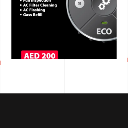
CALL NOW