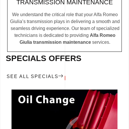
TRANSMISSION MAINTENANCE
We understand the critical role that your Alfa Romeo
Giulia’s transmission plays in delivering a smooth and
seamless driving experience. Our team of specialized
technicians is dedicated to providing
Alfa Romeo
Giulia transmission maintenance
services.
SPECIALS OFFERS
SEE ALL SPECIALS