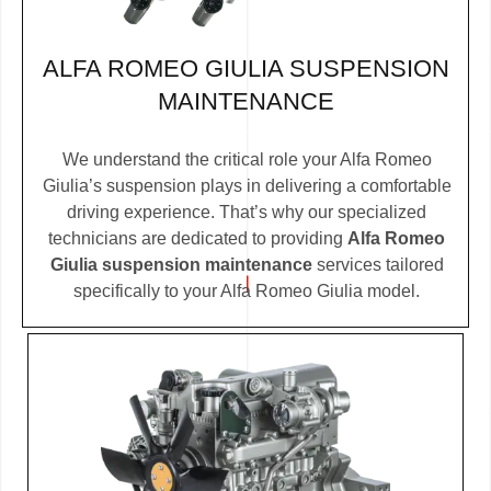
ALFA ROMEO GIULIA SUSPENSION
MAINTENANCE
We understand the critical role your Alfa Romeo
Giulia’s suspension plays in delivering a comfortable
driving experience. That’s why our specialized
technicians are dedicated to providing
Alfa Romeo
Giulia suspension maintenance
services tailored
specifically to your Alfa Romeo Giulia model.