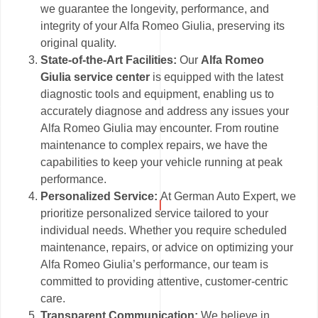
we guarantee the longevity, performance, and
integrity of your Alfa Romeo Giulia, preserving its
original quality.
State-of-the-Art Facilities:
Our
Alfa Romeo
Giulia service center
is equipped with the latest
diagnostic tools and equipment, enabling us to
accurately diagnose and address any issues your
Alfa Romeo Giulia may encounter. From routine
maintenance to complex repairs, we have the
capabilities to keep your vehicle running at peak
performance.
Personalized Service:
At German Auto Expert, we
prioritize personalized service tailored to your
individual needs. Whether you require scheduled
maintenance, repairs, or advice on optimizing your
Alfa Romeo Giulia’s performance, our team is
committed to providing attentive, customer-centric
care.
Transparent Communication:
We believe in