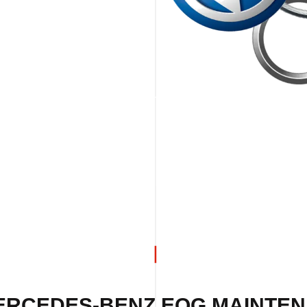
ERCEDES-BENZ EQG MAINTEN