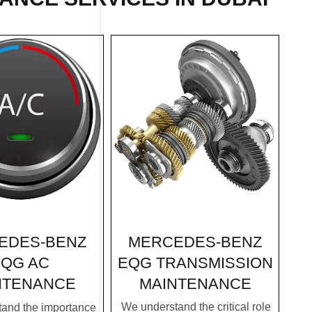
MERCEDES-BENZ
EDES-BENZ
EQG TRANSMISSION
QG AC
MAINTENANCE
NTENANCE
We understand the critical role
and the importance