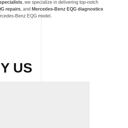
pecialists
, we specialize in delivering top-notch
G repairs
, and
Mercedes-Benz EQG diagnostics
 Mercedes-Benz EQG model.
Y US