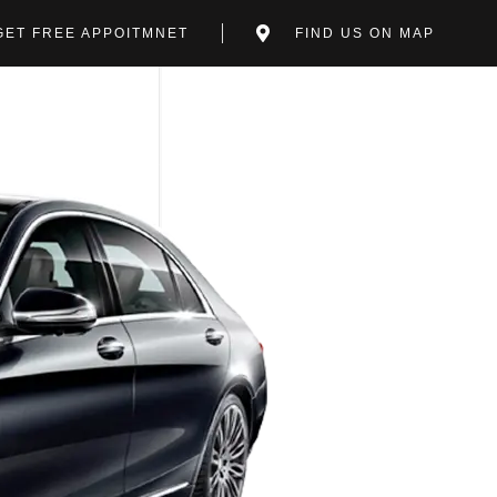
GET FREE APPOITMNET
FIND US ON MAP