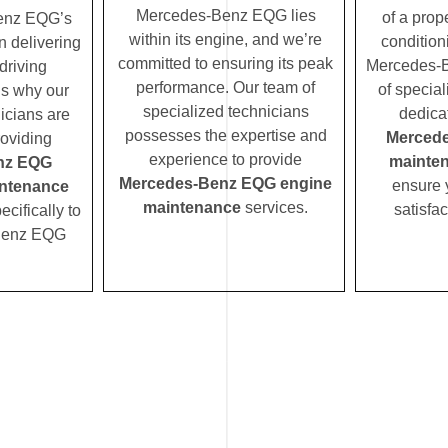
Mercedes-Benz EQG lies
of a prope
enz EQG’s
within its engine, and we’re
condition
n delivering
committed to ensuring its peak
Mercedes-
driving
performance. Our team of
of special
’s why our
specialized technicians
dedica
icians are
possesses the expertise and
Merced
roviding
experience to provide
mainte
nz EQG
Mercedes-Benz EQG engine
ensure 
ntenance
maintenance
services.
satisfac
ecifically to
Benz EQG