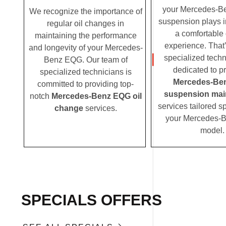
your Mercedes-B
We recognize the importance of
suspension plays i
regular oil changes in
a comfortable 
maintaining the performance
experience. That
and longevity of your Mercedes-
specialized techn
Benz EQG. Our team of
dedicated to p
specialized technicians is
Mercedes-Be
committed to providing top-
suspension mai
notch
Mercedes-Benz EQG oil
services tailored sp
change
services.
your Mercedes-
model.
SPECIALS OFFERS