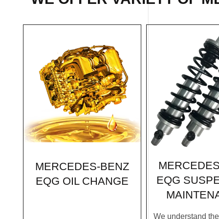
MERCEDES
MERCEDES-BENZ
EQG SUSP
EQG OIL CHANGE
MAINTEN
We understand the c