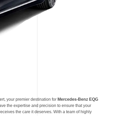
t, your premier destination for
Mercedes-Benz EQG
ave the expertise and precision to ensure that your
eives the care it deserves. With a team of highly