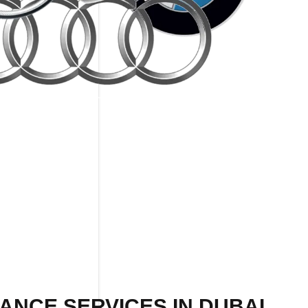
ANCE SERVICES IN DUBAI