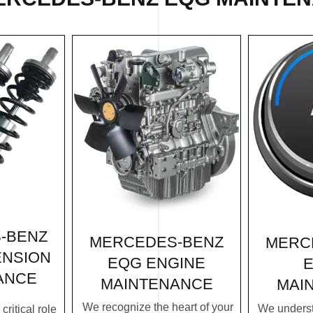
-BENZ
MERCEDES-BENZ
MERC
ENSION
EQG ENGINE
E
ANCE
MAINTENANCE
MAI
We recognize the heart of your
We underst
ritical role