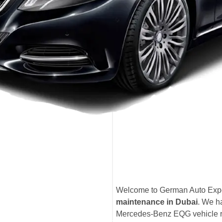
Welcome to German Auto Exper
maintenance in Dubai
. We h
Mercedes-Benz EQG vehicle rec