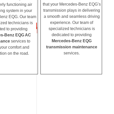
that your Mercedes-Benz EQG’s
rly functioning air
transmission plays in delivering
ing system in your
a smooth and seamless driving
Benz EQG. Our team
experience. Our team of
ized technicians is
specialized technicians is
ted to providing
dedicated to providing
es-Benz EQG AC
Mercedes-Benz EQG
nance
services to
transmission maintenance
your comfort and
services.
tion on the road.