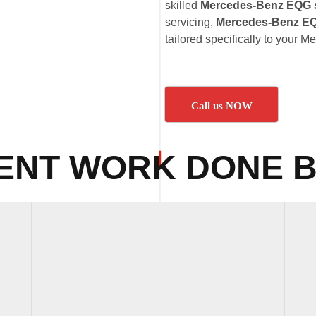
skilled
Mercedes-Benz EQG s
servicing,
Mercedes-Benz EQ
tailored specifically to your
Call us NOW
ENT WORK DONE B