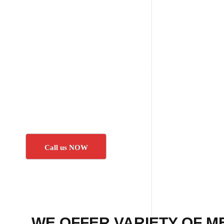
Call us NOW
WE OFFER VARIETY OF M