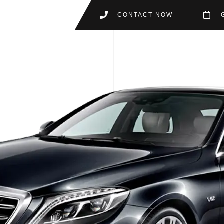
CONTACT NOW