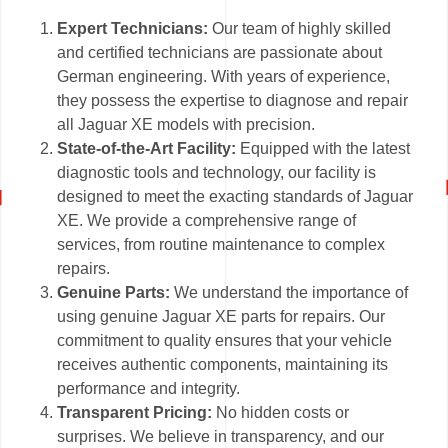
Expert Technicians:
Our team of highly skilled
and certified technicians are passionate about
German engineering. With years of experience,
they possess the expertise to diagnose and repair
all Jaguar XE models with precision.
State-of-the-Art Facility:
Equipped with the latest
diagnostic tools and technology, our facility is
designed to meet the exacting standards of Jaguar
XE. We provide a comprehensive range of
services, from routine maintenance to complex
repairs.
Genuine Parts:
We understand the importance of
using genuine Jaguar XE parts for repairs. Our
commitment to quality ensures that your vehicle
receives authentic components, maintaining its
performance and integrity.
Transparent Pricing:
No hidden costs or
surprises. We believe in transparency, and our