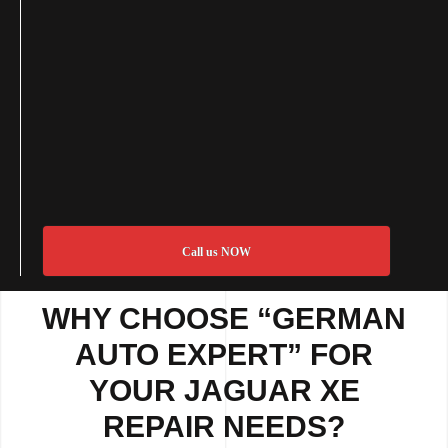
Call us NOW
WHY CHOOSE “GERMAN
AUTO EXPERT” FOR
YOUR JAGUAR XE
REPAIR NEEDS?