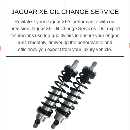
JAGUAR XE OIL CHANGE SERVICE
Revitalize your Jaguar XE's performance with our
precision Jaguar XE Oil Change Services. Our expert
technicians use top-quality oils to ensure your engine
runs smoothly, delivering the performance and
efficiency you expect from your luxury vehicle.