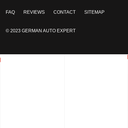
FAQ
REVIEWS
CONTACT
SITEMAP
© 2023 GERMAN AUTO EXPERT