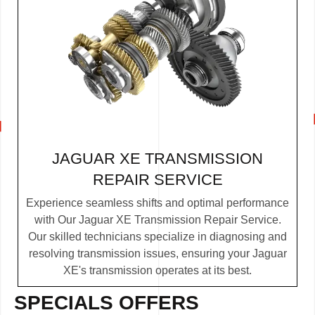
JAGUAR XE TRANSMISSION
REPAIR SERVICE
Experience seamless shifts and optimal performance
with Our Jaguar XE Transmission Repair Service.
Our skilled technicians specialize in diagnosing and
resolving transmission issues, ensuring your Jaguar
XE's transmission operates at its best.
SPECIALS OFFERS