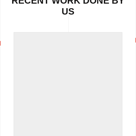
RECENT WORK DONE BY
US