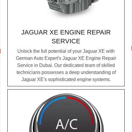
JAGUAR XE ENGINE REPAIR
SERVICE
Unlock the full potential of your Jaguar XE with
German Auto Expert's Jaguar XE Engine Repair
Service in Dubai. Our dedicated team of skilled
technicians possesses a deep understanding of
Jaguar XE's sophisticated engine systems.