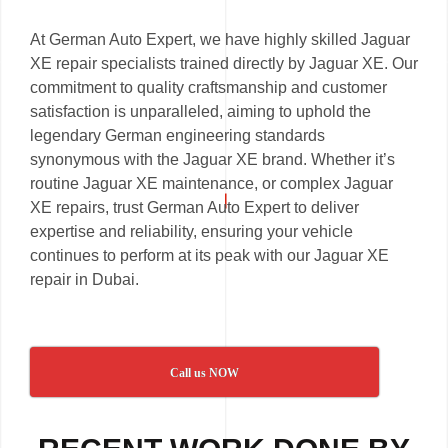
At German Auto Expert, we have highly skilled Jaguar
XE repair specialists trained directly by Jaguar XE. Our
commitment to quality craftsmanship and customer
satisfaction is unparalleled, aiming to uphold the
legendary German engineering standards
synonymous with the Jaguar XE brand. Whether it’s
routine Jaguar XE maintenance, or complex Jaguar
XE repairs, trust German Auto Expert to deliver
expertise and reliability, ensuring your vehicle
continues to perform at its peak with our Jaguar XE
repair in Dubai.
Call us NOW