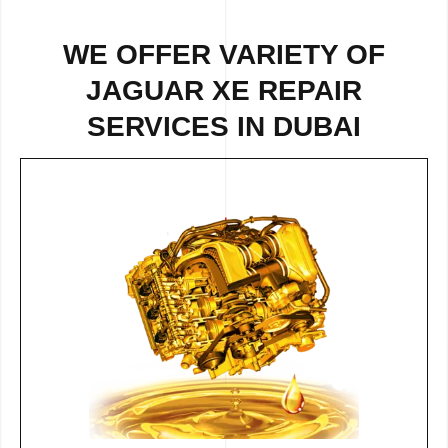
WE OFFER VARIETY OF
JAGUAR XE REPAIR
SERVICES IN DUBAI