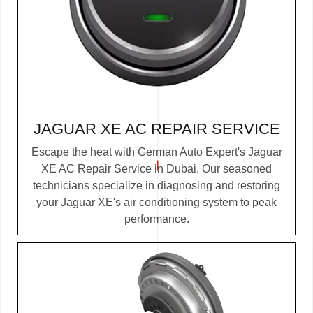
JAGUAR XE AC REPAIR SERVICE
Escape the heat with German Auto Expert's Jaguar
XE AC Repair Service in Dubai. Our seasoned
technicians specialize in diagnosing and restoring
your Jaguar XE's air conditioning system to peak
performance.