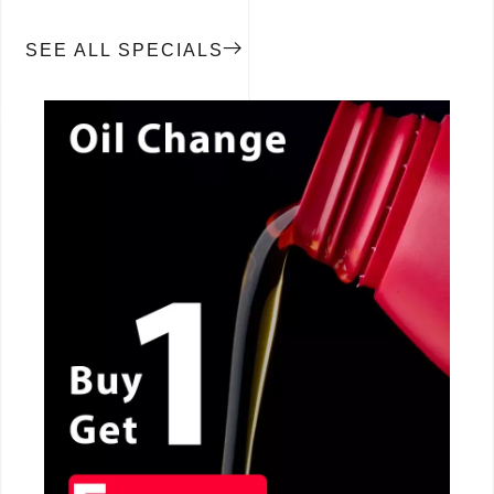
SEE ALL SPECIALS
CALL NOW