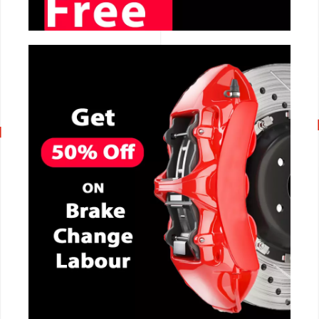
CALL NOW