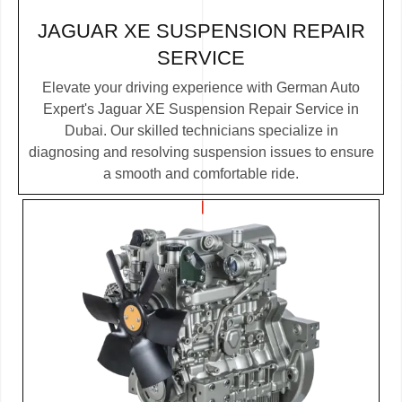
JAGUAR XE SUSPENSION REPAIR
SERVICE
Elevate your driving experience with German Auto
Expert's Jaguar XE Suspension Repair Service in
Dubai. Our skilled technicians specialize in
diagnosing and resolving suspension issues to ensure
a smooth and comfortable ride.