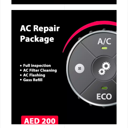
CALL NOW