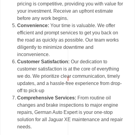
pricing is competitive, providing you with value for
your investment. Receive an upfront estimate
before any work begins.
Convenience:
Your time is valuable. We offer
efficient and prompt services to get you back on
the road as quickly as possible. Our team works
diligently to minimize downtime and
inconvenience.
Customer Satisfaction:
Our dedication to
customer satisfaction is at the core of everything
we do. We prioritize clear communication, timely
updates, and a hassle-free experience from drop-
off to pick-up
Comprehensive Services:
From routine oil
changes and brake inspections to major engine
repairs, German Auto Expert is your one-stop
solution for all Jaguar XE maintenance and repair
needs.