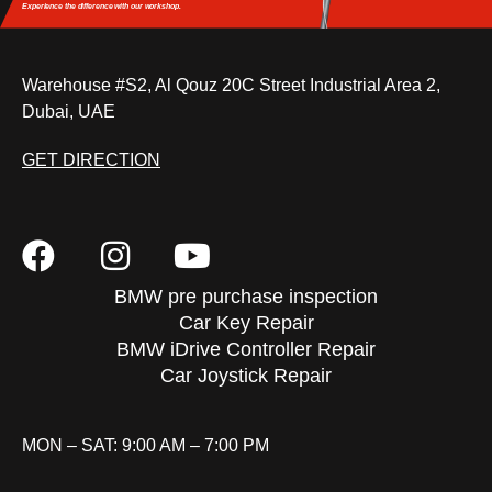
Experience the difference
with our workshop.
Warehouse #S2, Al Qouz 20C Street Industrial Area 2,
Dubai, UAE
GET DIRECTION
BMW pre purchase inspection
Car Key Repair
BMW iDrive Controller Repair
Car Joystick Repair
MON – SAT: 9:00 AM – 7:00 PM