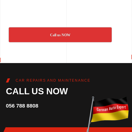
Call us NOW
CAR REPAIRS AND MAINTENANCE
CALL US NOW
056 788 8808