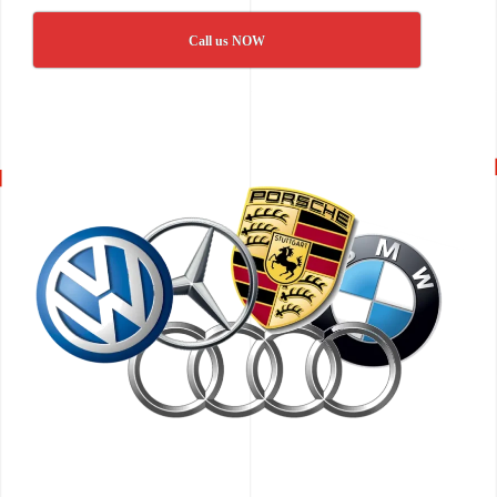
Call us NOW