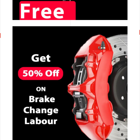
CALL NOW