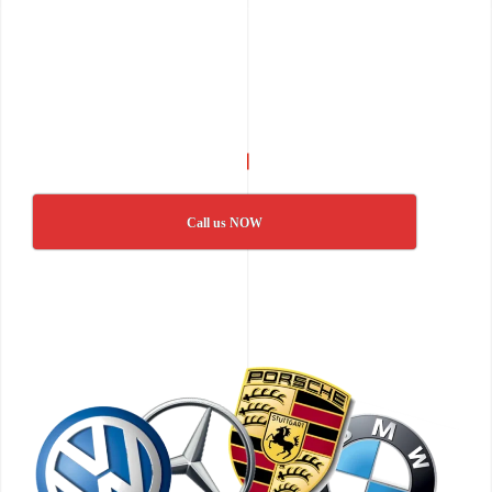
Call us NOW