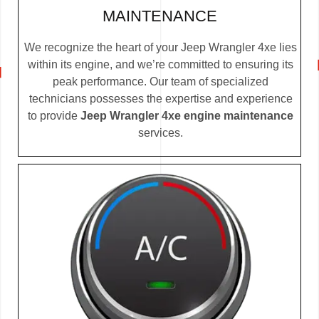
MAINTENANCE
We recognize the heart of your Jeep Wrangler 4xe lies
within its engine, and we’re committed to ensuring its
peak performance. Our team of specialized
technicians possesses the expertise and experience
to provide
Jeep Wrangler 4xe engine maintenance
services.