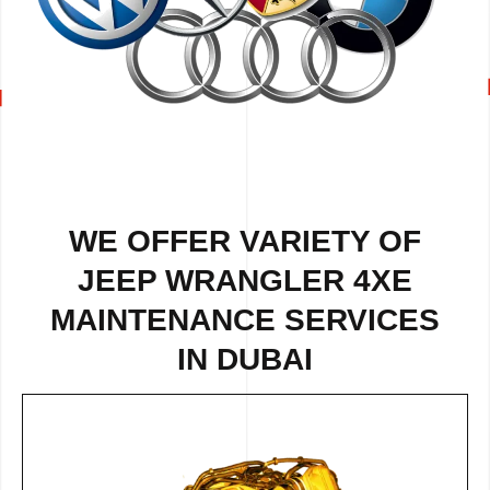
WE OFFER VARIETY OF
JEEP WRANGLER 4XE
MAINTENANCE SERVICES
IN DUBAI