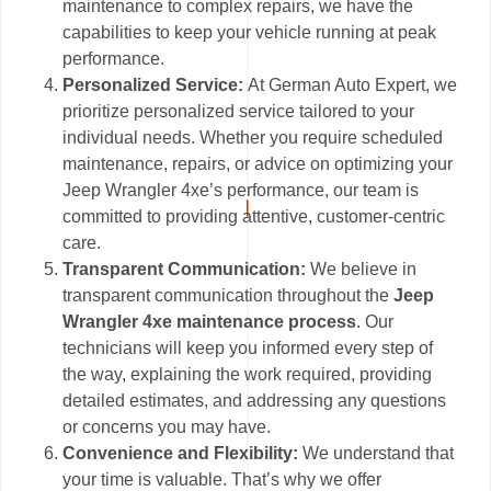
maintenance to complex repairs, we have the
capabilities to keep your vehicle running at peak
performance.
Personalized Service:
At German Auto Expert, we
prioritize personalized service tailored to your
individual needs. Whether you require scheduled
maintenance, repairs, or advice on optimizing your
Jeep Wrangler 4xe’s performance, our team is
committed to providing attentive, customer-centric
care.
Transparent Communication:
We believe in
transparent communication throughout the
Jeep
Wrangler 4xe maintenance process
. Our
technicians will keep you informed every step of
the way, explaining the work required, providing
detailed estimates, and addressing any questions
or concerns you may have.
Convenience and Flexibility:
We understand that
your time is valuable. That’s why we offer