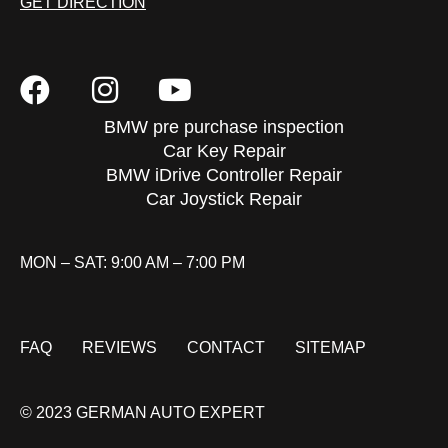
GET DIRECTION
BMW pre purchase inspection
Car Key Repair
BMW iDrive Controller Repair
Car Joystick Repair
MON – SAT: 9:00 AM – 7:00 PM
FAQ
REVIEWS
CONTACT
SITEMAP
© 2023 GERMAN AUTO EXPERT