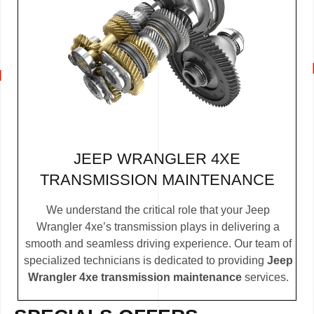
JEEP WRANGLER 4XE
TRANSMISSION MAINTENANCE
We understand the critical role that your Jeep
Wrangler 4xe’s transmission plays in delivering a
smooth and seamless driving experience. Our team of
specialized technicians is dedicated to providing
Jeep
Wrangler 4xe transmission maintenance
services.