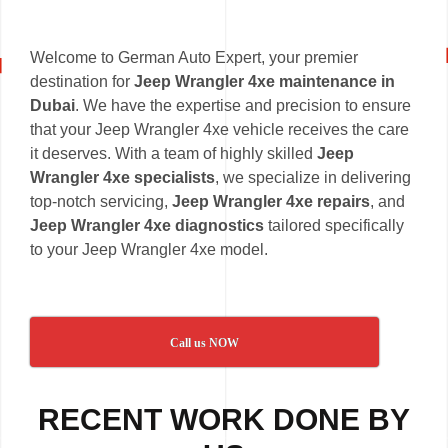
Welcome to German Auto Expert, your premier
destination for
Jeep Wrangler 4xe maintenance in
Dubai
. We have the expertise and precision to ensure
that your Jeep Wrangler 4xe vehicle receives the care
it deserves. With a team of highly skilled
Jeep
Wrangler 4xe specialists
, we specialize in delivering
top-notch servicing,
Jeep Wrangler 4xe repairs
, and
Jeep Wrangler 4xe diagnostics
tailored specifically
to your Jeep Wrangler 4xe model.
Call us NOW
RECENT WORK DONE BY