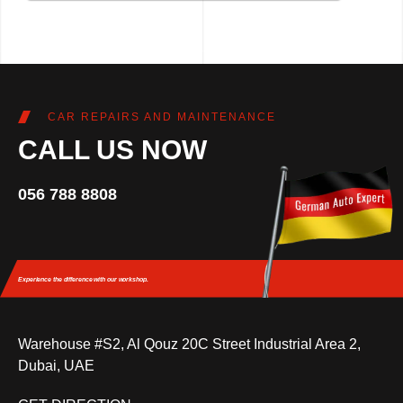
CAR REPAIRS AND MAINTENANCE
CALL US NOW
056 788 8808
Experience the difference
with our workshop.
Warehouse #S2, Al Qouz 20C Street Industrial Area 2,
Dubai, UAE