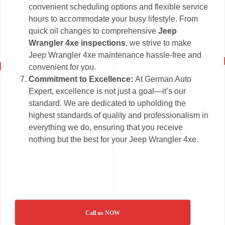
convenient scheduling options and flexible service
hours to accommodate your busy lifestyle. From
quick oil changes to comprehensive
Jeep
Wrangler 4xe inspections
, we strive to make
Jeep Wrangler 4xe maintenance hassle-free and
convenient for you.
Commitment to Excellence:
At German Auto
Expert, excellence is not just a goal—it’s our
standard. We are dedicated to upholding the
highest standards of quality and professionalism in
everything we do, ensuring that you receive
nothing but the best for your Jeep Wrangler 4xe.
Call us NOW