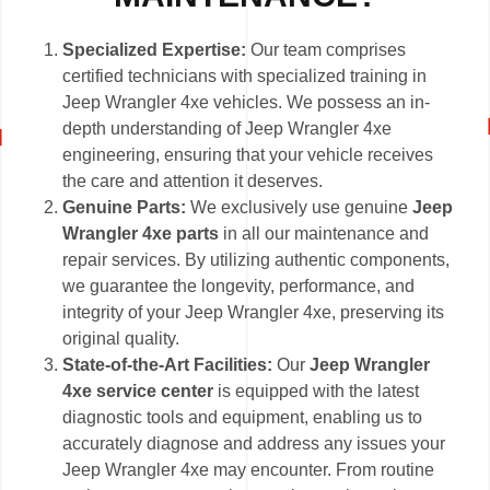
Specialized Expertise:
Our team comprises
certified technicians with specialized training in
Jeep Wrangler 4xe vehicles. We possess an in-
depth understanding of Jeep Wrangler 4xe
engineering, ensuring that your vehicle receives
the care and attention it deserves.
Genuine Parts:
We exclusively use genuine
Jeep
Wrangler 4xe parts
in all our maintenance and
repair services. By utilizing authentic components,
we guarantee the longevity, performance, and
integrity of your Jeep Wrangler 4xe, preserving its
original quality.
State-of-the-Art Facilities:
Our
Jeep Wrangler
4xe service center
is equipped with the latest
diagnostic tools and equipment, enabling us to
accurately diagnose and address any issues your
Jeep Wrangler 4xe may encounter. From routine