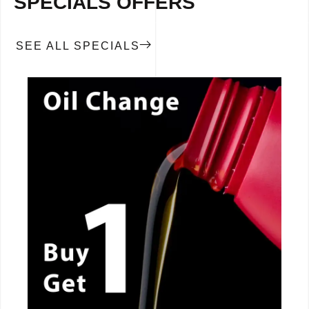
SPECIALS OFFERS
SEE ALL SPECIALS
CALL NOW