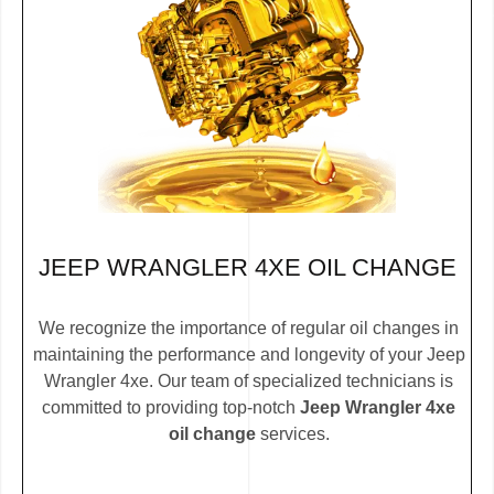
JEEP WRANGLER 4XE OIL CHANGE
We recognize the importance of regular oil changes in
maintaining the performance and longevity of your Jeep
Wrangler 4xe. Our team of specialized technicians is
committed to providing top-notch
Jeep Wrangler 4xe
oil change
services.