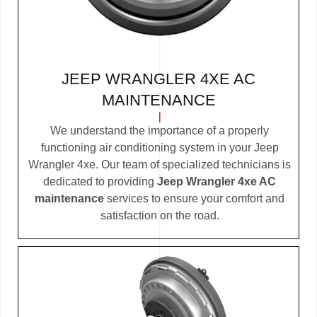
JEEP WRANGLER 4XE AC
MAINTENANCE
We understand the importance of a properly
functioning air conditioning system in your Jeep
Wrangler 4xe. Our team of specialized technicians is
dedicated to providing
Jeep Wrangler 4xe AC
maintenance
services to ensure your comfort and
satisfaction on the road.