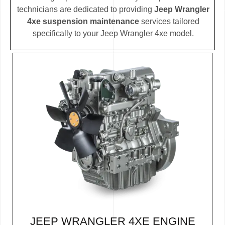
technicians are dedicated to providing
Jeep Wrangler
4xe suspension maintenance
services tailored
specifically to your Jeep Wrangler 4xe model.
JEEP WRANGLER 4XE ENGINE