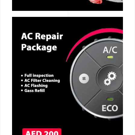
CALL NOW