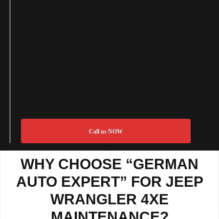
Call us NOW
WHY CHOOSE “GERMAN
AUTO EXPERT” FOR JEEP
WRANGLER 4XE
MAINTENANCE?