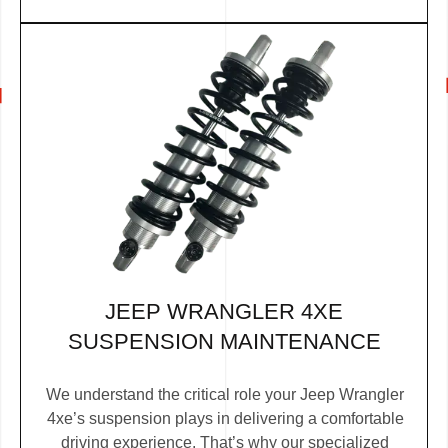
JEEP WRANGLER 4XE
SUSPENSION MAINTENANCE
We understand the critical role your Jeep Wrangler
4xe’s suspension plays in delivering a comfortable
driving experience. That’s why our specialized