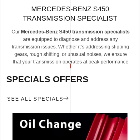
MERCEDES-BENZ S450
TRANSMISSION SPECIALIST
Our
Mercedes-Benz S450 transmission specialists
are equipped to diagnose and address any
transmission issues. Whether it’s addressing slipping
gears, rough shifting, or unusual noises, we ensure
that your transmission operates at peak performance
SPECIALS OFFERS
SEE ALL SPECIALS