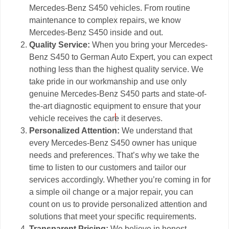
Mercedes-Benz S450 vehicles. From routine
maintenance to complex repairs, we know
Mercedes-Benz S450 inside and out.
Quality Service:
When you bring your Mercedes-
Benz S450 to German Auto Expert, you can expect
nothing less than the highest quality service. We
take pride in our workmanship and use only
genuine Mercedes-Benz S450 parts and state-of-
the-art diagnostic equipment to ensure that your
vehicle receives the care it deserves.
Personalized Attention:
We understand that
every Mercedes-Benz S450 owner has unique
needs and preferences. That’s why we take the
time to listen to our customers and tailor our
services accordingly. Whether you’re coming in for
a simple oil change or a major repair, you can
count on us to provide personalized attention and
solutions that meet your specific requirements.
Transparent Pricing:
We believe in honest,