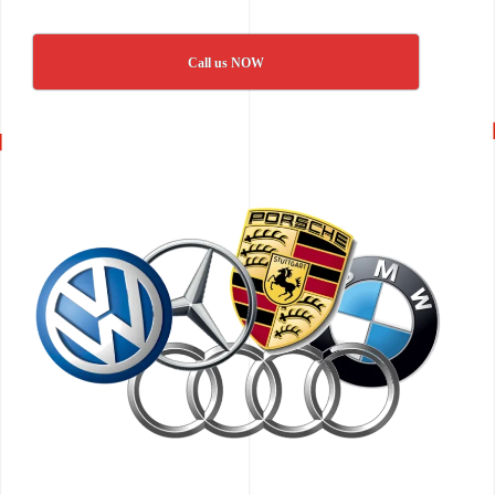
Call us NOW