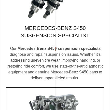
MERCEDES-BENZ S450
SUSPENSION SPECIALIST
Our
Mercedes-Benz S450 suspension specialists
diagnose and repair suspension issues. Whether it’s
addressing uneven tire wear, improving handling, or
restoring ride comfort, we use state-of-the-art diagnostic
equipment and genuine Mercedes-Benz S450 parts to
deliver unparalleled results.