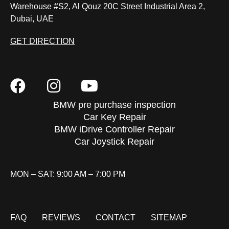
Warehouse #S2, Al Qouz 20C Street Industrial Area 2,
Dubai, UAE
GET DIRECTION
BMW pre purchase inspection
Car Key Repair
BMW iDrive Controller Repair
Car Joystick Repair
MON – SAT: 9:00 AM – 7:00 PM
FAQ
REVIEWS
CONTACT
SITEMAP