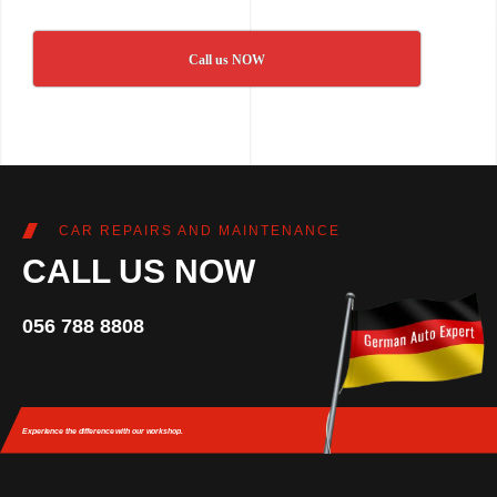
Call us NOW
CAR REPAIRS AND MAINTENANCE
CALL US NOW
056 788 8808
Experience the difference
with our workshop.