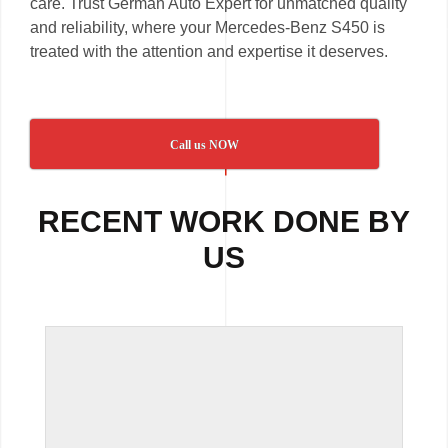
care. Trust German Auto Expert for unmatched quality
and reliability, where your Mercedes-Benz S450 is
treated with the attention and expertise it deserves.
Call us NOW
RECENT WORK DONE BY
US