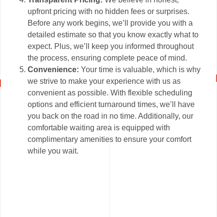
upfront pricing with no hidden fees or surprises.
Before any work begins, we’ll provide you with a
detailed estimate so that you know exactly what to
expect. Plus, we’ll keep you informed throughout
the process, ensuring complete peace of mind.
Convenience:
Your time is valuable, which is why
we strive to make your experience with us as
convenient as possible. With flexible scheduling
options and efficient turnaround times, we’ll have
you back on the road in no time. Additionally, our
comfortable waiting area is equipped with
complimentary amenities to ensure your comfort
while you wait.