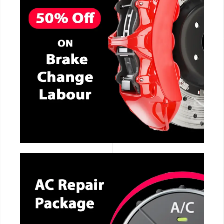
CALL NOW