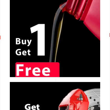
CALL NOW