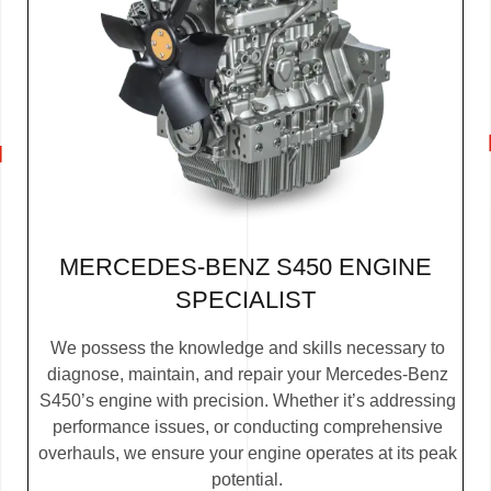
MERCEDES-BENZ S450 ENGINE
SPECIALIST
We possess the knowledge and skills necessary to
diagnose, maintain, and repair your Mercedes-Benz
S450’s engine with precision. Whether it’s addressing
performance issues, or conducting comprehensive
overhauls, we ensure your engine operates at its peak
potential.