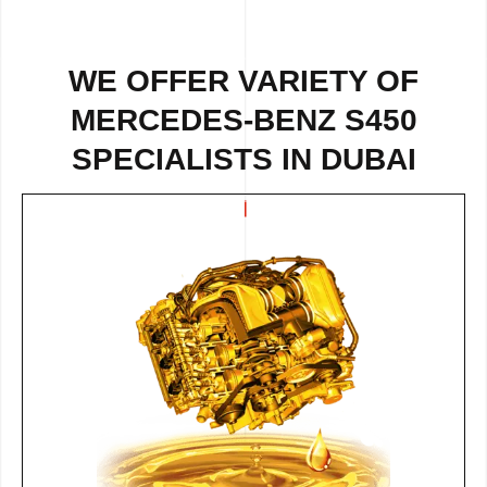
WE OFFER VARIETY OF
MERCEDES-BENZ S450
SPECIALISTS IN DUBAI