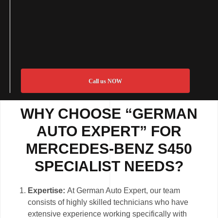
Call us NOW
WHY CHOOSE “GERMAN
AUTO EXPERT” FOR
MERCEDES-BENZ S450
SPECIALIST NEEDS?
Expertise:
At German Auto Expert, our team
consists of highly skilled technicians who have
extensive experience working specifically with