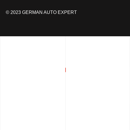
© 2023 GERMAN AUTO EXPERT