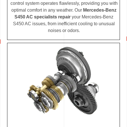
control system operates flawlessly, providing you with
optimal comfort in any weather. Our
Mercedes-Benz
S450 AC specialists repair
your Mercedes-Benz
S450 AC issues, from inefficient cooling to unusual
noises or odors.