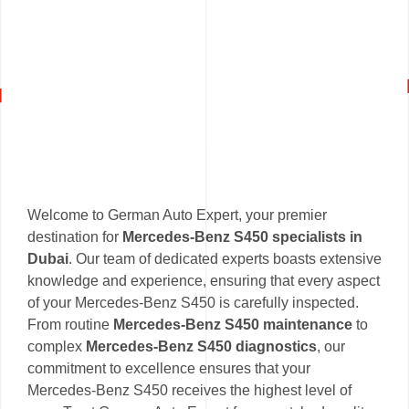
Welcome to German Auto Expert, your premier
destination for
Mercedes-Benz S450 specialists in
Dubai
. Our team of dedicated experts boasts extensive
knowledge and experience, ensuring that every aspect
of your Mercedes-Benz S450 is carefully inspected.
From routine
Mercedes-Benz S450 maintenance
to
complex
Mercedes-Benz S450 diagnostics
, our
commitment to excellence ensures that your
Mercedes-Benz S450 receives the highest level of