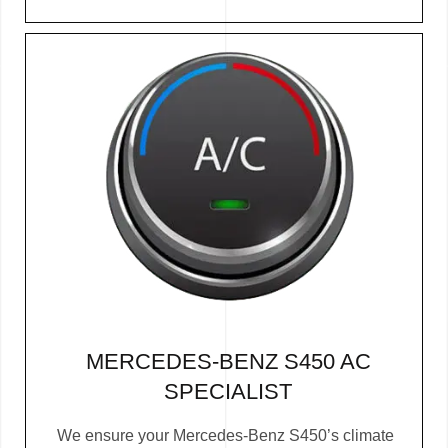
MERCEDES-BENZ S450 AC
SPECIALIST
We ensure your Mercedes-Benz S450’s climate