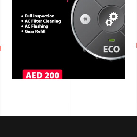
CALL NOW