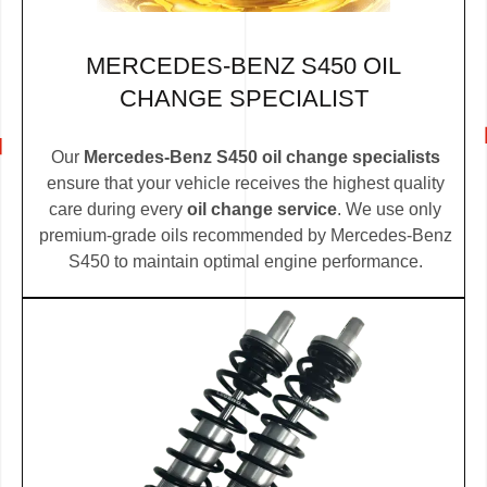
MERCEDES-BENZ S450 OIL
CHANGE SPECIALIST
Our
Mercedes-Benz S450 oil change specialists
ensure that your vehicle receives the highest quality
care during every
oil change service
. We use only
premium-grade oils recommended by Mercedes-Benz
S450 to maintain optimal engine performance.