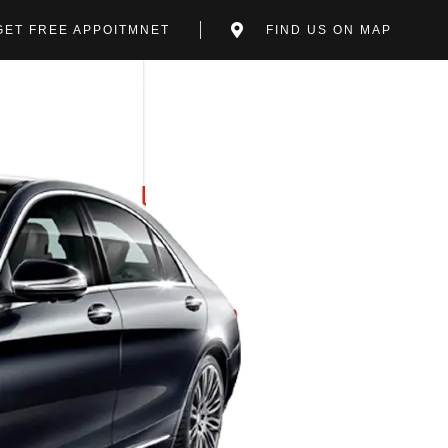
GET FREE APPOITMNET
FIND US ON MAP