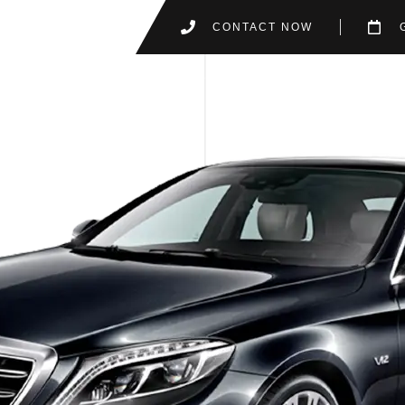
CONTACT NOW