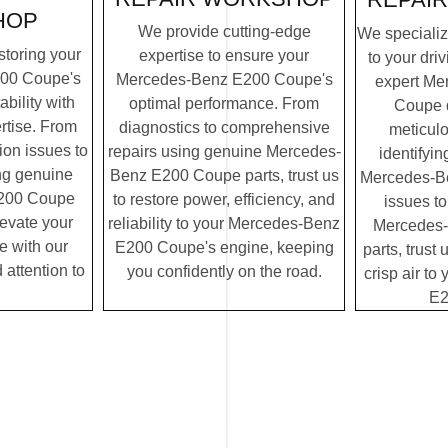
HOP
We provide cutting-edge
We specialize
storing your
expertise to ensure your
to your dri
00 Coupe's
Mercedes-Benz E200 Coupe's
expert Me
ability with
optimal performance. From
Coupe 
rtise. From
diagnostics to comprehensive
meticulo
on issues to
repairs using genuine Mercedes-
identifyin
ing genuine
Benz E200 Coupe parts, trust us
Mercedes-B
200 Coupe
to restore power, efficiency, and
issues to
elevate your
reliability to your Mercedes-Benz
Mercedes
e with our
E200 Coupe's engine, keeping
parts, trust 
 attention to
you confidently on the road.
crisp air t
E2