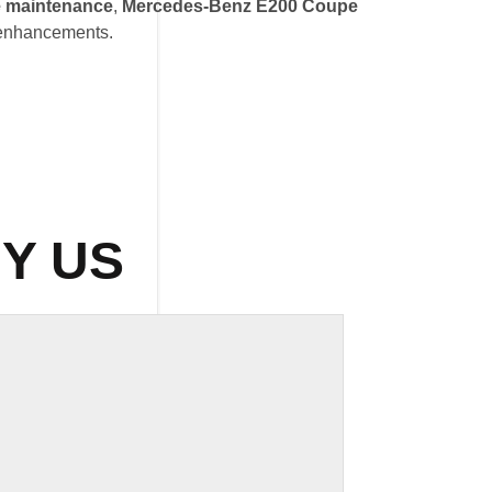
 maintenance
,
Mercedes-Benz E200 Coupe
 enhancements.
Y US