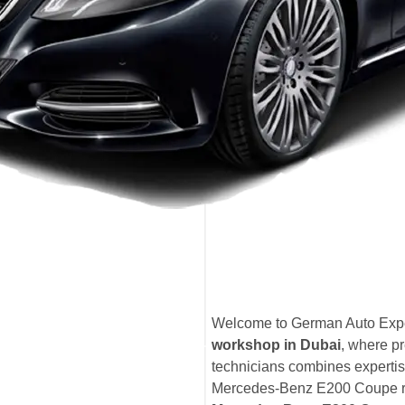
Welcome to German Auto Expe
workshop in Dubai
, where pr
technicians combines expertis
Mercedes-Benz E200 Coupe rece