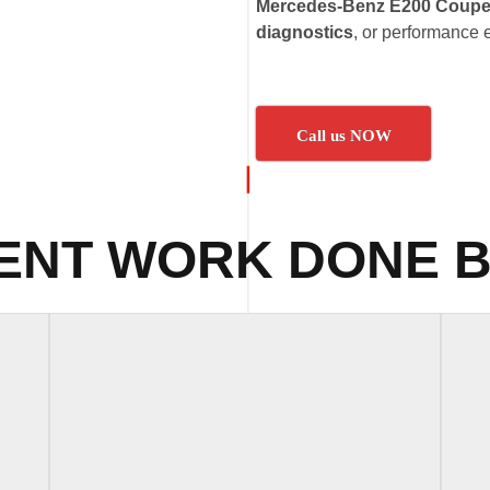
Mercedes-Benz E200 Coupe
diagnostics
, or performance
Call us NOW
ENT WORK DONE B