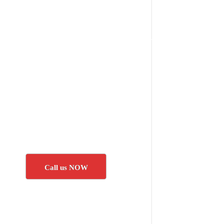
Call us NOW