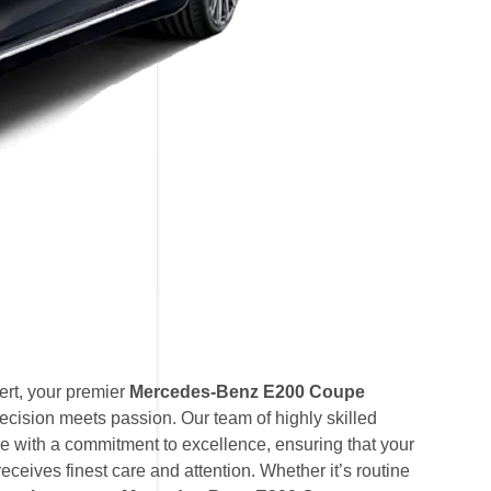
rt, your premier
Mercedes-Benz E200 Coupe
ecision meets passion. Our team of highly skilled
e with a commitment to excellence, ensuring that your
ives finest care and attention. Whether it’s routine