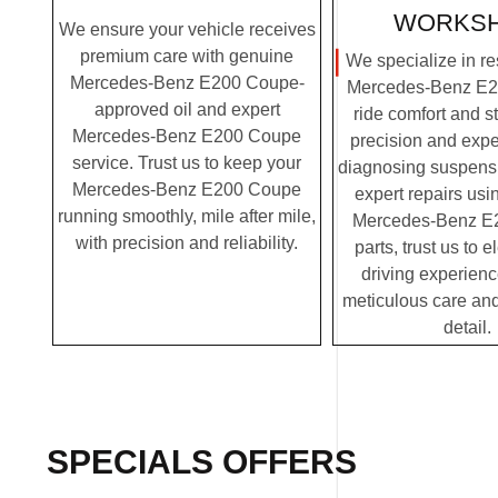
WORKS
We ensure your vehicle receives
premium care with genuine
We specialize in re
Mercedes-Benz E200 Coupe-
Mercedes-Benz E2
approved oil and expert
ride comfort and st
Mercedes-Benz E200 Coupe
precision and expe
service. Trust us to keep your
diagnosing suspensi
Mercedes-Benz E200 Coupe
expert repairs us
running smoothly, mile after mile,
Mercedes-Benz E
with precision and reliability.
parts, trust us to 
driving experienc
meticulous care and
detail.
SPECIALS OFFERS