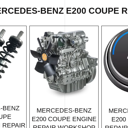
RCEDES-BENZ E200 COUPE R
-BENZ
MERCEDES-BENZ
MERC
UPE
E200 COUPE ENGINE
E200
 REPAIR
REPAIR WORKSHOP
REPAI