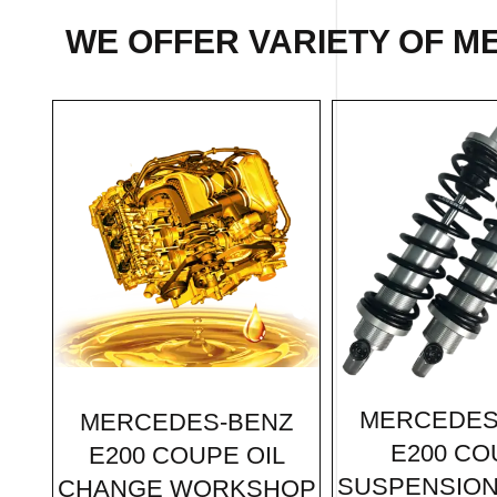
WE OFFER VARIETY OF
ME
MERCEDES
MERCEDES-BENZ
E200 CO
E200 COUPE OIL
SUSPENSION
CHANGE WORKSHOP