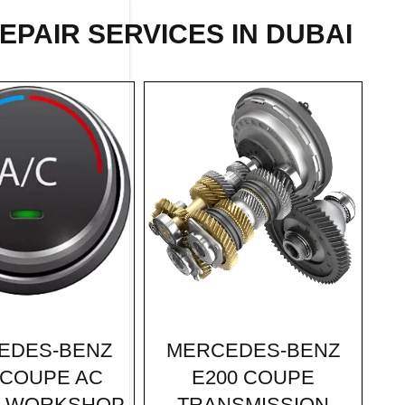
EPAIR
SERVICES IN DUBAI
MERCEDES-BENZ
EDES-BENZ
E200 COUPE
 COUPE AC
TRANSMISSION
R WORKSHOP