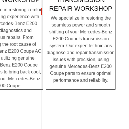
REPAIR WORKSHOP
 in restoring comfort
ving experience with
We specialize in restoring the
rcedes-Benz E200
seamless power and smooth
diagnostics and
shifting of your Mercedes-Benz
us repairs. From
E200 Coupe's transmission
g the root cause of
system. Our expert technicians
enz E200 Coupe AC
diagnose and repair transmission
 utilizing genuine
issues with precision, using
-Benz E200 Coupe
genuine Mercedes-Benz E200
us to bring back cool,
Coupe parts to ensure optimal
o your Mercedes-Benz
performance and reliability.
00 Coupe.