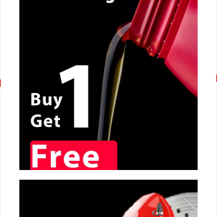
CALL NOW