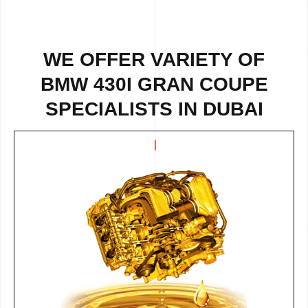
WE OFFER VARIETY OF
BMW 430I GRAN COUPE
SPECIALISTS IN DUBAI