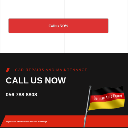
Call us NOW
CAR REPAIRS AND MAINTENANCE
CALL US NOW
056 788 8808
Experience the difference
with our workshop.