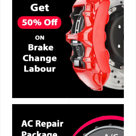
CALL NOW