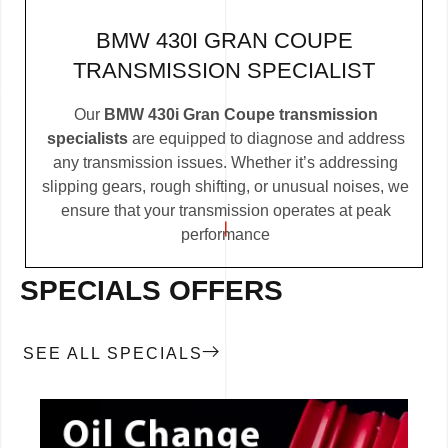
BMW 430I GRAN COUPE
TRANSMISSION SPECIALIST
Our
BMW 430i Gran Coupe transmission
specialists
are equipped to diagnose and address
any transmission issues. Whether it’s addressing
slipping gears, rough shifting, or unusual noises, we
ensure that your transmission operates at peak
performance
SPECIALS OFFERS
SEE ALL SPECIALS