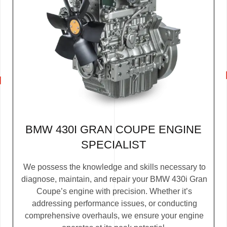
BMW 430I GRAN COUPE ENGINE
SPECIALIST
We possess the knowledge and skills necessary to
diagnose, maintain, and repair your BMW 430i Gran
Coupe’s engine with precision. Whether it’s
addressing performance issues, or conducting
comprehensive overhauls, we ensure your engine