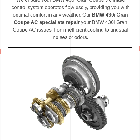
control system operates flawlessly, providing you with
optimal comfort in any weather. Our
BMW 430i Gran
Coupe AC specialists repair
your BMW 430i Gran
Coupe AC issues, from inefficient cooling to unusual
noises or odors.