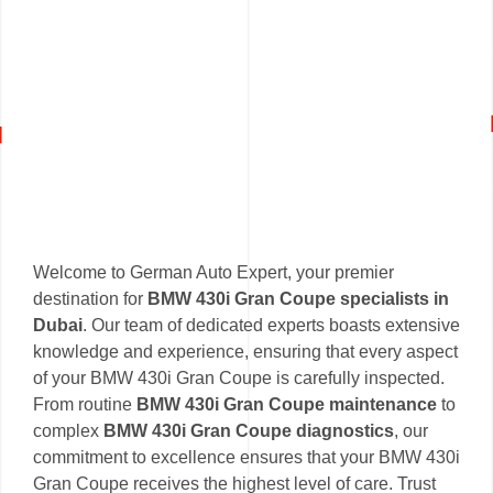
Welcome to German Auto Expert, your premier
destination for
BMW 430i Gran Coupe specialists in
Dubai
. Our team of dedicated experts boasts extensive
knowledge and experience, ensuring that every aspect
of your BMW 430i Gran Coupe is carefully inspected.
From routine
BMW 430i Gran Coupe maintenance
to
complex
BMW 430i Gran Coupe diagnostics
, our
commitment to excellence ensures that your BMW 430i
Gran Coupe receives the highest level of care. Trust