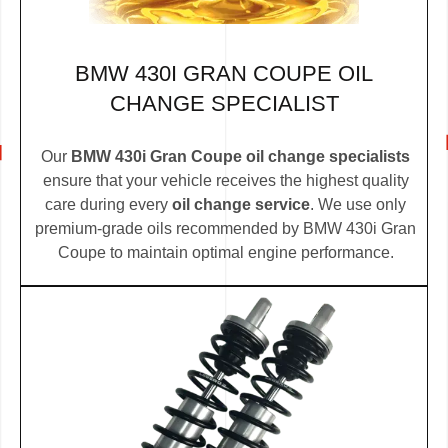
BMW 430I GRAN COUPE OIL
CHANGE SPECIALIST
Our
BMW 430i Gran Coupe oil change specialists
ensure that your vehicle receives the highest quality
care during every
oil change service
. We use only
premium-grade oils recommended by BMW 430i Gran
Coupe to maintain optimal engine performance.