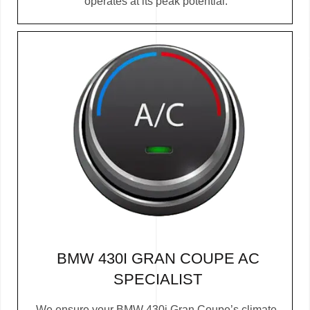
operates at its peak potential.
BMW 430I GRAN COUPE AC
SPECIALIST
We ensure your BMW 430i Gran Coupe’s climate