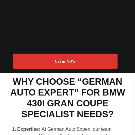
Call us NOW
WHY CHOOSE “GERMAN
AUTO EXPERT” FOR BMW
430I GRAN COUPE
SPECIALIST NEEDS?
Expertise:
At German Auto Expert, our team