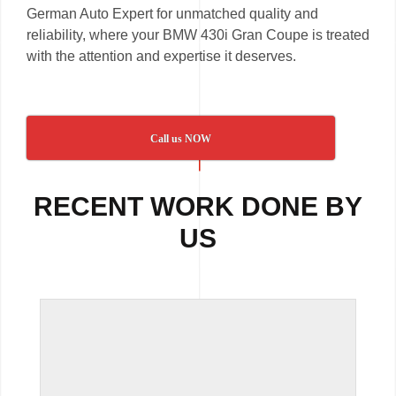
German Auto Expert for unmatched quality and
reliability, where your BMW 430i Gran Coupe is treated
with the attention and expertise it deserves.
Call us NOW
RECENT WORK DONE BY
US