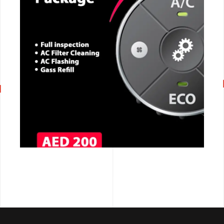
CALL NOW