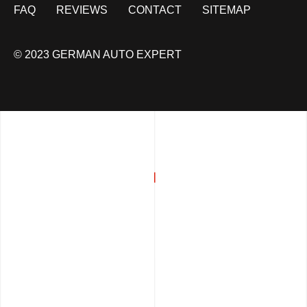
FAQ
REVIEWS
CONTACT
SITEMAP
© 2023 GERMAN AUTO EXPERT