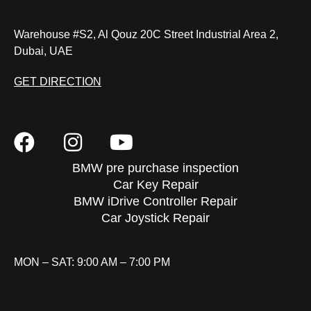
Warehouse #S2, Al Qouz 20C Street Industrial Area 2,
Dubai, UAE
GET DIRECTION
BMW pre purchase inspection
Car Key Repair
BMW iDrive Controller Repair
Car Joystick Repair
MON – SAT: 9:00 AM – 7:00 PM