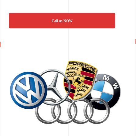
Call us NOW