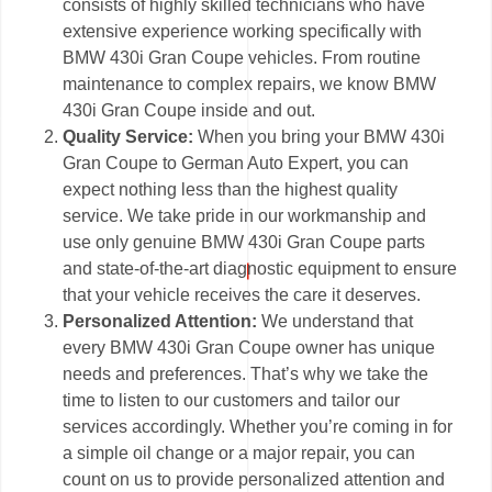
consists of highly skilled technicians who have
extensive experience working specifically with
BMW 430i Gran Coupe vehicles. From routine
maintenance to complex repairs, we know BMW
430i Gran Coupe inside and out.
Quality Service:
When you bring your BMW 430i
Gran Coupe to German Auto Expert, you can
expect nothing less than the highest quality
service. We take pride in our workmanship and
use only genuine BMW 430i Gran Coupe parts
and state-of-the-art diagnostic equipment to ensure
that your vehicle receives the care it deserves.
Personalized Attention:
We understand that
every BMW 430i Gran Coupe owner has unique
needs and preferences. That’s why we take the
time to listen to our customers and tailor our
services accordingly. Whether you’re coming in for
a simple oil change or a major repair, you can
count on us to provide personalized attention and