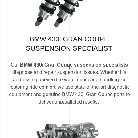
BMW 430I GRAN COUPE
SUSPENSION SPECIALIST
Our
BMW 430i Gran Coupe suspension specialists
diagnose and repair suspension issues. Whether it’s
addressing uneven tire wear, improving handling, or
restoring ride comfort, we use state-of-the-art diagnostic
equipment and genuine BMW 430i Gran Coupe parts to
deliver unparalleled results.