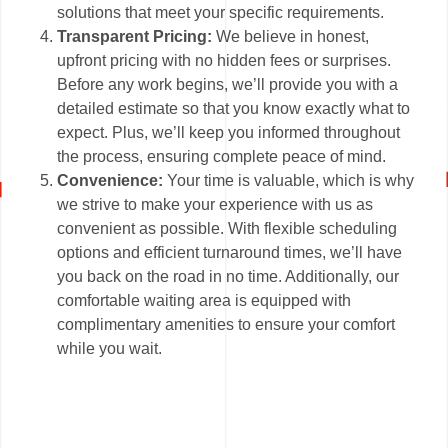
solutions that meet your specific requirements.
Transparent Pricing:
We believe in honest,
upfront pricing with no hidden fees or surprises.
Before any work begins, we’ll provide you with a
detailed estimate so that you know exactly what to
expect. Plus, we’ll keep you informed throughout
the process, ensuring complete peace of mind.
Convenience:
Your time is valuable, which is why
we strive to make your experience with us as
convenient as possible. With flexible scheduling
options and efficient turnaround times, we’ll have
you back on the road in no time. Additionally, our
comfortable waiting area is equipped with
complimentary amenities to ensure your comfort
while you wait.