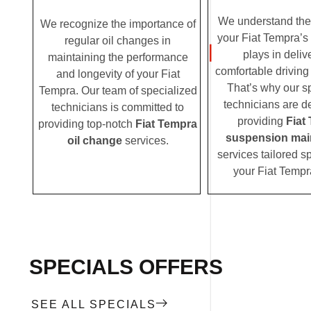
We understand the c
We recognize the importance of
your Fiat Tempra’s
regular oil changes in
plays in deliv
maintaining the performance
comfortable driving
and longevity of your Fiat
That’s why our s
Tempra. Our team of specialized
technicians are d
technicians is committed to
providing
Fiat
providing top-notch
Fiat Tempra
suspension mai
oil change
services.
services tailored sp
your Fiat Tempr
SPECIALS OFFERS
SEE ALL SPECIALS