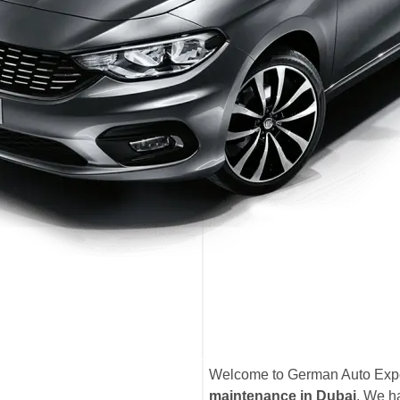
Welcome to German Auto Exper
maintenance in Dubai
. We ha