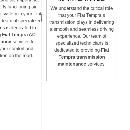
rly functioning air
We understand the critical role
g system in your Fiat
that your Fiat Tempra’s
 team of specialized
transmission plays in delivering
ns is dedicated to
a smooth and seamless driving
g
Fiat Tempra AC
experience. Our team of
nance
services to
specialized technicians is
your comfort and
dedicated to providing
Fiat
tion on the road.
Tempra transmission
maintenance
services.