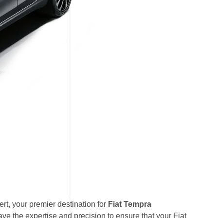
t, your premier destination for
Fiat Tempra
ve the expertise and precision to ensure that your Fiat