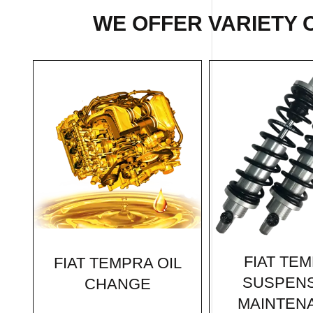
WE OFFER VARIETY 
FIAT TE
FIAT TEMPRA OIL
SUSPEN
CHANGE
MAINTEN