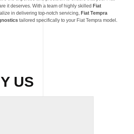
re it deserves. With a team of highly skilled
Fiat
alize in delivering top-notch servicing,
Fiat Tempra
gnostics
tailored specifically to your Fiat Tempra model.
Y US