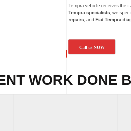
Tempra vehicle receives the ca
Tempra specialists
, we speci
repairs
, and
Fiat Tempra dia
Call us NOW
ENT WORK DONE B