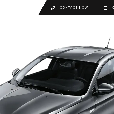
CONTACT NOW