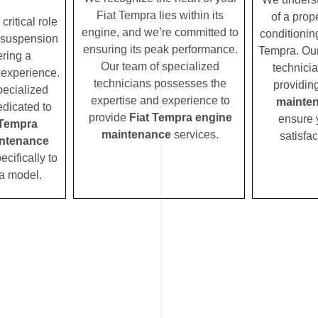
Fiat Tempra lies within its
of a prope
ritical role
engine, and we’re committed to
conditionin
 suspension
ensuring its peak performance.
Tempra. Our
ering a
Our team of specialized
technicia
 experience.
technicians possesses the
providin
pecialized
expertise and experience to
mainte
edicated to
provide
Fiat Tempra engine
ensure 
 Tempra
maintenance
services.
satisfac
ntenance
ecifically to
a model.