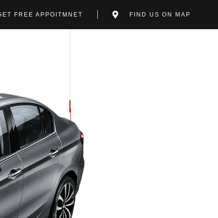
GET FREE APPOITMNET
FIND US ON MAP