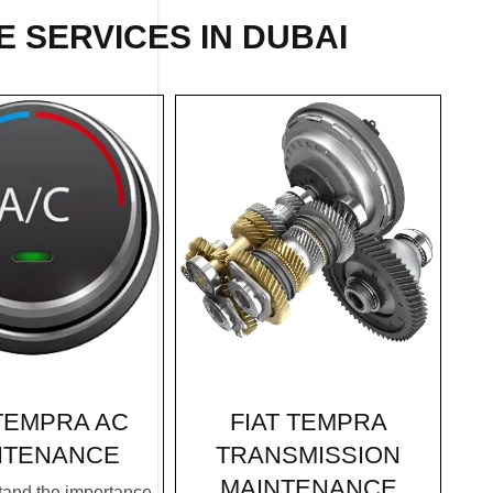
 SERVICES IN DUBAI
FIAT TEMPRA
 TEMPRA AC
TRANSMISSION
NTENANCE
MAINTENANCE
and the importance