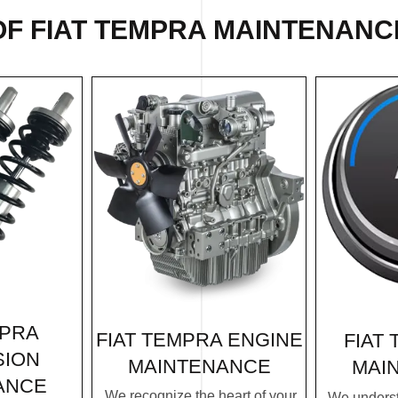
OF FIAT TEMPRA MAINTENANCE
MPRA
FIAT TEMPRA ENGINE
FIAT
SION
MAINTENANCE
MAI
ANCE
We recognize the heart of your
We underst