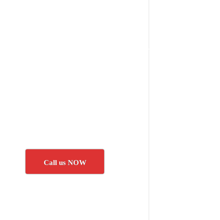
Call us NOW