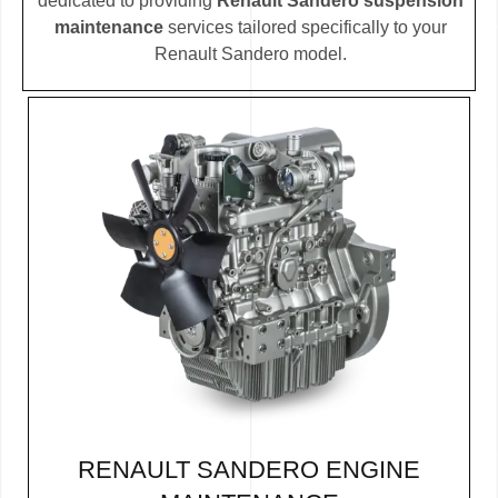
dedicated to providing
Renault Sandero suspension
maintenance
services tailored specifically to your
Renault Sandero model.
RENAULT SANDERO ENGINE