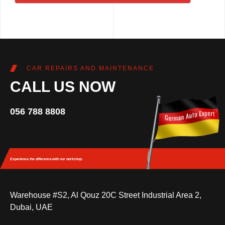
CAR REPAIRS AND MAINTENANCE
CALL US NOW
056 788 8808
Experience the difference
with our workshop.
Warehouse #S2, Al Qouz 20C Street Industrial Area 2,
Dubai, UAE