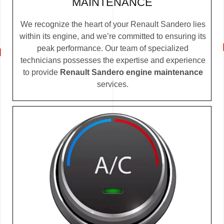
MAINTENANCE
We recognize the heart of your Renault Sandero lies
within its engine, and we’re committed to ensuring its
peak performance. Our team of specialized
technicians possesses the expertise and experience
to provide
Renault Sandero engine maintenance
services.