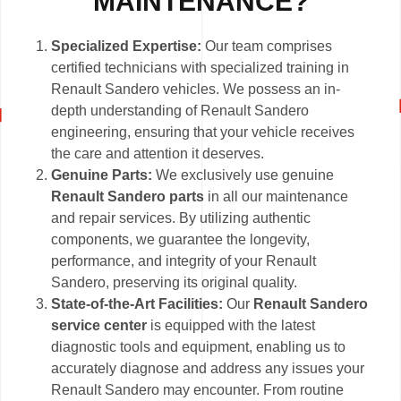
MAINTENANCE?
Specialized Expertise:
Our team comprises
certified technicians with specialized training in
Renault Sandero vehicles. We possess an in-
depth understanding of Renault Sandero
engineering, ensuring that your vehicle receives
the care and attention it deserves.
Genuine Parts:
We exclusively use genuine
Renault Sandero parts
in all our maintenance
and repair services. By utilizing authentic
components, we guarantee the longevity,
performance, and integrity of your Renault
Sandero, preserving its original quality.
State-of-the-Art Facilities:
Our
Renault Sandero
service center
is equipped with the latest
diagnostic tools and equipment, enabling us to
accurately diagnose and address any issues your
Renault Sandero may encounter. From routine