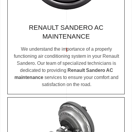
RENAULT SANDERO AC
MAINTENANCE
We understand the importance of a properly
functioning air conditioning system in your Renault
Sandero. Our team of specialized technicians is
dedicated to providing
Renault Sandero AC
maintenance
services to ensure your comfort and
satisfaction on the road.