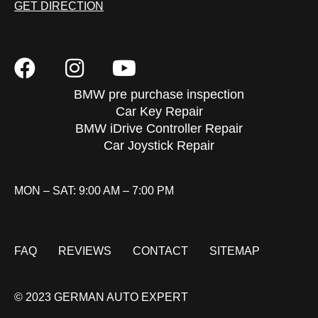
GET DIRECTION
BMW pre purchase inspection
Car Key Repair
BMW iDrive Controller Repair
Car Joystick Repair
MON – SAT: 9:00 AM – 7:00 PM
FAQ
REVIEWS
CONTACT
SITEMAP
© 2023 GERMAN AUTO EXPERT