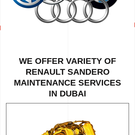
WE OFFER VARIETY OF
RENAULT SANDERO
MAINTENANCE SERVICES
IN DUBAI