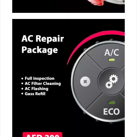
CALL NOW