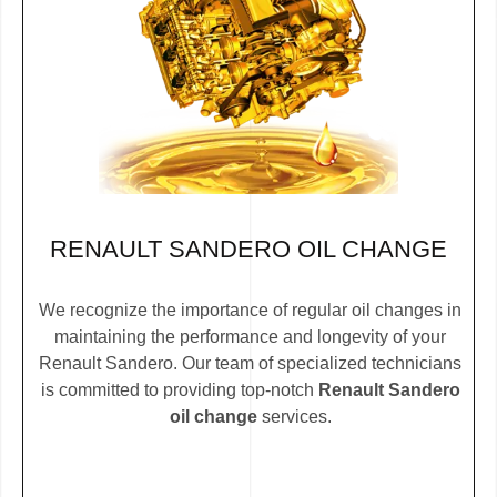
RENAULT SANDERO OIL CHANGE
We recognize the importance of regular oil changes in
maintaining the performance and longevity of your
Renault Sandero. Our team of specialized technicians
is committed to providing top-notch
Renault Sandero
oil change
services.