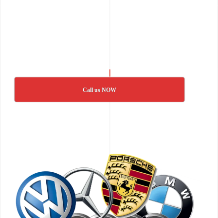
Call us NOW