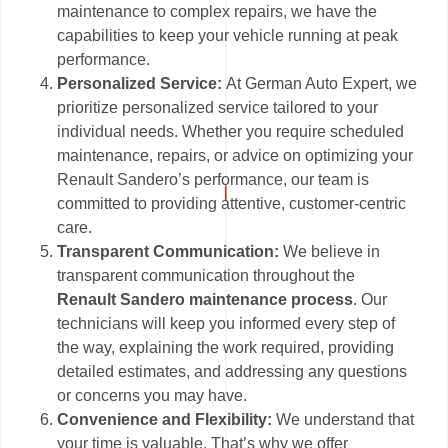
maintenance to complex repairs, we have the
capabilities to keep your vehicle running at peak
performance.
Personalized Service:
At German Auto Expert, we
prioritize personalized service tailored to your
individual needs. Whether you require scheduled
maintenance, repairs, or advice on optimizing your
Renault Sandero’s performance, our team is
committed to providing attentive, customer-centric
care.
Transparent Communication:
We believe in
transparent communication throughout the
Renault Sandero maintenance process
. Our
technicians will keep you informed every step of
the way, explaining the work required, providing
detailed estimates, and addressing any questions
or concerns you may have.
Convenience and Flexibility:
We understand that
your time is valuable. That’s why we offer