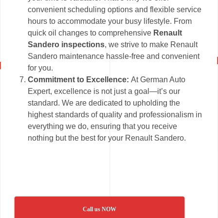
convenient scheduling options and flexible service
hours to accommodate your busy lifestyle. From
quick oil changes to comprehensive
Renault
Sandero inspections
, we strive to make Renault
Sandero maintenance hassle-free and convenient
for you.
Commitment to Excellence:
At German Auto
Expert, excellence is not just a goal—it’s our
standard. We are dedicated to upholding the
highest standards of quality and professionalism in
everything we do, ensuring that you receive
nothing but the best for your Renault Sandero.
Call us NOW