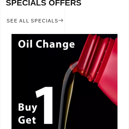
SPECIALS OFFERS
SEE ALL SPECIALS
CALL NOW