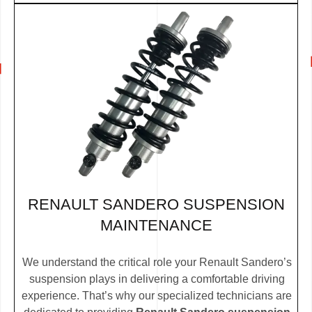
RENAULT SANDERO SUSPENSION
MAINTENANCE
We understand the critical role your Renault Sandero’s
suspension plays in delivering a comfortable driving
experience. That’s why our specialized technicians are