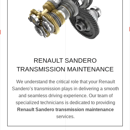
RENAULT SANDERO
TRANSMISSION MAINTENANCE
We understand the critical role that your Renault
Sandero’s transmission plays in delivering a smooth
and seamless driving experience. Our team of
specialized technicians is dedicated to providing
Renault Sandero transmission maintenance
services.