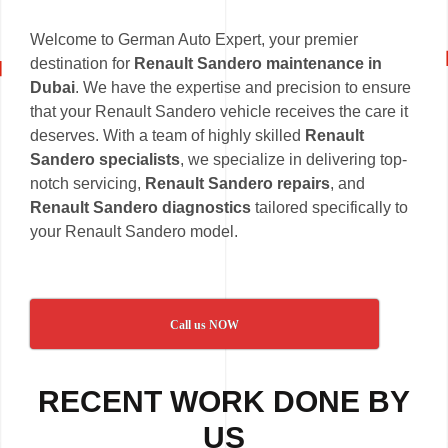
Welcome to German Auto Expert, your premier
destination for
Renault Sandero maintenance in
Dubai
. We have the expertise and precision to ensure
that your Renault Sandero vehicle receives the care it
deserves. With a team of highly skilled
Renault
Sandero specialists
, we specialize in delivering top-
notch servicing,
Renault Sandero repairs
, and
Renault Sandero diagnostics
tailored specifically to
your Renault Sandero model.
Call us NOW
RECENT WORK DONE BY
US