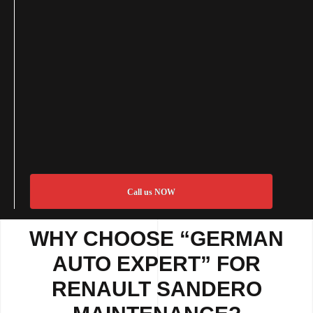
Call us NOW
WHY CHOOSE “GERMAN
AUTO EXPERT” FOR
RENAULT SANDERO