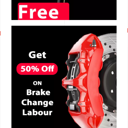
CALL NOW