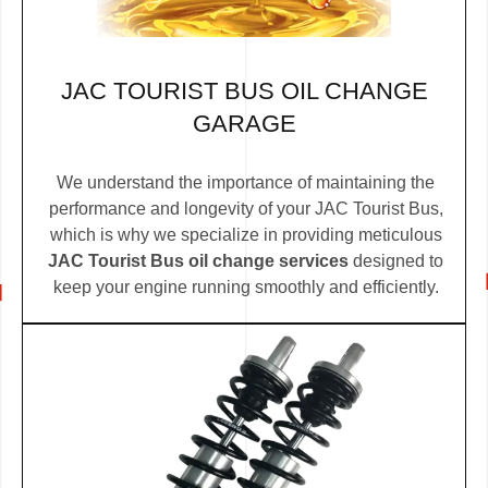
JAC TOURIST BUS OIL CHANGE
GARAGE
We understand the importance of maintaining the
performance and longevity of your JAC Tourist Bus,
which is why we specialize in providing meticulous
JAC Tourist Bus oil change services
designed to
keep your engine running smoothly and efficiently.