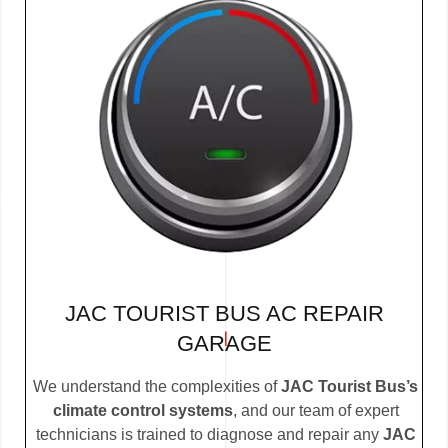
JAC TOURIST BUS AC REPAIR
GARAGE
We understand the complexities of
JAC Tourist Bus’s
climate control systems
, and our team of expert
technicians is trained to diagnose and repair any
JAC