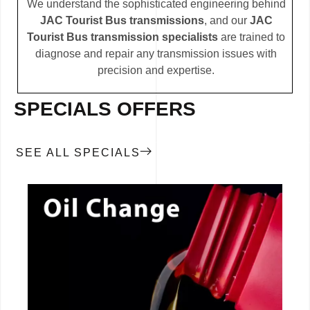
We understand the sophisticated engineering behind
JAC Tourist Bus transmissions
, and our
JAC
Tourist Bus transmission specialists
are trained to
diagnose and repair any transmission issues with
precision and expertise.
SPECIALS OFFERS
SEE ALL SPECIALS