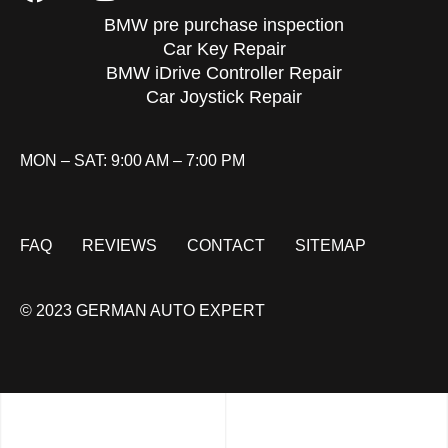
BMW pre purchase inspection
Car Key Repair
BMW iDrive Controller Repair
Car Joystick Repair
MON – SAT: 9:00 AM – 7:00 PM
FAQ
REVIEWS
CONTACT
SITEMAP
© 2023 GERMAN AUTO EXPERT