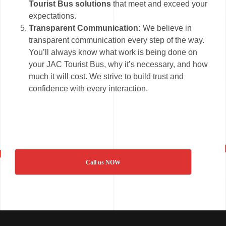
Tourist Bus solutions
that meet and exceed your
expectations.
Transparent Communication:
We believe in
transparent communication every step of the way.
You’ll always know what work is being done on
your JAC Tourist Bus, why it’s necessary, and how
much it will cost. We strive to build trust and
confidence with every interaction.
Call us NOW