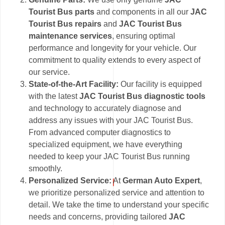
Tourist Bus parts
and components in all our
JAC
Tourist Bus repairs
and
JAC Tourist Bus
maintenance services
, ensuring optimal
performance and longevity for your vehicle. Our
commitment to quality extends to every aspect of
our service.
State-of-the-Art Facility:
Our facility is equipped
with the latest
JAC Tourist Bus diagnostic tools
and technology to accurately diagnose and
address any issues with your JAC Tourist Bus.
From advanced computer diagnostics to
specialized equipment, we have everything
needed to keep your JAC Tourist Bus running
smoothly.
Personalized Service:
At
German Auto Expert
,
we prioritize personalized service and attention to
detail. We take the time to understand your specific
needs and concerns, providing tailored
JAC