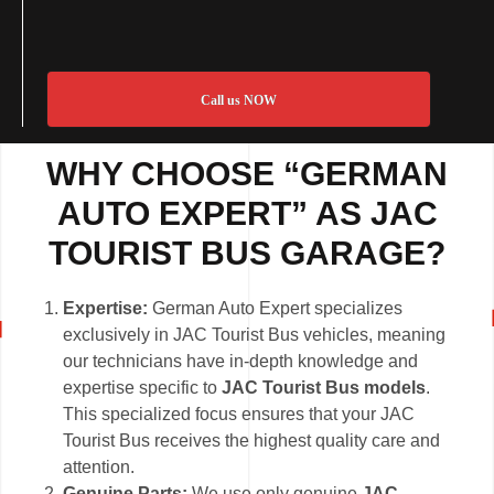
Call us NOW
WHY CHOOSE “GERMAN
AUTO EXPERT” AS JAC
TOURIST BUS GARAGE?
Expertise:
German Auto Expert specializes
exclusively in JAC Tourist Bus vehicles, meaning
our technicians have in-depth knowledge and
expertise specific to
JAC Tourist Bus models
.
This specialized focus ensures that your JAC
Tourist Bus receives the highest quality care and
attention.
Genuine Parts:
We use only genuine
JAC