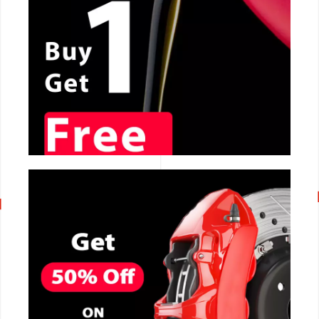
CALL NOW