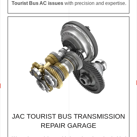
Tourist Bus AC issues
with precision and expertise.
JAC TOURIST BUS TRANSMISSION
REPAIR GARAGE