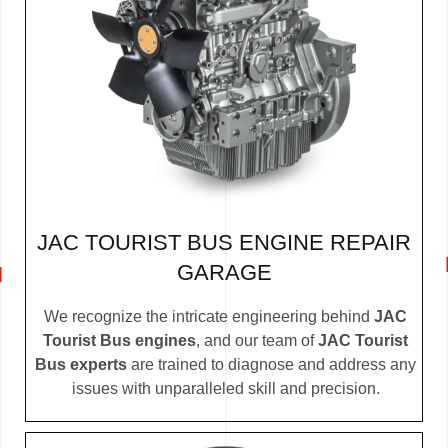
JAC TOURIST BUS ENGINE REPAIR
GARAGE
We recognize the intricate engineering behind
JAC
Tourist Bus engines
, and our team of
JAC Tourist
Bus experts
are trained to diagnose and address any
issues with unparalleled skill and precision.