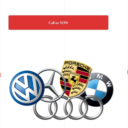
Call us NOW