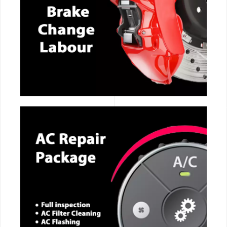
CALL NOW
CALL NOW