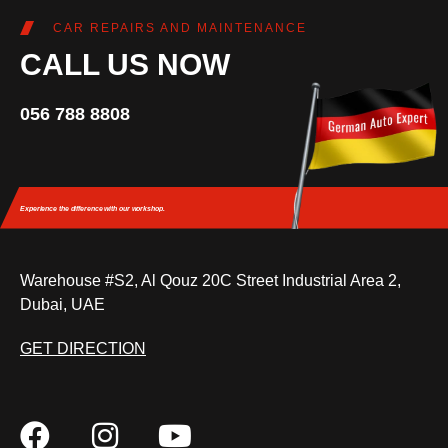
CAR REPAIRS AND MAINTENANCE
CALL US NOW
056 788 8808
Experience the difference
with our workshop.
Warehouse #S2, Al Qouz 20C Street Industrial Area 2,
Dubai, UAE
GET DIRECTION