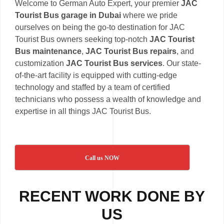
Welcome to German Auto Expert, your premier
JAC
Tourist Bus garage in Dubai
where we pride
ourselves on being the go-to destination for JAC
Tourist Bus owners seeking top-notch
JAC Tourist
Bus maintenance
,
JAC Tourist Bus repairs
, and
customization
JAC Tourist Bus services
. Our state-
of-the-art facility is equipped with cutting-edge
technology and staffed by a team of certified
technicians who possess a wealth of knowledge and
expertise in all things JAC Tourist Bus.
Call us NOW
RECENT WORK DONE BY
US