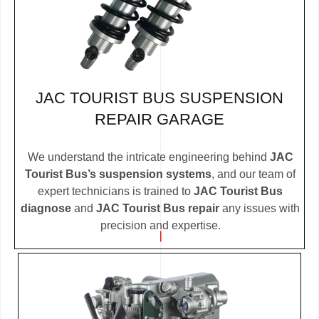
JAC TOURIST BUS SUSPENSION
REPAIR GARAGE
We understand the intricate engineering behind
JAC
Tourist Bus’s suspension systems
, and our team of
expert technicians is trained to
JAC Tourist Bus
diagnose
and
JAC Tourist Bus repair
any issues with
precision and expertise.