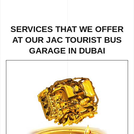
SERVICES THAT WE OFFER
AT OUR JAC TOURIST BUS
GARAGE IN DUBAI