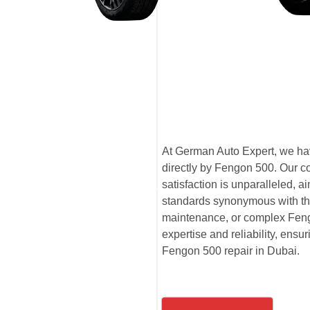
At German Auto Expert, we hav
directly by Fengon 500. Our c
satisfaction is unparalleled,
standards synonymous with th
maintenance, or complex Fengo
expertise and reliability, ensu
Fengon 500 repair in Dubai.