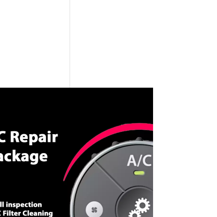
CALL NOW