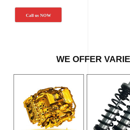
Call us NOW
WE OFFER VARIE