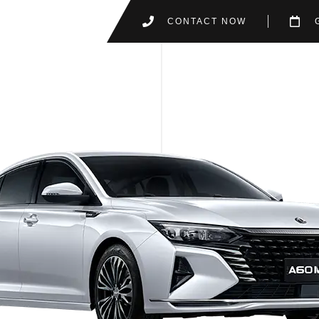
CONTACT NOW