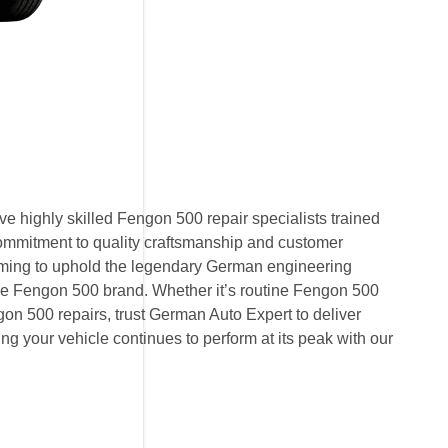
e highly skilled Fengon 500 repair specialists trained
ommitment to quality craftsmanship and customer
 aiming to uphold the legendary German engineering
e Fengon 500 brand. Whether it’s routine Fengon 500
n 500 repairs, trust German Auto Expert to deliver
ring your vehicle continues to perform at its peak with our