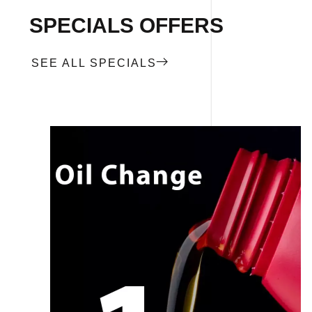
SPECIALS OFFERS
SEE ALL SPECIALS
CALL NOW