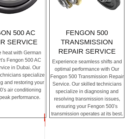
FENGON 500
ON 500 AC
TRANSMISSION
IR SERVICE
REPAIR SERVICE
e heat with German
rt's Fengon 500 AC
Experience seamless shifts and
vice in Dubai. Our
optimal performance with Our
chnicians specialize
Fengon 500 Transmission Repair
g and restoring your
Service. Our skilled technicians
's air conditioning
specialize in diagnosing and
 peak performance.
resolving transmission issues,
ensuring your Fengon 500's
transmission operates at its best.