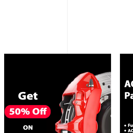
CALL NOW