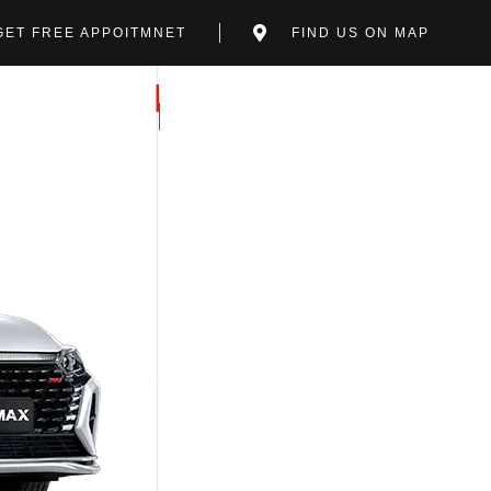
GET FREE APPOITMNET
FIND US ON MAP