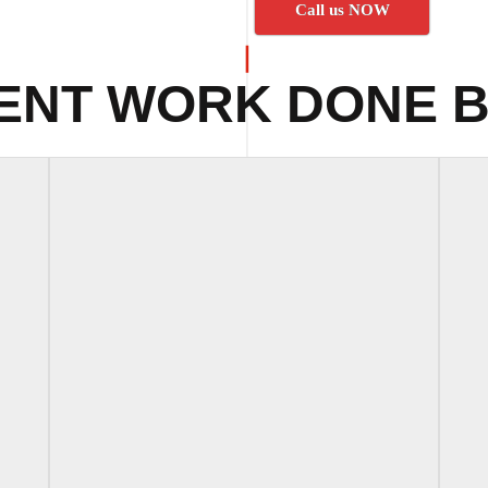
Call us NOW
ENT WORK DONE B