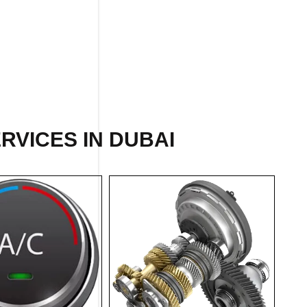
RVICES IN DUBAI