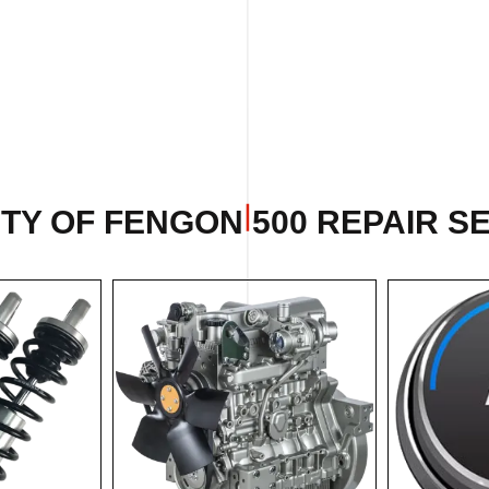
TY OF FENGON 500 REPAIR SE