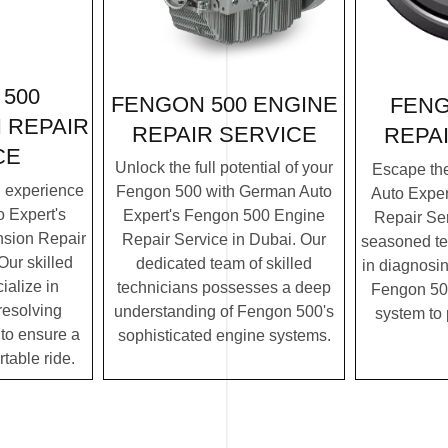
500
FENGON 500 ENGINE
FENG
 REPAIR
REPAIR SERVICE
REPA
CE
Unlock the full potential of your
Escape th
g experience
Fengon 500 with German Auto
Auto Expe
 Expert's
Expert's Fengon 500 Engine
Repair Ser
sion Repair
Repair Service in Dubai. Our
seasoned te
Our skilled
dedicated team of skilled
in diagnosin
ialize in
technicians possesses a deep
Fengon 500
resolving
understanding of Fengon 500's
system to
to ensure a
sophisticated engine systems.
table ride.