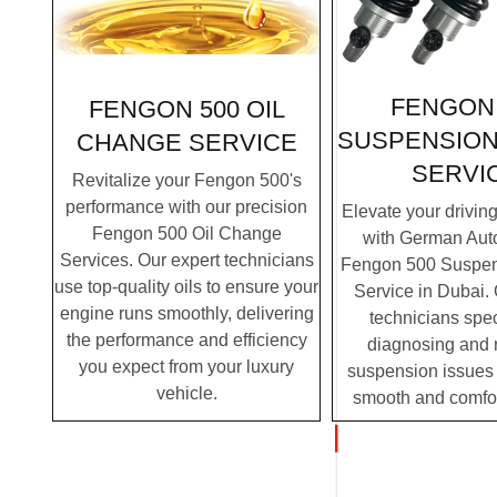
FENGON 
FENGON 500 OIL
SUSPENSION
CHANGE SERVICE
SERVI
Revitalize your Fengon 500's
performance with our precision
Elevate your drivin
Fengon 500 Oil Change
with German Auto
Services. Our expert technicians
Fengon 500 Suspen
use top-quality oils to ensure your
Service in Dubai. 
engine runs smoothly, delivering
technicians spec
the performance and efficiency
diagnosing and 
you expect from your luxury
suspension issues 
vehicle.
smooth and comfor